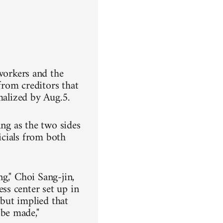
orkers and the
om creditors that
malized by Aug.5.
ing as the two sides
ficials from both
g," Choi Sang-jin,
ss center set up in
 but implied that
be made,"