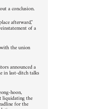
out a conclusion.
place afterward,"
reinstatement of a
, with the union
ditors announced a
 in last-ditch talks
eong-hoon,
 liquidating the
eadline for the