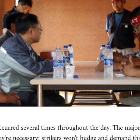
curred several times throughout the day. The major h
're necessary; strikers won't budge and demand that