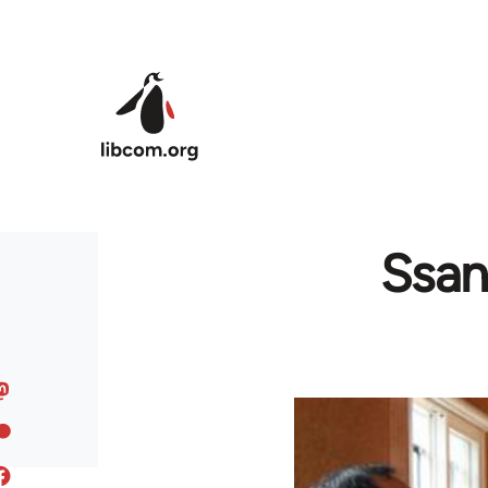
Skip to main content
Ssan