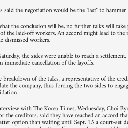
s said the negotiation would be the "last" to hammer 
at the conclusion will be, no further talks will take 
 of the laid-off workers. An accord might lead to the 
he dismissed workers.
 Saturday, the sides were unable to reach a settlement
 immediate cancellation of the layoffs.
e breakdown of the talks, a representative of the cre
date the company, thus forcing the two sides to engage
idation.
interview with The Korea Times, Wednesday, Choi By
r the creditors, said they have reached an accord that
tter option than waiting until Sept. 15 a court-set d