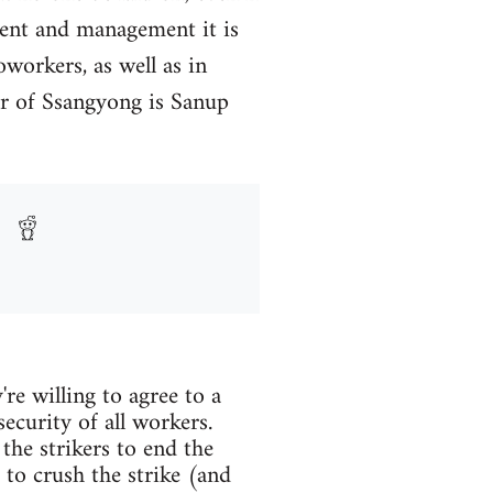
ment and management it is
oworkers, as well as in
tor of Ssangyong is Sanup
re willing to agree to a
ecurity of all workers.
the strikers to end the
to crush the strike (and