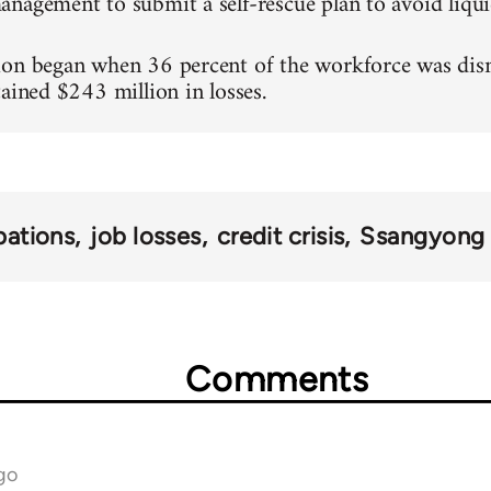
nagement to submit a self-rescue plan to avoid liqui
on began when 36 percent of the workforce was dismi
tained $243 million in losses.
ations
job losses
credit crisis
Ssangyong 
Comments
go