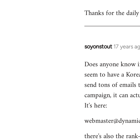
reply
Thanks for the daily
to
Welcome
by
libcom.org
soyonstout
17 years a
In
reply
Does anyone know if 
to
seem to have a Kore
Welcome
by
send tons of emails 
libcom.org
campaign, it can act
It's here:
webmaster@dynamic
there's also the ran