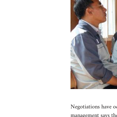
Negotiations have oc
management says they