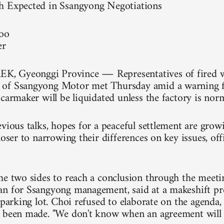
h Expected in Ssangyong Negotiations
soo
er
 Gyeonggi Province ― Representatives of fired w
of Ssangyong Motor met Thursday amid a warning fr
 carmaker will be liquidated unless the factory is nor
evious talks, hopes for a peaceful settlement are grow
loser to narrowing their differences on key issues, of
he two sides to reach a conclusion through the meetin
n for Ssangyong management, said at a makeshift pre
 parking lot. Choi refused to elaborate on the agenda,
 been made. "We don't know when an agreement will 