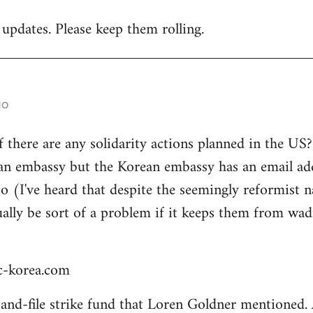
 updates. Please keep them rolling.
go
there are any solidarity actions planned in the US? 
an embassy but the Korean embassy has an email add
to (I've heard that despite the seemingly reformist n
ually be sort of a problem if it keeps them from wad
-korea.com
k-and-file strike fund that Loren Goldner mentioned.