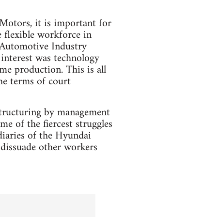
otors, it is important for
 flexible workforce in
 Automotive Industry
interest was technology
me production. This is all
he terms of court
restructuring by management
 of the fiercest struggles
idiaries of the Hyundai
 dissuade other workers