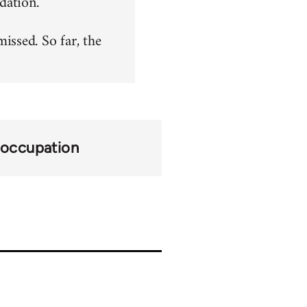
dation.
ssed. So far, the
occupation