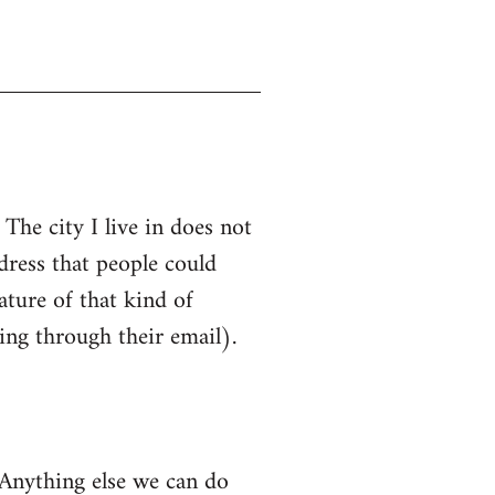
The city I live in does not
ress that people could
ature of that kind of
ing through their email).
 Anything else we can do