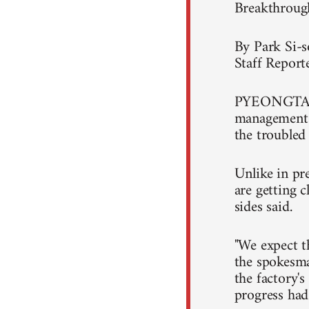
Breakthroug
By Park Si-
Staff Report
PYEONGTAEK,
management 
the troubled
Unlike in pr
are getting c
sides said.
"We expect t
the spokesma
the factory's
progress had