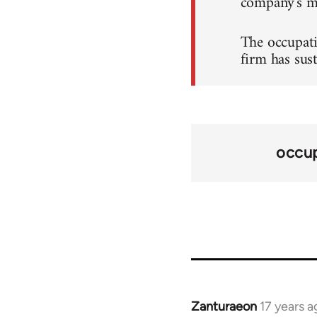
company's ma
The occupati
firm has sus
occup
Zanturaeon
17 years a
In