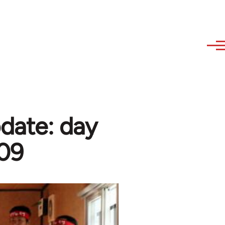
date: day
009