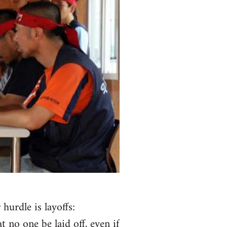
urdle is layoffs:
 no one be laid off, even if