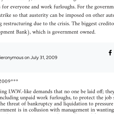
rs for everyone and work furloughs. For the govern
strike so that austerity can be imposed on other aut
g restructuring due to the crisis. The biggest credi
pment Bank), which is government owned.
ieronymous
on July 31, 2009
 2009***
ng I.W.W.-like demands that no one be laid off; they'
including unpaid work furloughs, to protect the job s
the threat of bankruptcy and liquidation to pressure 
rnment is in collusion with management in wanting 