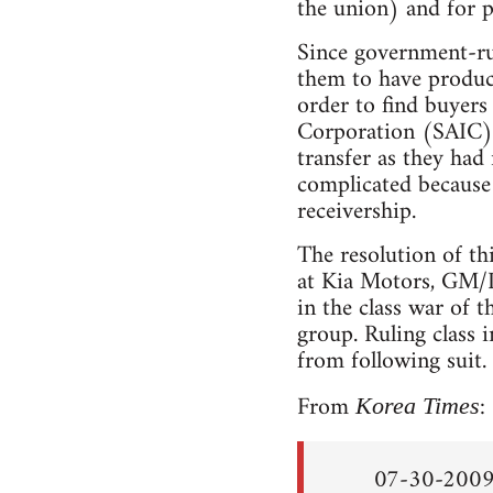
the union) and for p
Since government-ru
them to have produc
order to find buyer
Corporation (SAIC) 
transfer as they had 
complicated because
receivership.
The resolution of th
at Kia Motors, GM/D
in the class war of t
group. Ruling class 
from following suit.
From
:
Korea Times
07-30-2009