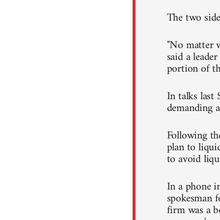
The two side
"No matter wh
said a leader
portion of t
In talks last
demanding an
Following th
plan to liqui
to avoid liqu
In a phone 
spokesman fo
firm was a be