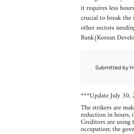
it requires less hou
crucial to break the 
other sectors needin
Bank(Korean Develo
Submitted by
H
***Update July 30,
The strikers are maki
reduction in hours, 
Creditors are using 
occupation; the gove