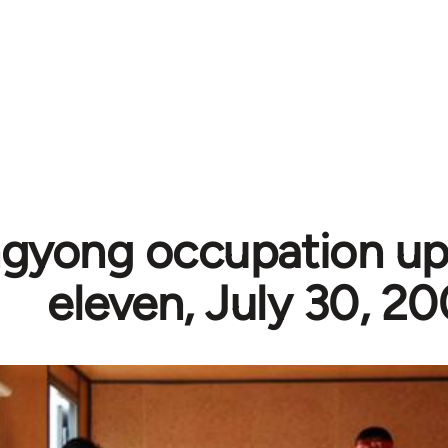
gyong occupation up
eleven, July 30, 2