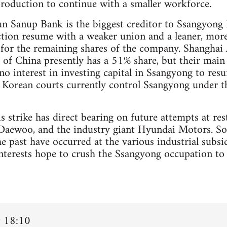
roduction to continue with a smaller workforce.
n Sanup Bank is the biggest creditor to Ssangyong M
tion resume with a weaker union and a leaner, more
s for the remaining shares of the company. Shanghai
of China presently has a 51% share, but their main 
no interest in investing capital in Ssangyong to resu
 Korean courts currently control Ssangyong under t
is strike has direct bearing on future attempts at 
aewoo, and the industry giant Hyundai Motors. Some
he past have occurred at the various industrial subs
interests hope to crush the Ssangyong occupation to
 18:10