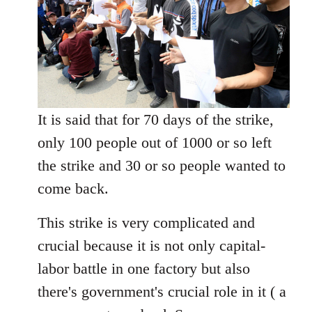
It is said that for 70 days of the strike,
only 100 people out of 1000 or so left
the strike and 30 or so people wanted to
come back.
This strike is very complicated and
crucial because it is not only capital-
labor battle in one factory but also
there's government's crucial role in it ( a