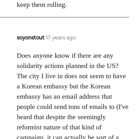
Welcome
keep them rolling.
by
libcom.org
soyonstout
17 years ago
In
reply
to
Does anyone know if there are any
Welcome
solidarity actions planned in the US?
by
The city I live in does not seem to have
libcom.org
a Korean embassy but the Korean
embassy has an email address that
people could send tons of emails to (I've
heard that despite the seemingly
reformist nature of that kind of
campaign, it can actually be sort of a