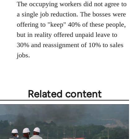
The occupying workers did not agree to
a single job reduction. The bosses were
offering to "keep" 40% of these people,
but in reality offered unpaid leave to
30% and reassignment of 10% to sales
jobs.
Related content