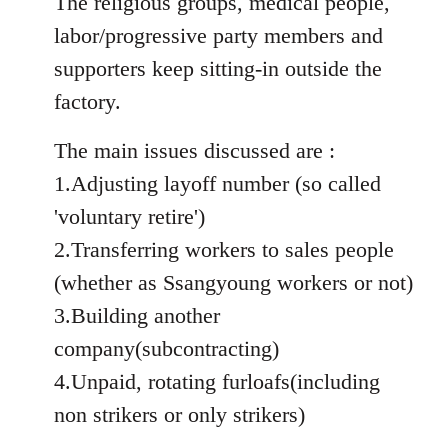
The religious groups, medical people,
labor/progressive party members and
supporters keep sitting-in outside the
factory.
The main issues discussed are :
1.Adjusting layoff number (so called
'voluntary retire')
2.Transferring workers to sales people
(whether as Ssangyoung workers or not)
3.Building another
company(subcontracting)
4.Unpaid, rotating furloafs(including
non strikers or only strikers)