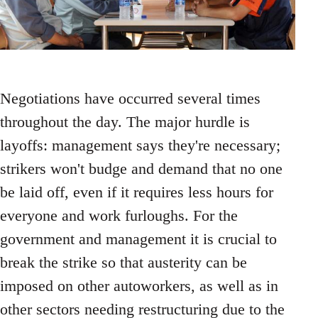
Negotiations have occurred several times
throughout the day. The major hurdle is
layoffs: management says they're necessary;
strikers won't budge and demand that no one
be laid off, even if it requires less hours for
everyone and work furloughs. For the
government and management it is crucial to
break the strike so that austerity can be
imposed on other autoworkers, as well as in
other sectors needing restructuring due to the