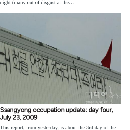
night (many out of disgust at the…
Ssangyong occupation update: day four,
July 23, 2009
This report, from yesterday, is about the 3rd day of the