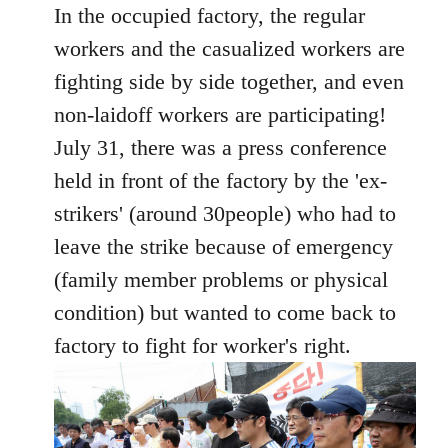
In the occupied factory, the regular
workers and the casualized workers are
fighting side by side together, and even
non-laidoff workers are participating!
July 31, there was a press conference
held in front of the factory by the 'ex-
strikers' (around 30people) who had to
leave the strike because of emergency
(family member problems or physical
condition) but wanted to come back to
factory to fight for worker's right.