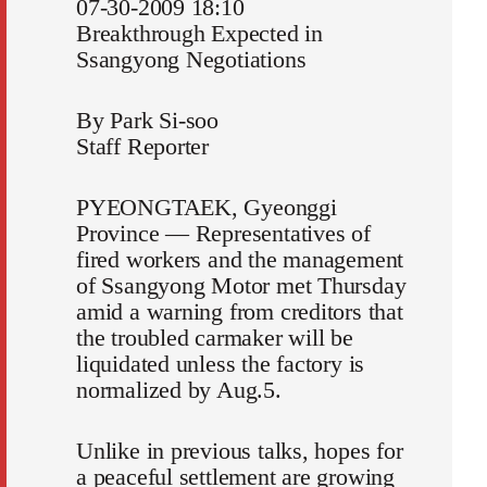
07-30-2009 18:10
Breakthrough Expected in
Ssangyong Negotiations
By Park Si-soo
Staff Reporter
PYEONGTAEK, Gyeonggi
Province ― Representatives of
fired workers and the management
of Ssangyong Motor met Thursday
amid a warning from creditors that
the troubled carmaker will be
liquidated unless the factory is
normalized by Aug.5.
Unlike in previous talks, hopes for
a peaceful settlement are growing