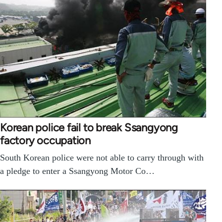
Korean police fail to break Ssangyong
factory occupation
South Korean police were not able to carry through with
a pledge to enter a Ssangyong Motor Co…