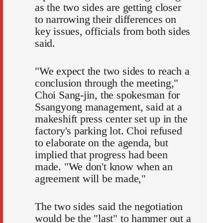
as the two sides are getting closer
to narrowing their differences on
key issues, officials from both sides
said.
"We expect the two sides to reach a
conclusion through the meeting,"
Choi Sang-jin, the spokesman for
Ssangyong management, said at a
makeshift press center set up in the
factory's parking lot. Choi refused
to elaborate on the agenda, but
implied that progress had been
made. "We don't know when an
agreement will be made,"
The two sides said the negotiation
would be the "last" to hammer out a