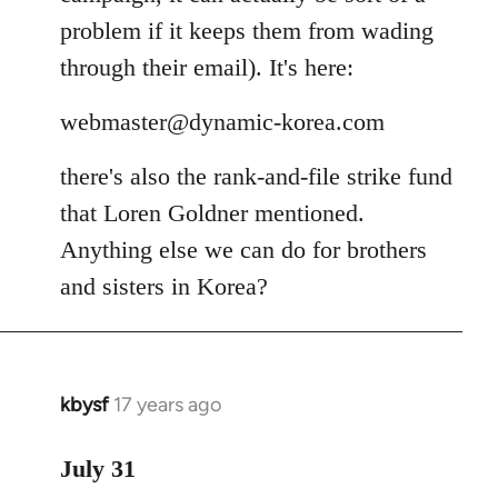
problem if it keeps them from wading
through their email). It's here:
webmaster@dynamic-korea.com
there's also the rank-and-file strike fund
that Loren Goldner mentioned.
Anything else we can do for brothers
and sisters in Korea?
kbysf
17 years ago
In
reply
to
July 31
Welcome