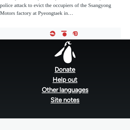
police attack to evict the occupiers of the Ssangyong
Motors factory at Pyeongtaek in…
Footer
menu
Donate
Help out
Other languages
Site notes