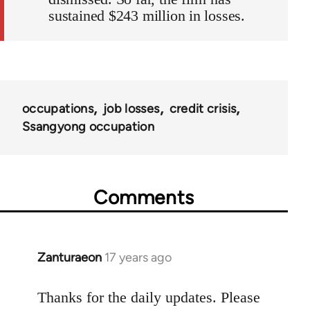
sustained $243 million in losses.
occupations
job losses
credit crisis
Ssangyong occupation
Comments
Zanturaeon
17 years ago
In
reply
to
Thanks for the daily updates. Please