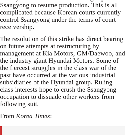
Ssangyong to resume production. This is all
complicated because Korean courts currently
control Ssangyong under the terms of court
receivership.
The resolution of this strike has direct bearing
on future attempts at restructuring by
management at Kia Motors, GM/Daewoo, and
the industry giant Hyundai Motors. Some of
the fiercest struggles in the class war of the
past have occurred at the various industrial
subsidiaries of the Hyundai group. Ruling
class interests hope to crush the Ssangyong
occupation to dissuade other workers from
following suit.
From
Korea Times
: