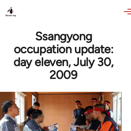
Skip to main content
Ssangyong
occupation update:
day eleven, July 30,
2009