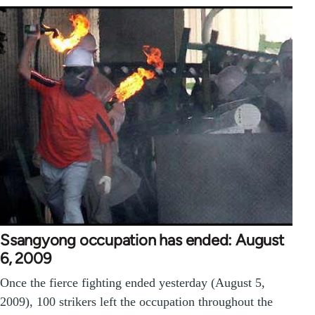
Ssangyong occupation has ended: August
6, 2009
Once the fierce fighting ended yesterday (August 5,
2009), 100 strikers left the occupation throughout the