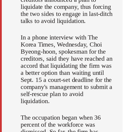
liquidate the company, thus forcing
the two sides to engage in last-ditch
talks to avoid liquidation.
In a phone interview with The
Korea Times, Wednesday, Choi
Byeong-hoon, spokesman for the
creditors, said they have reached an
accord that liquidating the firm was
a better option than waiting until
Sept. 15 a court-set deadline for the
company's management to submit a
self-rescue plan to avoid
liquidation.
The occupation began when 36
percent of the workforce was
dismissed. So far, the firm has