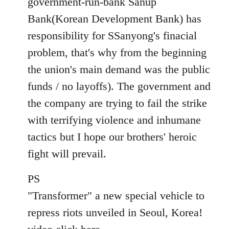
government-run-bank Sanup
Bank(Korean Development Bank) has
responsibility for SSanyong's finacial
problem, that's why from the beginning
the union's main demand was the public
funds / no layoffs). The government and
the company are trying to fail the strike
with terrifying violence and inhumane
tactics but I hope our brothers' heroic
fight will prevail.
PS
"Transformer" a new special vehicle to
repress riots unveiled in Seoul, Korea!