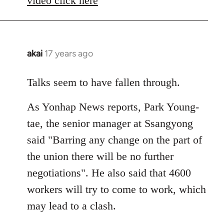
video click here
akai
17 years ago
In
reply
to
Talks seem to have fallen through.
Welcome
As Yonhap News reports, Park Young-
by
libcom.org
tae, the senior manager at Ssangyong
said "Barring any change on the part of
the union there will be no further
negotiations". He also said that 4600
workers will try to come to work, which
may lead to a clash.