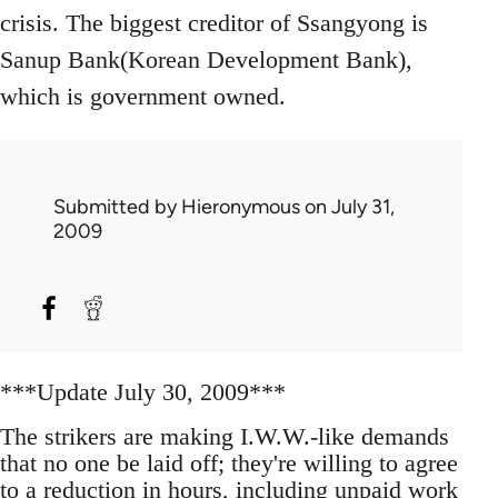
crisis. The biggest creditor of Ssangyong is
Sanup Bank(Korean Development Bank),
which is government owned.
Submitted by
Hieronymous
on July 31,
2009
***Update July 30, 2009***
The strikers are making I.W.W.-like demands
that no one be laid off; they're willing to agree
to a reduction in hours, including unpaid work