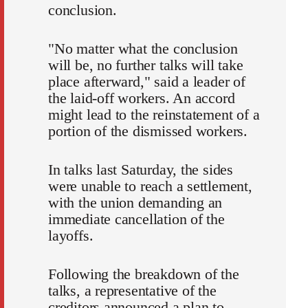
conclusion.
"No matter what the conclusion
will be, no further talks will take
place afterward," said a leader of
the laid-off workers. An accord
might lead to the reinstatement of a
portion of the dismissed workers.
In talks last Saturday, the sides
were unable to reach a settlement,
with the union demanding an
immediate cancellation of the
layoffs.
Following the breakdown of the
talks, a representative of the
creditors announced a plan to