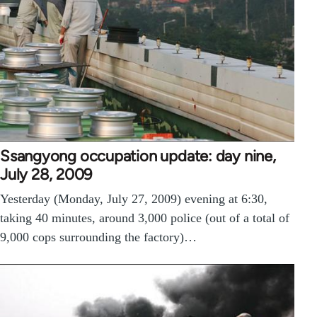
Ssangyong occupation update: day nine,
July 28, 2009
Yesterday (Monday, July 27, 2009) evening at 6:30,
taking 40 minutes, around 3,000 police (out of a total of
9,000 cops surrounding the factory)…