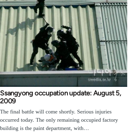
Ssangyong occupation update: August 5,
2009
The final battle will come shortly. Serious injuries
occurred today. The only remaining occupied factory
building is the paint department, with…