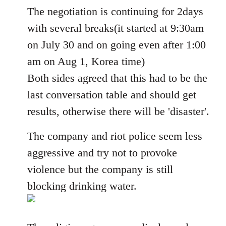
The negotiation is continuing for 2days
by
libcom.org
with several breaks(it started at 9:30am
on July 30 and on going even after 1:00
am on Aug 1, Korea time)
Both sides agreed that this had to be the
last conversation table and should get
results, otherwise there will be 'disaster'.
The company and riot police seem less
aggressive and try not to provoke
violence but the company is still
blocking drinking water.