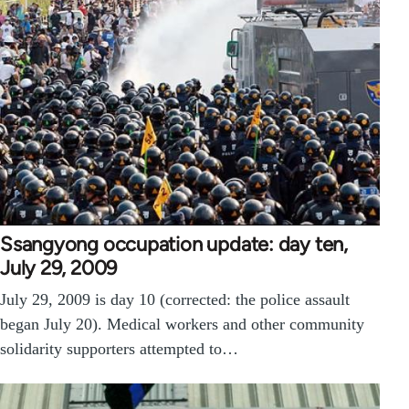
Ssangyong occupation update: day ten,
July 29, 2009
July 29, 2009 is day 10 (corrected: the police assault
began July 20). Medical workers and other community
solidarity supporters attempted to…