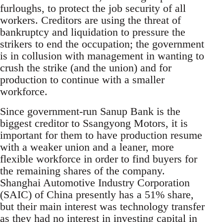
furloughs, to protect the job security of all
workers. Creditors are using the threat of
bankruptcy and liquidation to pressure the
strikers to end the occupation; the government
is in collusion with management in wanting to
crush the strike (and the union) and for
production to continue with a smaller
workforce.
Since government-run Sanup Bank is the
biggest creditor to Ssangyong Motors, it is
important for them to have production resume
with a weaker union and a leaner, more
flexible workforce in order to find buyers for
the remaining shares of the company.
Shanghai Automotive Industry Corporation
(SAIC) of China presently has a 51% share,
but their main interest was technology transfer
as they had no interest in investing capital in