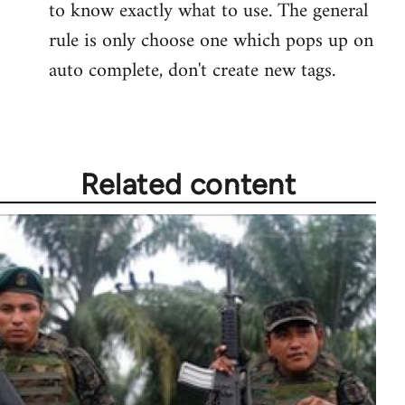
to know exactly what to use. The general
rule is only choose one which pops up on
auto complete, don't create new tags.
Related content