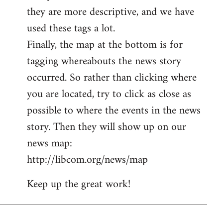
they are more descriptive, and we have
used these tags a lot.
Finally, the map at the bottom is for
tagging whereabouts the news story
occurred. So rather than clicking where
you are located, try to click as close as
possible to where the events in the news
story. Then they will show up on our
news map:
http://libcom.org/news/map
Keep up the great work!