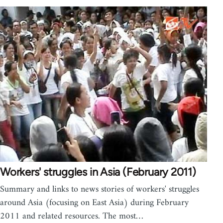
Workers' struggles in Asia (February 2011)
Summary and links to news stories of workers' struggles
around Asia (focusing on East Asia) during February
2011 and related resources. The most…