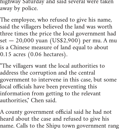
highway Saturday and said several were taken
away by police.
The employee, who refused to give his name,
said the villagers believed the land was worth
three times the price the local government had
set — 20,000 yuan (US$2,900) per mu. A mu
is a Chinese measure of land equal to about
0.15 acres (0.06 hectares).
"The villagers want the local authorities to
address the corruption and the central
government to intervene in this case, but some
local officials have been preventing this
information from getting to the relevant
authorities," Chen said.
A county government official said he had not
heard about the case and refused to give his
name. Calls to the Shipu town government rang