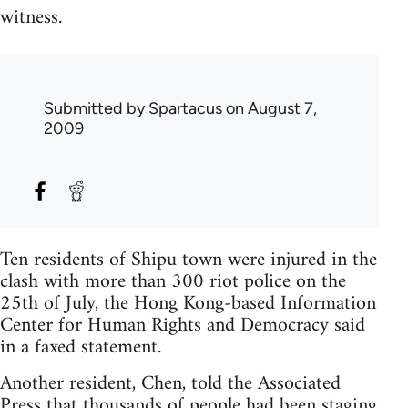
witness.
Submitted by
Spartacus
on August 7,
2009
Ten residents of Shipu town were injured in the
clash with more than 300 riot police on the
25th of July, the Hong Kong-based Information
Center for Human Rights and Democracy said
in a faxed statement.
Another resident, Chen, told the Associated
Press that thousands of people had been staging