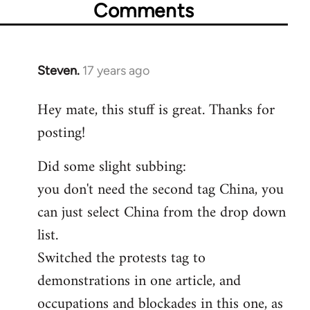
Comments
Steven.
17 years ago
In
reply
Hey mate, this stuff is great. Thanks for
to
posting!
Welcome
by
Did some slight subbing:
libcom.org
you don't need the second tag China, you
can just select China from the drop down
list.
Switched the protests tag to
demonstrations in one article, and
occupations and blockades in this one, as