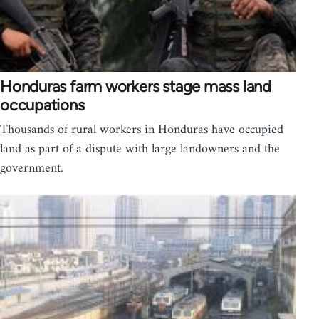
Honduras farm workers stage mass land
occupations
Thousands of rural workers in Honduras have occupied
land as part of a dispute with large landowners and the
government.