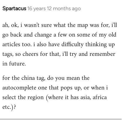
Spartacus
16 years 12 months ago
In
reply
ah, ok, i wasn't sure what the map was for, i'll
to
go back and change a few on some of my old
Welcome
by
articles too. i also have difficulty thinking up
libcom.org
tags, so cheers for that, i'll try and remember
in future.
for the china tag, do you mean the
autocomplete one that pops up, or when i
select the region (where it has asia, africa
etc.)?