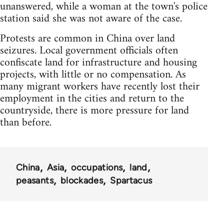
unanswered, while a woman at the town's police
station said she was not aware of the case.
Protests are common in China over land
seizures. Local government officials often
confiscate land for infrastructure and housing
projects, with little or no compensation. As
many migrant workers have recently lost their
employment in the cities and return to the
countryside, there is more pressure for land
than before.
China
Asia
occupations
land
peasants
blockades
Spartacus