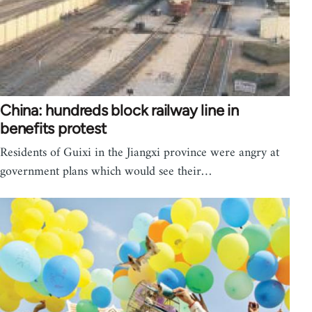
China: hundreds block railway line in
benefits protest
Residents of Guixi in the Jiangxi province were angry at
government plans which would see their…