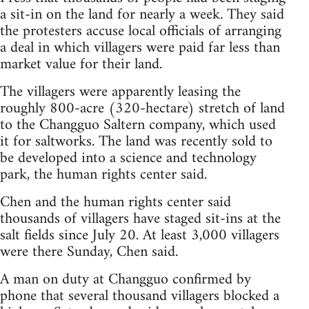
a sit-in on the land for nearly a week. They said
the protesters accuse local officials of arranging
a deal in which villagers were paid far less than
market value for their land.
The villagers were apparently leasing the
roughly 800-acre (320-hectare) stretch of land
to the Changguo Saltern company, which used
it for saltworks. The land was recently sold to
be developed into a science and technology
park, the human rights center said.
Chen and the human rights center said
thousands of villagers have staged sit-ins at the
salt fields since July 20. At least 3,000 villagers
were there Sunday, Chen said.
A man on duty at Changguo confirmed by
phone that several thousand villagers blocked a