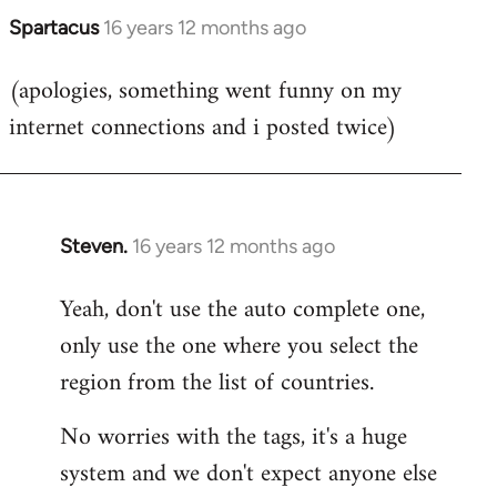
Spartacus
16 years 12 months ago
In
reply
(apologies, something went funny on my
to
internet connections and i posted twice)
Welcome
by
libcom.org
Steven.
16 years 12 months ago
In
reply
Yeah, don't use the auto complete one,
to
only use the one where you select the
Welcome
by
region from the list of countries.
libcom.org
No worries with the tags, it's a huge
system and we don't expect anyone else