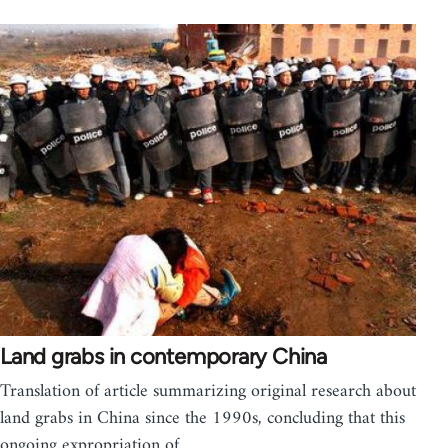
Land grabs in contemporary China
Translation of article summarizing original research about
land grabs in China since the 1990s, concluding that this
ongoing expropriation of…