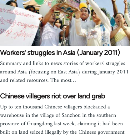
Workers' struggles in Asia (January 2011)
Summary and links to news stories of workers' struggles
around Asia (focusing on East Asia) during January 2011
and related resources. The most…
Chinese villagers riot over land grab
Up to ten thousand Chinese villagers blockaded a
warehouse in the village of Sanzhou in the southern
province of Guangdong last week, claiming it had been
built on land seized illegally by the Chinese government.