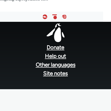
Footer
menu
Donate
Help out
Other languages
Site notes