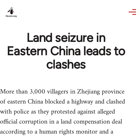
Skip to main content
Land seizure in
Eastern China leads to
clashes
More than 3,000 villagers in Zhejiang province
of eastern China blocked a highway and clashed
with police as they protested against alleged
official corruption in a land compensation deal
according to a human rights monitor and a