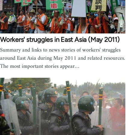
Workers' struggles in East Asia (May 2011)
Summary and links to news stories of workers' struggles
around East Asia during May 2011 and related resources.
The most important stories appear…