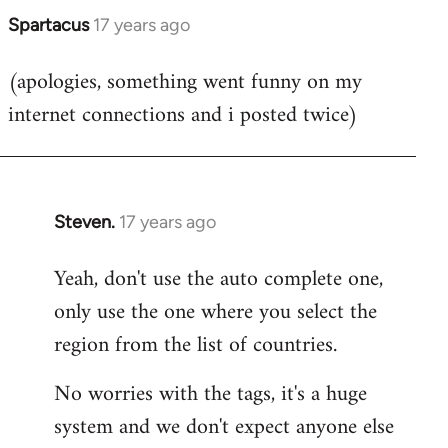
Spartacus
17 years ago
In
reply
(apologies, something went funny on my
to
internet connections and i posted twice)
Welcome
by
libcom.org
Steven.
17 years ago
In
reply
Yeah, don't use the auto complete one,
to
only use the one where you select the
Welcome
by
region from the list of countries.
libcom.org
No worries with the tags, it's a huge
system and we don't expect anyone else