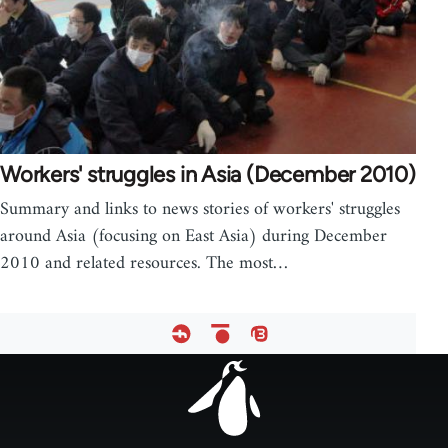
Workers' struggles in Asia (December 2010)
Summary and links to news stories of workers' struggles
around Asia (focusing on East Asia) during December
2010 and related resources. The most…
Footer