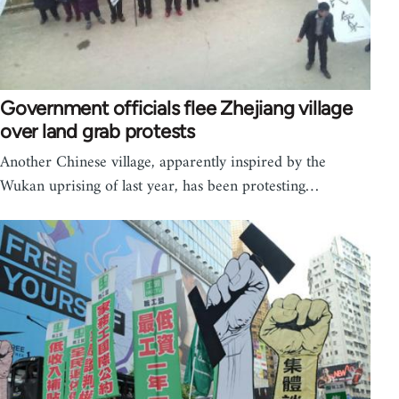
Government officials flee Zhejiang village
over land grab protests
Another Chinese village, apparently inspired by the
Wukan uprising of last year, has been protesting…