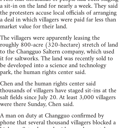
a sit-in on the land for nearly a week. They said
the protesters accuse local officials of arranging
a deal in which villagers were paid far less than
market value for their land.
The villagers were apparently leasing the
roughly 800-acre (320-hectare) stretch of land
to the Changguo Saltern company, which used
it for saltworks. The land was recently sold to
be developed into a science and technology
park, the human rights center said.
Chen and the human rights center said
thousands of villagers have staged sit-ins at the
salt fields since July 20. At least 3,000 villagers
were there Sunday, Chen said.
A man on duty at Changguo confirmed by
phone that several thousand villagers blocked a