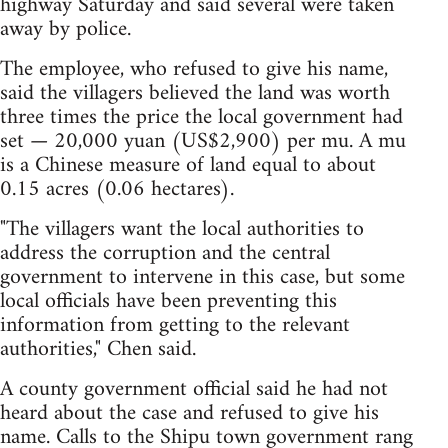
highway Saturday and said several were taken
away by police.
The employee, who refused to give his name,
said the villagers believed the land was worth
three times the price the local government had
set — 20,000 yuan (US$2,900) per mu. A mu
is a Chinese measure of land equal to about
0.15 acres (0.06 hectares).
"The villagers want the local authorities to
address the corruption and the central
government to intervene in this case, but some
local officials have been preventing this
information from getting to the relevant
authorities," Chen said.
A county government official said he had not
heard about the case and refused to give his
name. Calls to the Shipu town government rang