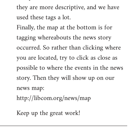
they are more descriptive, and we have
used these tags a lot.
Finally, the map at the bottom is for
tagging whereabouts the news story
occurred. So rather than clicking where
you are located, try to click as close as
possible to where the events in the news
story. Then they will show up on our
news map:
http://libcom.org/news/map
Keep up the great work!