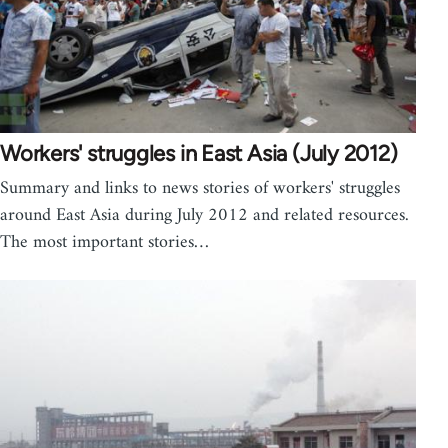
Workers' struggles in East Asia (July 2012)
Summary and links to news stories of workers' struggles
around East Asia during July 2012 and related resources.
The most important stories…