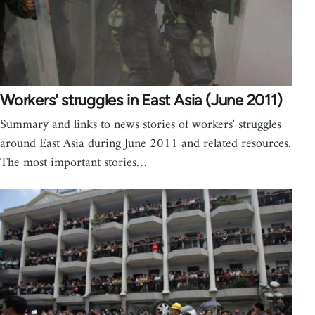
Workers' struggles in East Asia (June 2011)
Summary and links to news stories of workers' struggles
around East Asia during June 2011 and related resources.
The most important stories…