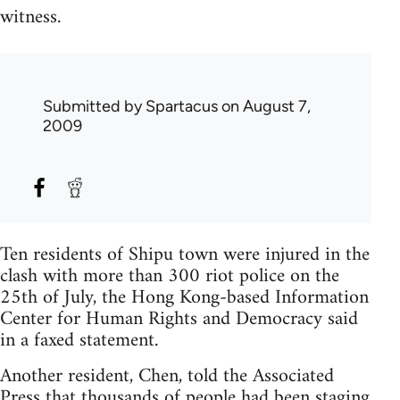
witness.
Submitted by
Spartacus
on August 7,
2009
Ten residents of Shipu town were injured in the
clash with more than 300 riot police on the
25th of July, the Hong Kong-based Information
Center for Human Rights and Democracy said
in a faxed statement.
Another resident, Chen, told the Associated
Press that thousands of people had been staging