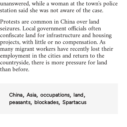
unanswered, while a woman at the town's police
station said she was not aware of the case.
Protests are common in China over land
seizures. Local government officials often
confiscate land for infrastructure and housing
projects, with little or no compensation. As
many migrant workers have recently lost their
employment in the cities and return to the
countryside, there is more pressure for land
than before.
China
Asia
occupations
land
peasants
blockades
Spartacus