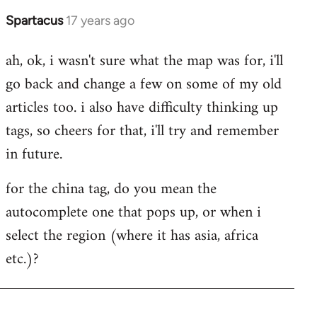
Spartacus
17 years ago
In
reply
ah, ok, i wasn't sure what the map was for, i'll
to
go back and change a few on some of my old
Welcome
by
articles too. i also have difficulty thinking up
libcom.org
tags, so cheers for that, i'll try and remember
in future.
for the china tag, do you mean the
autocomplete one that pops up, or when i
select the region (where it has asia, africa
etc.)?