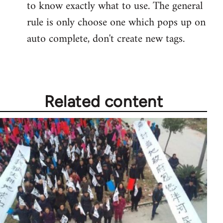
to know exactly what to use. The general
rule is only choose one which pops up on
auto complete, don't create new tags.
Related content