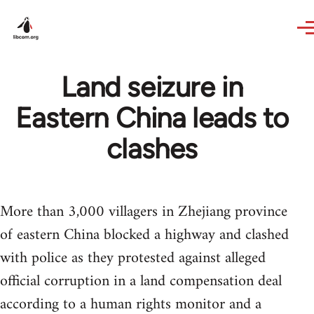
Skip to main content
Land seizure in
Eastern China leads to
clashes
More than 3,000 villagers in Zhejiang province
of eastern China blocked a highway and clashed
with police as they protested against alleged
official corruption in a land compensation deal
according to a human rights monitor and a