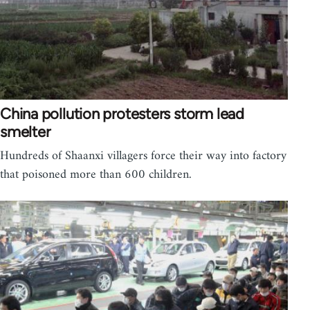
China pollution protesters storm lead
smelter
Hundreds of Shaanxi villagers force their way into factory
that poisoned more than 600 children.