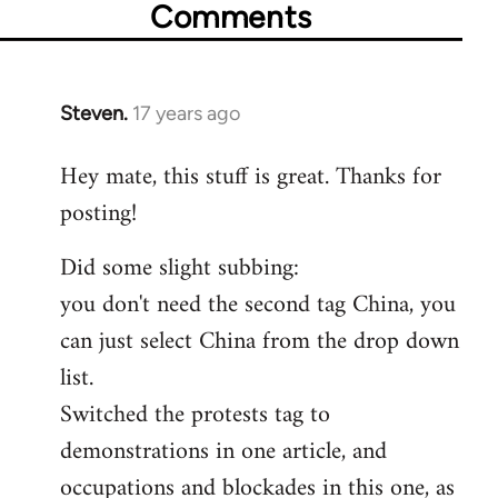
Comments
Steven.
17 years ago
In
reply
Hey mate, this stuff is great. Thanks for
to
posting!
Welcome
by
Did some slight subbing:
libcom.org
you don't need the second tag China, you
can just select China from the drop down
list.
Switched the protests tag to
demonstrations in one article, and
occupations and blockades in this one, as