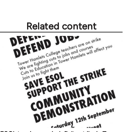
Related content