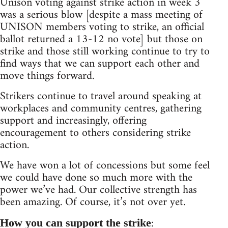
Unison voting against strike action in week 3
was a serious blow [despite a mass meeting of
UNISON members voting to strike, an official
ballot returned a 13-12 no vote] but those on
strike and those still working continue to try to
find ways that we can support each other and
move things forward.
Strikers continue to travel around speaking at
workplaces and community centres, gathering
support and increasingly, offering
encouragement to others considering strike
action.
We have won a lot of concessions but some feel
we could have done so much more with the
power we’ve had. Our collective strength has
been amazing. Of course, it’s not over yet.
:
How you can support the strike