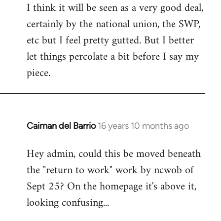
I think it will be seen as a very good deal,
to
certainly by the national union, the SWP,
Welcome
by
etc but I feel pretty gutted. But I better
libcom.org
let things percolate a bit before I say my
piece.
Caiman del Barrio
16 years 10 months ago
In
reply
Hey admin, could this be moved beneath
to
the "return to work" work by ncwob of
Welcome
by
Sept 25? On the homepage it's above it,
libcom.org
looking confusing...