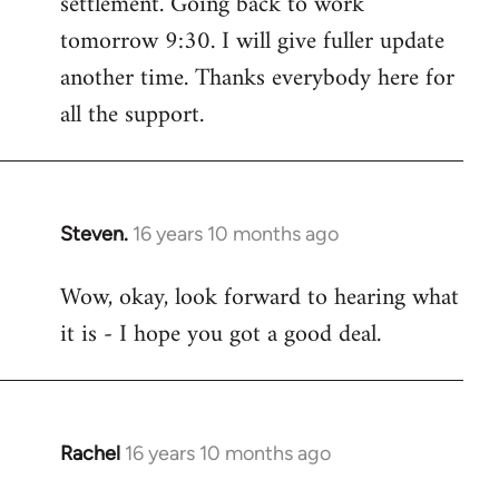
settlement. Going back to work
tomorrow 9:30. I will give fuller update
another time. Thanks everybody here for
all the support.
Steven.
16 years 10 months ago
In
reply
Wow, okay, look forward to hearing what
to
it is - I hope you got a good deal.
Welcome
by
libcom.org
Rachel
16 years 10 months ago
In
reply