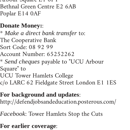
Bethnal Green Centre E2 6AB
Poplar E14 0AF
:
Donate Money:
*
to:
Make a direct bank transfer
The Cooperative Bank
Sort Code: 08 92 99
Account Number: 65252262
*
payable to "UCU Arbour
Send cheques
Square" to
UCU Tower Hamlets College
c/o LARC 62 Fieldgate Street London E1 1ES
:
For background and updates
http://defendjobsandeducation.posterous.com/
: Tower Hamlets Stop the Cuts
Facebook
:
For earlier coverage