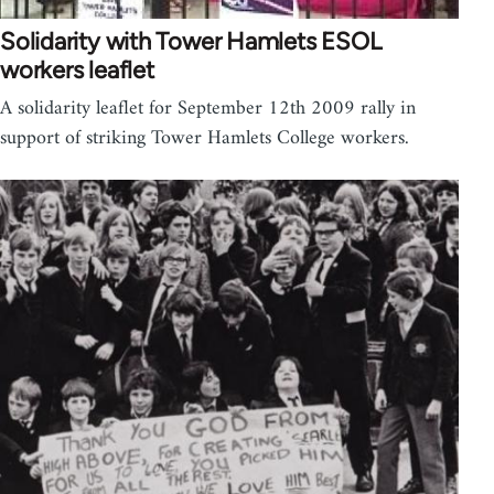
Solidarity with Tower Hamlets ESOL
workers leaflet
A solidarity leaflet for September 12th 2009 rally in
support of striking Tower Hamlets College workers.