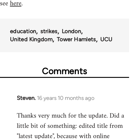
see
here
.
education
strikes
London
United Kingdom
Tower Hamlets
UCU
Comments
Steven.
16 years 10 months ago
In
reply
Thanks very much for the update. Did a
to
little bit of something: edited title from
Welcome
by
"latest update", because with online