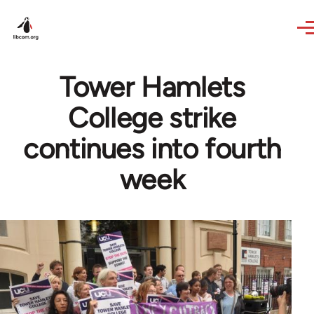
Skip to main content
Tower Hamlets
College strike
continues into fourth
week