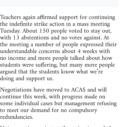
Teachers again affirmed support for continuing
the indefinite strike action in a mass meeting
Tuesday. About 150 people voted to stay out,
with 13 abstentions and no votes against. At
the meeting a number of people expressed their
understandable concerns about 4 weeks with
no income and more people talked about how
students were suffering, but many more people
argued that the students know what we’re
doing and support us.
Negotiations have moved to ACAS and will
continue this week, with progress made on
some individual cases but management refusing
to meet our demand for no compulsory
redundancies.