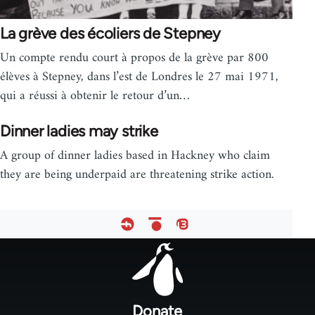
La grève des écoliers de Stepney
Un compte rendu court à propos de la grève par 800
élèves à Stepney, dans l’est de Londres le 27 mai 1971,
qui a réussi à obtenir le retour d’un…
Dinner ladies may strike
A group of dinner ladies based in Hackney who claim
they are being underpaid are threatening strike action.
Footer
menu
Donate