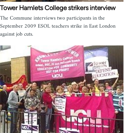
Tower Hamlets College strikers interview
The Commune interviews two participants in the
September 2009 ESOL teachers strike in East London
against job cuts.