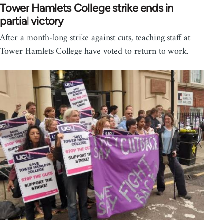
Tower Hamlets College strike ends in
partial victory
After a month-long strike against cuts, teaching staff at
Tower Hamlets College have voted to return to work.