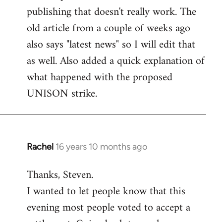
libcom.org
publishing that doesn't really work. The
old article from a couple of weeks ago
also says "latest news" so I will edit that
as well. Also added a quick explanation of
what happened with the proposed
UNISON strike.
Rachel
16 years 10 months ago
In
reply
Thanks, Steven.
to
I wanted to let people know that this
Welcome
by
evening most people voted to accept a
libcom.org