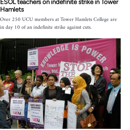
ESOL teachers on indefinite strike in Tower
Hamlets
Over 250 UCU members at Tower Hamlets College are
in day 10 of an indefinite strike against cuts.