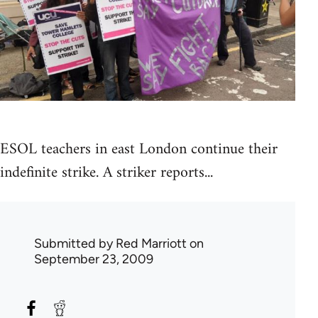
ESOL teachers in east London continue their
indefinite strike. A striker reports...
Submitted by
Red Marriott
on
September 23, 2009