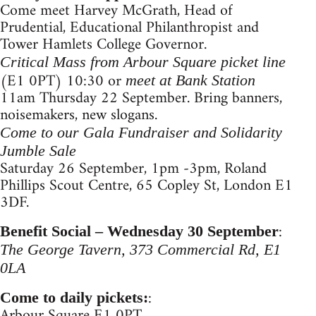
Come meet Harvey McGrath, Head of
Prudential, Educational Philanthropist and
Tower Hamlets College Governor.
Critical Mass from Arbour Square picket line
(E1 0PT) 10:30 or
meet at Bank Station
11am Thursday 22 September. Bring banners,
noisemakers, new slogans.
Come to our Gala Fundraiser and Solidarity
Jumble Sale
Saturday 26 September, 1pm -3pm, Roland
Phillips Scout Centre, 65 Copley St, London E1
3DF.
:
Benefit Social – Wednesday 30 September
The George Tavern, 373 Commercial Rd, E1
0LA
:
Come to daily pickets:
Arbour Square E1 0PT