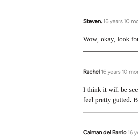
Steven.
16 years 10 m
In
reply
to
Wow, okay, look for
Welcome
by
libcom.org
Rachel
16 years 10 mo
In
reply
to
I think it will be s
Welcome
feel pretty gutted. B
by
libcom.org
Caiman del Barrio
16 y
In