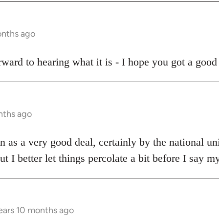
onths ago
ward to hearing what it is - I hope you got a good 
nths ago
een as a very good deal, certainly by the national u
ut I better let things percolate a bit before I say m
ears 10 months ago