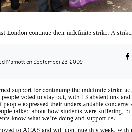
t London continue their indefinite strike. A striker
ed Marriott
on September 23, 2009
med support for continuing the indefinite strike a
people voted to stay out, with 13 abstentions and 
 people expressed their understandable concerns 
ople talked about how students were suffering, b
dents know what we’re doing and support us.
moved to ACAS and will continue this week, with