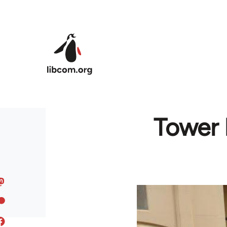
Skip to main content
Tower 