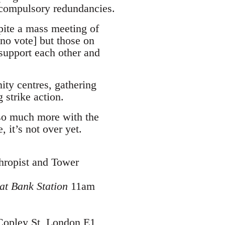
 compulsory redundancies.
pite a mass meeting of
no vote] but those on
 support each other and
ity centres, gathering
 strike action.
so much more with the
 it’s not over yet.
hropist and Tower
at Bank Station
11am
Copley St, London E1