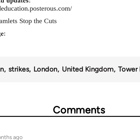
d updates
:
deducation.posterous.com/
amlets Stop the Cuts
ge
:
on
strikes
London
United Kingdom
Tower
Comments
onths ago