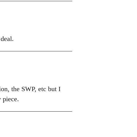
deal.
nion, the SWP, etc but I
y piece.