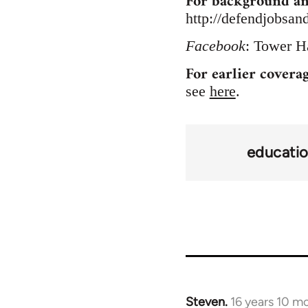
For background an
http://defendjobsan
Facebook
: Tower H
For earlier covera
see
here
.
educati
Steven.
16 years 10 m
In