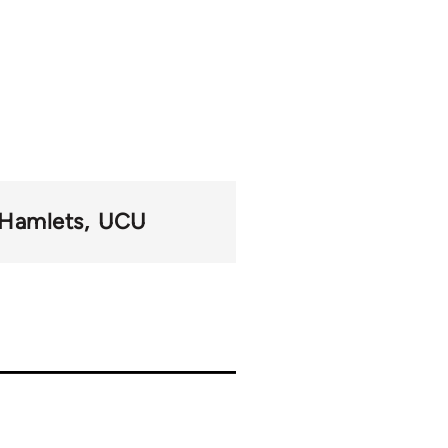
 Hamlets
UCU