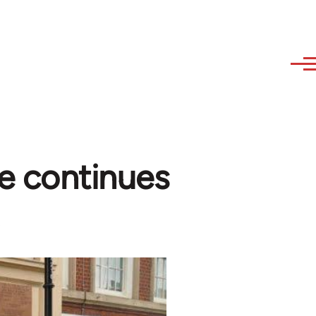
e continues