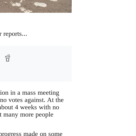
 reports...
ction in a mass meeting
no votes against. At the
about 4 weeks with no
ut many more people
 progress made on some