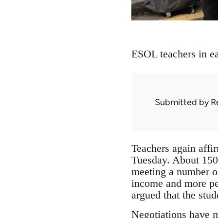
ESOL teachers in eas
Submitted by
R
Teachers again affir
Tuesday. About 150 
meeting a number of
income and more pe
argued that the stu
Negotiations have 