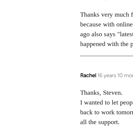
reply
to
Thanks very much for
Welcome
because with online 
by
ago also says "lates
libcom.org
happened with the 
Rachel
16 years 10 mo
In
reply
to
Thanks, Steven.
Welcome
I wanted to let peo
by
back to work tomorr
libcom.org
all the support.