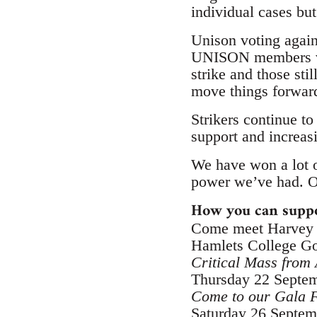
individual cases b
Unison voting again
UNISON members voti
strike and those sti
move things forwar
Strikers continue t
support and increasi
We have won a lot 
power we’ve had. Ou
How you can suppo
Come meet Harvey M
Hamlets College Go
Critical Mass from 
Thursday 22 Septem
Come to our Gala F
Saturday 26 Septem