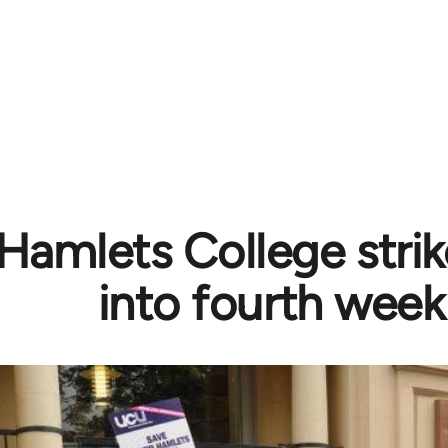
Hamlets College strik
into fourth week