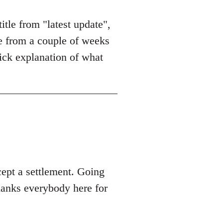
itle from "latest update",
le from a couple of weeks
uick explanation of what
cept a settlement. Going
hanks everybody here for