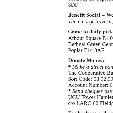
3DF.
Benefit Social – 
The George Tavern
Come to daily pick
Arbour Square E1 
Bethnal Green Cen
Poplar E14 0AF
Donate Money:
:
*
Make a direct ban
The Cooperative B
Sort Code: 08 92 9
Account Number: 
*
Send cheques
paya
UCU Tower Hamlet
c/o LARC 62 Fieldg