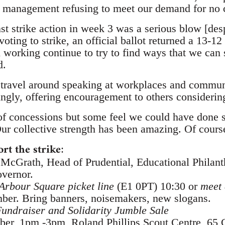
ut management refusing to meet our demand for no
st strike action in week 3 was a serious blow [des
ng to strike, an official ballot returned a 13-12 
ll working continue to try to find ways that we can
d.
o travel around speaking at workplaces and commun
ngly, offering encouragement to others considering
of concessions but some feel we could have done 
r collective strength has been amazing. Of course,
rt the strike
:
cGrath, Head of Prudential, Educational Philant
vernor.
Arbour Square picket line
(E1 0PT) 10:30 or
meet 
ber. Bring banners, noisemakers, new slogans.
undraiser and Solidarity Jumble Sale
ber, 1pm -3pm, Roland Phillips Scout Centre, 65 