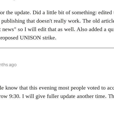
 the update. Did a little bit of something: edited t
publishing that doesn't really work. The old artic
t news" so I will edit that as well. Also added a q
proposed UNISON strike.
nths ago
ple know that this evening most people voted to ac
ow 9:30. I will give fuller update another time. T