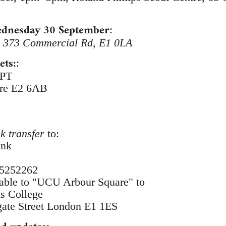
Wednesday 30 September
:
, 373 Commercial Rd, E1 0LA
ets:
:
0PT
tre E2 6AB
k transfer
to:
ank
9
65252262
ble to "UCU Arbour Square" to
s College
ate Street London E1 1ES