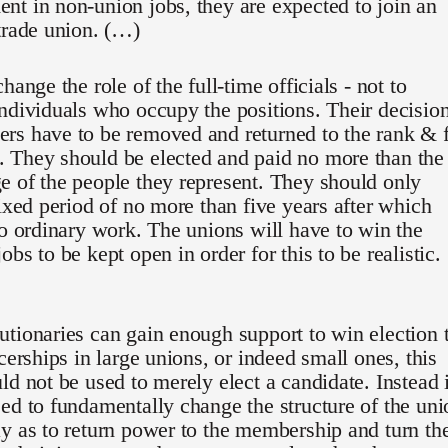
t in non-union jobs, they are expected to join an
trade union. (…)
hange the role of the full-time officials - not to
ndividuals who occupy the positions. Their decisio
rs have to be removed and returned to the rank & f
 They should be elected and paid no more than the
 of the people they represent. They should only
fixed period of no more than five years after which
to ordinary work. The unions will have to win the
bs to be kept open in order for this to be realistic.
tionaries can gain enough support to win election 
icerships in large unions, or indeed small ones, this
ld not be used to merely elect a candidate. Instead i
ed to fundamentally change the structure of the uni
y as to return power to the membership and turn th