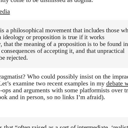
edia
is a philosophical movement that includes those w
 ideology or proposition is true if it works
y, that the meaning of a proposition is to be found in
l consequences of accepting it, and that unpractical
be rejected.
ragmatist? Who could possibly insist on the imprac
 Let’s examine two recent examples in my
debate w
-ops and arguments with some platformists over t
ok and in person, so no links I’m afraid).
that “often raised as a sort of intermediate, ‘realist