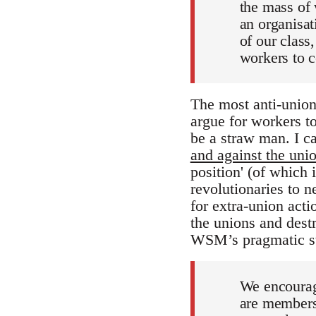
the mass of w
an organisati
of our class,
workers to c
The most anti-union
argue for workers to
be a straw man. I ca
and against the unio
position' (of which
revolutionaries to 
for extra-union acti
the unions and destr
WSM’s pragmatic str
We encoura
are members