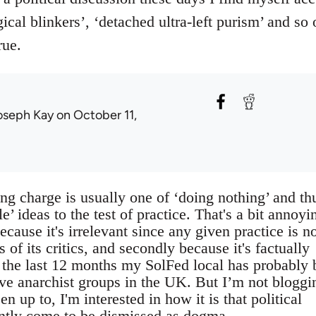
ical blinkers’, ‘detached ultra-left purism’ and so 
rue.
oseph Kay
on October 11,
g charge is usually one of ‘doing nothing’ and th
e’ ideas to the test of practice. That's a bit annoyi
because it's irrelevant since any given practice is n
gs of its critics, and secondly because it's factually
r the last 12 months my SolFed local has probably
ive anarchist groups in the UK. But I’m not bloggi
n up to, I'm interested in how it is that political
ently come to be dismissed as dogma.