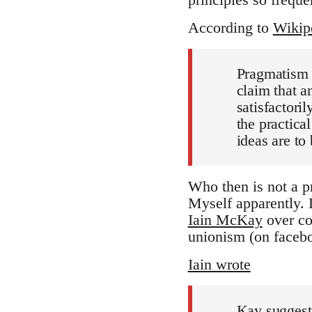
According to
Wikip
Pragmatism 
claim that an
satisfactoril
the practica
ideas are to 
Who then is not a p
Myself apparently.
Iain McKay
over co
unionism (on facebo
Iain wrote
Kay suggests 