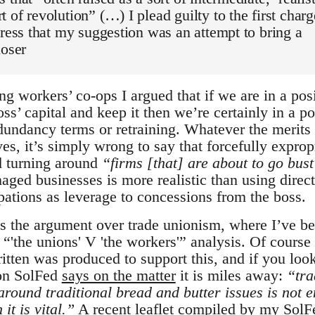
 of revolution” (…) I plead guilty to the first charg
tress that my suggestion was an attempt to bring a
loser
ng workers’ co-ops I argued that if we are in a pos
oss’ capital and keep it then we’re certainly in a po
dundancy terms or retraining. Whatever the merits 
es, it’s simply wrong to say that forcefully exprop
nd turning around
“firms [that] are about to go bus
aged businesses is more realistic than using direct
pations as leverage to concessions from the boss.
s the argument over trade unionism, where I’ve b
“'the unions' V 'the workers'” analysis. Of course
itten was produced to support this, and if you look
on SolFed
says on the matter
it is miles away:
“tra
around traditional bread and butter issues is not 
it is vital.”
A recent leaflet
compiled by my SolF