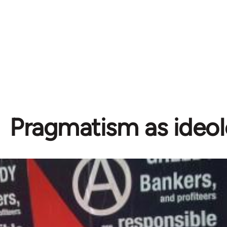
Pragmatism as ideo