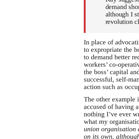
demand short
although I s
revolution c
In place of advocati
to expropriate the b
to demand better re
workers’ co-operativ
the boss’ capital a
successful, self-man
action such as occu
The other example i
accused of having a 
nothing I’ve ever wr
what my organisati
union organisation 
on its own, although 