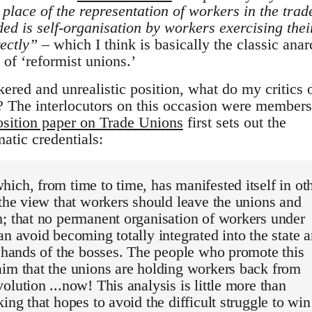
 place of the representation of workers in the trad
ed is self-organisation by workers exercising thei
rectly”
– which I think is basically the classic anar
 of ‘reformist unions.’
nkered and unrealistic position, what do my critics 
e? The interlocutors on this occasion were members
osition paper on Trade Unions
first sets out the
atic credentials:
ich, from time to time, has manifested itself in ot
 the view that workers should leave the unions and
; that no permanent organisation of workers under
an avoid becoming totally integrated into the state 
e hands of the bosses. The people who promote this
im that the unions are holding workers back from
olution ...now! This analysis is little more than
king that hopes to avoid the difficult struggle to win