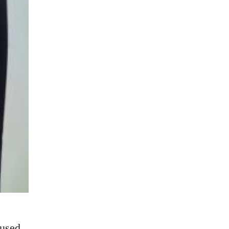
cused