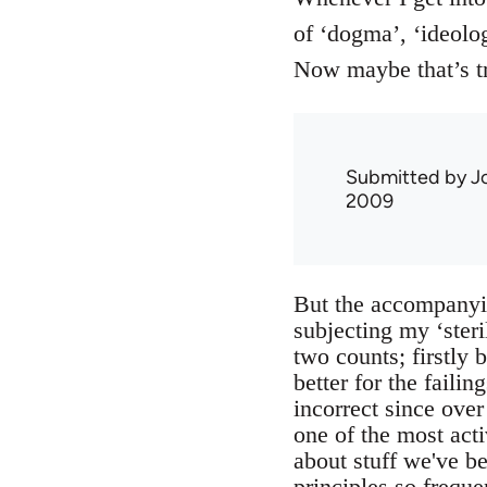
of ‘dogma’, ‘ideolog
Now maybe that’s t
Submitted by
J
2009
But the accompanyin
subjecting my ‘steril
two counts; firstly 
better for the failin
incorrect since ove
one of the most act
about stuff we've bee
principles so frequ