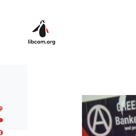
Skip to main content