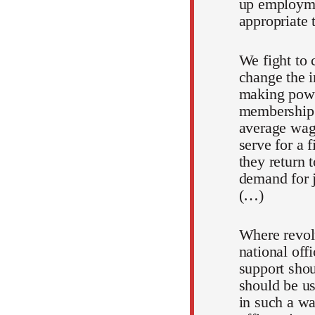
up employmen
appropriate 
We fight to c
change the i
making powe
membership.
average wage
serve for a 
they return 
demand for jo
(…)
Where revolu
national off
support shou
should be us
in such a wa