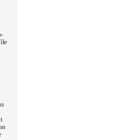
n-
ile
to
t
on
e