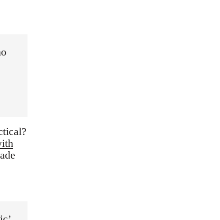
ho
tical?
ith
rade
ic’