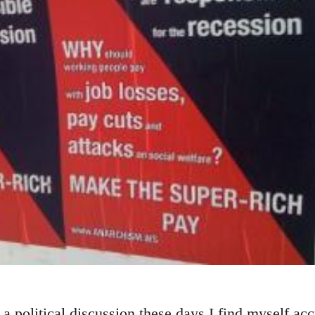
a political discussion these days I find myself ac