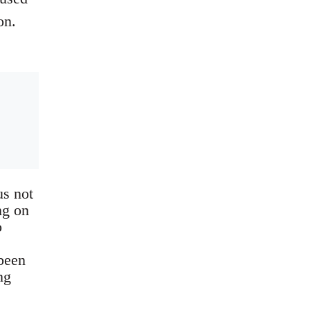
on.
us not
ng on
o
 been
ng