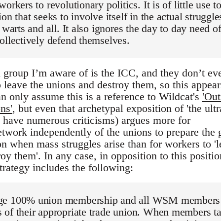
orkers to revolutionary politics. It is of little use t
on that seeks to involve itself in the actual struggle
 warts and all. It also ignores the day to day need o
ollectively defend themselves.
 group I’m aware of is the ICC, and they don’t ev
 leave the unions and destroy them, so this appear
n only assume this is a reference to Wildcat's
'Out
ns'
, but even that archetypal exposition of 'the ultr
 i have numerous criticisms) argues more for
network independently of the unions to prepare the
on when mass struggles arise than for workers to '
oy them'. In any case, in opposition to this positio
ategy includes the following:
ge 100% union membership and all WSM members
 of their appropriate trade union. When members t