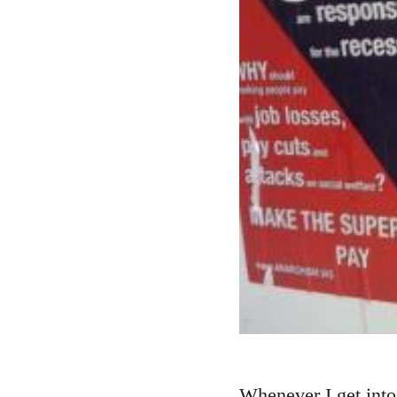
Whenever I get into 