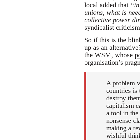
local added that
“in
unions, what is need
collective power di
syndicalist criticism
So if this is the bli
up as an alternativ
the WSM, whose
p
organisation’s pragm
A problem wh
countries is
destroy them
capitalism c
a tool in th
nonsense cla
making a rev
wishful thin