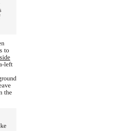
o
s
f
en
s to
side
a-left
 ground
leave
n the
ake