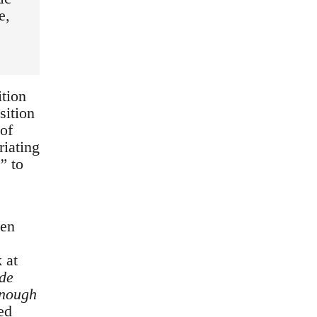
e,
ition
sition
of
riating
t”
to
een
 at
de
enough
ed