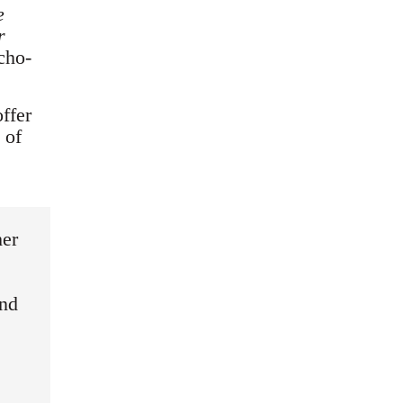
e
r
cho-
offer
 of
her
and