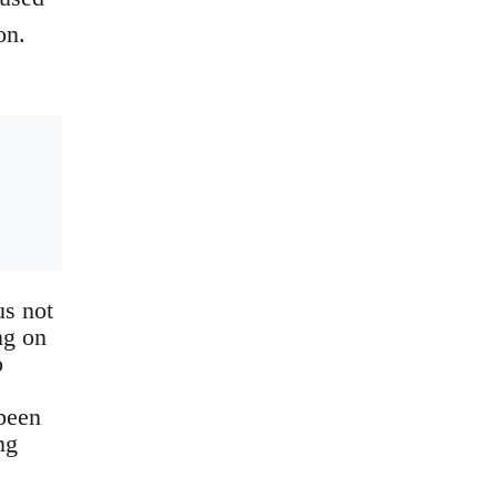
on.
us not
ng on
o
 been
ng