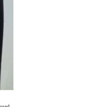
cused