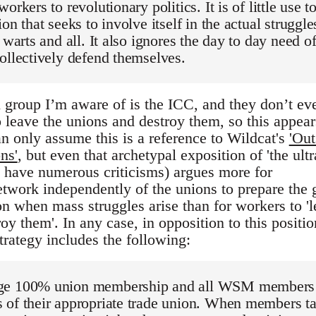
orkers to revolutionary politics. It is of little use t
on that seeks to involve itself in the actual struggle
 warts and all. It also ignores the day to day need o
ollectively defend themselves.
 group I’m aware of is the ICC, and they don’t ev
 leave the unions and destroy them, so this appear
n only assume this is a reference to Wildcat's
'Out
ns'
, but even that archetypal exposition of 'the ultr
 i have numerous criticisms) argues more for
network independently of the unions to prepare the
on when mass struggles arise than for workers to '
oy them'. In any case, in opposition to this positio
ategy includes the following:
ge 100% union membership and all WSM members
 of their appropriate trade union. When members t