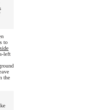
o
s
f
en
s to
side
a-left
 ground
leave
n the
ake