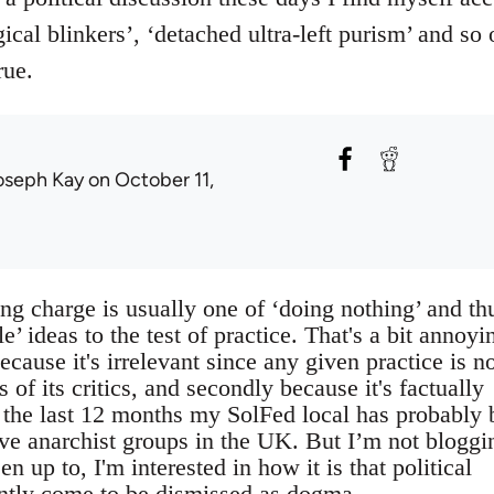
ical blinkers’, ‘detached ultra-left purism’ and so 
rue.
oseph Kay
on October 11,
g charge is usually one of ‘doing nothing’ and th
e’ ideas to the test of practice. That's a bit annoyi
because it's irrelevant since any given practice is n
gs of its critics, and secondly because it's factually
r the last 12 months my SolFed local has probably
ive anarchist groups in the UK. But I’m not bloggi
n up to, I'm interested in how it is that political
ently come to be dismissed as dogma.