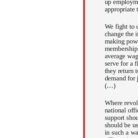
up employmen
appropriate 
We fight to c
change the i
making powe
membership.
average wage
serve for a 
they return 
demand for jo
(…)
Where revolu
national off
support shou
should be us
in such a wa