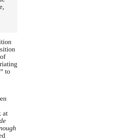
e,
ition
sition
of
riating
t”
to
een
 at
de
enough
ed