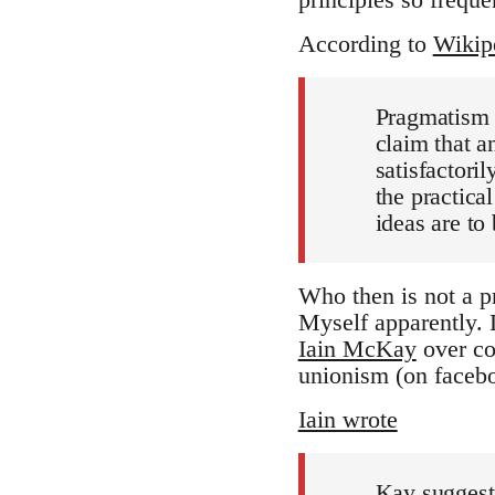
According to
Wikip
Pragmatism 
claim that an
satisfactoril
the practica
ideas are to 
Who then is not a p
Myself apparently.
Iain McKay
over co
unionism (on facebo
Iain wrote
Kay suggests 