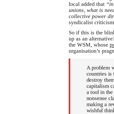
local added that
“in
unions, what is need
collective power di
syndicalist criticism
So if this is the bli
up as an alternativ
the WSM, whose
p
organisation’s pragm
A problem wh
countries is
destroy them
capitalism c
a tool in th
nonsense cla
making a rev
wishful thin