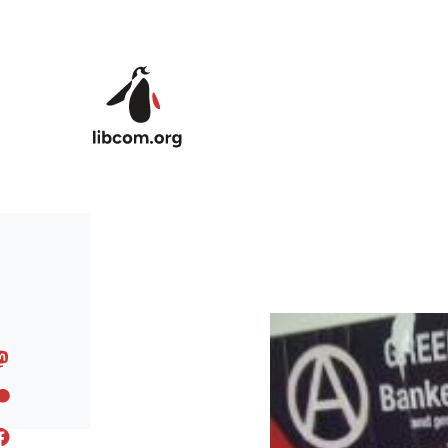
Skip to main content