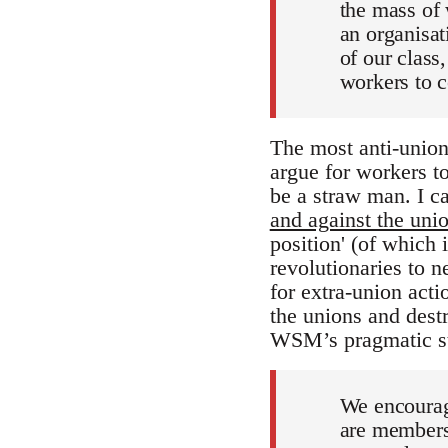
the mass of w
an organisati
of our class,
workers to c
The most anti-union
argue for workers to
be a straw man. I ca
and against the unio
position' (of which
revolutionaries to 
for extra-union acti
the unions and destr
WSM’s pragmatic str
We encoura
are members