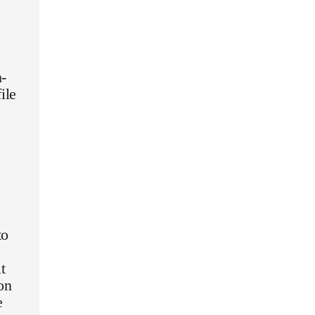
n-
ile
to
t
on
e