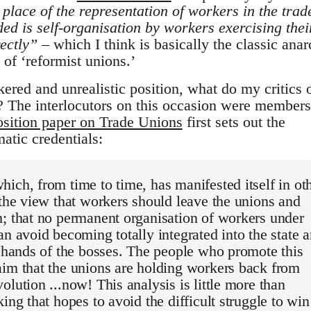
 place of the representation of workers in the trad
ed is self-organisation by workers exercising thei
rectly”
– which I think is basically the classic anar
 of ‘reformist unions.’
nkered and unrealistic position, what do my critics 
e? The interlocutors on this occasion were members
osition paper on Trade Unions
first sets out the
atic credentials:
ich, from time to time, has manifested itself in ot
 the view that workers should leave the unions and
; that no permanent organisation of workers under
an avoid becoming totally integrated into the state 
e hands of the bosses. The people who promote this
im that the unions are holding workers back from
olution ...now! This analysis is little more than
king that hopes to avoid the difficult struggle to win