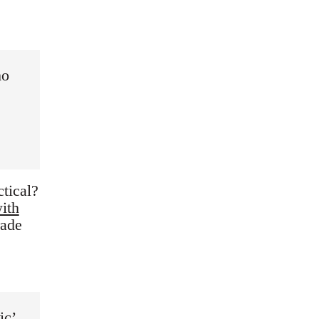
ho
tical?
ith
rade
ic’