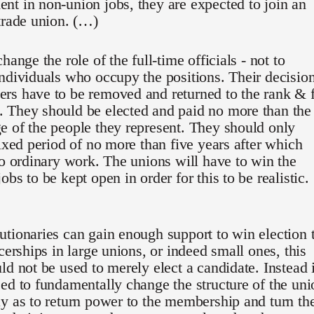
t in non-union jobs, they are expected to join an
trade union. (…)
hange the role of the full-time officials - not to
ndividuals who occupy the positions. Their decisio
rs have to be removed and returned to the rank & f
 They should be elected and paid no more than the
 of the people they represent. They should only
fixed period of no more than five years after which
to ordinary work. The unions will have to win the
bs to be kept open in order for this to be realistic.
tionaries can gain enough support to win election 
icerships in large unions, or indeed small ones, this
ld not be used to merely elect a candidate. Instead i
ed to fundamentally change the structure of the uni
y as to return power to the membership and turn th