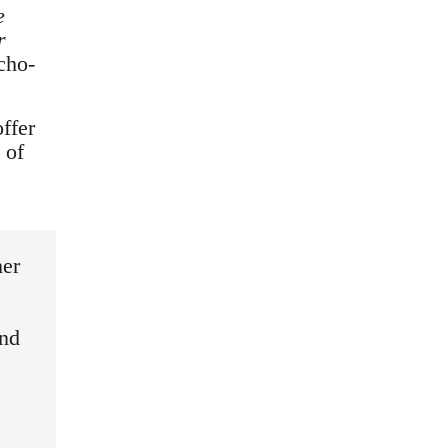
e
r
cho-
offer
 of
her
and