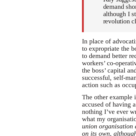
demand short
although I s
revolution c
In place of advocati
to expropriate the b
to demand better re
workers’ co-operativ
the boss’ capital a
successful, self-man
action such as occu
The other example i
accused of having a 
nothing I’ve ever wr
what my organisati
union organisation 
on its own, although 