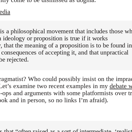
edia
is a philosophical movement that includes those w
 ideology or proposition is true if it works
y, that the meaning of a proposition is to be found in
l consequences of accepting it, and that unpractical
be rejected.
ragmatist? Who could possibly insist on the imprac
 Let’s examine two recent examples in my
debate w
-ops and arguments with some platformists over t
ok and in person, so no links I’m afraid).
that “often raised as a sort of intermediate, ‘realist