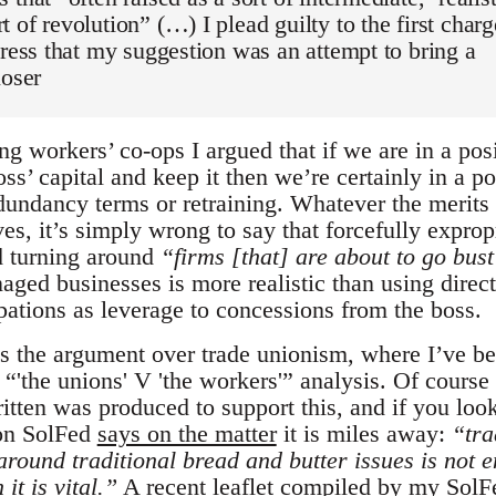
 of revolution” (…) I plead guilty to the first charg
tress that my suggestion was an attempt to bring a
loser
ng workers’ co-ops I argued that if we are in a pos
oss’ capital and keep it then we’re certainly in a po
dundancy terms or retraining. Whatever the merits 
es, it’s simply wrong to say that forcefully exprop
nd turning around
“firms [that] are about to go bus
aged businesses is more realistic than using direct
pations as leverage to concessions from the boss.
s the argument over trade unionism, where I’ve b
“'the unions' V 'the workers'” analysis. Of course
itten was produced to support this, and if you look
on SolFed
says on the matter
it is miles away:
“tra
around traditional bread and butter issues is not 
it is vital.”
A recent leaflet
compiled by my SolF