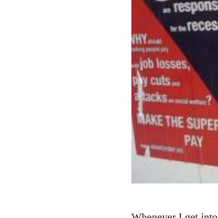
Whenever I get into 