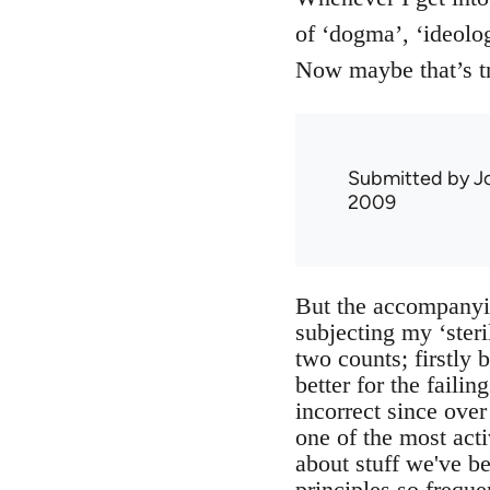
of ‘dogma’, ‘ideolog
Now maybe that’s t
Submitted by
J
2009
But the accompanyin
subjecting my ‘steril
two counts; firstly 
better for the failin
incorrect since ove
one of the most act
about stuff we've bee
principles so frequ