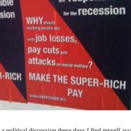
a political discussion these days I find myself ac