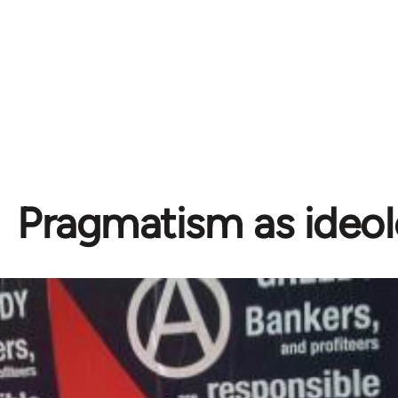
Pragmatism as ideo