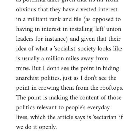
obvious that they have a vested interest
in a militant rank and file (as opposed to
having in interest in installing 'left' union
leaders for instance) and given that their
idea of what a 'socialist' society looks like
is usually a million miles away from
mine. But I don't see the point in hiding
anarchist politics, just as I don't see the
point in crowing them from the rooftops.
The point is making the content of those
politics relevant to people's everyday
lives, which the article says is 'sectarian' if
we do it openly.