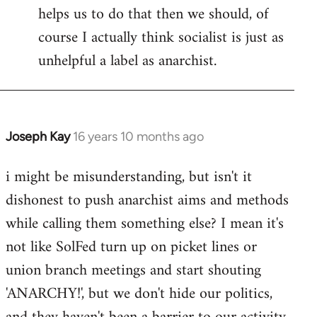
helps us to do that then we should, of
course I actually think socialist is just as
unhelpful a label as anarchist.
Joseph Kay
16 years 10 months ago
In
reply
i might be misunderstanding, but isn't it
to
dishonest to push anarchist aims and methods
Welcome
by
while calling them something else? I mean it's
libcom.org
not like SolFed turn up on picket lines or
union branch meetings and start shouting
'ANARCHY!', but we don't hide our politics,