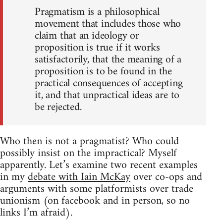
Pragmatism is a philosophical
movement that includes those who
claim that an ideology or
proposition is true if it works
satisfactorily, that the meaning of a
proposition is to be found in the
practical consequences of accepting
it, and that unpractical ideas are to
be rejected.
Who then is not a pragmatist? Who could
possibly insist on the impractical? Myself
apparently. Let’s examine two recent examples
in my
debate with Iain McKay
over co-ops and
arguments with some platformists over trade
unionism (on facebook and in person, so no
links I’m afraid).