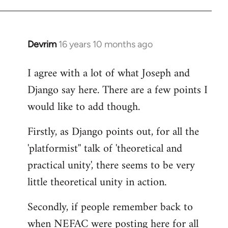
Devrim
16 years 10 months ago
In
reply
I agree with a lot of what Joseph and
to
Django say here. There are a few points I
Welcome
by
would like to add though.
libcom.org
Firstly, as Django points out, for all the
'platformist'' talk of 'theoretical and
practical unity', there seems to be very
little theoretical unity in action.
Secondly, if people remember back to
when NEFAC were posting here for all