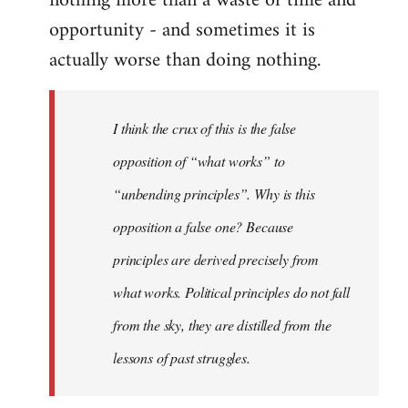
nothing more than a waste of time and
opportunity - and sometimes it is
actually worse than doing nothing.
I think the crux of this is the false
opposition of “what works” to
“unbending principles”. Why is this
opposition a false one? Because
principles are derived precisely from
what works. Political principles do not fall
from the sky, they are distilled from the
lessons of past struggles.