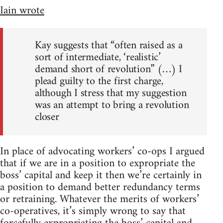
Iain wrote
Kay suggests that “often raised as a
sort of intermediate, ‘realistic’
demand short of revolution” (…) I
plead guilty to the first charge,
although I stress that my suggestion
was an attempt to bring a revolution
closer
In place of advocating workers’ co-ops I argued
that if we are in a position to expropriate the
boss’ capital and keep it then we’re certainly in
a position to demand better redundancy terms
or retraining. Whatever the merits of workers’
co-operatives, it’s simply wrong to say that