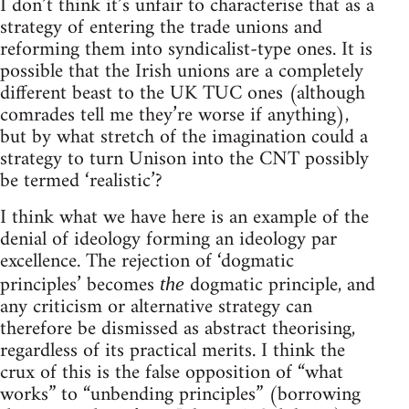
I don’t think it’s unfair to characterise that as a
strategy of entering the trade unions and
reforming them into syndicalist-type ones. It is
possible that the Irish unions are a completely
different beast to the UK TUC ones (although
comrades tell me they’re worse if anything),
but by what stretch of the imagination could a
strategy to turn Unison into the CNT possibly
be termed ‘realistic’?
I think what we have here is an example of the
denial of ideology forming an ideology par
excellence. The rejection of ‘dogmatic
principles’ becomes
dogmatic principle, and
the
any criticism or alternative strategy can
therefore be dismissed as abstract theorising,
regardless of its practical merits. I think the
crux of this is the false opposition of “what
works” to “unbending principles” (borrowing