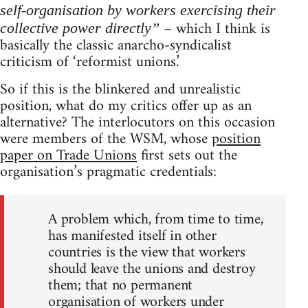
self-organisation by workers exercising their
– which I think is
collective power directly”
basically the classic anarcho-syndicalist
criticism of ‘reformist unions.’
So if this is the blinkered and unrealistic
position, what do my critics offer up as an
alternative? The interlocutors on this occasion
were members of the WSM, whose
position
paper on Trade Unions
first sets out the
organisation’s pragmatic credentials:
A problem which, from time to time,
has manifested itself in other
countries is the view that workers
should leave the unions and destroy
them; that no permanent
organisation of workers under