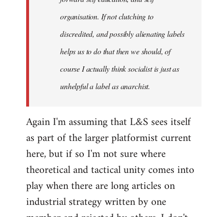
organisation. If not clutching to
discredited, and possibly alienating labels
helps us to do that then we should, of
course I actually think socialist is just as
unhelpful a label as anarchist.
Again I'm assuming that L&S sees itself
as part of the larger platformist current
here, but if so I'm not sure where
theoretical and tactical unity comes into
play when there are long articles on
industrial strategy written by one