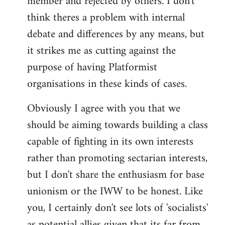
member and rejected by others. I don't
think theres a problem with internal
debate and differences by any means, but
it strikes me as cutting against the
purpose of having Platformist
organisations in these kinds of cases.
Obviously I agree with you that we
should be aiming towards building a class
capable of fighting in its own interests
rather than promoting sectarian interests,
but I don't share the enthusiasm for base
unionism or the IWW to be honest. Like
you, I certainly don't see lots of 'socialists'
as potential allies given that its far from