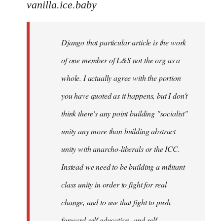
to
vanilla.ice.baby
Django
that
Django that particular article is the work
particular
by
of one member of L&S not the org as a
vanilla.ice.baby
whole. I actually agree with the portion
you have quoted as it happens, but I don't
think there's any point building "socialist"
unity any more than building abstract
unity with anarcho-liberals or the ICC.
Instead we need to be building a militant
class unity in order to fight for real
change, and to use that fight to push
forward self education, and self