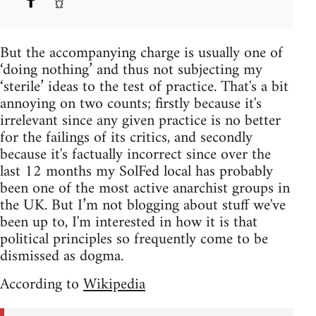
But the accompanying charge is usually one of
‘doing nothing’ and thus not subjecting my
‘sterile’ ideas to the test of practice. That's a bit
annoying on two counts; firstly because it's
irrelevant since any given practice is no better
for the failings of its critics, and secondly
because it's factually incorrect since over the
last 12 months my SolFed local has probably
been one of the most active anarchist groups in
the UK. But I’m not blogging about stuff we've
been up to, I'm interested in how it is that
political principles so frequently come to be
dismissed as dogma.
According to
Wikipedia