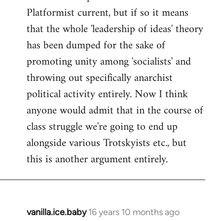
Platformist current, but if so it means
that the whole 'leadership of ideas' theory
has been dumped for the sake of
promoting unity among 'socialists' and
throwing out specifically anarchist
political activity entirely. Now I think
anyone would admit that in the course of
class struggle we're going to end up
alongside various Trotskyists etc., but
this is another argument entirely.
vanilla.ice.baby
16 years 10 months ago
In