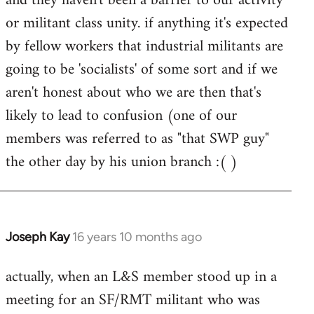
and they haven't been a barrier to our activity
or militant class unity. if anything it's expected
by fellow workers that industrial militants are
going to be 'socialists' of some sort and if we
aren't honest about who we are then that's
likely to lead to confusion (one of our
members was referred to as "that SWP guy"
the other day by his union branch :( )
Joseph Kay
16 years 10 months ago
In
reply
actually, when an L&S member stood up in a
to
meeting for an SF/RMT militant who was
Welcome
by