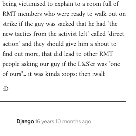
being victimised to explain to a room full of
libcom.org
RMT members who were ready to walk out on
strike if the guy was sacked that he had "the
new tactics from the activist left" called "direct
action" and they should give him a shout to
find out more, that did lead to other RMT
people asking our guy if the L&S'er was "one
of ours"... it was kinda :oops: then :wall:
:D
Django
16 years 10 months ago
In
reply