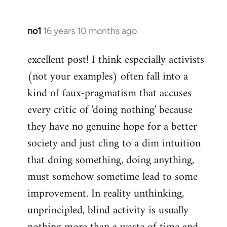
no1
16 years 10 months ago
In
reply
excellent post! I think especially activists
to
(not your examples) often fall into a
Welcome
by
kind of faux-pragmatism that accuses
libcom.org
every critic of 'doing nothing' because
they have no genuine hope for a better
society and just cling to a dim intuition
that doing something, doing anything,
must somehow sometime lead to some
improvement. In reality unthinking,
unprincipled, blind activity is usually