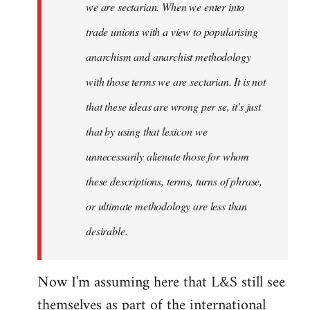
we are sectarian. When we enter into
trade unions with a view to popularising
anarchism and anarchist methodology
with those terms we are sectarian. It is not
that these ideas are wrong per se, it's just
that by using that lexicon we
unnecessarily alienate those for whom
these descriptions, terms, turns of phrase,
or ultimate methodology are less than
desirable.
Now I'm assuming here that L&S still see
themselves as part of the international