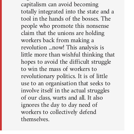
capitalism can avoid becoming
totally integrated into the state and a
tool in the hands of the bosses. The
people who promote this nonsense
claim that the unions are holding
workers back from making a
revolution ...now! This analysis is
little more than wishful thinking that
hopes to avoid the difficult struggle
to win the mass of workers to
revolutionary politics. It is of little
use to an organisation that seeks to
involve itself in the actual struggles
of our class, warts and all. It also
ignores the day to day need of
workers to collectively defend
themselves.