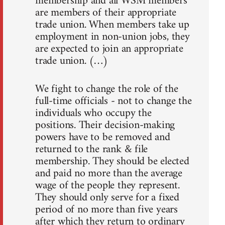
membership and all WSM members
are members of their appropriate
trade union. When members take up
employment in non-union jobs, they
are expected to join an appropriate
trade union. (…)
We fight to change the role of the
full-time officials - not to change the
individuals who occupy the
positions. Their decision-making
powers have to be removed and
returned to the rank & file
membership. They should be elected
and paid no more than the average
wage of the people they represent.
They should only serve for a fixed
period of no more than five years
after which they return to ordinary