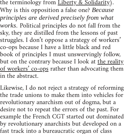
the terminology from
Liberty & Solidarity
).
Why is this opposition a false one?
Because
principles are derived precisely from what
Political principles do not fall from the
works.
sky, they are distilled from the lessons of past
struggles. I don’t oppose a strategy of workers’
co-ops because I have a little black and red
book of principles I must unswervingly follow,
but on the contrary because I look at
the reality
of workers’ co-ops
rather than advocating them
in the abstract.
Likewise, I do not reject a strategy of reforming
the trade unions to make them into vehicles for
revolutionary anarchism out of dogma, but a
desire not to repeat the errors of the past. For
example the French CGT started out dominated
by revolutionary anarchists but developed on a
fast track into a bureaucratic organ of class