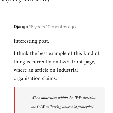
Django
16 years 10 months ago
In
reply
Interesting post.
to
Welcome
I think the best example of this kind of
by
thing is currently on L&S' front page,
libcom.org
where an article on Industrial
organisation claims:
When anarchists within the IWW describe
the IWW as 'having anarchist principles'