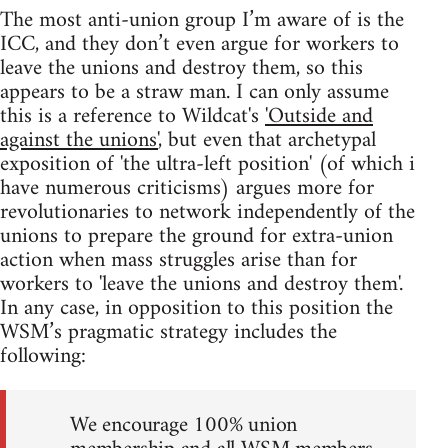
The most anti-union group I’m aware of is the
ICC, and they don’t even argue for workers to
leave the unions and destroy them, so this
appears to be a straw man. I can only assume
this is a reference to Wildcat's
'Outside and
against the unions'
, but even that archetypal
exposition of 'the ultra-left position' (of which i
have numerous criticisms) argues more for
revolutionaries to network independently of the
unions to prepare the ground for extra-union
action when mass struggles arise than for
workers to 'leave the unions and destroy them'.
In any case, in opposition to this position the
WSM’s pragmatic strategy includes the
following:
We encourage 100% union