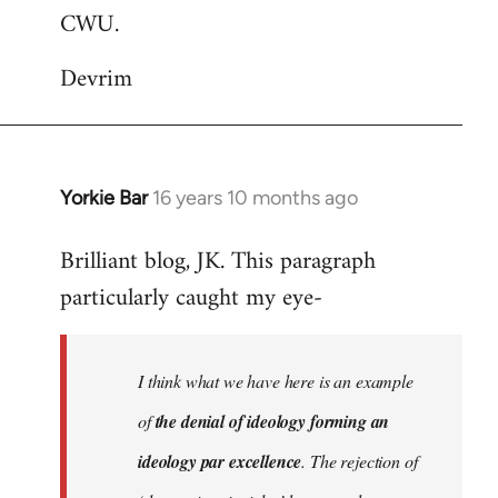
CWU.
Devrim
Yorkie Bar
16 years 10 months ago
In
reply
Brilliant blog, JK. This paragraph
to
particularly caught my eye-
Welcome
by
libcom.org
I think what we have here is an example
of
the denial of ideology forming an
ideology par excellence
. The rejection of