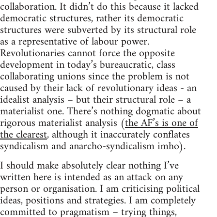
collaboration. It didn’t do this because it lacked
democratic structures, rather its democratic
structures were subverted by its structural role
as a representative of labour power.
Revolutionaries cannot force the opposite
development in today’s bureaucratic, class
collaborating unions since the problem is not
caused by their lack of revolutionary ideas - an
idealist analysis – but their structural role – a
materialist one. There’s nothing dogmatic about
rigorous materialist analysis (
the AF’s is one of
the clearest
, although it inaccurately conflates
syndicalism and anarcho-syndicalism imho).
I should make absolutely clear nothing I’ve
written here is intended as an attack on any
person or organisation. I am criticising political
ideas, positions and strategies. I am completely
committed to pragmatism – trying things,