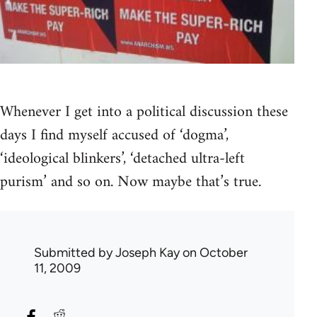
Whenever I get into a political discussion these
days I find myself accused of ‘dogma’,
‘ideological blinkers’, ‘detached ultra-left
purism’ and so on. Now maybe that’s true.
Submitted by
Joseph Kay
on October
11, 2009