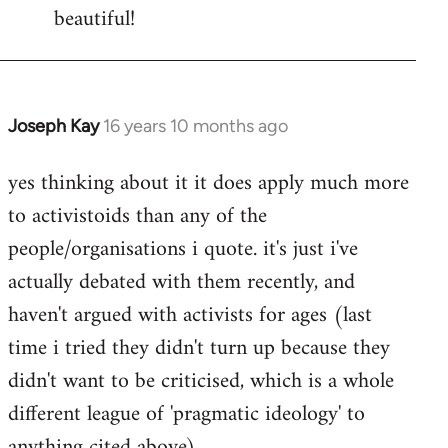
beautiful!
Joseph Kay
16 years 10 months ago
In
reply
yes thinking about it it does apply much more
to
to activistoids than any of the
Welcome
by
people/organisations i quote. it's just i've
libcom.org
actually debated with them recently, and
haven't argued with activists for ages (last
time i tried they didn't turn up because they
didn't want to be criticised, which is a whole
different league of 'pragmatic ideology' to
anything cited above).