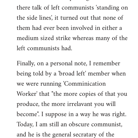
there talk of left communists 'standing on
the side lines', it turned out that none of
them had ever been involved in either a
medium sized strike whereas many of the
left communists had.
Finally, on a personal note, I remember
being told by a 'broad left' member when
we were running 'Comminication
Worker' that "the more copies of that you
produce, the more irrelavant you will
become". I suppose in a way he was right.
Today, I am still an obscure communist,
and he is the general secratary of the