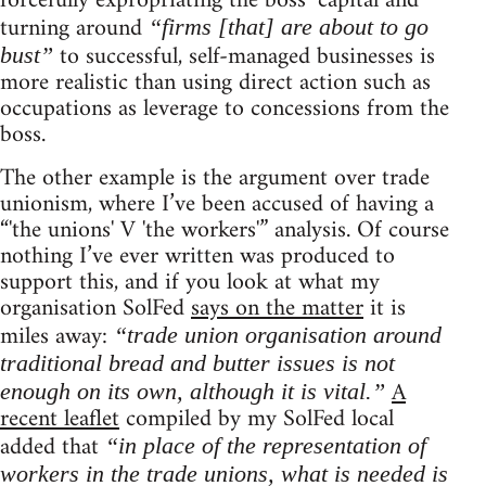
forcefully expropriating the boss’ capital and
turning around
“firms [that] are about to go
to successful, self-managed businesses is
bust”
more realistic than using direct action such as
occupations as leverage to concessions from the
boss.
The other example is the argument over trade
unionism, where I’ve been accused of having a
“'the unions' V 'the workers'” analysis. Of course
nothing I’ve ever written was produced to
support this, and if you look at what my
organisation SolFed
says on the matter
it is
miles away:
“trade union organisation around
traditional bread and butter issues is not
A
enough on its own, although it is vital.”
recent leaflet
compiled by my SolFed local
added that
“in place of the representation of
workers in the trade unions, what is needed is