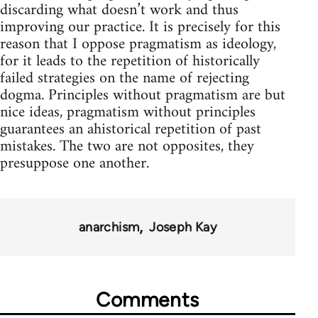
discarding what doesn’t work and thus
improving our practice. It is precisely for this
reason that I oppose pragmatism as ideology,
for it leads to the repetition of historically
failed strategies on the name of rejecting
dogma. Principles without pragmatism are but
nice ideas, pragmatism without principles
guarantees an ahistorical repetition of past
mistakes. The two are not opposites, they
presuppose one another.
anarchism
Joseph Kay
Comments