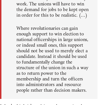
work. The unions will have to win
the demand for jobs to be kept open
in order for this to be realistic. (…)
Where revolutionaries can gain
enough support to win election to
national officerships in large unions,
or indeed small ones, this support
should not be used to merely elect a
candidate. Instead it should be used
to fundamentally change the
structure of the union in such a way
as to return power to the
membership and turn the officers
into administrators and resource
people rather than decision makers.