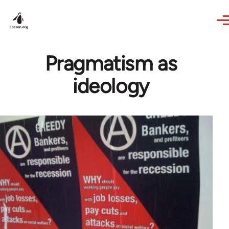
Skip to main content
Pragmatism as
ideology