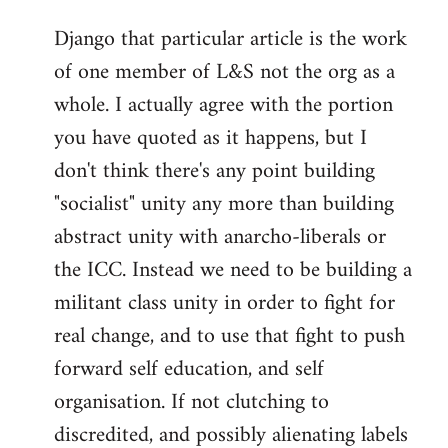
reply
Django that particular article is the work
to
of one member of L&S not the org as a
Welcome
by
whole. I actually agree with the portion
libcom.org
you have quoted as it happens, but I
don't think there's any point building
"socialist" unity any more than building
abstract unity with anarcho-liberals or
the ICC. Instead we need to be building a
militant class unity in order to fight for
real change, and to use that fight to push
forward self education, and self
organisation. If not clutching to
discredited, and possibly alienating labels