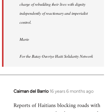
charge of rebuilding their lives with dignity
independently of reactionary and imperialist
control.
Mario
For the Batay Ouvriye Haiti Solidarity Network
Caiman del Barrio
16 years 6 months ago
In
reply
Reports of Haitians blocking roads with
to
Welcome