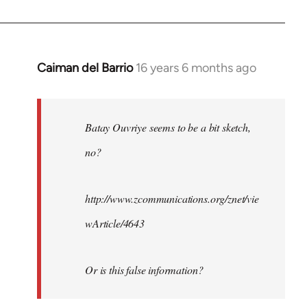
Caiman del Barrio
16 years 6 months ago
In
reply
to
Welcome
Batay Ouvriye seems to be a bit sketch,
by
no?
libcom.org
http://www.zcommunications.org/znet/vie
wArticle/4643
Or is this false information?