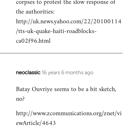
corpses to protest the slow response of
by
the authorities:
libcom.org
http://uk.news.yahoo.com/22/20100114
/tts-uk-quake-haiti-roadblocks-
ca02f96.html
neoclassic
16 years 6 months ago
In
reply
Batay Ouvriye seems to be a bit sketch,
to
no?
Welcome
by
http://www.zcommunications.org/znet/vi
libcom.org
ewArticle/4643