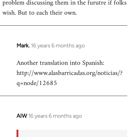
problem discussing them in the furutre if folks
wish. But to each their own.
Mark.
16 years 6 months ago
In
reply
Another translation into Spanish:
to
http://www.alasbarricadas.org/noticias/?
Welcome
by
q=node/12685
libcom.org
AIW
16 years 6 months ago
In
reply
to