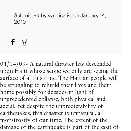
Submitted by
syndicalist
on January 14,
2010
01/14/09- A natural disaster has descended
upon Haiti whose scope we only are seeing the
surface of at this time. The Haitian people will
be struggling to rebuild their lives and their
home possibly for decades in light of
unprecedented collapse, both physical and
social. Yet despite the unpredictability of
earthquakes, this disaster is unnatural, a
monstrosity of our time. The extent of the
damage of the earthquake is part of the cost of