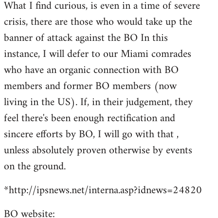
What I find curious, is even in a time of severe
crisis, there are those who would take up the
banner of attack against the BO In this
instance, I will defer to our Miami comrades
who have an organic connection with BO
members and former BO members (now
living in the US). If, in their judgement, they
feel there's been enough rectification and
sincere efforts by BO, I will go with that ,
unless absolutely proven otherwise by events
on the ground.
*http://ipsnews.net/interna.asp?idnews=24820
BO website: