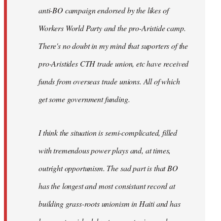
anti-BO campaign endorsed by the likes of
Workers World Party and the pro-Aristide camp.
There's no doubt in my mind that suporters of the
pro-Aristides CTH trade union, etc have received
funds from overseas trade unions. All of which
get some government funding.
I think the situation is semi-complicated, filled
with tremendous power plays and, at times,
outright opportunism. The sad part is that BO
has the longest and most consistant record at
building grass-roots unionism in Haiti and has