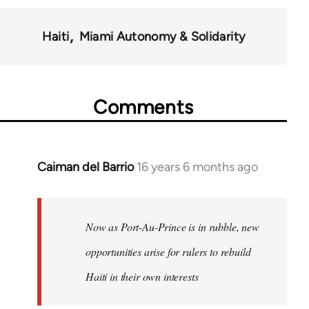
Haiti
Miami Autonomy & Solidarity
Comments
Caiman del Barrio
16 years 6 months ago
In
reply
to
Welcome
Now as Port-Au-Prince is in rubble, new
by
opportunities arise for rulers to rebuild
libcom.org
Haiti in their own interests