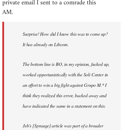
private email I sent to a comrade this
Welcome
by
AM.
libcom.org
Surprise! How did I know this was to come up?
It has already on Libcom.
The bottom line is BO, in my opinion, fucked up,
worked opportunistically with the Soli Center in
an effort to win a big fight against Grupo M.* I
think they realized this error, backed away and
have indicated the same in a statement on this.
Jeb's [Sprauge] article was part of a broader