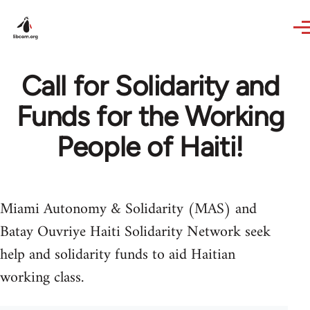
Skip to main content
Call for Solidarity and
Funds for the Working
People of Haiti!
Miami Autonomy & Solidarity (MAS) and
Batay Ouvriye Haiti Solidarity Network seek
help and solidarity funds to aid Haitian
working class.