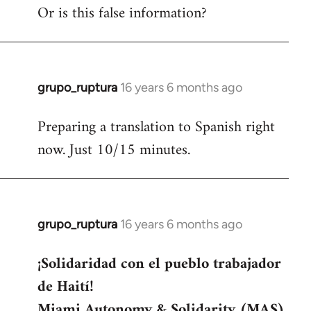
Or is this false information?
grupo_ruptura
16 years 6 months ago
In
reply
Preparing a translation to Spanish right
to
now. Just 10/15 minutes.
Welcome
by
libcom.org
grupo_ruptura
16 years 6 months ago
In
reply
¡Solidaridad con el pueblo trabajador
to
de Haití!
Welcome
by
Miami Autonomy & Solidarity (MAS)