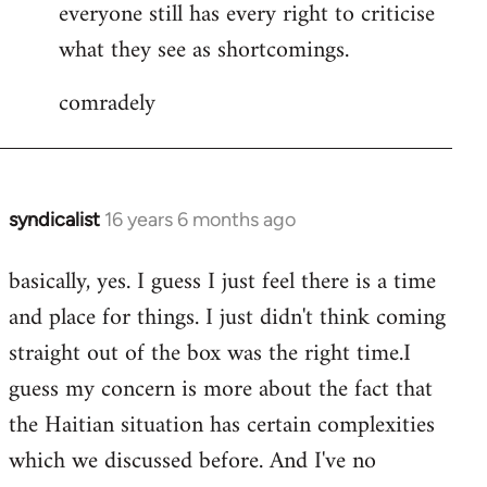
everyone still has every right to criticise
what they see as shortcomings.
comradely
syndicalist
16 years 6 months ago
In
reply
basically, yes. I guess I just feel there is a time
to
and place for things. I just didn't think coming
syndicalist
wrote:
straight out of the box was the right time.I
What
guess my concern is more about the fact that
I
the Haitian situation has certain complexities
by
which we discussed before. And I've no
JoeMaguire