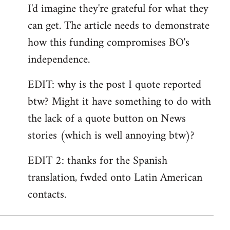
I'd imagine they're grateful for what they
can get. The article needs to demonstrate
how this funding compromises BO's
independence.
EDIT: why is the post I quote reported
btw? Might it have something to do with
the lack of a quote button on News
stories (which is well annoying btw)?
EDIT 2: thanks for the Spanish
translation, fwded onto Latin American
contacts.