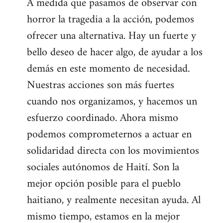
A medida que pasamos de observar con
horror la tragedia a la acción, podemos
ofrecer una alternativa. Hay un fuerte y
bello deseo de hacer algo, de ayudar a los
demás en este momento de necesidad.
Nuestras acciones son más fuertes
cuando nos organizamos, y hacemos un
esfuerzo coordinado. Ahora mismo
podemos comprometernos a actuar en
solidaridad directa con los movimientos
sociales autónomos de Haití. Son la
mejor opción posible para el pueblo
haitiano, y realmente necesitan ayuda. Al
mismo tiempo, estamos en la mejor