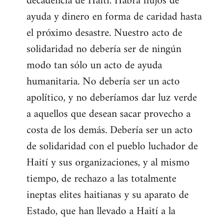
decadencia de Haití. Habrá flujos de
ayuda y dinero en forma de caridad hasta
el próximo desastre. Nuestro acto de
solidaridad no debería ser de ningún
modo tan sólo un acto de ayuda
humanitaria. No debería ser un acto
apolítico, y no deberíamos dar luz verde
a aquellos que desean sacar provecho a
costa de los demás. Debería ser un acto
de solidaridad con el pueblo luchador de
Haití y sus organizaciones, y al mismo
tiempo, de rechazo a las totalmente
ineptas elites haitianas y su aparato de
Estado, que han llevado a Haití a la