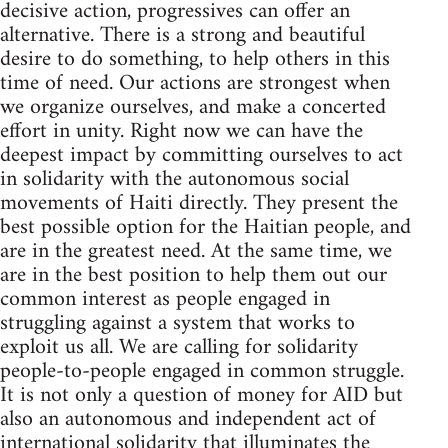
decisive action, progressives can offer an
alternative. There is a strong and beautiful
desire to do something, to help others in this
time of need. Our actions are strongest when
we organize ourselves, and make a concerted
effort in unity. Right now we can have the
deepest impact by committing ourselves to act
in solidarity with the autonomous social
movements of Haiti directly. They present the
best possible option for the Haitian people, and
are in the greatest need. At the same time, we
are in the best position to help them out our
common interest as people engaged in
struggling against a system that works to
exploit us all. We are calling for solidarity
people-to-people engaged in common struggle.
It is not only a question of money for AID but
also an autonomous and independent act of
international solidarity that illuminates the