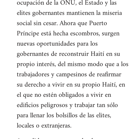
ocupación de la ONU, el Estado y las
elites gobernantes mantienen la miseria
social sin cesar. Ahora que Puerto
Príncipe está hecha escombros, surgen
nuevas oportunidades para los
gobernantes de reconstruir Haití en su
propio interés, del mismo modo que a los
trabajadores y campesinos de reafirmar
su derecho a vivir en su propio Haití, en
el que no estén obligados a vivir en
edificios peligrosos y trabajar tan sólo
para llenar los bolsillos de las elites,
locales o extranjeras.