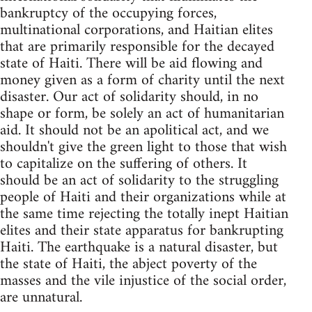
bankruptcy of the occupying forces,
multinational corporations, and Haitian elites
that are primarily responsible for the decayed
state of Haiti. There will be aid flowing and
money given as a form of charity until the next
disaster. Our act of solidarity should, in no
shape or form, be solely an act of humanitarian
aid. It should not be an apolitical act, and we
shouldn't give the green light to those that wish
to capitalize on the suffering of others. It
should be an act of solidarity to the struggling
people of Haiti and their organizations while at
the same time rejecting the totally inept Haitian
elites and their state apparatus for bankrupting
Haiti. The earthquake is a natural disaster, but
the state of Haiti, the abject poverty of the
masses and the vile injustice of the social order,
are unnatural.