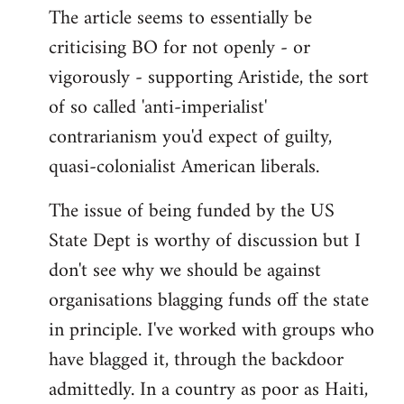
The article seems to essentially be
criticising BO for not openly - or
vigorously - supporting Aristide, the sort
of so called 'anti-imperialist'
contrarianism you'd expect of guilty,
quasi-colonialist American liberals.
The issue of being funded by the US
State Dept is worthy of discussion but I
don't see why we should be against
organisations blagging funds off the state
in principle. I've worked with groups who
have blagged it, through the backdoor
admittedly. In a country as poor as Haiti,