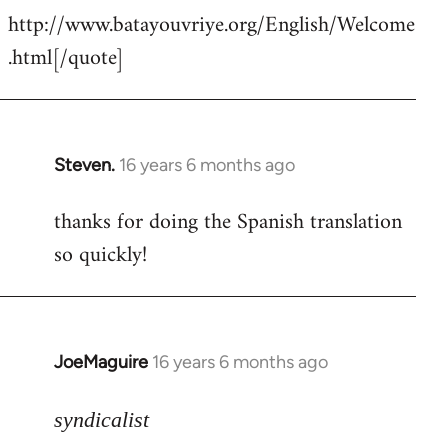
http://www.batayouvriye.org/English/Welcome
.html[/quote]
Steven.
16 years 6 months ago
In
reply
thanks for doing the Spanish translation
to
so quickly!
Welcome
by
libcom.org
JoeMaguire
16 years 6 months ago
In
reply
to
syndicalist
Pardon