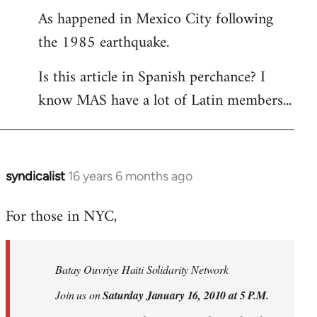
As happened in Mexico City following
the 1985 earthquake.
Is this article in Spanish perchance? I
know MAS have a lot of Latin members...
syndicalist
16 years 6 months ago
In
reply
For those in NYC,
to
Welcome
by
Batay Ouvriye Haiti Solidarity Network
libcom.org
Join us on
Saturday January 16, 2010 at 5 P.M.