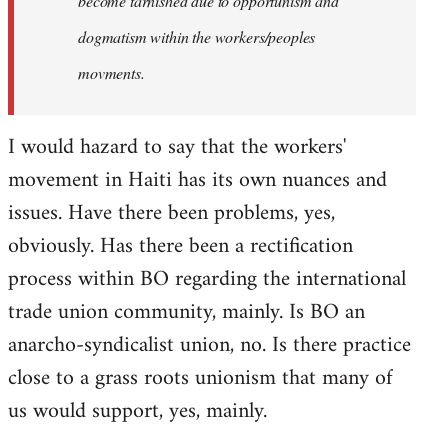
become tarnished due to opportunism and
dogmatism within the workers/peoples
movments.
I would hazard to say that the workers'
movement in Haiti has its own nuances and
issues. Have there been problems, yes,
obviously. Has there been a rectification
process within BO regarding the international
trade union community, mainly. Is BO an
anarcho-syndicalist union, no. Is there practice
close to a grass roots unionism that many of
us would support, yes, mainly.