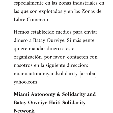
especialmente en las zonas industriales en
las que son explotados y en las Zonas de
Libre Comercio.
Hemos establecido medios para enviar
dinero a Batay Ourviye. Si más gente
quiere mandar dinero a esta
organización, por favor, contacten con
nosotros en la siguiente dirección:
miamiautonomyandsolidarity [arroba]
yahoo.com
Miami Autonomy & Solidarity and
Batay Ouvriye Haiti Solidarity
Network