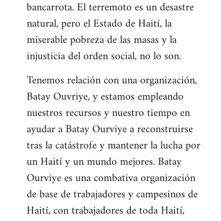
bancarrota. El terremoto es un desastre
natural, pero el Estado de Haití, la
miserable pobreza de las masas y la
injusticia del orden social, no lo son.
Tenemos relación con una organización,
Batay Ouvriye, y estamos empleando
nuestros recursos y nuestro tiempo en
ayudar a Batay Ourviye a reconstruirse
tras la catástrofe y mantener la lucha por
un Haití y un mundo mejores. Batay
Ourviye es una combativa organización
de base de trabajadores y campesinos de
Haití, con trabajadores de toda Haití,