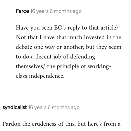
Farce
16 years 6 months ago
In
reply
Have you seen BO's reply to that article?
to
Not that I have that much invested in the
Welcome
by
debate one way or another, but they seem
libcom.org
to do a decent job of defending
themselves/ the principle of working-
class independence.
syndicalist
16 years 6 months ago
In
reply
Pardon the crudeness of this, but here's from a
to