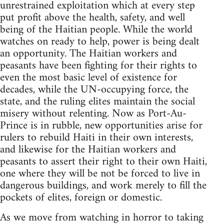
unrestrained exploitation which at every step
put profit above the health, safety, and well
being of the Haitian people. While the world
watches on ready to help, power is being dealt
an opportunity. The Haitian workers and
peasants have been fighting for their rights to
even the most basic level of existence for
decades, while the UN-occupying force, the
state, and the ruling elites maintain the social
misery without relenting. Now as Port-Au-
Prince is in rubble, new opportunities arise for
rulers to rebuild Haiti in their own interests,
and likewise for the Haitian workers and
peasants to assert their right to their own Haiti,
one where they will be not be forced to live in
dangerous buildings, and work merely to fill the
pockets of elites, foreign or domestic.
As we move from watching in horror to taking