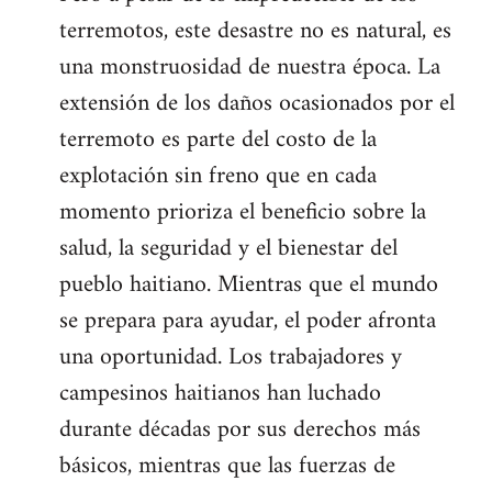
terremotos, este desastre no es natural, es
una monstruosidad de nuestra época. La
extensión de los daños ocasionados por el
terremoto es parte del costo de la
explotación sin freno que en cada
momento prioriza el beneficio sobre la
salud, la seguridad y el bienestar del
pueblo haitiano. Mientras que el mundo
se prepara para ayudar, el poder afronta
una oportunidad. Los trabajadores y
campesinos haitianos han luchado
durante décadas por sus derechos más
básicos, mientras que las fuerzas de