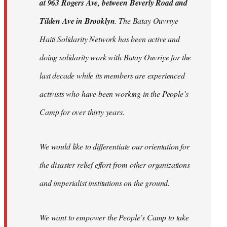
at 963 Rogers Ave, between Beverly Road and
Tilden Ave in Brooklyn
. The Batay Ouvriye
Haiti Solidarity Network has been active and
doing solidarity work with Batay Ouvriye for the
last decade while its members are experienced
activists who have been working in the People’s
Camp for over thirty years.
We would like to differentiate our orientation for
the disaster relief effort from other organizations
and imperialist institutions on the ground.
We want to empower the People’s Camp to take