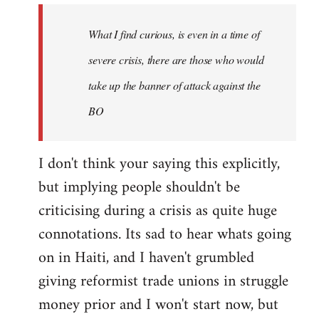
the
What I find curious, is even in a time of
crudeness
of
severe crisis, there are those who would
this,
take up the banner of attack against the
by
BO
syndicalist
I don't think your saying this explicitly,
but implying people shouldn't be
criticising during a crisis as quite huge
connotations. Its sad to hear whats going
on in Haiti, and I haven't grumbled
giving reformist trade unions in struggle
money prior and I won't start now, but