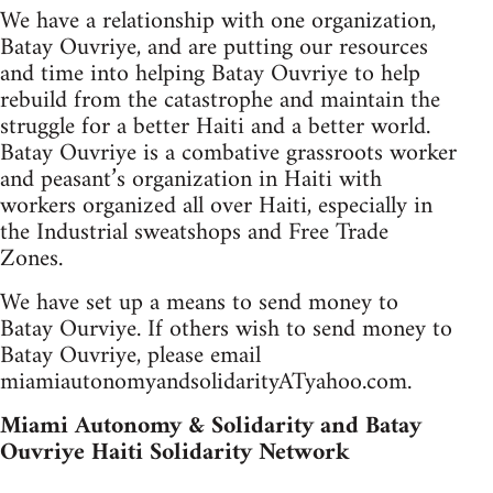
We have a relationship with one organization,
Batay Ouvriye, and are putting our resources
and time into helping Batay Ouvriye to help
rebuild from the catastrophe and maintain the
struggle for a better Haiti and a better world.
Batay Ouvriye is a combative grassroots worker
and peasant’s organization in Haiti with
workers organized all over Haiti, especially in
the Industrial sweatshops and Free Trade
Zones.
We have set up a means to send money to
Batay Ourviye. If others wish to send money to
Batay Ouvriye, please email
miamiautonomyandsolidarityATyahoo.com.
Miami Autonomy & Solidarity and Batay
Ouvriye Haiti Solidarity Network