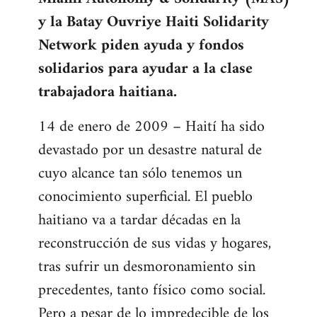
libcom.org
y la Batay Ouvriye Haiti Solidarity
Network piden ayuda y fondos
solidarios para ayudar a la clase
trabajadora haitiana.
14 de enero de 2009 – Haití ha sido
devastado por un desastre natural de
cuyo alcance tan sólo tenemos un
conocimiento superficial. El pueblo
haitiano va a tardar décadas en la
reconstrucción de sus vidas y hogares,
tras sufrir un desmoronamiento sin
precedentes, tanto físico como social.
Pero a pesar de lo impredecible de los