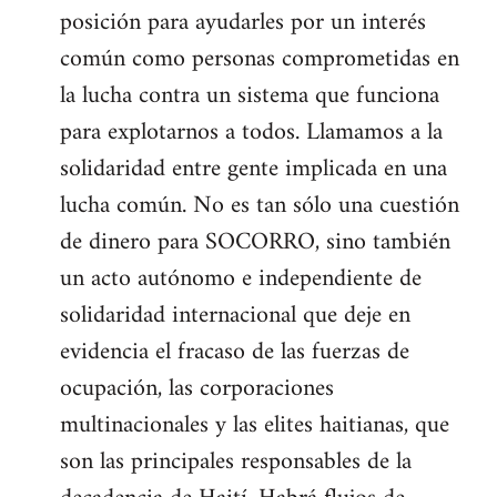
posición para ayudarles por un interés
común como personas comprometidas en
la lucha contra un sistema que funciona
para explotarnos a todos. Llamamos a la
solidaridad entre gente implicada en una
lucha común. No es tan sólo una cuestión
de dinero para SOCORRO, sino también
un acto autónomo e independiente de
solidaridad internacional que deje en
evidencia el fracaso de las fuerzas de
ocupación, las corporaciones
multinacionales y las elites haitianas, que
son las principales responsables de la