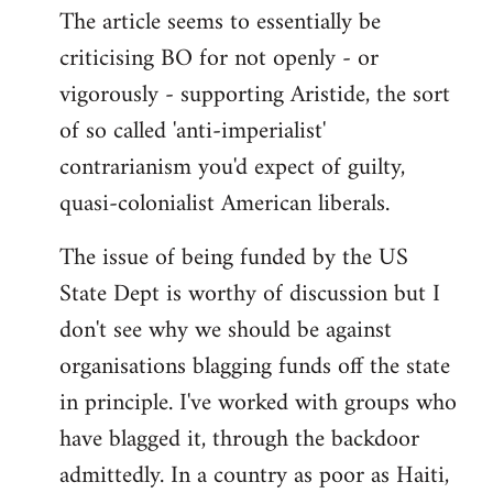
The article seems to essentially be
criticising BO for not openly - or
vigorously - supporting Aristide, the sort
of so called 'anti-imperialist'
contrarianism you'd expect of guilty,
quasi-colonialist American liberals.
The issue of being funded by the US
State Dept is worthy of discussion but I
don't see why we should be against
organisations blagging funds off the state
in principle. I've worked with groups who
have blagged it, through the backdoor
admittedly. In a country as poor as Haiti,