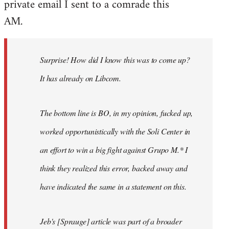
private email I sent to a comrade this
Welcome
by
AM.
libcom.org
Surprise! How did I know this was to come up?
It has already on Libcom.
The bottom line is BO, in my opinion, fucked up,
worked opportunistically with the Soli Center in
an effort to win a big fight against Grupo M.* I
think they realized this error, backed away and
have indicated the same in a statement on this.
Jeb's [Sprauge] article was part of a broader