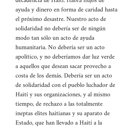
decadencia de Haití. Habrá flujos de
ayuda y dinero en forma de caridad hasta
el próximo desastre. Nuestro acto de
solidaridad no debería ser de ningún
modo tan sólo un acto de ayuda
humanitaria. No debería ser un acto
apolítico, y no deberíamos dar luz verde
a aquellos que desean sacar provecho a
costa de los demás. Debería ser un acto
de solidaridad con el pueblo luchador de
Haití y sus organizaciones, y al mismo
tiempo, de rechazo a las totalmente
ineptas elites haitianas y su aparato de
Estado, que han llevado a Haití a la