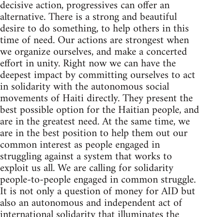
decisive action, progressives can offer an
alternative. There is a strong and beautiful
desire to do something, to help others in this
time of need. Our actions are strongest when
we organize ourselves, and make a concerted
effort in unity. Right now we can have the
deepest impact by committing ourselves to act
in solidarity with the autonomous social
movements of Haiti directly. They present the
best possible option for the Haitian people, and
are in the greatest need. At the same time, we
are in the best position to help them out our
common interest as people engaged in
struggling against a system that works to
exploit us all. We are calling for solidarity
people-to-people engaged in common struggle.
It is not only a question of money for AID but
also an autonomous and independent act of
international solidarity that illuminates the