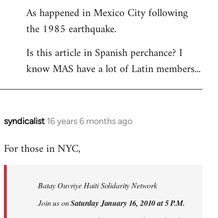
As happened in Mexico City following
the 1985 earthquake.
Is this article in Spanish perchance? I
know MAS have a lot of Latin members...
syndicalist
16 years 6 months ago
In
reply
For those in NYC,
to
Welcome
by
Batay Ouvriye Haiti Solidarity Network
libcom.org
Join us on
Saturday January 16, 2010 at 5 P.M.