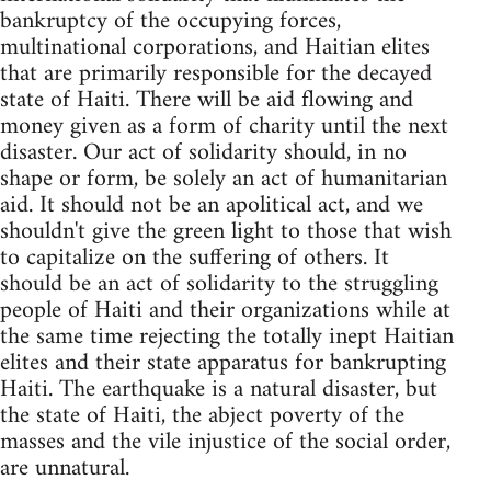
bankruptcy of the occupying forces,
multinational corporations, and Haitian elites
that are primarily responsible for the decayed
state of Haiti. There will be aid flowing and
money given as a form of charity until the next
disaster. Our act of solidarity should, in no
shape or form, be solely an act of humanitarian
aid. It should not be an apolitical act, and we
shouldn't give the green light to those that wish
to capitalize on the suffering of others. It
should be an act of solidarity to the struggling
people of Haiti and their organizations while at
the same time rejecting the totally inept Haitian
elites and their state apparatus for bankrupting
Haiti. The earthquake is a natural disaster, but
the state of Haiti, the abject poverty of the
masses and the vile injustice of the social order,
are unnatural.