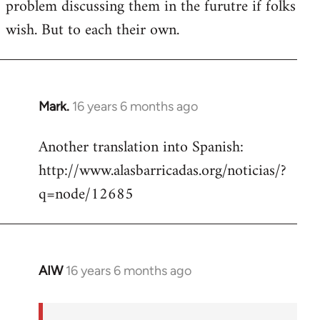
problem discussing them in the furutre if folks
wish. But to each their own.
Mark.
16 years 6 months ago
In
reply
Another translation into Spanish:
to
http://www.alasbarricadas.org/noticias/?
Welcome
by
q=node/12685
libcom.org
AIW
16 years 6 months ago
In
reply
to