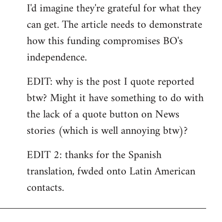
I'd imagine they're grateful for what they
can get. The article needs to demonstrate
how this funding compromises BO's
independence.
EDIT: why is the post I quote reported
btw? Might it have something to do with
the lack of a quote button on News
stories (which is well annoying btw)?
EDIT 2: thanks for the Spanish
translation, fwded onto Latin American
contacts.