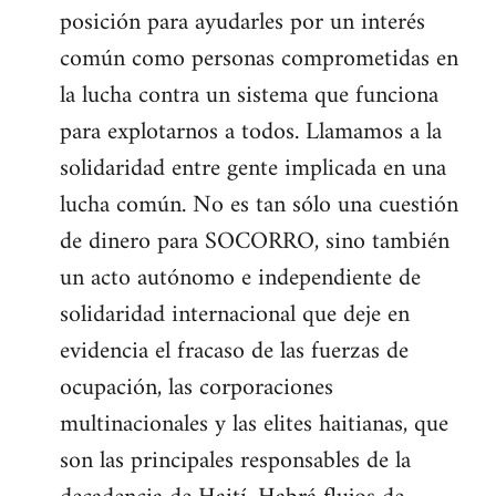
posición para ayudarles por un interés
común como personas comprometidas en
la lucha contra un sistema que funciona
para explotarnos a todos. Llamamos a la
solidaridad entre gente implicada en una
lucha común. No es tan sólo una cuestión
de dinero para SOCORRO, sino también
un acto autónomo e independiente de
solidaridad internacional que deje en
evidencia el fracaso de las fuerzas de
ocupación, las corporaciones
multinacionales y las elites haitianas, que
son las principales responsables de la