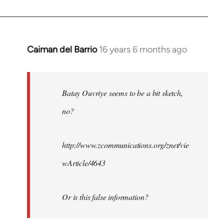
Caiman del Barrio
16 years 6 months ago
In
reply
to
Welcome
Batay Ouvriye seems to be a bit sketch,
by
no?
libcom.org
http://www.zcommunications.org/znet/vie
wArticle/4643
Or is this false information?