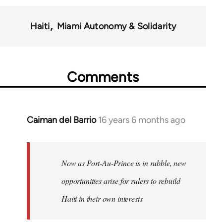
Haiti
Miami Autonomy & Solidarity
Comments
Caiman del Barrio
16 years 6 months ago
In
reply
to
Welcome
Now as Port-Au-Prince is in rubble, new
by
opportunities arise for rulers to rebuild
libcom.org
Haiti in their own interests