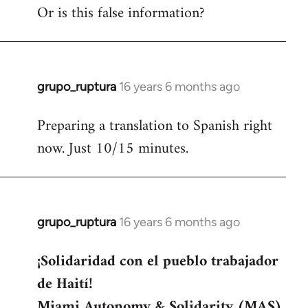
Or is this false information?
grupo_ruptura
16 years 6 months ago
In
reply
Preparing a translation to Spanish right
to
now. Just 10/15 minutes.
Welcome
by
libcom.org
grupo_ruptura
16 years 6 months ago
In
reply
¡Solidaridad con el pueblo trabajador
to
de Haití!
Welcome
by
Miami Autonomy & Solidarity (MAS)