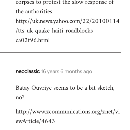
corpses to protest the slow response of
by
the authorities:
libcom.org
http://uk.news.yahoo.com/22/20100114
/tts-uk-quake-haiti-roadblocks-
ca02f96.html
neoclassic
16 years 6 months ago
In
reply
Batay Ouvriye seems to be a bit sketch,
to
no?
Welcome
by
http://www.zcommunications.org/znet/vi
libcom.org
ewArticle/4643