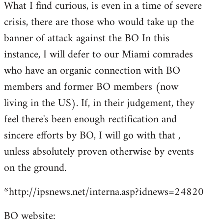
What I find curious, is even in a time of severe
crisis, there are those who would take up the
banner of attack against the BO In this
instance, I will defer to our Miami comrades
who have an organic connection with BO
members and former BO members (now
living in the US). If, in their judgement, they
feel there's been enough rectification and
sincere efforts by BO, I will go with that ,
unless absolutely proven otherwise by events
on the ground.
*http://ipsnews.net/interna.asp?idnews=24820
BO website: