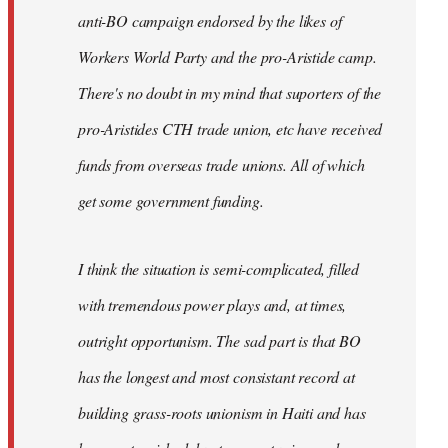
anti-BO campaign endorsed by the likes of
Workers World Party and the pro-Aristide camp.
There's no doubt in my mind that suporters of the
pro-Aristides CTH trade union, etc have received
funds from overseas trade unions. All of which
get some government funding.
I think the situation is semi-complicated, filled
with tremendous power plays and, at times,
outright opportunism. The sad part is that BO
has the longest and most consistant record at
building grass-roots unionism in Haiti and has