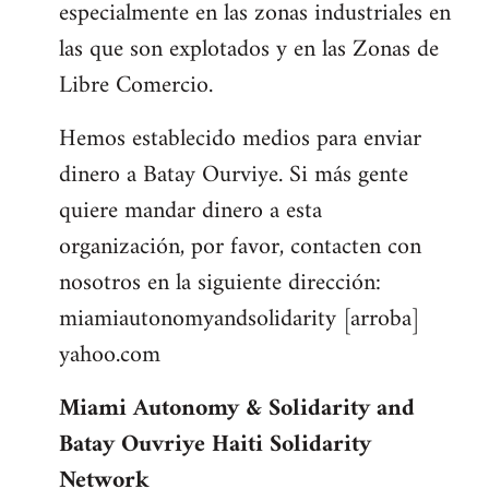
especialmente en las zonas industriales en
las que son explotados y en las Zonas de
Libre Comercio.
Hemos establecido medios para enviar
dinero a Batay Ourviye. Si más gente
quiere mandar dinero a esta
organización, por favor, contacten con
nosotros en la siguiente dirección:
miamiautonomyandsolidarity [arroba]
yahoo.com
Miami Autonomy & Solidarity and
Batay Ouvriye Haiti Solidarity
Network