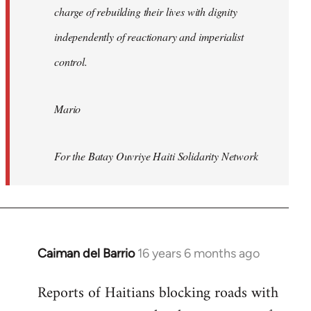
charge of rebuilding their lives with dignity
independently of reactionary and imperialist
control.
Mario
For the Batay Ouvriye Haiti Solidarity Network
Caiman del Barrio
16 years 6 months ago
In
reply
Reports of Haitians blocking roads with
to
Welcome