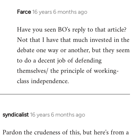
Farce
16 years 6 months ago
In
reply
Have you seen BO's reply to that article?
to
Not that I have that much invested in the
Welcome
by
debate one way or another, but they seem
libcom.org
to do a decent job of defending
themselves/ the principle of working-
class independence.
syndicalist
16 years 6 months ago
In
reply
Pardon the crudeness of this, but here's from a
to