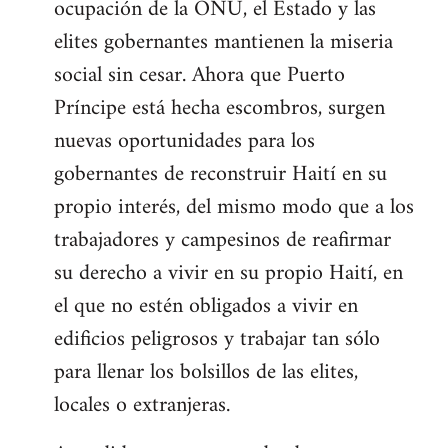
ocupación de la ONU, el Estado y las
elites gobernantes mantienen la miseria
social sin cesar. Ahora que Puerto
Príncipe está hecha escombros, surgen
nuevas oportunidades para los
gobernantes de reconstruir Haití en su
propio interés, del mismo modo que a los
trabajadores y campesinos de reafirmar
su derecho a vivir en su propio Haití, en
el que no estén obligados a vivir en
edificios peligrosos y trabajar tan sólo
para llenar los bolsillos de las elites,
locales o extranjeras.