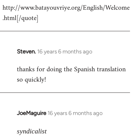
http://www.batayouvriye.org/English/Welcome
.html[/quote]
Steven.
16 years 6 months ago
In
reply
thanks for doing the Spanish translation
to
so quickly!
Welcome
by
libcom.org
JoeMaguire
16 years 6 months ago
In
reply
to
syndicalist
Pardon