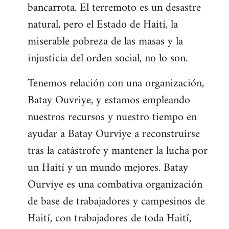
bancarrota. El terremoto es un desastre
natural, pero el Estado de Haití, la
miserable pobreza de las masas y la
injusticia del orden social, no lo son.
Tenemos relación con una organización,
Batay Ouvriye, y estamos empleando
nuestros recursos y nuestro tiempo en
ayudar a Batay Ourviye a reconstruirse
tras la catástrofe y mantener la lucha por
un Haití y un mundo mejores. Batay
Ourviye es una combativa organización
de base de trabajadores y campesinos de
Haití, con trabajadores de toda Haití,