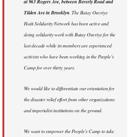
at 963 Rogers Ave, between Beverly Road and
Tilden Ave in Brooklyn
. The Batay Ouvriye
Haiti Solidarity Network has been active and
doing solidarity work with Batay Ouvriye for the
last decade while its members are experienced
activists who have been working in the People’s
Camp for over thirty years.
We would like to differentiate our orientation for
the disaster relief effort from other organizations
and imperialist institutions on the ground.
We want to empower the People’s Camp to take