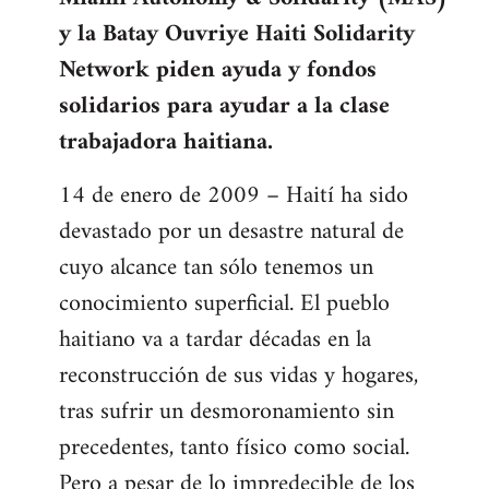
libcom.org
y la Batay Ouvriye Haiti Solidarity
Network piden ayuda y fondos
solidarios para ayudar a la clase
trabajadora haitiana.
14 de enero de 2009 – Haití ha sido
devastado por un desastre natural de
cuyo alcance tan sólo tenemos un
conocimiento superficial. El pueblo
haitiano va a tardar décadas en la
reconstrucción de sus vidas y hogares,
tras sufrir un desmoronamiento sin
precedentes, tanto físico como social.
Pero a pesar de lo impredecible de los