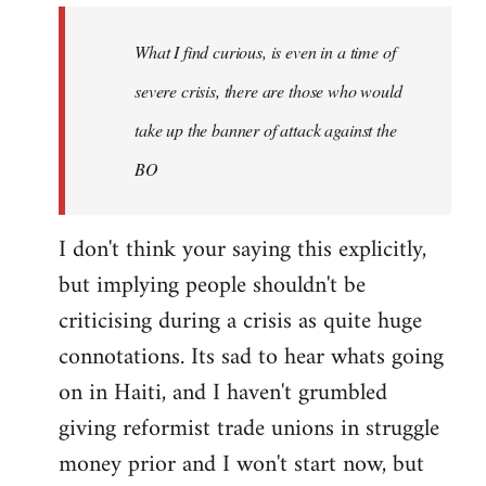
the
What I find curious, is even in a time of
crudeness
of
severe crisis, there are those who would
this,
take up the banner of attack against the
by
BO
syndicalist
I don't think your saying this explicitly,
but implying people shouldn't be
criticising during a crisis as quite huge
connotations. Its sad to hear whats going
on in Haiti, and I haven't grumbled
giving reformist trade unions in struggle
money prior and I won't start now, but