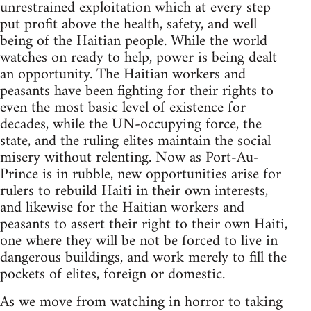
unrestrained exploitation which at every step
put profit above the health, safety, and well
being of the Haitian people. While the world
watches on ready to help, power is being dealt
an opportunity. The Haitian workers and
peasants have been fighting for their rights to
even the most basic level of existence for
decades, while the UN-occupying force, the
state, and the ruling elites maintain the social
misery without relenting. Now as Port-Au-
Prince is in rubble, new opportunities arise for
rulers to rebuild Haiti in their own interests,
and likewise for the Haitian workers and
peasants to assert their right to their own Haiti,
one where they will be not be forced to live in
dangerous buildings, and work merely to fill the
pockets of elites, foreign or domestic.
As we move from watching in horror to taking