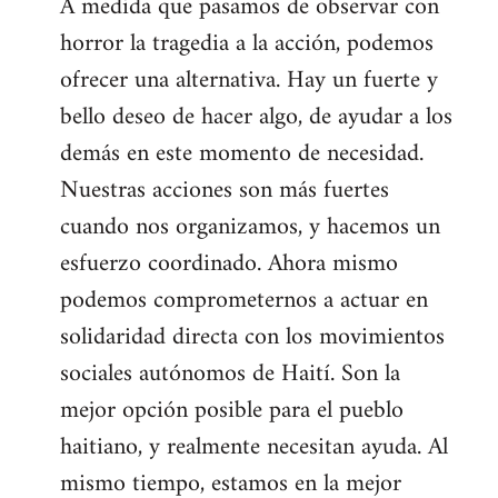
A medida que pasamos de observar con
horror la tragedia a la acción, podemos
ofrecer una alternativa. Hay un fuerte y
bello deseo de hacer algo, de ayudar a los
demás en este momento de necesidad.
Nuestras acciones son más fuertes
cuando nos organizamos, y hacemos un
esfuerzo coordinado. Ahora mismo
podemos comprometernos a actuar en
solidaridad directa con los movimientos
sociales autónomos de Haití. Son la
mejor opción posible para el pueblo
haitiano, y realmente necesitan ayuda. Al
mismo tiempo, estamos en la mejor