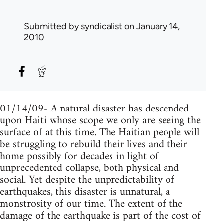
Submitted by
syndicalist
on January 14,
2010
01/14/09- A natural disaster has descended
upon Haiti whose scope we only are seeing the
surface of at this time. The Haitian people will
be struggling to rebuild their lives and their
home possibly for decades in light of
unprecedented collapse, both physical and
social. Yet despite the unpredictability of
earthquakes, this disaster is unnatural, a
monstrosity of our time. The extent of the
damage of the earthquake is part of the cost of