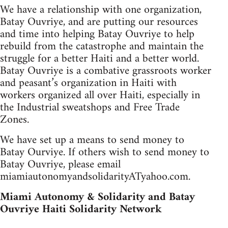
We have a relationship with one organization,
Batay Ouvriye, and are putting our resources
and time into helping Batay Ouvriye to help
rebuild from the catastrophe and maintain the
struggle for a better Haiti and a better world.
Batay Ouvriye is a combative grassroots worker
and peasant’s organization in Haiti with
workers organized all over Haiti, especially in
the Industrial sweatshops and Free Trade
Zones.
We have set up a means to send money to
Batay Ourviye. If others wish to send money to
Batay Ouvriye, please email
miamiautonomyandsolidarityATyahoo.com.
Miami Autonomy & Solidarity and Batay
Ouvriye Haiti Solidarity Network