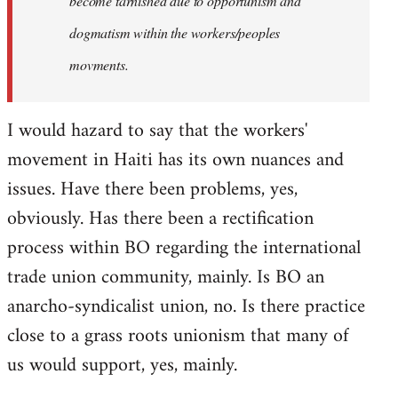
become tarnished due to opportunism and
dogmatism within the workers/peoples
movments.
I would hazard to say that the workers'
movement in Haiti has its own nuances and
issues. Have there been problems, yes,
obviously. Has there been a rectification
process within BO regarding the international
trade union community, mainly. Is BO an
anarcho-syndicalist union, no. Is there practice
close to a grass roots unionism that many of
us would support, yes, mainly.