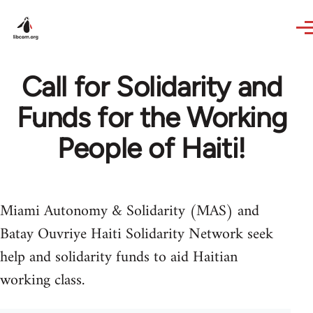
Skip to main content
Call for Solidarity and
Funds for the Working
People of Haiti!
Miami Autonomy & Solidarity (MAS) and
Batay Ouvriye Haiti Solidarity Network seek
help and solidarity funds to aid Haitian
working class.