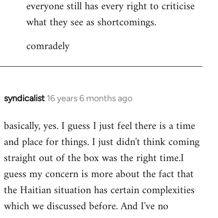
everyone still has every right to criticise
what they see as shortcomings.
comradely
syndicalist
16 years 6 months ago
In
reply
basically, yes. I guess I just feel there is a time
to
and place for things. I just didn't think coming
syndicalist
wrote:
straight out of the box was the right time.I
What
guess my concern is more about the fact that
I
the Haitian situation has certain complexities
by
which we discussed before. And I've no
JoeMaguire