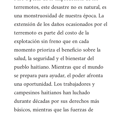
terremotos, este desastre no es natural, es
una monstruosidad de nuestra época. La
extensión de los daños ocasionados por el
terremoto es parte del costo de la
explotación sin freno que en cada
momento prioriza el beneficio sobre la
salud, la seguridad y el bienestar del
pueblo haitiano. Mientras que el mundo
se prepara para ayudar, el poder afronta
una oportunidad. Los trabajadores y
campesinos haitianos han luchado
durante décadas por sus derechos más
básicos, mientras que las fuerzas de