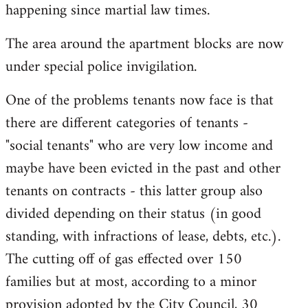
happening since martial law times.
The area around the apartment blocks are now
under special police invigilation.
One of the problems tenants now face is that
there are different categories of tenants -
"social tenants" who are very low income and
maybe have been evicted in the past and other
tenants on contracts - this latter group also
divided depending on their status (in good
standing, with infractions of lease, debts, etc.).
The cutting off of gas effected over 150
families but at most, according to a minor
provision adopted by the City Council, 30