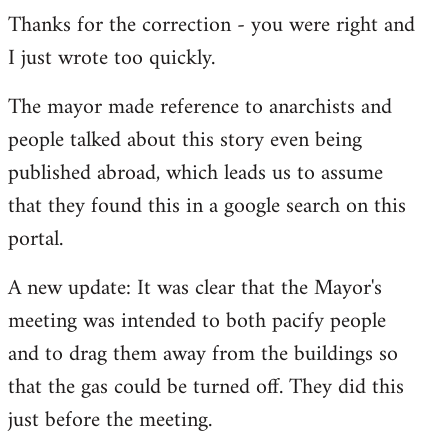
Thanks for the correction - you were right and
to
I just wrote too quickly.
Welcome
by
The mayor made reference to anarchists and
libcom.org
people talked about this story even being
published abroad, which leads us to assume
that they found this in a google search on this
portal.
A new update: It was clear that the Mayor's
meeting was intended to both pacify people
and to drag them away from the buildings so
that the gas could be turned off. They did this
just before the meeting.