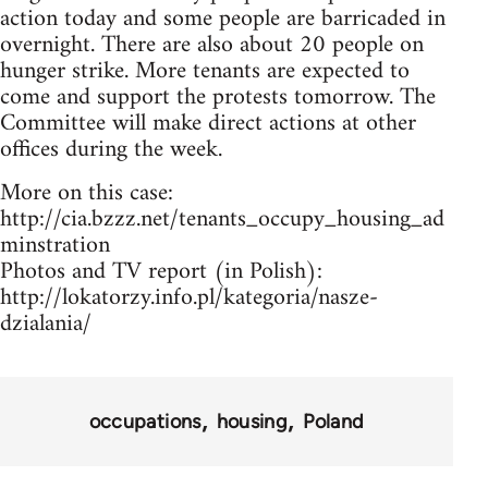
action today and some people are barricaded in
overnight. There are also about 20 people on
hunger strike. More tenants are expected to
come and support the protests tomorrow. The
Committee will make direct actions at other
offices during the week.
More on this case:
http://cia.bzzz.net/tenants_occupy_housing_ad
minstration
Photos and TV report (in Polish):
http://lokatorzy.info.pl/kategoria/nasze-
dzialania/
occupations
housing
Poland