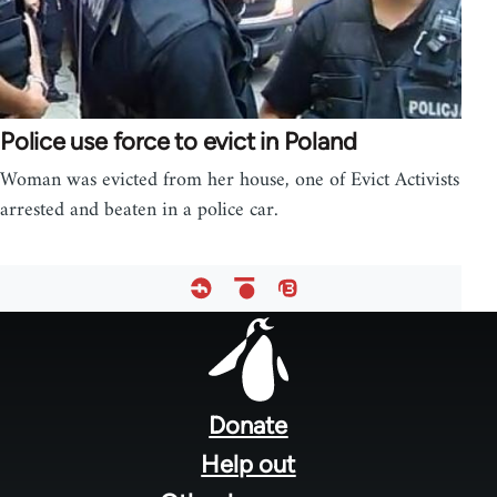
Police use force to evict in Poland
Woman was evicted from her house, one of Evict Activists
arrested and beaten in a police car.
Footer
menu
Donate
Help out