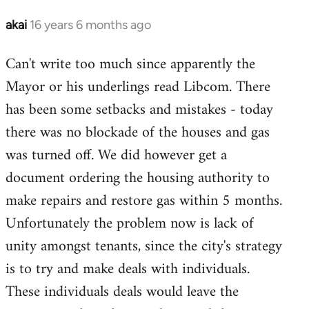
libcom.org
akai
16 years 6 months ago
In
reply
Can't write too much since apparently the
to
Mayor or his underlings read Libcom. There
Welcome
by
has been some setbacks and mistakes - today
libcom.org
there was no blockade of the houses and gas
was turned off. We did however get a
document ordering the housing authority to
make repairs and restore gas within 5 months.
Unfortunately the problem now is lack of
unity amongst tenants, since the city's strategy
is to try and make deals with individuals.
These individuals deals would leave the