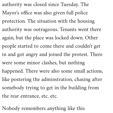
authority was closed since Tuesday. The
Mayor's office was also given full police
protection. The situation with the housing
authority was outrageous. Tenants went there
again, but the place was locked down. Other
people started to come there and couldn't get
in and got angry and joined the protest. There
were some minor clashes, but nothing
happened. There were also some small actions,
like postering the adminstration, chasing after
somebody trying to get in the building from
the rear entrance, etc. etc.
Nobody remembers anything like this