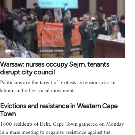
Warsaw: nurses occupy Sejm, tenants
disrupt city council
Politicians are the target of protests as tensions rise in
labour and other social movements.
Evictions and resistance in Western Cape
Town
1600 residents of Delft, Cape Town gathered on Monday
in a mass meeting to organise resistance against the