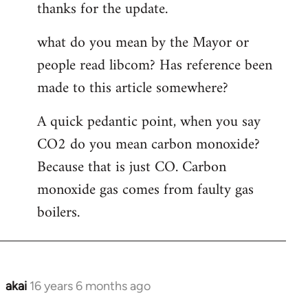
thanks for the update.
to
Welcome
what do you mean by the Mayor or
by
people read libcom? Has reference been
libcom.org
made to this article somewhere?
A quick pedantic point, when you say
CO2 do you mean carbon monoxide?
Because that is just CO. Carbon
monoxide gas comes from faulty gas
boilers.
akai
16 years 6 months ago
In
reply