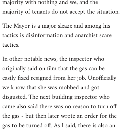
majority with nothing and we, and the
majority of tenants do not accept the situation.
The Mayor is a major sleaze and among his
tactics is disinformation and anarchist scare
tactics.
In other notable news, the inspector who
originally said on film that the gas can be
easily fixed resigned from her job. Unofficially
we know that she was mobbed and got
disgusted. The next building inspector who
came also said there was no reason to turn off
the gas - but then later wrote an order for the
gas to be turned off. As I said, there is also an