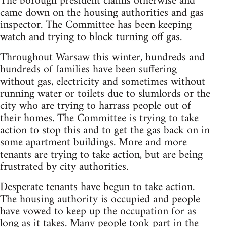
The borough president claims otherwise and
came down on the housing authorities and gas
inspector. The Committee has been keeping
watch and trying to block turning off gas.
Throughout Warsaw this winter, hundreds and
hundreds of families have been suffering
without gas, electricity and sometimes without
running water or toilets due to slumlords or the
city who are trying to harrass people out of
their homes. The Committee is trying to take
action to stop this and to get the gas back on in
some apartment buildings. More and more
tenants are trying to take action, but are being
frustrated by city authorities.
Desperate tenants have begun to take action.
The housing authority is occupied and people
have vowed to keep up the occupation for as
long as it takes. Many people took part in the