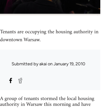
Tenants are occupying the housing authority in
downtown Warsaw.
Submitted by
akai
on January 19, 2010
A group of tenants stormed the local housing
authority in Warsaw this morning and have