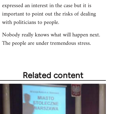
expressed an interest in the case but it is
important to point out the risks of dealing
with politicians to people.
Nobody really knows what will happen next.
The people are under tremendous stress.
Related content