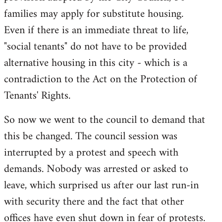
families may apply for substitute housing.
Even if there is an immediate threat to life,
"social tenants" do not have to be provided
alternative housing in this city - which is a
contradiction to the Act on the Protection of
Tenants' Rights.
So now we went to the council to demand that
this be changed. The council session was
interrupted by a protest and speech with
demands. Nobody was arrested or asked to
leave, which surprised us after our last run-in
with security there and the fact that other
offices have even shut down in fear of protests.