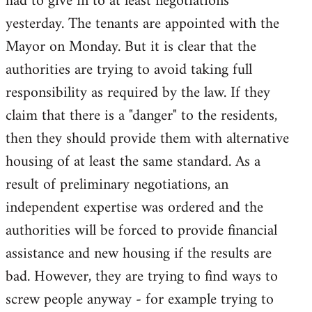
had to give in to at least negotiations
yesterday. The tenants are appointed with the
Mayor on Monday. But it is clear that the
authorities are trying to avoid taking full
responsibility as required by the law. If they
claim that there is a "danger" to the residents,
then they should provide them with alternative
housing of at least the same standard. As a
result of preliminary negotiations, an
independent expertise was ordered and the
authorities will be forced to provide financial
assistance and new housing if the results are
bad. However, they are trying to find ways to
screw people anyway - for example trying to