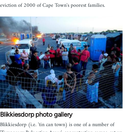
eviction of 2000 of Cape Town's poorest families.
Blikkiesdorp photo gallery
Blikkiesdorp (i.e. 'tin can town) is one of a number of