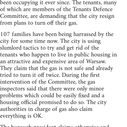
been occupying it ever since. The tenants, many
of which are members of the Tenants Defence
Committee, are demanding that the city resign
from plans to turn off their gas.
107 families have been being harrassed by the
city for some time now. The city is using
slumlord tactics to try and get rid of the
tenants who happen to live in public housing in
an attractive and expensive area of Warsaw.
They claim that the gas is not safe and already
tried to turn it off twice. During the first
intervention of the Committee, the gas
inspectors said that there were only minor
problems which could be easily fixed and a
housing official promised to do so. The city
authorities in charge of gas also claim
everything is OK.