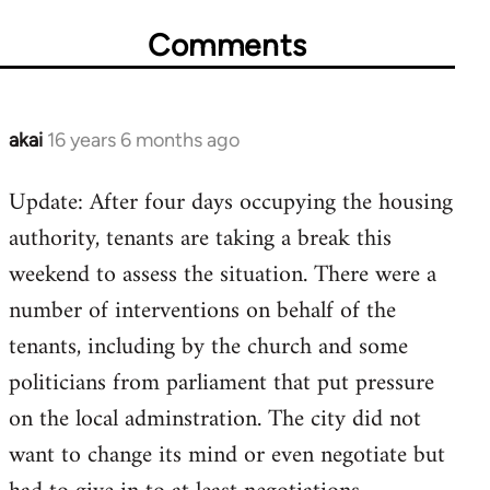
Comments
akai
16 years 6 months ago
In
reply
Update: After four days occupying the housing
to
authority, tenants are taking a break this
Welcome
by
weekend to assess the situation. There were a
libcom.org
number of interventions on behalf of the
tenants, including by the church and some
politicians from parliament that put pressure
on the local adminstration. The city did not
want to change its mind or even negotiate but