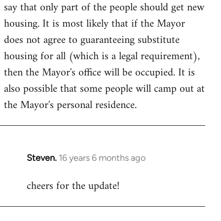
say that only part of the people should get new
housing. It is most likely that if the Mayor
does not agree to guaranteeing substitute
housing for all (which is a legal requirement),
then the Mayor's office will be occupied. It is
also possible that some people will camp out at
the Mayor's personal residence.
Steven.
16 years 6 months ago
In
reply
cheers for the update!
to
Welcome
by