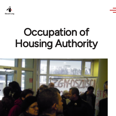
Skip to main content
Occupation of
Housing Authority