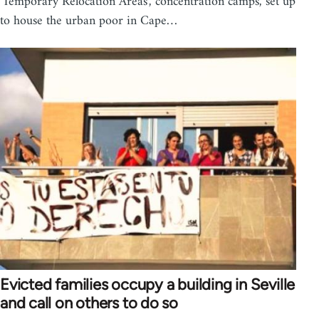
'Temporary Relocation Areas', concentration camps, set up
to house the urban poor in Cape…
Evicted families occupy a building in Seville
and call on others to do so