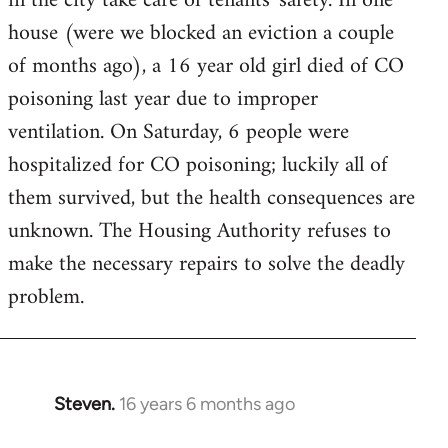
in the city take care of tenants' safety. In one
house (were we blocked an eviction a couple
of months ago), a 16 year old girl died of CO
poisoning last year due to improper
ventilation. On Saturday, 6 people were
hospitalized for CO poisoning; luckily all of
them survived, but the health consequences are
unknown. The Housing Authority refuses to
make the necessary repairs to solve the deadly
problem.
Steven.
16 years 6 months ago
In
reply