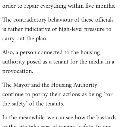
order to repair everything within five months.
The contradictory behaviour of these officials
is rather indictative of high-level pressure to
carry out the plan.
Also, a person connected to the housing
authority posed as a tenant for the media in a
provocation.
The Mayor and the Housing Authority
continue to potray their actions as being "for
the safety" of the tenants.
In the meanwhile, we can see how the bastards