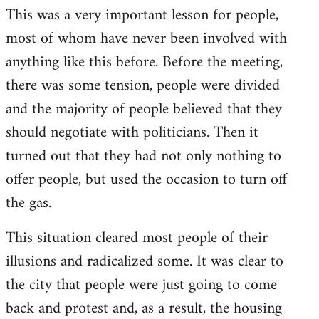
This was a very important lesson for people,
most of whom have never been involved with
anything like this before. Before the meeting,
there was some tension, people were divided
and the majority of people believed that they
should negotiate with politicians. Then it
turned out that they had not only nothing to
offer people, but used the occasion to turn off
the gas.
This situation cleared most people of their
illusions and radicalized some. It was clear to
the city that people were just going to come
back and protest and, as a result, the housing