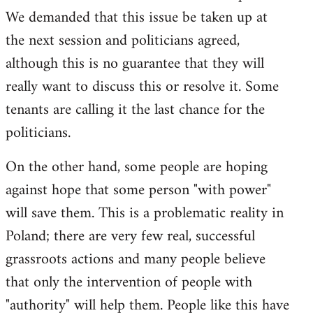
We demanded that this issue be taken up at
the next session and politicians agreed,
although this is no guarantee that they will
really want to discuss this or resolve it. Some
tenants are calling it the last chance for the
politicians.
On the other hand, some people are hoping
against hope that some person "with power"
will save them. This is a problematic reality in
Poland; there are very few real, successful
grassroots actions and many people believe
that only the intervention of people with
"authority" will help them. People like this have