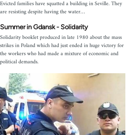
Evicted families have squatted a building in Seville. They
are resisting despite having the water…
Summer in Gdansk - Solidarity
Solidarity booklet produced in late 1980 about the mass
strikes in Poland which had just ended in huge victory for
the workers who had made a mixture of economic and
political demands.