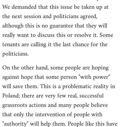
We demanded that this issue be taken up at
the next session and politicians agreed,
although this is no guarantee that they will
really want to discuss this or resolve it. Some
tenants are calling it the last chance for the
politicians.
On the other hand, some people are hoping
against hope that some person "with power"
will save them. This is a problematic reality in
Poland; there are very few real, successful
grassroots actions and many people believe
that only the intervention of people with
"authority" will help them. People like this have