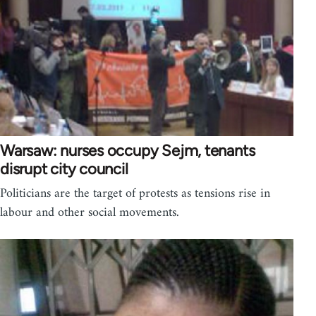
Warsaw: nurses occupy Sejm, tenants
disrupt city council
Politicians are the target of protests as tensions rise in
labour and other social movements.