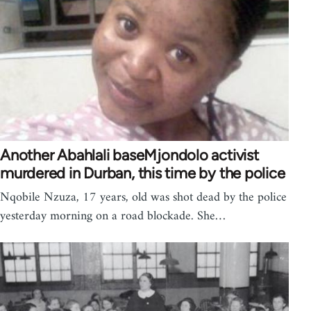
Another Abahlali baseMjondolo activist
murdered in Durban, this time by the police
Nqobile Nzuza, 17 years, old was shot dead by the police
yesterday morning on a road blockade. She…