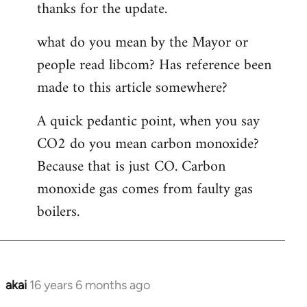
thanks for the update.
to
Welcome
what do you mean by the Mayor or
by
people read libcom? Has reference been
libcom.org
made to this article somewhere?
A quick pedantic point, when you say
CO2 do you mean carbon monoxide?
Because that is just CO. Carbon
monoxide gas comes from faulty gas
boilers.
akai
16 years 6 months ago
In
reply