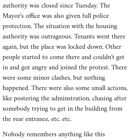
authority was closed since Tuesday. The
Mayor's office was also given full police
protection. The situation with the housing
authority was outrageous. Tenants went there
again, but the place was locked down. Other
people started to come there and couldn't get
in and got angry and joined the protest. There
were some minor clashes, but nothing
happened. There were also some small actions,
like postering the adminstration, chasing after
somebody trying to get in the building from
the rear entrance, etc. etc.
Nobody remembers anything like this