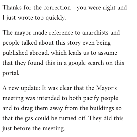
Thanks for the correction - you were right and
to
I just wrote too quickly.
Welcome
by
The mayor made reference to anarchists and
libcom.org
people talked about this story even being
published abroad, which leads us to assume
that they found this in a google search on this
portal.
A new update: It was clear that the Mayor's
meeting was intended to both pacify people
and to drag them away from the buildings so
that the gas could be turned off. They did this
just before the meeting.