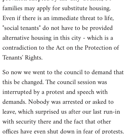
families may apply for substitute housing.
Even if there is an immediate threat to life,
"social tenants" do not have to be provided
alternative housing in this city - which is a
contradiction to the Act on the Protection of
Tenants' Rights.
So now we went to the council to demand that
this be changed. The council session was
interrupted by a protest and speech with
demands. Nobody was arrested or asked to
leave, which surprised us after our last run-in
with security there and the fact that other
offices have even shut down in fear of protests.