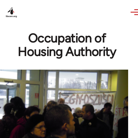
Skip to main content
Occupation of
Housing Authority