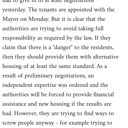
had to give in to at least negotiations
yesterday. The tenants are appointed with the
Mayor on Monday. But it is clear that the
authorities are trying to avoid taking full
responsibility as required by the law. If they
claim that there is a "danger" to the residents,
then they should provide them with alternative
housing of at least the same standard. As a
result of preliminary negotiations, an
independent expertise was ordered and the
authorities will be forced to provide financial
assistance and new housing if the results are
bad. However, they are trying to find ways to
screw people anyway - for example trying to