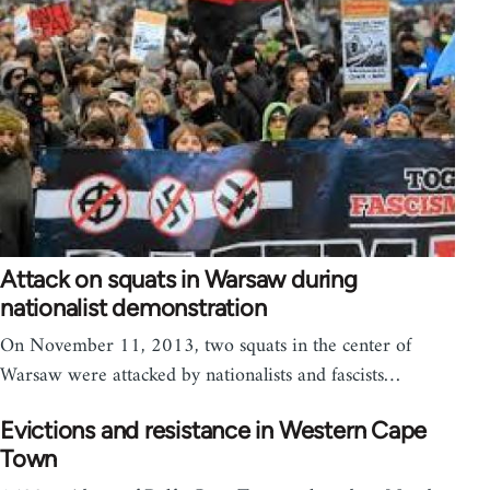
Attack on squats in Warsaw during
nationalist demonstration
On November 11, 2013, two squats in the center of
Warsaw were attacked by nationalists and fascists…
Evictions and resistance in Western Cape
Town