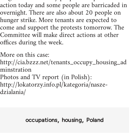
action today and some people are barricaded in
overnight. There are also about 20 people on
hunger strike. More tenants are expected to
come and support the protests tomorrow. The
Committee will make direct actions at other
offices during the week.
More on this case:
http://cia.bzzz.net/tenants_occupy_housing_ad
minstration
Photos and TV report (in Polish):
http://lokatorzy.info.pl/kategoria/nasze-
dzialania/
occupations
housing
Poland