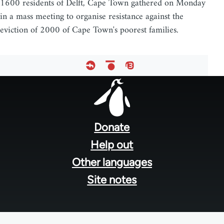
1600 residents of Delft, Cape Town gathered on Monday
in a mass meeting to organise resistance against the
eviction of 2000 of Cape Town's poorest families.
Footer
menu
Donate
Help out
Other languages
Site notes