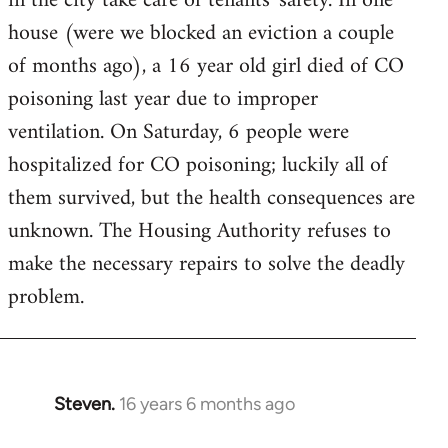
in the city take care of tenants' safety. In one
house (were we blocked an eviction a couple
of months ago), a 16 year old girl died of CO
poisoning last year due to improper
ventilation. On Saturday, 6 people were
hospitalized for CO poisoning; luckily all of
them survived, but the health consequences are
unknown. The Housing Authority refuses to
make the necessary repairs to solve the deadly
problem.
Steven.
16 years 6 months ago
In
reply