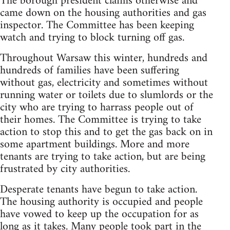
The borough president claims otherwise and
came down on the housing authorities and gas
inspector. The Committee has been keeping
watch and trying to block turning off gas.
Throughout Warsaw this winter, hundreds and
hundreds of families have been suffering
without gas, electricity and sometimes without
running water or toilets due to slumlords or the
city who are trying to harrass people out of
their homes. The Committee is trying to take
action to stop this and to get the gas back on in
some apartment buildings. More and more
tenants are trying to take action, but are being
frustrated by city authorities.
Desperate tenants have begun to take action.
The housing authority is occupied and people
have vowed to keep up the occupation for as
long as it takes. Many people took part in the