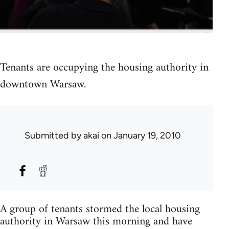
Tenants are occupying the housing authority in
downtown Warsaw.
Submitted by
akai
on January 19, 2010
A group of tenants stormed the local housing
authority in Warsaw this morning and have