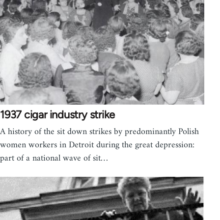
1937 cigar industry strike
A history of the sit down strikes by predominantly Polish
women workers in Detroit during the great depression:
part of a national wave of sit…