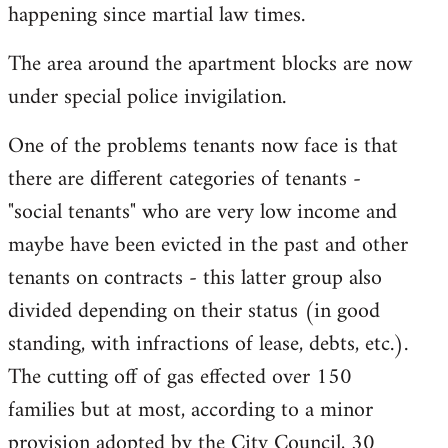
happening since martial law times.
The area around the apartment blocks are now
under special police invigilation.
One of the problems tenants now face is that
there are different categories of tenants -
"social tenants" who are very low income and
maybe have been evicted in the past and other
tenants on contracts - this latter group also
divided depending on their status (in good
standing, with infractions of lease, debts, etc.).
The cutting off of gas effected over 150
families but at most, according to a minor
provision adopted by the City Council, 30