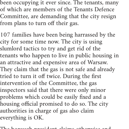
been occupying it ever since. The tenants, many
of which are members of the Tenants Defence
Committee, are demanding that the city resign
from plans to turn off their gas.
107 families have been being harrassed by the
city for some time now. The city is using
slumlord tactics to try and get rid of the
tenants who happen to live in public housing in
an attractive and expensive area of Warsaw.
They claim that the gas is not safe and already
tried to turn it off twice. During the first
intervention of the Committee, the gas
inspectors said that there were only minor
problems which could be easily fixed and a
housing official promised to do so. The city
authorities in charge of gas also claim
everything is OK.