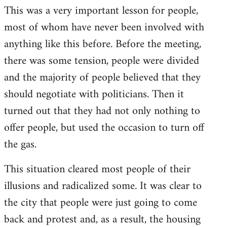
This was a very important lesson for people,
most of whom have never been involved with
anything like this before. Before the meeting,
there was some tension, people were divided
and the majority of people believed that they
should negotiate with politicians. Then it
turned out that they had not only nothing to
offer people, but used the occasion to turn off
the gas.
This situation cleared most people of their
illusions and radicalized some. It was clear to
the city that people were just going to come
back and protest and, as a result, the housing