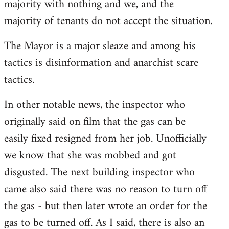
majority with nothing and we, and the
majority of tenants do not accept the situation.
The Mayor is a major sleaze and among his
tactics is disinformation and anarchist scare
tactics.
In other notable news, the inspector who
originally said on film that the gas can be
easily fixed resigned from her job. Unofficially
we know that she was mobbed and got
disgusted. The next building inspector who
came also said there was no reason to turn off
the gas - but then later wrote an order for the
gas to be turned off. As I said, there is also an