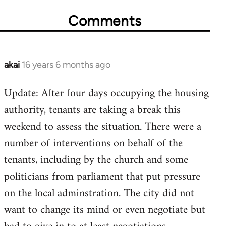
Comments
akai
16 years 6 months ago
In
reply
Update: After four days occupying the housing
to
authority, tenants are taking a break this
Welcome
by
weekend to assess the situation. There were a
libcom.org
number of interventions on behalf of the
tenants, including by the church and some
politicians from parliament that put pressure
on the local adminstration. The city did not
want to change its mind or even negotiate but