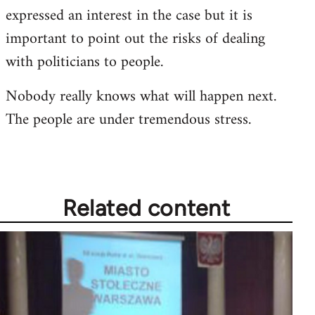
expressed an interest in the case but it is
important to point out the risks of dealing
with politicians to people.
Nobody really knows what will happen next.
The people are under tremendous stress.
Related content