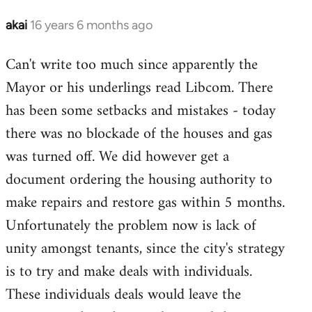
libcom.org
akai
16 years 6 months ago
In
reply
Can't write too much since apparently the
to
Mayor or his underlings read Libcom. There
Welcome
by
has been some setbacks and mistakes - today
libcom.org
there was no blockade of the houses and gas
was turned off. We did however get a
document ordering the housing authority to
make repairs and restore gas within 5 months.
Unfortunately the problem now is lack of
unity amongst tenants, since the city's strategy
is to try and make deals with individuals.
These individuals deals would leave the