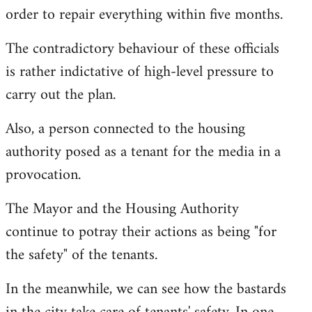
order to repair everything within five months.
The contradictory behaviour of these officials
is rather indictative of high-level pressure to
carry out the plan.
Also, a person connected to the housing
authority posed as a tenant for the media in a
provocation.
The Mayor and the Housing Authority
continue to potray their actions as being "for
the safety" of the tenants.
In the meanwhile, we can see how the bastards