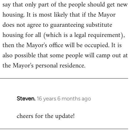
say that only part of the people should get new
housing. It is most likely that if the Mayor
does not agree to guaranteeing substitute
housing for all (which is a legal requirement),
then the Mayor's office will be occupied. It is
also possible that some people will camp out at
the Mayor's personal residence.
Steven.
16 years 6 months ago
In
reply
cheers for the update!
to
Welcome
by