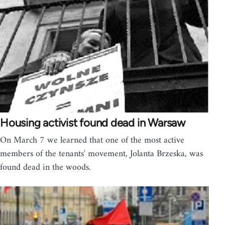
Housing activist found dead in Warsaw
On March 7 we learned that one of the most active
members of the tenants' movement, Jolanta Brzeska, was
found dead in the woods.