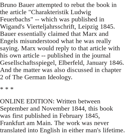
Bruno Bauer attempted to rebut the book in
the article "Charakteristik Ludwig
Feuerbachs" -- which was published in
Wigand's Vierteljahrsschrift, Leipzig 1845.
Bauer essentially claimed that Marx and
Engels misunderstood what he was really
saying. Marx would reply to that article with
his own article -- published in the journal
Gesellschaftsspiegel, Elberfeld, January 1846.
And the matter was also discussed in chapter
2 of The German Ideology.
* * *
ONLINE EDITION: Written between
September and November 1844, this book
was first published in February 1845,
Frankfurt am Main. The work was never
translated into English in either man's lifetime.