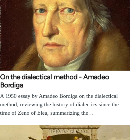
On the dialectical method - Amadeo
Bordiga
A 1950 essay by Amadeo Bordiga on the dialectical
method, reviewing the history of dialectics since the
time of Zeno of Elea, summarizing the…