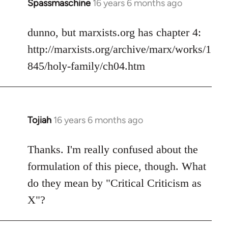
Spassmaschine
16 years 6 months ago
In
reply
to
dunno, but marxists.org has chapter 4:
Welcome
http://marxists.org/archive/marx/works/1
by
845/holy-family/ch04.htm
libcom.org
Tojiah
16 years 6 months ago
In
reply
to
Thanks. I'm really confused about the
Welcome
formulation of this piece, though. What
by
do they mean by "Critical Criticism as
libcom.org
X"?