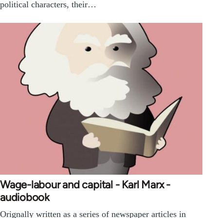
political characters, their…
Wage-labour and capital - Karl Marx -
audiobook
Orignally written as a series of newspaper articles in