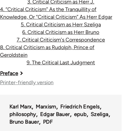
3. Critical Criticism as Herr J.
4. “Critical Criticism” As the Tranquillity of
Knowledge, Or “Critical Criticism” As Herr Edgar
5. Critical Criticism as Herr Szeliga
6. Critical Criticism as Herr Bruno
7. Critical Criticism's Correspondence
8. Critical Criticism as Rudolph, Prince of
Geroldstein
9. The Critical Last Judgment
Book
Preface
traversal
Printer-friendly version
links
for
Karl Marx
Marxism
Friedrich Engels
1068
philosophy
Edgar Bauer
epub
Szeliga
Bruno Bauer
PDF