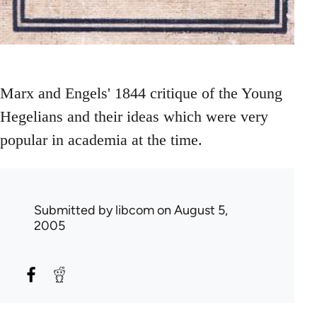
Marx and Engels' 1844 critique of the Young
Hegelians and their ideas which were very
popular in academia at the time.
Submitted by
libcom
on August 5,
2005