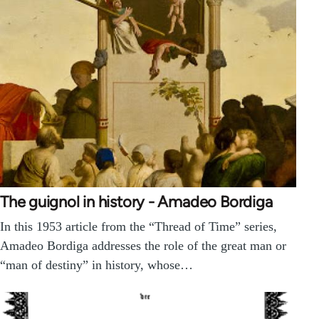
The guignol in history - Amadeo Bordiga
In this 1953 article from the “Thread of Time” series,
Amadeo Bordiga addresses the role of the great man or
“man of destiny” in history, whose…