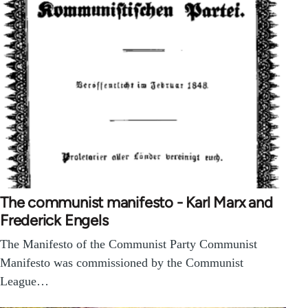
The communist manifesto - Karl Marx and
Frederick Engels
The Manifesto of the Communist Party Communist
Manifesto was commissioned by the Communist
League…