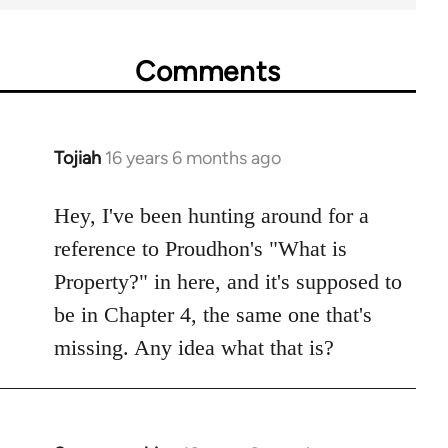
Comments
Tojiah
16 years 6 months ago
In
reply
to
Hey, I've been hunting around for a
Welcome
reference to Proudhon's "What is
by
Property?" in here, and it's supposed to
libcom.org
be in Chapter 4, the same one that's
missing. Any idea what that is?