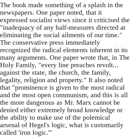
The book made something of a splash in the
newspapers. One paper noted, that it
expressed socialist views since it criticised the
"inadequacy of any half-measures directed at
eliminating the social ailments of our time."
The conservative press immediately
recognized the radical elements inherent in its
many arguments. One paper wrote that, in The
Holy Family, "every line preaches revolt...
against the state, the church, the family,
legality, religion and property." It also noted
that "prominence is given to the most radical
and the most open communism, and this is all
the more dangerous as Mr. Marx cannot be
denied either extremely broad knowledge or
the ability to make use of the polemical
arsenal of Hegel's logic, what is customarily
called 'iron logic.'"