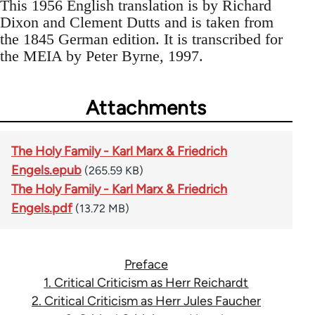
This 1956 English translation is by Richard
Dixon and Clement Dutts and is taken from
the 1845 German edition. It is transcribed for
the MEIA by Peter Byrne, 1997.
Attachments
The Holy Family - Karl Marx & Friedrich
Engels.epub
(265.59 KB)
The Holy Family - Karl Marx & Friedrich
Engels.pdf
(13.72 MB)
Preface
1. Critical Criticism as Herr Reichardt
2. Critical Criticism as Herr Jules Faucher