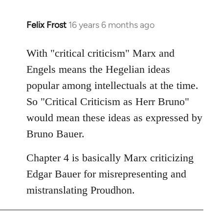
Felix Frost
16 years 6 months ago
In
reply
to
With "critical criticism" Marx and
Welcome
Engels means the Hegelian ideas
by
popular among intellectuals at the time.
libcom.org
So "Critical Criticism as Herr Bruno"
would mean these ideas as expressed by
Bruno Bauer.
Chapter 4 is basically Marx criticizing
Edgar Bauer for misrepresenting and
mistranslating Proudhon.