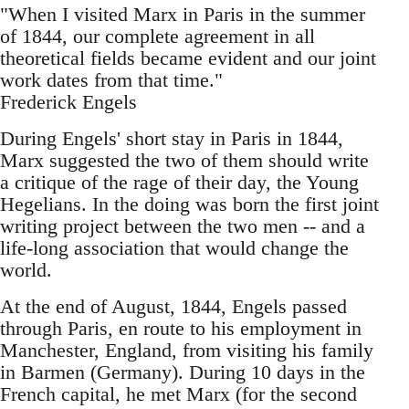
"When I visited Marx in Paris in the summer
of 1844, our complete agreement in all
theoretical fields became evident and our joint
work dates from that time."
Frederick Engels
During Engels' short stay in Paris in 1844,
Marx suggested the two of them should write
a critique of the rage of their day, the Young
Hegelians. In the doing was born the first joint
writing project between the two men -- and a
life-long association that would change the
world.
At the end of August, 1844, Engels passed
through Paris, en route to his employment in
Manchester, England, from visiting his family
in Barmen (Germany). During 10 days in the
French capital, he met Marx (for the second