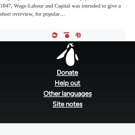
1847, Wage-Labour and Capital was intended to give a
short overview, for popular…
Footer
menu
Donate
Help out
Other languages
Site notes