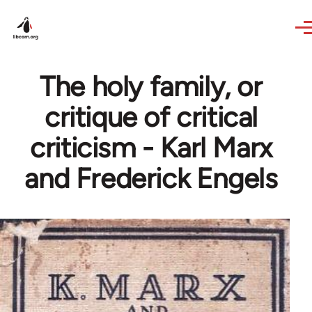
Skip to main content
The holy family, or
critique of critical
criticism - Karl Marx
and Frederick Engels