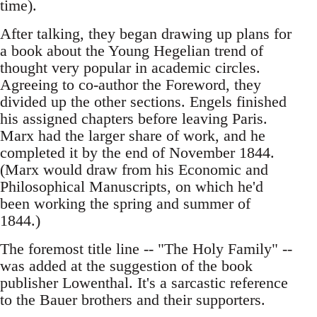
time).
After talking, they began drawing up plans for
a book about the Young Hegelian trend of
thought very popular in academic circles.
Agreeing to co-author the Foreword, they
divided up the other sections. Engels finished
his assigned chapters before leaving Paris.
Marx had the larger share of work, and he
completed it by the end of November 1844.
(Marx would draw from his Economic and
Philosophical Manuscripts, on which he'd
been working the spring and summer of
1844.)
The foremost title line -- "The Holy Family" --
was added at the suggestion of the book
publisher Lowenthal. It's a sarcastic reference
to the Bauer brothers and their supporters.