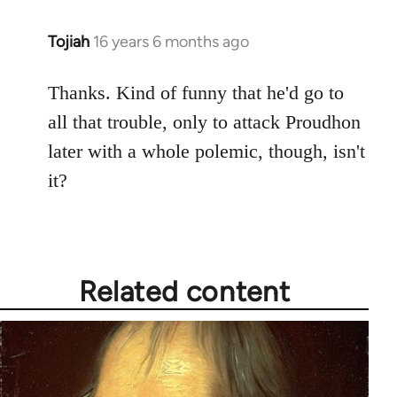
Tojiah
16 years 6 months ago
In
reply
to
Thanks. Kind of funny that he'd go to
Welcome
all that trouble, only to attack Proudhon
by
later with a whole polemic, though, isn't
libcom.org
it?
Related content