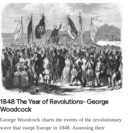
1848 The Year of Revolutions- George
Woodcock
George Woodcock charts the events of the revolutionary
wave that swept Europe in 1848. Assessing their