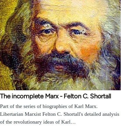
The incomplete Marx - Felton C. Shortall
Part of the series of biographies of Karl Marx.
Libertarian Marxist Felton C. Shortall's detailed analysis
of the revolutionary ideas of Karl…