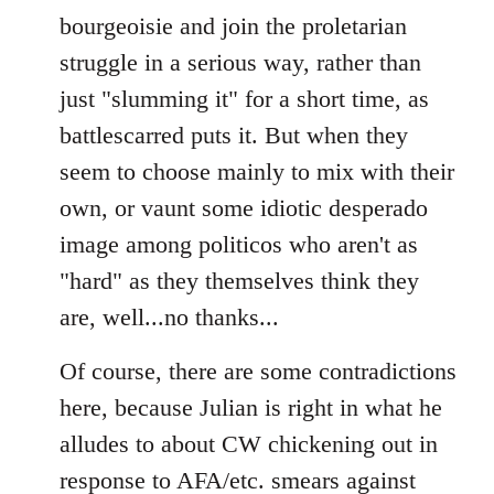
bourgeoisie and join the proletarian
struggle in a serious way, rather than
just "slumming it" for a short time, as
battlescarred puts it. But when they
seem to choose mainly to mix with their
own, or vaunt some idiotic desperado
image among politicos who aren't as
"hard" as they themselves think they
are, well...no thanks...
Of course, there are some contradictions
here, because Julian is right in what he
alludes to about CW chickening out in
response to AFA/etc. smears against