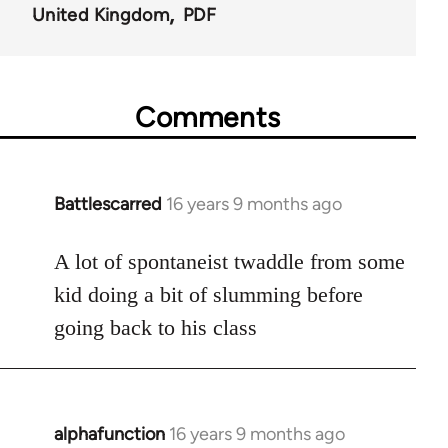
United Kingdom
PDF
Comments
Battlescarred
16 years 9 months ago
In
reply
to
A lot of spontaneist twaddle from some
Welcome
kid doing a bit of slumming before
by
going back to his class
libcom.org
alphafunction
16 years 9 months ago
In