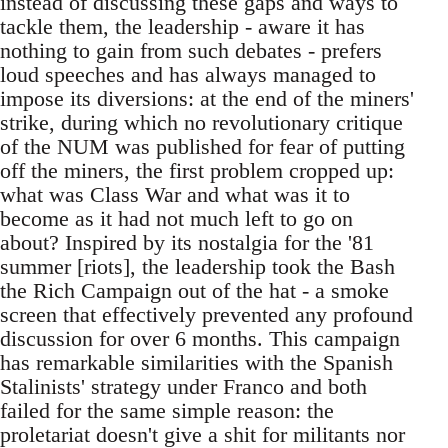
instead of discussing these gaps and ways to
tackle them, the leadership - aware it has
nothing to gain from such debates - prefers
loud speeches and has always managed to
impose its diversions: at the end of the miners'
strike, during which no revolutionary critique
of the NUM was published for fear of putting
off the miners, the first problem cropped up:
what was Class War and what was it to
become as it had not much left to go on
about? Inspired by its nostalgia for the '81
summer [riots], the leadership took the Bash
the Rich Campaign out of the hat - a smoke
screen that effectively prevented any profound
discussion for over 6 months. This campaign
has remarkable similarities with the Spanish
Stalinists' strategy under Franco and both
failed for the same simple reason: the
proletariat doesn't give a shit for militants nor