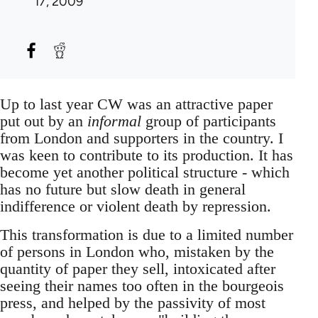
17, 2009
Up to last year CW was an attractive paper
put out by an
informal
group of participants
from London and supporters in the country. I
was keen to contribute to its production. It has
become yet another political structure - which
has no future but slow death in general
indifference or violent death by repression.
This transformation is due to a limited number
of persons in London who, mistaken by the
quantity of paper they sell, intoxicated after
seeing their names too often in the bourgeois
press, and helped by the passivity of most