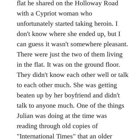
flat he shared on the Holloway Road
with a Cypriot woman who
unfortunately started taking heroin. I
don't know where she ended up, but I
can guess it wasn't somewhere pleasant.
There were just the two of them living
in the flat. It was on the ground floor.
They didn't know each other well or talk
to each other much. She was getting
beaten up by her boyfriend and didn't
talk to anyone much. One of the things
Julian was doing at the time was
reading through old copies of
"International Times" that an older