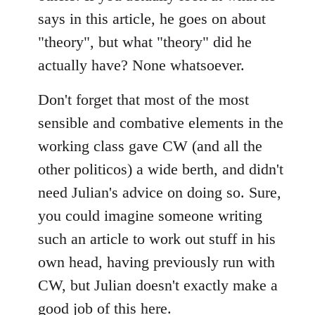
says in this article, he goes on about
"theory", but what "theory" did he
actually have? None whatsoever.
Don't forget that most of the most
sensible and combative elements in the
working class gave CW (and all the
other politicos) a wide berth, and didn't
need Julian's advice on doing so. Sure,
you could imagine someone writing
such an article to work out stuff in his
own head, having previously run with
CW, but Julian doesn't exactly make a
good job of this here.