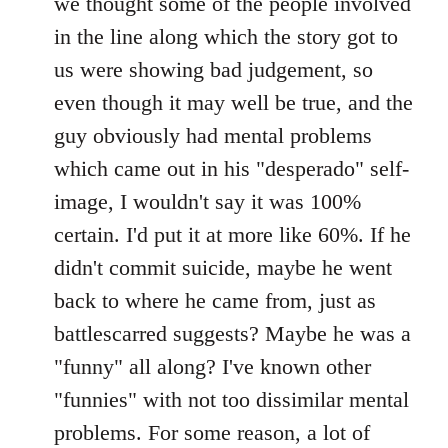
we thought some of the people involved
in the line along which the story got to
us were showing bad judgement, so
even though it may well be true, and the
guy obviously had mental problems
which came out in his "desperado" self-
image, I wouldn't say it was 100%
certain. I'd put it at more like 60%. If he
didn't commit suicide, maybe he went
back to where he came from, just as
battlescarred suggests? Maybe he was a
"funny" all along? I've known other
"funnies" with not too dissimilar mental
problems. For some reason, a lot of