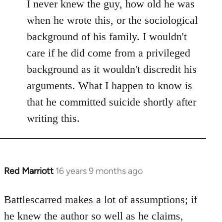
I never knew the guy, how old he was
when he wrote this, or the sociological
background of his family. I wouldn't
care if he did come from a privileged
background as it wouldn't discredit his
arguments. What I happen to know is
that he committed suicide shortly after
writing this.
Red Marriott
16 years 9 months ago
In
reply
to
Battlescarred makes a lot of assumptions; if
Welcome
he knew the author so well as he claims,