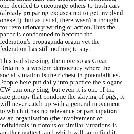
one decided to encourage others to trash cars
(already preparing excuses not to get involved
oneself), but as usual, there wasn't a thought
for revolutionary writing or action.Thus the
paper is condemned to become the
federation's propaganda organ yet the
federation has still nothing to say.
This is distressing, the more so as Great
Britain is a western democracy where the
social situation is the richest in potentialities.
People here put daily into practice the slogans
CW can only sing, but even it is one of the
rare groups that condone the slaying of pigs, it
will never catch up with a general movement
to which it has no relevance or participation
as an organisation (the involvement of
individuals in riotous or similar situations is
another matter), and which will soon find it