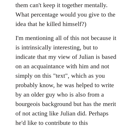
them can't keep it together mentally.
What percentage would you give to the
idea that he killed himself?)
I'm mentioning all of this not because it
is intrinsically interesting, but to
indicate that my view of Julian is based
on an acquaintance with him and not
simply on this "text", which as you
probably know, he was helped to write
by an older guy who is also from a
bourgeois background but has the merit
of not acting like Julian did. Perhaps
he'd like to contribute to this