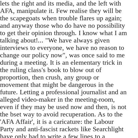
lets the right and its media, and the left with
AFA, manipulate it. Few realise they will be
the scapegoats when trouble flares up again;
and anyway those who do have no possibility
to get their opinion through. I know what I am
talking about!... "We have always given
interviews to everyone, we have no reason to
change our policy now", was once said to me
during a meeting. It is an elementary trick in
the ruling class's book to blow out of
proportion, then crush, any group or
movement that might be dangerous in the
future. Letting a professional journalist and an
alleged video-maker in the meeting-room,
even if they may be used now and then, is not
the bset way to avoid recuperation. As to the
'AFA Affair', it is a caricature: the Labour
Party and anti-fascist rackets like Searchlight
have only had to write a few lines to a