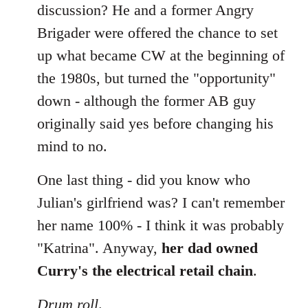
discussion? He and a former Angry
Brigader were offered the chance to set
up what became CW at the beginning of
the 1980s, but turned the "opportunity"
down - although the former AB guy
originally said yes before changing his
mind to no.
One last thing - did you know who
Julian's girlfriend was? I can't remember
her name 100% - I think it was probably
"Katrina". Anyway,
her dad owned
Curry's the electrical retail chain
.
Drum roll
.