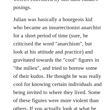
posings.
Julian was basically a bourgeois kid
who became an insurrectionist anarchist
for a short period of time (sure, he
criticised the word "anarchism", but
look at his attitude and practice) and
gravitated towards the "cool" figures in
"the milieu", and tried to borrow some
of their kudos. He thought he was really
cool for knowing certain individuals and
being invited to where they lived. Some
of these figures were more violent than
others. If you actually look at what he