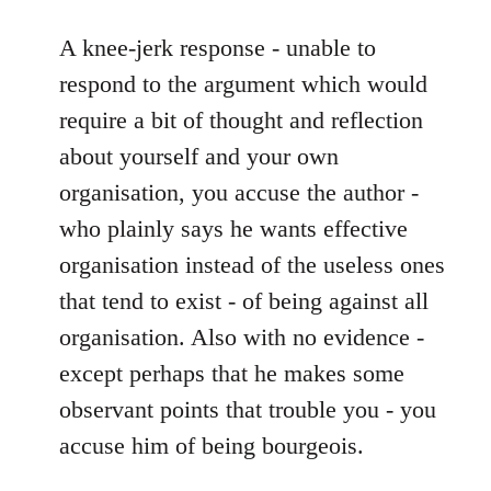
reply
to
A knee-jerk response - unable to
A
respond to the argument which would
lot
require a bit of thought and reflection
of
about yourself and your own
spontaneist
organisation, you accuse the author -
twaddle
by
who plainly says he wants effective
Battlescarred
organisation instead of the useless ones
that tend to exist - of being against all
organisation. Also with no evidence -
except perhaps that he makes some
observant points that trouble you - you
accuse him of being bourgeois.