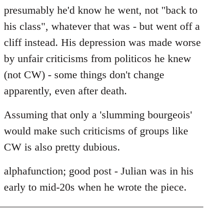
by
presumably he'd know he went, not "back to
libcom.org
his class", whatever that was - but went off a
cliff instead. His depression was made worse
by unfair criticisms from politicos he knew
(not CW) - some things don't change
apparently, even after death.
Assuming that only a 'slumming bourgeois'
would make such criticisms of groups like
CW is also pretty dubious.
alphafunction; good post - Julian was in his
early to mid-20s when he wrote the piece.