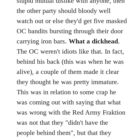
stupid mutual dislike with anyone, then
the other party should bloody well
watch out or else they'd get five masked
OC bandits bursting through their door
carrying iron bars.
What a dickhead
.
The OC weren't idiots like that. In fact,
behind his back (this was when he was
alive), a couple of them made it clear
they thought he was pretty immature.
This was in relation to some crap he
was coming out with saying that what
was wrong with the Red Army Fraktion
was not that they "didn't have the
people behind them", but that they