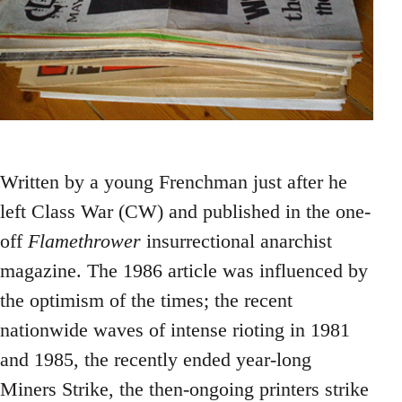
Written by a young Frenchman just after he
left Class War (CW) and published in the one-
off
Flamethrower
insurrectional anarchist
magazine. The 1986 article was influenced by
the optimism of the times; the recent
nationwide waves of intense rioting in 1981
and 1985, the recently ended year-long
Miners Strike, the then-ongoing printers strike