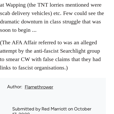
at Wapping (the TNT lorries mentioned were
scab delivery vehicles) etc. Few could see the
dramatic downturn in class struggle that was
soon to begin ...
(The AFA Affair referred to was an alleged
attempt by the anti-fascist Searchlight group
to smear CW with false claims that they had
links to fascist organisations.)
Author
Flamethrower
Submitted by
Red Marriott
on October