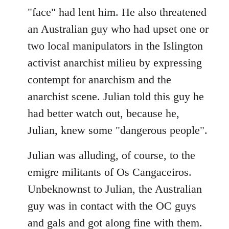
"face" had lent him. He also threatened
an Australian guy who had upset one or
two local manipulators in the Islington
activist anarchist milieu by expressing
contempt for anarchism and the
anarchist scene. Julian told this guy he
had better watch out, because he,
Julian, knew some "dangerous people".
Julian was alluding, of course, to the
emigre militants of Os Cangaceiros.
Unbeknownst to Julian, the Australian
guy was in contact with the OC guys
and gals and got along fine with them.