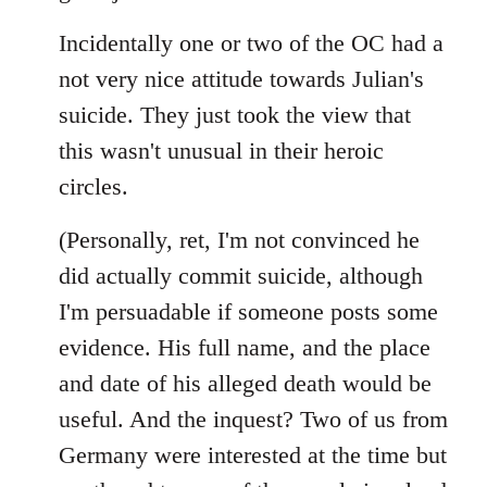
Incidentally one or two of the OC had a
not very nice attitude towards Julian's
suicide. They just took the view that
this wasn't unusual in their heroic
circles.
(Personally, ret, I'm not convinced he
did actually commit suicide, although
I'm persuadable if someone posts some
evidence. His full name, and the place
and date of his alleged death would be
useful. And the inquest? Two of us from
Germany were interested at the time but