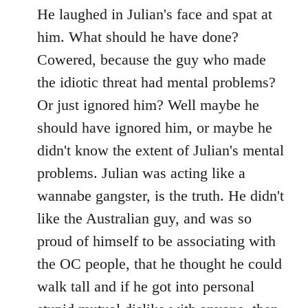
He laughed in Julian's face and spat at
him. What should he have done?
Cowered, because the guy who made
the idiotic threat had mental problems?
Or just ignored him? Well maybe he
should have ignored him, or maybe he
didn't know the extent of Julian's mental
problems. Julian was acting like a
wannabe gangster, is the truth. He didn't
like the Australian guy, and was so
proud of himself to be associating with
the OC people, that he thought he could
walk tall and if he got into personal