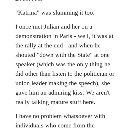
"Katrina" was slumming it too.
I once met Julian and her on a
demonstration in Paris - well, it was at
the rally at the end - and when he
shouted "down with the State" at one
speaker (which was the only thing he
did other than listen to the politician or
union leader making the speech), she
gave him an admiring kiss. We aren't
really talking mature stuff here.
I have no problem whatsoever with
individuals who come from the