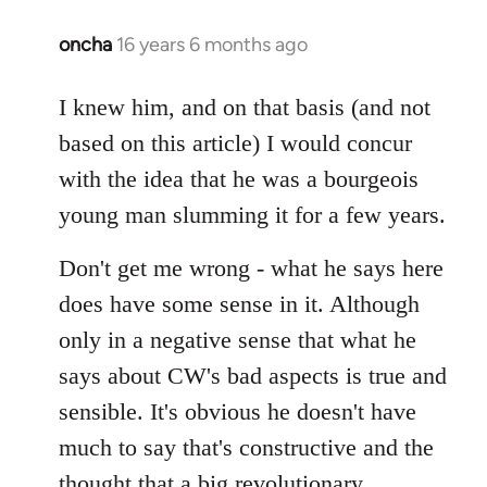
oncha
16 years 6 months ago
In
reply
to
I knew him, and on that basis (and not
Welcome
based on this article) I would concur
by
with the idea that he was a bourgeois
libcom.org
young man slumming it for a few years.
Don't get me wrong - what he says here
does have some sense in it. Although
only in a negative sense that what he
says about CW's bad aspects is true and
sensible. It's obvious he doesn't have
much to say that's constructive and the
thought that a big revolutionary