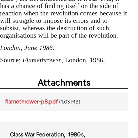
has a chance of finding itself on the side of
reaction when the revolution comes because it
will struggle to impose its errors and to
subsist, whereas the destruction of such
organisations will be part of the revolution.
London, June 1986.
Source;
Flamethrower
, London, 1986.
Attachments
flamethrower-p8.pdf
(1.03 MB)
Class War Federation
1980s