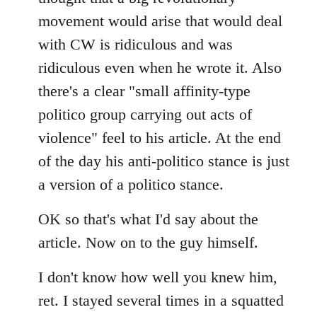
movement would arise that would deal
with CW is ridiculous and was
ridiculous even when he wrote it. Also
there's a clear "small affinity-type
politico group carrying out acts of
violence" feel to his article. At the end
of the day his anti-politico stance is just
a version of a politico stance.
OK so that's what I'd say about the
article. Now on to the guy himself.
I don't know how well you knew him,
ret. I stayed several times in a squatted