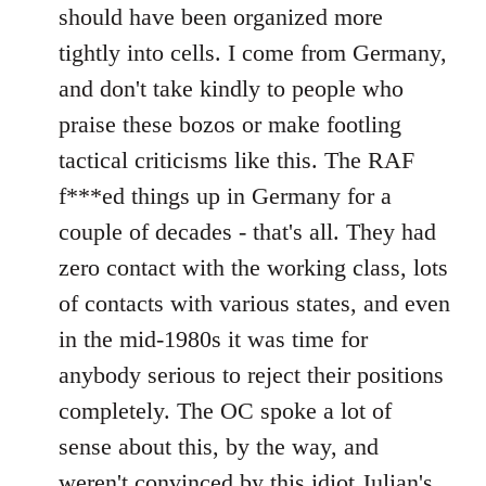
should have been organized more
tightly into cells. I come from Germany,
and don't take kindly to people who
praise these bozos or make footling
tactical criticisms like this. The RAF
f***ed things up in Germany for a
couple of decades - that's all. They had
zero contact with the working class, lots
of contacts with various states, and even
in the mid-1980s it was time for
anybody serious to reject their positions
completely. The OC spoke a lot of
sense about this, by the way, and
weren't convinced by this idiot Julian's