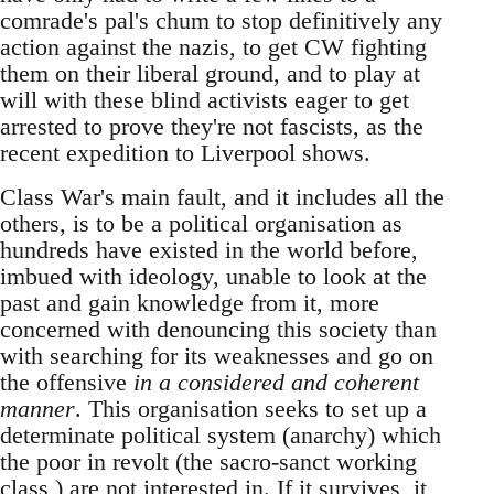
comrade's pal's chum to stop definitively any
action against the nazis, to get CW fighting
them on their liberal ground, and to play at
will with these blind activists eager to get
arrested to prove they're not fascists, as the
recent expedition to Liverpool shows.
Class War's main fault, and it includes all the
others, is to be a political organisation as
hundreds have existed in the world before,
imbued with ideology, unable to look at the
past and gain knowledge from it, more
concerned with denouncing this society than
with searching for its weaknesses and go on
the offensive
in a considered and coherent
manner
. This organisation seeks to set up a
determinate political system (anarchy) which
the poor in revolt (the sacro-sanct working
class ) are not interested in. If it survives, it