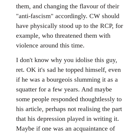
them, and changing the flavour of their
"anti-fascism" accordingly. CW should
have physically stood up to the RCP, for
example, who threatened them with
violence around this time.
I don't know why you idolise this guy,
ret. OK it's sad he topped himself, even
if he was a bourgeois slumming it as a
squatter for a few years. And maybe
some people responded thoughtlessly to
his article, perhaps not realising the part
that his depression played in writing it.
Maybe if one was an acquaintance of