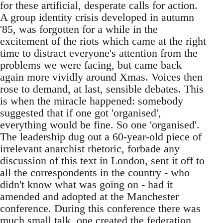
for these artificial, desperate calls for action.
A group identity crisis developed in autumn
'85, was forgotten for a while in the
excitement of the riots which came at the right
time to distract everyone's attention from the
problems we were facing, but came back
again more vividly around Xmas. Voices then
rose to demand, at last, sensible debates. This
is when the miracle happened: somebody
suggested that if one got 'organised',
everything would be fine. So one 'organised'.
The leadership dug out a 60-year-old piece of
irrelevant anarchist rhetoric, forbade any
discussion of this text in London, sent it off to
all the correspondents in the country - who
didn't know what was going on - had it
amended and adopted at the Manchester
conference. During this conference there was
much small talk, one created the federation,