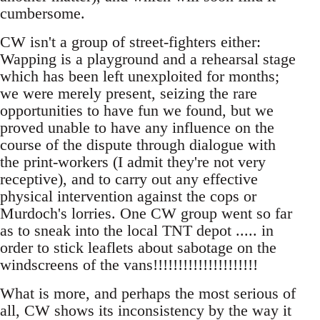
cumbersome.
CW isn't a group of street-fighters either:
Wapping is a playground and a rehearsal stage
which has been left unexploited for months;
we were merely present, seizing the rare
opportunities to have fun we found, but we
proved unable to have any influence on the
course of the dispute through dialogue with
the print-workers (I admit they're not very
receptive), and to carry out any effective
physical intervention against the cops or
Murdoch's lorries. One CW group went so far
as to sneak into the local TNT depot ..... in
order to stick leaflets about sabotage on the
windscreens of the vans!!!!!!!!!!!!!!!!!!!!!
What is more, and perhaps the most serious of
all, CW shows its inconsistency by the way it