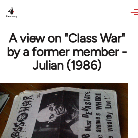
Skip to main content
A view on "Class War"
by a former member -
Julian (1986)