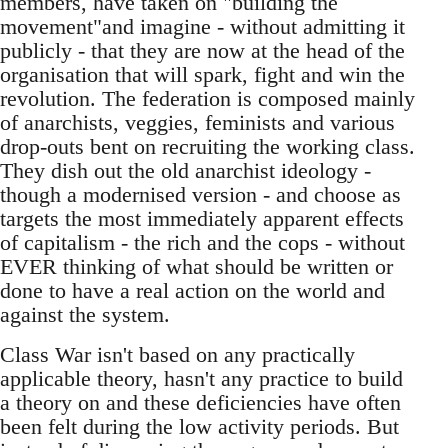
members, have taken on "building the
movement"and imagine - without admitting it
publicly - that they are now at the head of the
organisation that will spark, fight and win the
revolution. The federation is composed mainly
of anarchists, veggies, feminists and various
drop-outs bent on recruiting the working class.
They dish out the old anarchist ideology -
though a modernised version - and choose as
targets the most immediately apparent effects
of capitalism - the rich and the cops - without
EVER thinking of what should be written or
done to have a real action on the world and
against the system.
Class War isn't based on any practically
applicable theory, hasn't any practice to build
a theory on and these deficiencies have often
been felt during the low activity periods. But