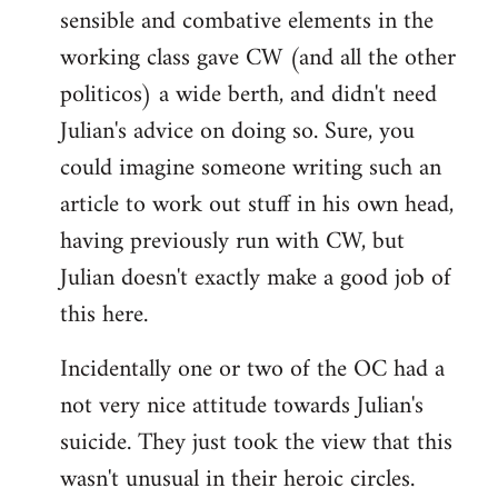
sensible and combative elements in the
working class gave CW (and all the other
politicos) a wide berth, and didn't need
Julian's advice on doing so. Sure, you
could imagine someone writing such an
article to work out stuff in his own head,
having previously run with CW, but
Julian doesn't exactly make a good job of
this here.
Incidentally one or two of the OC had a
not very nice attitude towards Julian's
suicide. They just took the view that this
wasn't unusual in their heroic circles.