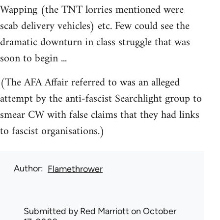
Wapping (the TNT lorries mentioned were
scab delivery vehicles) etc. Few could see the
dramatic downturn in class struggle that was
soon to begin ...
(The AFA Affair referred to was an alleged
attempt by the anti-fascist Searchlight group to
smear CW with false claims that they had links
to fascist organisations.)
Author
Flamethrower
Submitted by
Red Marriott
on October