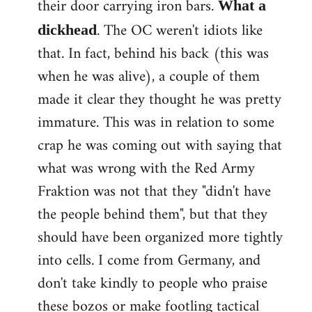
their door carrying iron bars.
What a
. The OC weren't idiots like
dickhead
that. In fact, behind his back (this was
when he was alive), a couple of them
made it clear they thought he was pretty
immature. This was in relation to some
crap he was coming out with saying that
what was wrong with the Red Army
Fraktion was not that they "didn't have
the people behind them", but that they
should have been organized more tightly
into cells. I come from Germany, and
don't take kindly to people who praise
these bozos or make footling tactical