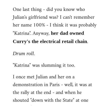
One last thing - did you know who
Julian's girlfriend was? I can't remember
her name 100% - I think it was probably
"Katrina". Anyway,
her dad owned
.
Curry's the electrical retail chain
.
Drum roll
"Katrina" was slumming it too.
I once met Julian and her on a
demonstration in Paris - well, it was at
the rally at the end - and when he
shouted "down with the State" at one