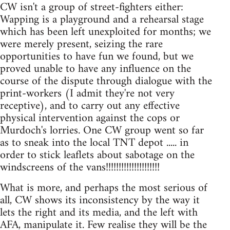
CW isn't a group of street-fighters either:
Wapping is a playground and a rehearsal stage
which has been left unexploited for months; we
were merely present, seizing the rare
opportunities to have fun we found, but we
proved unable to have any influence on the
course of the dispute through dialogue with the
print-workers (I admit they're not very
receptive), and to carry out any effective
physical intervention against the cops or
Murdoch's lorries. One CW group went so far
as to sneak into the local TNT depot ..... in
order to stick leaflets about sabotage on the
windscreens of the vans!!!!!!!!!!!!!!!!!!!!!
What is more, and perhaps the most serious of
all, CW shows its inconsistency by the way it
lets the right and its media, and the left with
AFA, manipulate it. Few realise they will be the