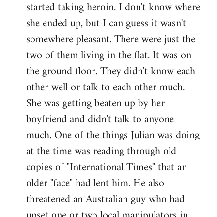
started taking heroin. I don't know where
she ended up, but I can guess it wasn't
somewhere pleasant. There were just the
two of them living in the flat. It was on
the ground floor. They didn't know each
other well or talk to each other much.
She was getting beaten up by her
boyfriend and didn't talk to anyone
much. One of the things Julian was doing
at the time was reading through old
copies of "International Times" that an
older "face" had lent him. He also
threatened an Australian guy who had
upset one or two local manipulators in