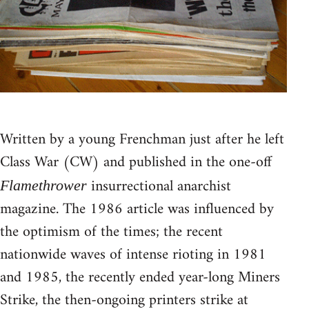
Written by a young Frenchman just after he left
Class War (CW) and published in the one-off
insurrectional anarchist
Flamethrower
magazine. The 1986 article was influenced by
the optimism of the times; the recent
nationwide waves of intense rioting in 1981
and 1985, the recently ended year-long Miners
Strike, the then-ongoing printers strike at