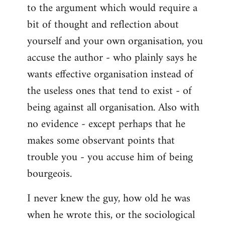
to the argument which would require a
A
lot
bit of thought and reflection about
of
yourself and your own organisation, you
spontaneist
accuse the author - who plainly says he
twaddle
wants effective organisation instead of
by
Battlescarred
the useless ones that tend to exist - of
being against all organisation. Also with
no evidence - except perhaps that he
makes some observant points that
trouble you - you accuse him of being
bourgeois.
I never knew the guy, how old he was
when he wrote this, or the sociological