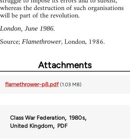
struggle to impose its errors and to subsist,
whereas the destruction of such organisations
will be part of the revolution.
London, June 1986.
Source;
, London, 1986.
Flamethrower
Attachments
flamethrower-p8.pdf
(1.03 MB)
Class War Federation
1980s
United Kingdom
PDF