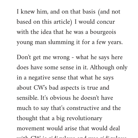
reply
I knew him, and on that basis (and not
to
based on this article) I would concur
Welcome
by
with the idea that he was a bourgeois
libcom.org
young man slumming it for a few years.
Don't get me wrong - what he says here
does have some sense in it. Although only
in a negative sense that what he says
about CW's bad aspects is true and
sensible. It's obvious he doesn't have
much to say that's constructive and the
thought that a big revolutionary
movement would arise that would deal