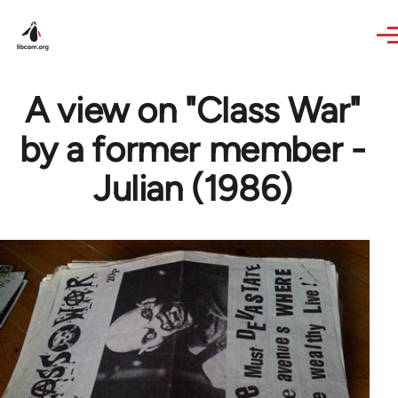
Skip to main content
A view on "Class War"
by a former member -
Julian (1986)