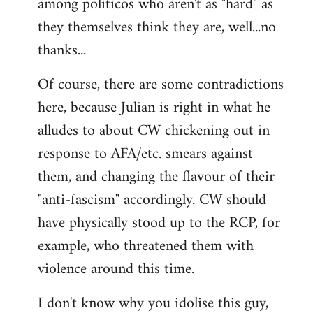
among politicos who aren't as "hard" as
they themselves think they are, well...no
thanks...
Of course, there are some contradictions
here, because Julian is right in what he
alludes to about CW chickening out in
response to AFA/etc. smears against
them, and changing the flavour of their
"anti-fascism" accordingly. CW should
have physically stood up to the RCP, for
example, who threatened them with
violence around this time.
I don't know why you idolise this guy,