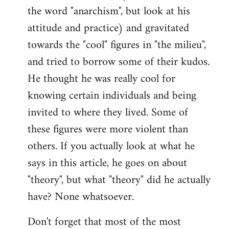
the word "anarchism", but look at his
attitude and practice) and gravitated
towards the "cool" figures in "the milieu",
and tried to borrow some of their kudos.
He thought he was really cool for
knowing certain individuals and being
invited to where they lived. Some of
these figures were more violent than
others. If you actually look at what he
says in this article, he goes on about
"theory", but what "theory" did he actually
have? None whatsoever.
Don't forget that most of the most