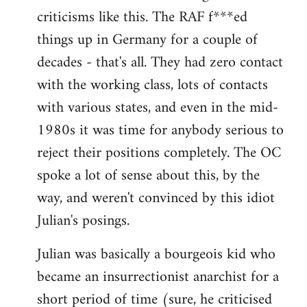
criticisms like this. The RAF f***ed
things up in Germany for a couple of
decades - that's all. They had zero contact
with the working class, lots of contacts
with various states, and even in the mid-
1980s it was time for anybody serious to
reject their positions completely. The OC
spoke a lot of sense about this, by the
way, and weren't convinced by this idiot
Julian's posings.
Julian was basically a bourgeois kid who
became an insurrectionist anarchist for a
short period of time (sure, he criticised