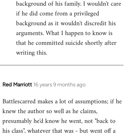
background of his family. I wouldn't care
if he did come from a privileged
background as it wouldn't discredit his
arguments. What I happen to know is
that he committed suicide shortly after
writing this.
Red Marriott
16 years 9 months ago
In
reply
Battlescarred makes a lot of assumptions; if he
to
knew the author so well as he claims,
Welcome
by
presumably he'd know he went, not "back to
libcom.org
his class", whatever that was - but went off a