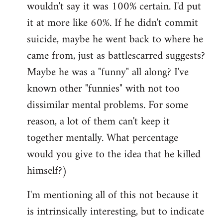
wouldn't say it was 100% certain. I'd put
it at more like 60%. If he didn't commit
suicide, maybe he went back to where he
came from, just as battlescarred suggests?
Maybe he was a "funny" all along? I've
known other "funnies" with not too
dissimilar mental problems. For some
reason, a lot of them can't keep it
together mentally. What percentage
would you give to the idea that he killed
himself?)
I'm mentioning all of this not because it
is intrinsically interesting, but to indicate