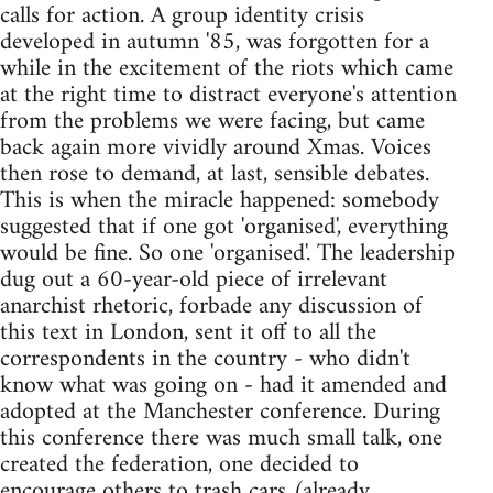
calls for action. A group identity crisis
developed in autumn '85, was forgotten for a
while in the excitement of the riots which came
at the right time to distract everyone's attention
from the problems we were facing, but came
back again more vividly around Xmas. Voices
then rose to demand, at last, sensible debates.
This is when the miracle happened: somebody
suggested that if one got 'organised', everything
would be fine. So one 'organised'. The leadership
dug out a 60-year-old piece of irrelevant
anarchist rhetoric, forbade any discussion of
this text in London, sent it off to all the
correspondents in the country - who didn't
know what was going on - had it amended and
adopted at the Manchester conference. During
this conference there was much small talk, one
created the federation, one decided to
encourage others to trash cars (already