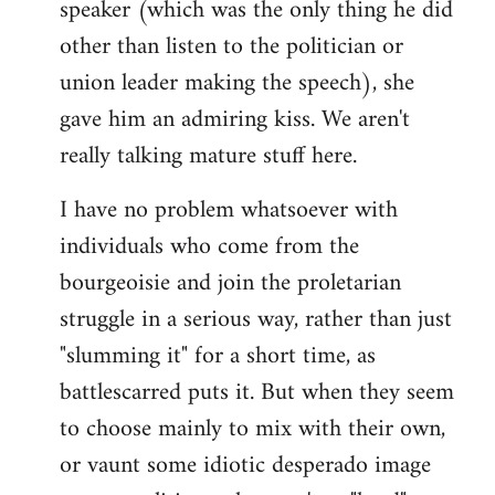
speaker (which was the only thing he did
other than listen to the politician or
union leader making the speech), she
gave him an admiring kiss. We aren't
really talking mature stuff here.
I have no problem whatsoever with
individuals who come from the
bourgeoisie and join the proletarian
struggle in a serious way, rather than just
"slumming it" for a short time, as
battlescarred puts it. But when they seem
to choose mainly to mix with their own,
or vaunt some idiotic desperado image