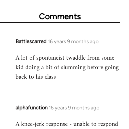
Comments
Battlescarred
16 years 9 months ago
In
reply
A lot of spontaneist twaddle from some
to
kid doing a bit of slumming before going
Welcome
by
back to his class
libcom.org
alphafunction
16 years 9 months ago
In
reply
A knee-jerk response - unable to respond
to