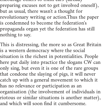
preparing excuses not to get involved oneself),
but as usual, there wasn't a thought for
revolutionary writing or action.Thus the paper
is condemned to become the federation's
propaganda organ yet the federation has still
nothing to say.
This is distressing, the more so as Great Britain
is a western democracy where the social
situation is the richest in potentialities. People
here put daily into practice the slogans CW can
only sing, but even it is one of the rare groups
that condone the slaying of pigs, it will never
catch up with a general movement to which it
has no relevance or participation as an
organisation (the involvement of individuals in
riotous or similar situations is another matter),
and which will soon find it cumbersome.