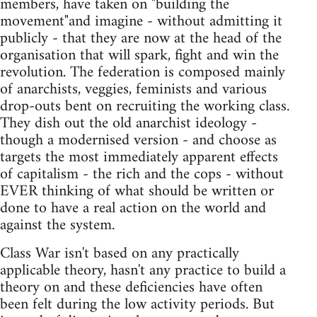
members, have taken on "building the
movement"and imagine - without admitting it
publicly - that they are now at the head of the
organisation that will spark, fight and win the
revolution. The federation is composed mainly
of anarchists, veggies, feminists and various
drop-outs bent on recruiting the working class.
They dish out the old anarchist ideology -
though a modernised version - and choose as
targets the most immediately apparent effects
of capitalism - the rich and the cops - without
EVER thinking of what should be written or
done to have a real action on the world and
against the system.
Class War isn't based on any practically
applicable theory, hasn't any practice to build a
theory on and these deficiencies have often
been felt during the low activity periods. But