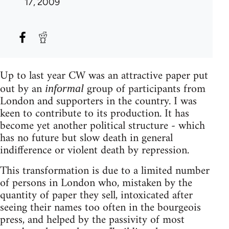
17, 2009
Up to last year CW was an attractive paper put
out by an
group of participants from
informal
London and supporters in the country. I was
keen to contribute to its production. It has
become yet another political structure - which
has no future but slow death in general
indifference or violent death by repression.
This transformation is due to a limited number
of persons in London who, mistaken by the
quantity of paper they sell, intoxicated after
seeing their names too often in the bourgeois
press, and helped by the passivity of most