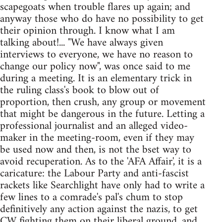
scapegoats when trouble flares up again; and
anyway those who do have no possibility to get
their opinion through. I know what I am
talking about!... "We have always given
interviews to everyone, we have no reason to
change our policy now", was once said to me
during a meeting. It is an elementary trick in
the ruling class's book to blow out of
proportion, then crush, any group or movement
that might be dangerous in the future. Letting a
professional journalist and an alleged video-
maker in the meeting-room, even if they may
be used now and then, is not the bset way to
avoid recuperation. As to the 'AFA Affair', it is a
caricature: the Labour Party and anti-fascist
rackets like Searchlight have only had to write a
few lines to a comrade's pal's chum to stop
definitively any action against the nazis, to get
CW fighting them on their liberal ground, and