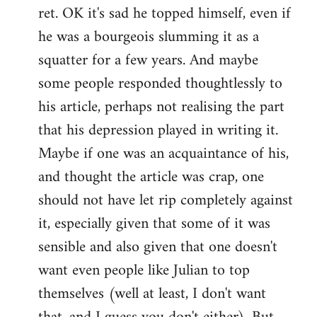
ret. OK it's sad he topped himself, even if
he was a bourgeois slumming it as a
squatter for a few years. And maybe
some people responded thoughtlessly to
his article, perhaps not realising the part
that his depression played in writing it.
Maybe if one was an acquaintance of his,
and thought the article was crap, one
should not have let rip completely against
it, especially given that some of it was
sensible and also given that one doesn't
want even people like Julian to top
themselves (well at least, I don't want