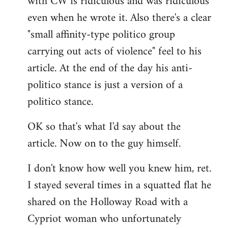
with CW is ridiculous and was ridiculous
even when he wrote it. Also there's a clear
"small affinity-type politico group
carrying out acts of violence" feel to his
article. At the end of the day his anti-
politico stance is just a version of a
politico stance.
OK so that's what I'd say about the
article. Now on to the guy himself.
I don't know how well you knew him, ret.
I stayed several times in a squatted flat he
shared on the Holloway Road with a
Cypriot woman who unfortunately