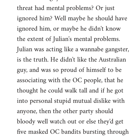
threat had mental problems? Or just
ignored him? Well maybe he should have
ignored him, or maybe he didn't know
the extent of Julian's mental problems.
Julian was acting like a wannabe gangster,
is the truth. He didn't like the Australian
guy, and was so proud of himself to be
associating with the OC people, that he
thought he could walk tall and if he got
into personal stupid mutual dislike with
anyone, then the other party should
bloody well watch out or else they'd get
five masked OC bandits bursting through