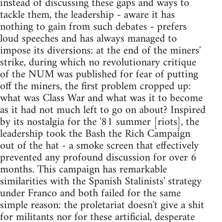
instead of discussing these gaps and ways to
tackle them, the leadership - aware it has
nothing to gain from such debates - prefers
loud speeches and has always managed to
impose its diversions: at the end of the miners'
strike, during which no revolutionary critique
of the NUM was published for fear of putting
off the miners, the first problem cropped up:
what was Class War and what was it to become
as it had not much left to go on about? Inspired
by its nostalgia for the '81 summer [riots], the
leadership took the Bash the Rich Campaign
out of the hat - a smoke screen that effectively
prevented any profound discussion for over 6
months. This campaign has remarkable
similarities with the Spanish Stalinists' strategy
under Franco and both failed for the same
simple reason: the proletariat doesn't give a shit
for militants nor for these artificial, desperate