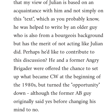
that my view of Julian is based on an
acquaintance with him and not simply on
this "text", which as you probably know,
he was helped to write by an older guy
who is also from a bourgeois background
but has the merit of not acting like Julian
did. Perhaps he'd like to contribute to
this discussion? He and a former Angry
Brigader were offered the chance to set
up what became CW at the beginning of
the 1980s, but turned the "opportunity"
down - although the former AB guy
originally said yes before changing his
mind to no.