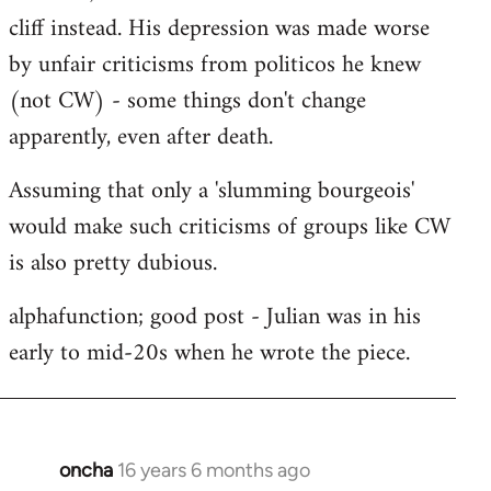
cliff instead. His depression was made worse
by unfair criticisms from politicos he knew
(not CW) - some things don't change
apparently, even after death.
Assuming that only a 'slumming bourgeois'
would make such criticisms of groups like CW
is also pretty dubious.
alphafunction; good post - Julian was in his
early to mid-20s when he wrote the piece.
oncha
16 years 6 months ago
In