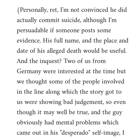
(Personally, ret, I'm not convinced he did
actually commit suicide, although I'm
persuadable if someone posts some
evidence. His full name, and the place and
date of his alleged death would be useful.
And the inquest? Two of us from
Germany were interested at the time but
we thought some of the people involved
in the line along which the story got to
us were showing bad judgement, so even
though it may well be true, and the guy
obviously had mental problems which
came out in his "desperado" self-image, I