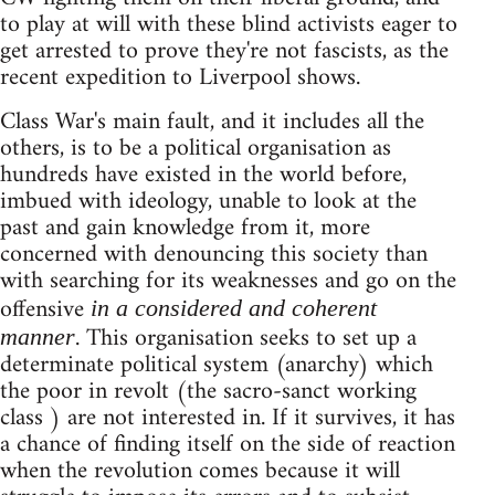
to play at will with these blind activists eager to
get arrested to prove they're not fascists, as the
recent expedition to Liverpool shows.
Class War's main fault, and it includes all the
others, is to be a political organisation as
hundreds have existed in the world before,
imbued with ideology, unable to look at the
past and gain knowledge from it, more
concerned with denouncing this society than
with searching for its weaknesses and go on the
offensive
in a considered and coherent
. This organisation seeks to set up a
manner
determinate political system (anarchy) which
the poor in revolt (the sacro-sanct working
class ) are not interested in. If it survives, it has
a chance of finding itself on the side of reaction
when the revolution comes because it will