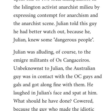
the Islington activist anarchist milieu by
expressing contempt for anarchism and
the anarchist scene. Julian told this guy
he had better watch out, because he,
Julian, knew some "dangerous people".
Julian was alluding, of course, to the
emigre militants of Os Cangaceiros.
Unbeknownst to Julian, the Australian
guy was in contact with the OC guys and
gals and got along fine with them. He
laughed in Julian's face and spat at him.
What should he have done? Cowered,
because the guy who made the idiotic