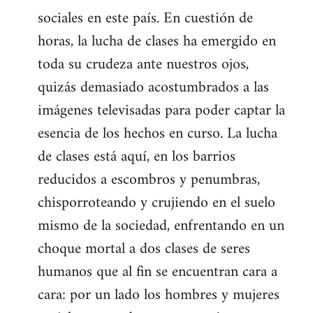
sociales en este país. En cuestión de
horas, la lucha de clases ha emergido en
toda su crudeza ante nuestros ojos,
quizás demasiado acostumbrados a las
imágenes televisadas para poder captar la
esencia de los hechos en curso. La lucha
de clases está aquí, en los barrios
reducidos a escombros y penumbras,
chisporroteando y crujiendo en el suelo
mismo de la sociedad, enfrentando en un
choque mortal a dos clases de seres
humanos que al fin se encuentran cara a
cara: por un lado los hombres y mujeres