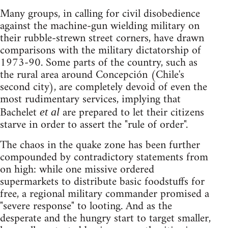
Many groups, in calling for civil disobedience
against the machine-gun wielding military on
their rubble-strewn street corners, have drawn
comparisons with the military dictatorship of
1973-90. Some parts of the country, such as
the rural area around Concepción (Chile's
second city), are completely devoid of even the
most rudimentary services, implying that
Bachelet
are prepared to let their citizens
et al
starve in order to assert the "rule of order".
The chaos in the quake zone has been further
compounded by contradictory statements from
on high: while one missive ordered
supermarkets to distribute basic foodstuffs for
free, a regional military commander promised a
"severe response" to looting. And as the
desperate and the hungry start to target smaller,