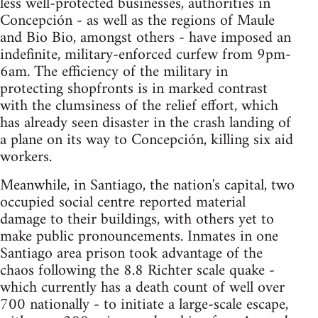
less well-protected businesses, authorities in
Concepción - as well as the regions of Maule
and Bio Bio, amongst others - have imposed an
indefinite, military-enforced curfew from 9pm-
6am. The efficiency of the military in
protecting shopfronts is in marked contrast
with the clumsiness of the relief effort, which
has already seen disaster in the crash landing of
a plane on its way to Concepción, killing six aid
workers.
Meanwhile, in Santiago, the nation's capital, two
occupied social centre reported material
damage to their buildings, with others yet to
make public pronouncements. Inmates in one
Santiago area prison took advantage of the
chaos following the 8.8 Richter scale quake -
which currently has a death count of well over
700 nationally - to initiate a large-scale escape,