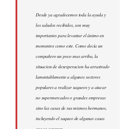
Desde ya agradecemos toda la ayuda y
los saludos recibidos, son muy
importantes para levantar el ánimo en
momentos como este. Como decía un
compañero un poco mas arriba, la
situacion de desesperacion ha arrastrado
lamentablemente a algunos sectores
populares a realizar saqueos y a atacar
no supermercados o grandes empresas
sino las casas de sus mismos hermanos,
incluyendo el saqueo de algunas casas
que se cayeron.