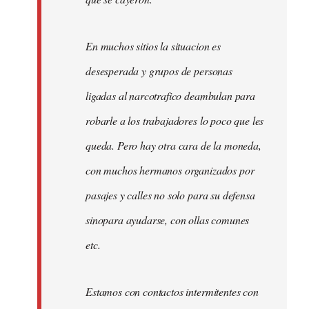
En muchos sitios la situacion es
desesperada y grupos de personas
ligadas al narcotrafico deambulan para
robarle a los trabajadores lo poco que les
queda. Pero hay otra cara de la moneda,
con muchos hermanos organizados por
pasajes y calles no solo para su defensa
sinopara ayudarse, con ollas comunes
etc.
Estamos con contactos intermitentes con