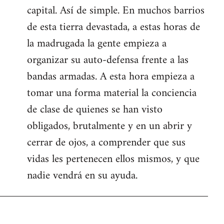
capital. Así de simple. En muchos barrios
de esta tierra devastada, a estas horas de
la madrugada la gente empieza a
organizar su auto-defensa frente a las
bandas armadas. A esta hora empieza a
tomar una forma material la conciencia
de clase de quienes se han visto
obligados, brutalmente y en un abrir y
cerrar de ojos, a comprender que sus
vidas les pertenecen ellos mismos, y que
nadie vendrá en su ayuda.