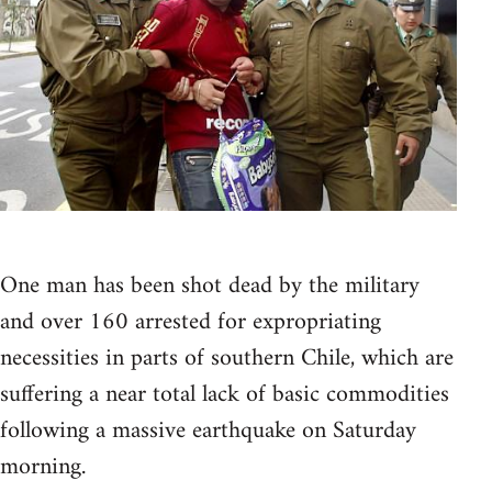
One man has been shot dead by the military
and over 160 arrested for expropriating
necessities in parts of southern Chile, which are
suffering a near total lack of basic commodities
following a massive earthquake on Saturday
morning.