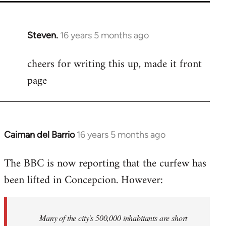
Steven.
16 years 5 months ago
In
reply
cheers for writing this up, made it front
to
page
Welcome
by
libcom.org
Caiman del Barrio
16 years 5 months ago
In
reply
The BBC is now reporting that the curfew has
to
been lifted in Concepcion. However:
Welcome
by
libcom.org
Many of the city's 500,000 inhabitants are short