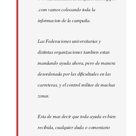
.com vamos colocando toda la
informacion de la campaña.
Las Federaciones universitarias y
distintas organizaciones tambien estan
mandando ayuda ahora, pero de manera
desordenada por las dificultades en las
carreteras, y el control militar de muchas
zonas.
Esta de mas decir que toda ayuda es bien
recibida, cualquier duda o comentario