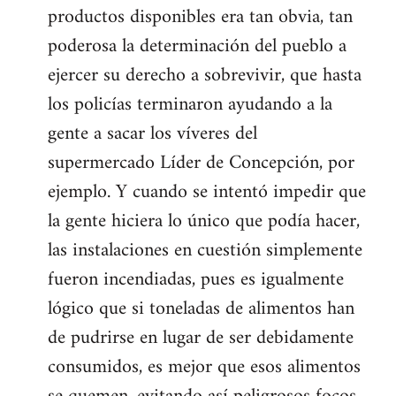
productos disponibles era tan obvia, tan
poderosa la determinación del pueblo a
ejercer su derecho a sobrevivir, que hasta
los policías terminaron ayudando a la
gente a sacar los víveres del
supermercado Líder de Concepción, por
ejemplo. Y cuando se intentó impedir que
la gente hiciera lo único que podía hacer,
las instalaciones en cuestión simplemente
fueron incendiadas, pues es igualmente
lógico que si toneladas de alimentos han
de pudrirse en lugar de ser debidamente
consumidos, es mejor que esos alimentos