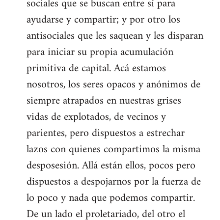
sociales que se buscan entre sí para
ayudarse y compartir; y por otro los
antisociales que les saquean y les disparan
para iniciar su propia acumulación
primitiva de capital. Acá estamos
nosotros, los seres opacos y anónimos de
siempre atrapados en nuestras grises
vidas de explotados, de vecinos y
parientes, pero dispuestos a estrechar
lazos con quienes compartimos la misma
desposesión. Allá están ellos, pocos pero
dispuestos a despojarnos por la fuerza de
lo poco y nada que podemos compartir.
De un lado el proletariado, del otro el