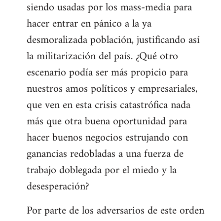
siendo usadas por los mass-media para
hacer entrar en pánico a la ya
desmoralizada población, justificando así
la militarización del país. ¿Qué otro
escenario podía ser más propicio para
nuestros amos políticos y empresariales,
que ven en esta crisis catastrófica nada
más que otra buena oportunidad para
hacer buenos negocios estrujando con
ganancias redobladas a una fuerza de
trabajo doblegada por el miedo y la
desesperación?
Por parte de los adversarios de este orden