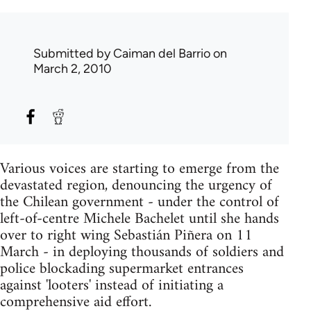
Submitted by
Caiman del Barrio
on
March 2, 2010
Various voices are starting to emerge from the
devastated region, denouncing the urgency of
the Chilean government - under the control of
left-of-centre Michele Bachelet until she hands
over to right wing Sebastián Piñera on 11
March - in deploying thousands of soldiers and
police blockading supermarket entrances
against 'looters' instead of initiating a
comprehensive aid effort.