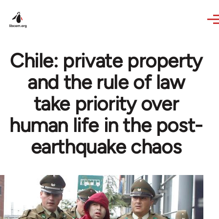
Skip to main content
Chile: private property
and the rule of law
take priority over
human life in the post-
earthquake chaos