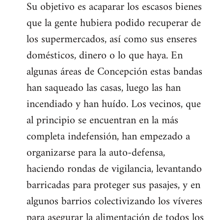
Su objetivo es acaparar los escasos bienes
que la gente hubiera podido recuperar de
los supermercados, así como sus enseres
domésticos, dinero o lo que haya. En
algunas áreas de Concepción estas bandas
han saqueado las casas, luego las han
incendiado y han huído. Los vecinos, que
al principio se encuentran en la más
completa indefensión, han empezado a
organizarse para la auto-defensa,
haciendo rondas de vigilancia, levantando
barricadas para proteger sus pasajes, y en
algunos barrios colectivizando los víveres
para asegurar la alimentación de todos los