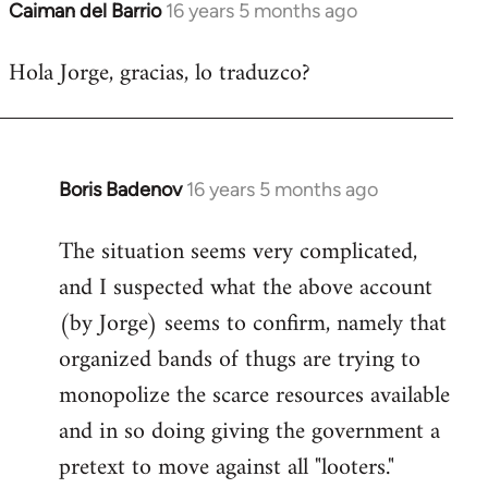
Caiman del Barrio
16 years 5 months ago
In
reply
Hola Jorge, gracias, lo traduzco?
to
Welcome
by
libcom.org
Boris Badenov
16 years 5 months ago
In
reply
The situation seems very complicated,
to
and I suspected what the above account
Welcome
by
(by Jorge) seems to confirm, namely that
libcom.org
organized bands of thugs are trying to
monopolize the scarce resources available
and in so doing giving the government a
pretext to move against all "looters."