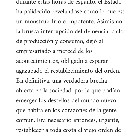
durante estas horas de espanto, el Estado
ha palidecido revelándose como lo que es:
un monstruo frío e impotente. Asimismo,
la brusca interrupción del demencial ciclo
de producción y consumo, dejó al
empresariado a merced de los
acontecimientos, obligado a esperar
agazapado el restablecimiento del orden.
En definitiva, una verdadera brecha
abierta en la sociedad, por la que podían
emerger los destellos del mundo nuevo
que habita en los corazones de la gente
común. Era necesario entonces, urgente,
restablecer a toda costa el viejo orden de