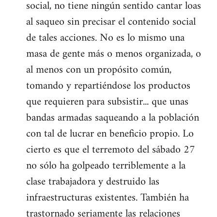
social, no tiene ningún sentido cantar loas
al saqueo sin precisar el contenido social
de tales acciones. No es lo mismo una
masa de gente más o menos organizada, o
al menos con un propósito común,
tomando y repartiéndose los productos
que requieren para subsistir... que unas
bandas armadas saqueando a la población
con tal de lucrar en beneficio propio. Lo
cierto es que el terremoto del sábado 27
no sólo ha golpeado terriblemente a la
clase trabajadora y destruido las
infraestructuras existentes. También ha
trastornado seriamente las relaciones