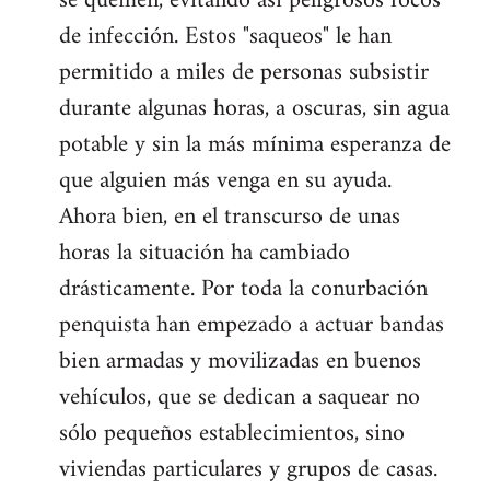
se quemen, evitando así peligrosos focos
de infección. Estos "saqueos" le han
permitido a miles de personas subsistir
durante algunas horas, a oscuras, sin agua
potable y sin la más mínima esperanza de
que alguien más venga en su ayuda.
Ahora bien, en el transcurso de unas
horas la situación ha cambiado
drásticamente. Por toda la conurbación
penquista han empezado a actuar bandas
bien armadas y movilizadas en buenos
vehículos, que se dedican a saquear no
sólo pequeños establecimientos, sino
viviendas particulares y grupos de casas.