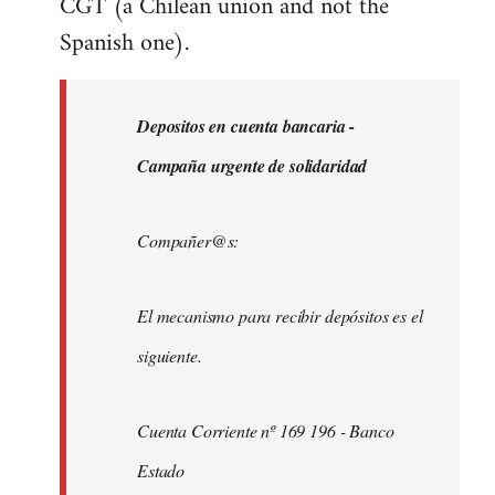
CGT (a Chilean union and not the
Spanish one).
Depositos en cuenta bancaria -
Campaña urgente de solidaridad
Compañer@s:
El mecanismo para recibir depósitos es el
siguiente.
Cuenta Corriente nº 169 196 - Banco
Estado