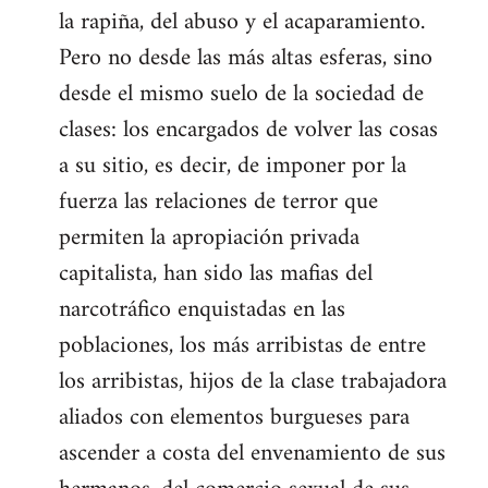
la rapiña, del abuso y el acaparamiento.
Pero no desde las más altas esferas, sino
desde el mismo suelo de la sociedad de
clases: los encargados de volver las cosas
a su sitio, es decir, de imponer por la
fuerza las relaciones de terror que
permiten la apropiación privada
capitalista, han sido las mafias del
narcotráfico enquistadas en las
poblaciones, los más arribistas de entre
los arribistas, hijos de la clase trabajadora
aliados con elementos burgueses para
ascender a costa del envenamiento de sus