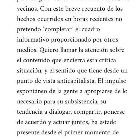
vecinos. Con este breve recuento de los
hechos ocurridos en horas recientes no
pretendo "completar" el cuadro
informativo proporcionado por otros
medios. Quiero llamar la atención sobre
el contenido que encierra esta crítica
situación, y el sentido que tiene desde un
punto de vista anticapitalista. El impulso
espontáneo de la gente a apropiarse de lo
necesario para su subsistencia, su
tendencia a dialogar, compartir, ponerse
de acuerdo y actuar juntos, ha estado
presente desde el primer momento de