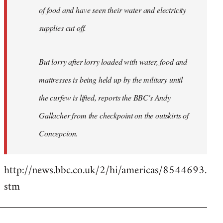
of food and have seen their water and electricity
supplies cut off.
But lorry after lorry loaded with water, food and
mattresses is being held up by the military until
the curfew is lifted, reports the BBC's Andy
Gallacher from the checkpoint on the outskirts of
Concepcion.
http://news.bbc.co.uk/2/hi/americas/8544693.
stm