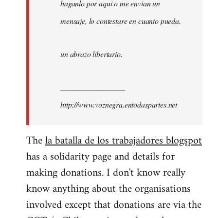
haganlo por aqui o me envian un
mensaje, lo contestare en cuanto pueda.
un abrazo libertario.
_________________
http://www.voznegra.entodaspartes.net
The
la batalla de los trabajadores blogspot
has a solidarity page and details for
making donations. I don't know really
know anything about the organisations
involved except that donations are via the