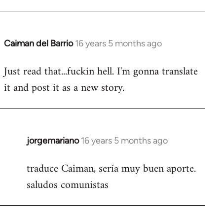
Caiman del Barrio
16 years 5 months ago
In
reply
Just read that...fuckin hell. I'm gonna translate
to
it and post it as a new story.
Welcome
by
libcom.org
jorgemariano
16 years 5 months ago
In
reply
traduce Caiman, sería muy buen aporte.
to
saludos comunistas
Welcome
by
libcom.org