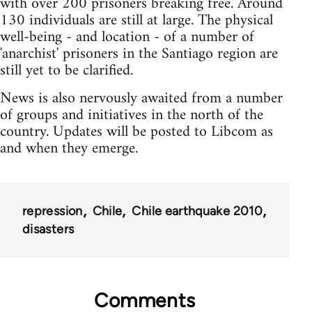
with over 200 prisoners breaking free. Around
130 individuals are still at large. The physical
well-being - and location - of a number of
'anarchist' prisoners in the Santiago region are
still yet to be clarified.
News is also nervously awaited from a number
of groups and initiatives in the north of the
country. Updates will be posted to Libcom as
and when they emerge.
repression
Chile
Chile earthquake 2010
disasters
Comments