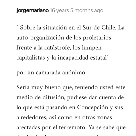
jorgemariano
16 years 5 months ago
In
reply
" Sobre la situación en el Sur de Chile. La
to
auto-organización de los proletarios
Welcome
by
frente a la catástrofe, los lumpen-
libcom.org
capitalistas y la incapacidad estatal"
por un camarada anónimo
Sería muy bueno que, teniendo usted este
medio de difusión, pudiese dar cuenta de
lo que está pasando en Concepción y sus
alrededores, así como en otras zonas
afectadas por el terremoto. Ya se sabe que