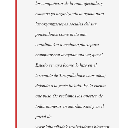
los compañeros de la zona afectada, y
estamos ya organizando la ayuda para
las organizaciones sociales del sur,
poniendonos como meta una
coordinacion a mediano plazo para
continuar con la ayuda una vez que el
Estado se vaya (como lo hizo en el
terremoto de Tocopilla hace unos años)
dejando a la gente botada. En la cuenta
que puso Oc recibimos los aportes, de
todas maneras en anarkimo.net y en el
portal de
www.labatalladelostrabajadores.blogspot