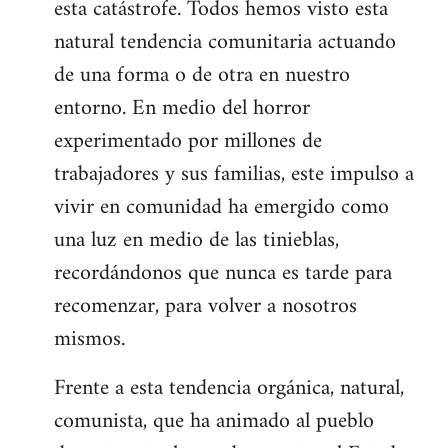
esta catástrofe. Todos hemos visto esta
natural tendencia comunitaria actuando
de una forma o de otra en nuestro
entorno. En medio del horror
experimentado por millones de
trabajadores y sus familias, este impulso a
vivir en comunidad ha emergido como
una luz en medio de las tinieblas,
recordándonos que nunca es tarde para
recomenzar, para volver a nosotros
mismos.
Frente a esta tendencia orgánica, natural,
comunista, que ha animado al pueblo