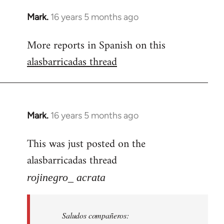
Mark.
16 years 5 months ago
In
reply
More reports in Spanish on this
to
alasbarricadas thread
Welcome
by
libcom.org
Mark.
16 years 5 months ago
In
reply
This was just posted on the
to
alasbarricadas thread
Welcome
by
rojinegro_ acrata
libcom.org
Saludos compañeros: