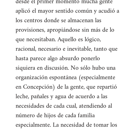
desde el primer momento mucha gente
aplicó el mayor sentido común y acudió a
los centros donde se almacenan las
provisiones, apropiándose sin más de lo
que necesitaban. Aquello es lógico,
racional, necesario e inevitable, tanto que
hasta parece algo absurdo ponerlo
siquiera en discusión. No sólo hubo una
organización espontánea (especialmente
en Concepción) de la gente, que repartió
leche, pañales y agua de acuerdo a las
necesidades de cada cual, atendiendo al
número de hijos de cada familia
especialmente. La necesidad de tomar los