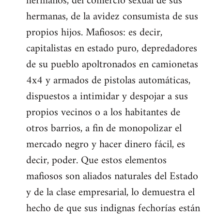
hermanos, del comercio sexual de sus
hermanas, de la avidez consumista de sus
propios hijos. Mafiosos: es decir,
capitalistas en estado puro, depredadores
de su pueblo apoltronados en camionetas
4x4 y armados de pistolas automáticas,
dispuestos a intimidar y despojar a sus
propios vecinos o a los habitantes de
otros barrios, a fin de monopolizar el
mercado negro y hacer dinero fácil, es
decir, poder. Que estos elementos
mafiosos son aliados naturales del Estado
y de la clase empresarial, lo demuestra el
hecho de que sus indignas fechorías están