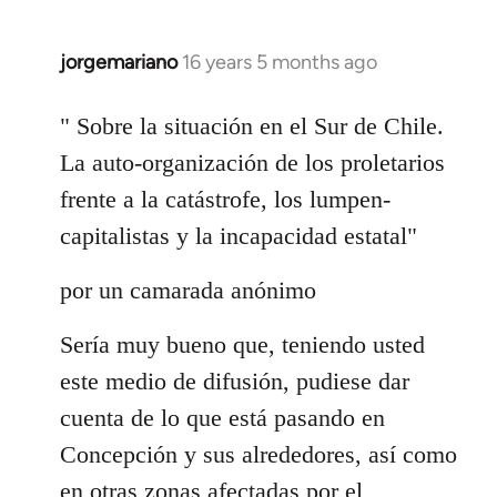
jorgemariano
16 years 5 months ago
In
reply
to
" Sobre la situación en el Sur de Chile.
Welcome
La auto-organización de los proletarios
by
frente a la catástrofe, los lumpen-
libcom.org
capitalistas y la incapacidad estatal"
por un camarada anónimo
Sería muy bueno que, teniendo usted
este medio de difusión, pudiese dar
cuenta de lo que está pasando en
Concepción y sus alrededores, así como
en otras zonas afectadas por el