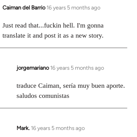
Caiman del Barrio
16 years 5 months ago
In
reply
to
Just read that...fuckin hell. I'm gonna
Welcome
translate it and post it as a new story.
by
libcom.org
jorgemariano
16 years 5 months ago
In
reply
to
traduce Caiman, sería muy buen aporte.
Welcome
saludos comunistas
by
libcom.org
Mark.
16 years 5 months ago
In
reply