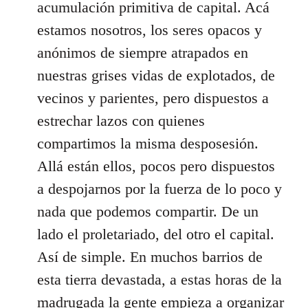
acumulación primitiva de capital. Acá
estamos nosotros, los seres opacos y
anónimos de siempre atrapados en
nuestras grises vidas de explotados, de
vecinos y parientes, pero dispuestos a
estrechar lazos con quienes
compartimos la misma desposesión.
Allá están ellos, pocos pero dispuestos
a despojarnos por la fuerza de lo poco y
nada que podemos compartir. De un
lado el proletariado, del otro el capital.
Así de simple. En muchos barrios de
esta tierra devastada, a estas horas de la
madrugada la gente empieza a organizar