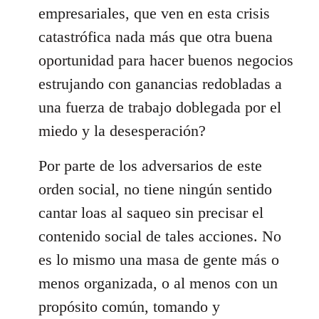
empresariales, que ven en esta crisis
catastrófica nada más que otra buena
oportunidad para hacer buenos negocios
estrujando con ganancias redobladas a
una fuerza de trabajo doblegada por el
miedo y la desesperación?
Por parte de los adversarios de este
orden social, no tiene ningún sentido
cantar loas al saqueo sin precisar el
contenido social de tales acciones. No
es lo mismo una masa de gente más o
menos organizada, o al menos con un
propósito común, tomando y