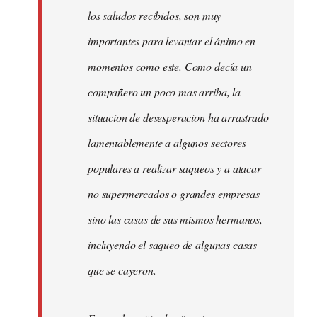
los saludos recibidos, son muy
importantes para levantar el ánimo en
momentos como este. Como decía un
compañero un poco mas arriba, la
situacion de desesperacion ha arrastrado
lamentablemente a algunos sectores
populares a realizar saqueos y a atacar
no supermercados o grandes empresas
sino las casas de sus mismos hermanos,
incluyendo el saqueo de algunas casas
que se cayeron.