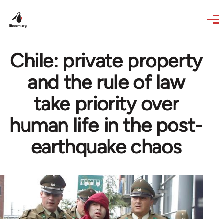
Skip to main content
Chile: private property
and the rule of law
take priority over
human life in the post-
earthquake chaos