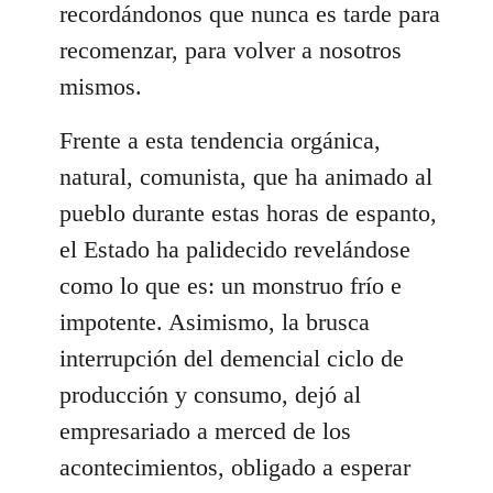
recordándonos que nunca es tarde para
recomenzar, para volver a nosotros
mismos.
Frente a esta tendencia orgánica,
natural, comunista, que ha animado al
pueblo durante estas horas de espanto,
el Estado ha palidecido revelándose
como lo que es: un monstruo frío e
impotente. Asimismo, la brusca
interrupción del demencial ciclo de
producción y consumo, dejó al
empresariado a merced de los
acontecimientos, obligado a esperar