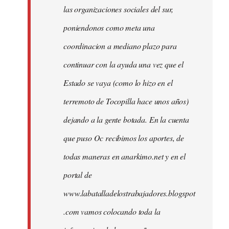
las organizaciones sociales del sur,
poniendonos como meta una
coordinacion a mediano plazo para
continuar con la ayuda una vez que el
Estado se vaya (como lo hizo en el
terremoto de Tocopilla hace unos años)
dejando a la gente botada. En la cuenta
que puso Oc recibimos los aportes, de
todas maneras en anarkimo.net y en el
portal de
www.labatalladelostrabajadores.blogspot
.com vamos colocando toda la