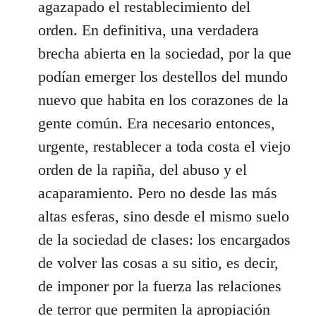
agazapado el restablecimiento del
orden. En definitiva, una verdadera
brecha abierta en la sociedad, por la que
podían emerger los destellos del mundo
nuevo que habita en los corazones de la
gente común. Era necesario entonces,
urgente, restablecer a toda costa el viejo
orden de la rapiña, del abuso y el
acaparamiento. Pero no desde las más
altas esferas, sino desde el mismo suelo
de la sociedad de clases: los encargados
de volver las cosas a su sitio, es decir,
de imponer por la fuerza las relaciones
de terror que permiten la apropiación