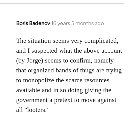
by
libcom.org
Boris Badenov
16 years 5 months ago
In
reply
to
The situation seems very complicated,
Welcome
and I suspected what the above account
by
(by Jorge) seems to confirm, namely
libcom.org
that organized bands of thugs are trying
to monopolize the scarce resources
available and in so doing giving the
government a pretext to move against
all "looters."