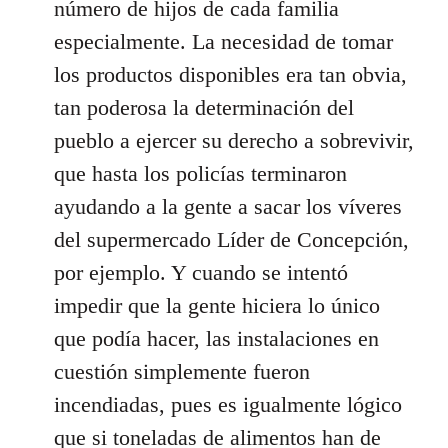
número de hijos de cada familia
especialmente. La necesidad de tomar
los productos disponibles era tan obvia,
tan poderosa la determinación del
pueblo a ejercer su derecho a sobrevivir,
que hasta los policías terminaron
ayudando a la gente a sacar los víveres
del supermercado Líder de Concepción,
por ejemplo. Y cuando se intentó
impedir que la gente hiciera lo único
que podía hacer, las instalaciones en
cuestión simplemente fueron
incendiadas, pues es igualmente lógico
que si toneladas de alimentos han de