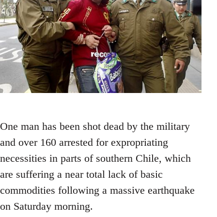
One man has been shot dead by the military
and over 160 arrested for expropriating
necessities in parts of southern Chile, which
are suffering a near total lack of basic
commodities following a massive earthquake
on Saturday morning.