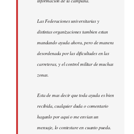
informacion de la campaña.
Las Federaciones universitarias y
distintas organizaciones tambien estan
mandando ayuda ahora, pero de manera
desordenada por las dificultades en las
carreteras, y el control militar de muchas
zonas.
Esta de mas decir que toda ayuda es bien
recibida, cualquier duda o comentario
haganlo por aqui o me envian un
mensaje, lo contestare en cuanto pueda.