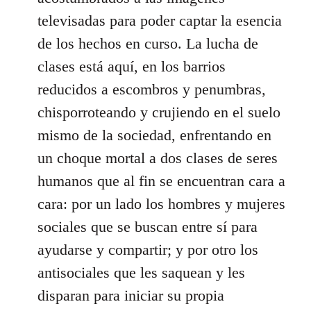
televisadas para poder captar la esencia
de los hechos en curso. La lucha de
clases está aquí, en los barrios
reducidos a escombros y penumbras,
chisporroteando y crujiendo en el suelo
mismo de la sociedad, enfrentando en
un choque mortal a dos clases de seres
humanos que al fin se encuentran cara a
cara: por un lado los hombres y mujeres
sociales que se buscan entre sí para
ayudarse y compartir; y por otro los
antisociales que les saquean y les
disparan para iniciar su propia