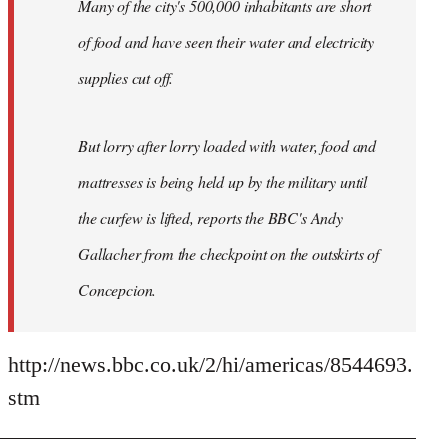
Many of the city's 500,000 inhabitants are short
of food and have seen their water and electricity
supplies cut off.
But lorry after lorry loaded with water, food and
mattresses is being held up by the military until
the curfew is lifted, reports the BBC's Andy
Gallacher from the checkpoint on the outskirts of
Concepcion.
http://news.bbc.co.uk/2/hi/americas/8544693.
stm