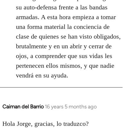
su auto-defensa frente a las bandas
armadas. A esta hora empieza a tomar
una forma material la conciencia de
clase de quienes se han visto obligados,
brutalmente y en un abrir y cerrar de
ojos, a comprender que sus vidas les
pertenecen ellos mismos, y que nadie
vendrá en su ayuda.
Caiman del Barrio
16 years 5 months ago
In
reply
to
Hola Jorge, gracias, lo traduzco?
Welcome