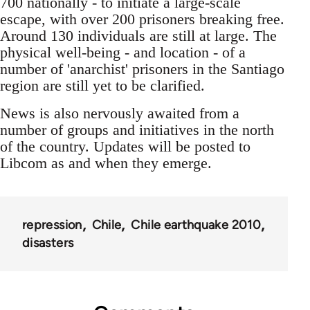
700 nationally - to initiate a large-scale
escape, with over 200 prisoners breaking free.
Around 130 individuals are still at large. The
physical well-being - and location - of a
number of 'anarchist' prisoners in the Santiago
region are still yet to be clarified.
News is also nervously awaited from a
number of groups and initiatives in the north
of the country. Updates will be posted to
Libcom as and when they emerge.
repression
Chile
Chile earthquake 2010
disasters