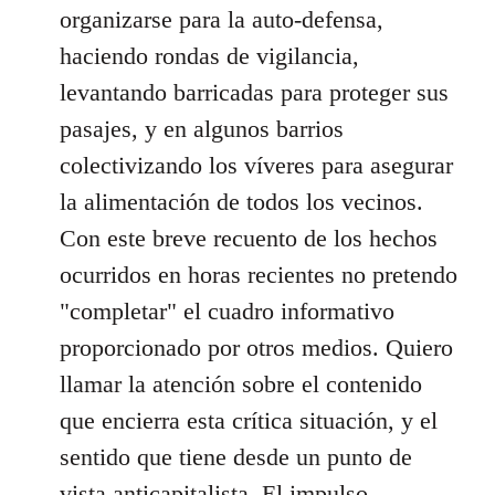
organizarse para la auto-defensa,
haciendo rondas de vigilancia,
levantando barricadas para proteger sus
pasajes, y en algunos barrios
colectivizando los víveres para asegurar
la alimentación de todos los vecinos.
Con este breve recuento de los hechos
ocurridos en horas recientes no pretendo
"completar" el cuadro informativo
proporcionado por otros medios. Quiero
llamar la atención sobre el contenido
que encierra esta crítica situación, y el
sentido que tiene desde un punto de
vista anticapitalista. El impulso