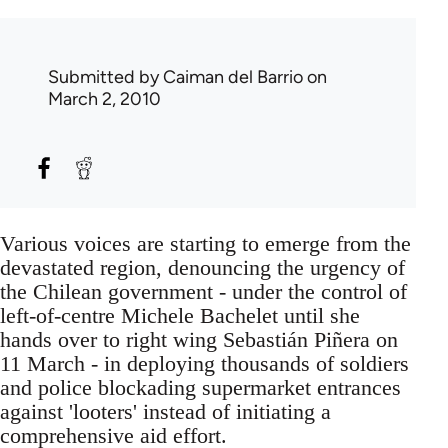
Submitted by
Caiman del Barrio
on
March 2, 2010
Various voices are starting to emerge from the
devastated region, denouncing the urgency of
the Chilean government - under the control of
left-of-centre Michele Bachelet until she
hands over to right wing Sebastián Piñera on
11 March - in deploying thousands of soldiers
and police blockading supermarket entrances
against 'looters' instead of initiating a
comprehensive aid effort.