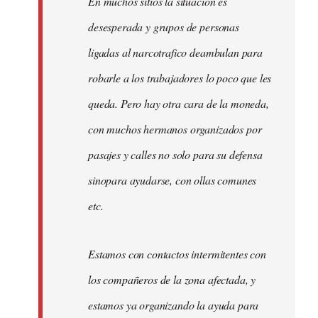
En muchos sitios la situacion es
desesperada y grupos de personas
ligadas al narcotrafico deambulan para
robarle a los trabajadores lo poco que les
queda. Pero hay otra cara de la moneda,
con muchos hermanos organizados por
pasajes y calles no solo para su defensa
sinopara ayudarse, con ollas comunes
etc.
Estamos con contactos intermitentes con
los compañeros de la zona afectada, y
estamos ya organizando la ayuda para