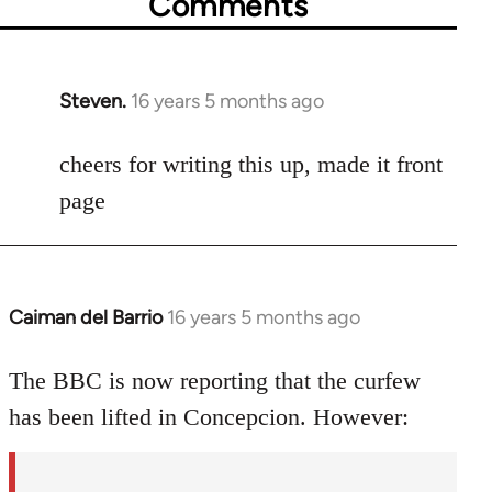
Comments
Steven.
16 years 5 months ago
In
reply
to
cheers for writing this up, made it front
Welcome
page
by
libcom.org
Caiman del Barrio
16 years 5 months ago
In
reply
to
The BBC is now reporting that the curfew
Welcome
has been lifted in Concepcion. However:
by
libcom.org