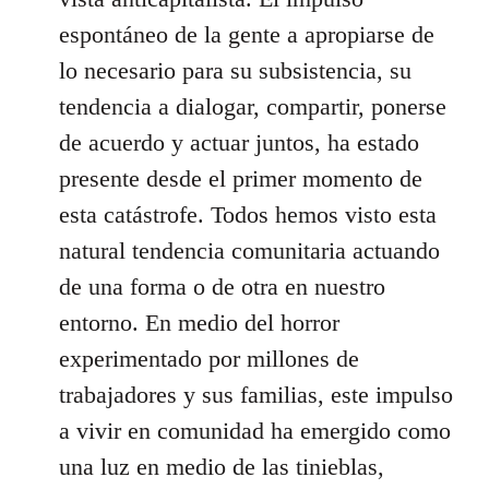
espontáneo de la gente a apropiarse de
lo necesario para su subsistencia, su
tendencia a dialogar, compartir, ponerse
de acuerdo y actuar juntos, ha estado
presente desde el primer momento de
esta catástrofe. Todos hemos visto esta
natural tendencia comunitaria actuando
de una forma o de otra en nuestro
entorno. En medio del horror
experimentado por millones de
trabajadores y sus familias, este impulso
a vivir en comunidad ha emergido como
una luz en medio de las tinieblas,