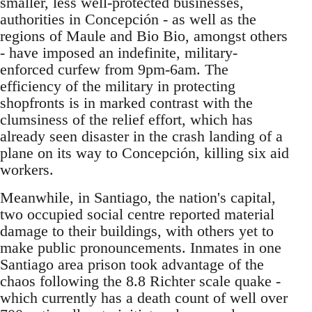
smaller, less well-protected businesses,
authorities in Concepción - as well as the
regions of Maule and Bio Bio, amongst others
- have imposed an indefinite, military-
enforced curfew from 9pm-6am. The
efficiency of the military in protecting
shopfronts is in marked contrast with the
clumsiness of the relief effort, which has
already seen disaster in the crash landing of a
plane on its way to Concepción, killing six aid
workers.
Meanwhile, in Santiago, the nation's capital,
two occupied social centre reported material
damage to their buildings, with others yet to
make public pronouncements. Inmates in one
Santiago area prison took advantage of the
chaos following the 8.8 Richter scale quake -
which currently has a death count of well over