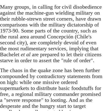
Many groups, in calling for civil disobedience
against the machine-gun wielding military on
their rubble-strewn street corners, have drawn
comparisons with the military dictatorship of
1973-90. Some parts of the country, such as
the rural area around Concepción (Chile's
second city), are completely devoid of even
the most rudimentary services, implying that
Bachelet
et al
are prepared to let their citizens
starve in order to assert the "rule of order".
The chaos in the quake zone has been further
compounded by contradictory statements from
on high: while one missive ordered
supermarkets to distribute basic foodstuffs for
free, a regional military commander promised
a "severe response" to looting. And as the
desperate and the hungry start to target