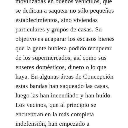
movilizadas en buenos vehículos, que
se dedican a saquear no sólo pequeños
establecimientos, sino viviendas
particulares y grupos de casas. Su
objetivo es acaparar los escasos bienes
que la gente hubiera podido recuperar
de los supermercados, así como sus
enseres domésticos, dinero o lo que
haya. En algunas áreas de Concepción
estas bandas han saqueado las casas,
luego las han incendiado y han huído.
Los vecinos, que al principio se
encuentran en la más completa
indefensión, han empezado a