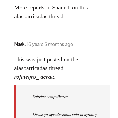
to
More reports in Spanish on this
Welcome
alasbarricadas thread
by
libcom.org
Mark.
16 years 5 months ago
In
reply
to
This was just posted on the
Welcome
alasbarricadas thread
by
rojinegro_ acrata
libcom.org
Saludos compañeros:
Desde ya agradecemos toda la ayuda y