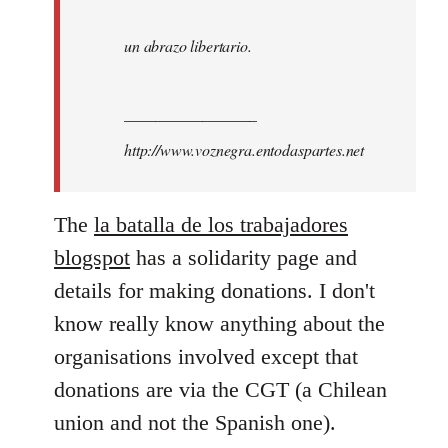
un abrazo libertario.
_________________
http://www.voznegra.entodaspartes.net
The
la batalla de los trabajadores
blogspot
has a solidarity page and
details for making donations. I don't
know really know anything about the
organisations involved except that
donations are via the CGT (a Chilean
union and not the Spanish one).