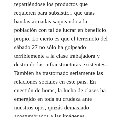
repartiéndose los productos que
requieren para subsistir... que unas
bandas armadas saqueando a la
población con tal de lucrar en beneficio
propio. Lo cierto es que el terremoto del
sábado 27 no sólo ha golpeado
terriblemente a la clase trabajadora y
destruido las infraestructuras existentes.
También ha trastornado seriamente las
relaciones sociales en este país. En
cuestión de horas, la lucha de clases ha
emergido en toda su crudeza ante
nuestros ojos, quizás demasiado
acostumbrados a las imágenes