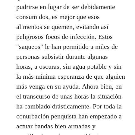
pudrirse en lugar de ser debidamente
consumidos, es mejor que esos
alimentos se quemen, evitando así
peligrosos focos de infección. Estos
"saqueos" le han permitido a miles de
personas subsistir durante algunas
horas, a oscuras, sin agua potable y sin
la más mínima esperanza de que alguien
más venga en su ayuda. Ahora bien, en
el transcurso de unas horas la situación
ha cambiado drásticamente. Por toda la
conurbación penquista han empezado a
actuar bandas bien armadas y