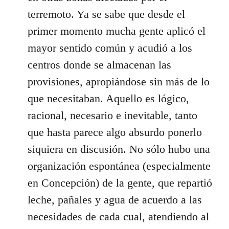
terremoto. Ya se sabe que desde el
primer momento mucha gente aplicó el
mayor sentido común y acudió a los
centros donde se almacenan las
provisiones, apropiándose sin más de lo
que necesitaban. Aquello es lógico,
racional, necesario e inevitable, tanto
que hasta parece algo absurdo ponerlo
siquiera en discusión. No sólo hubo una
organización espontánea (especialmente
en Concepción) de la gente, que repartió
leche, pañales y agua de acuerdo a las
necesidades de cada cual, atendiendo al