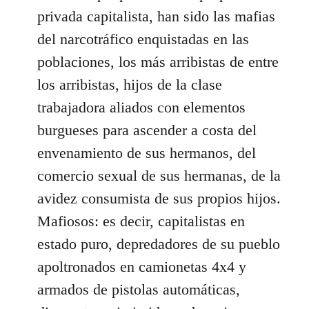
privada capitalista, han sido las mafias
del narcotráfico enquistadas en las
poblaciones, los más arribistas de entre
los arribistas, hijos de la clase
trabajadora aliados con elementos
burgueses para ascender a costa del
envenamiento de sus hermanos, del
comercio sexual de sus hermanas, de la
avidez consumista de sus propios hijos.
Mafiosos: es decir, capitalistas en
estado puro, depredadores de su pueblo
apoltronados en camionetas 4x4 y
armados de pistolas automáticas,