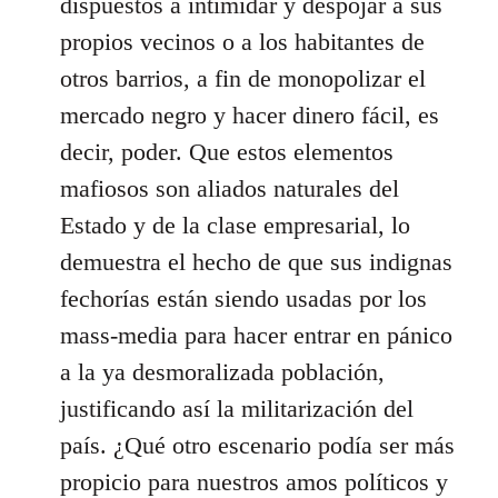
dispuestos a intimidar y despojar a sus
propios vecinos o a los habitantes de
otros barrios, a fin de monopolizar el
mercado negro y hacer dinero fácil, es
decir, poder. Que estos elementos
mafiosos son aliados naturales del
Estado y de la clase empresarial, lo
demuestra el hecho de que sus indignas
fechorías están siendo usadas por los
mass-media para hacer entrar en pánico
a la ya desmoralizada población,
justificando así la militarización del
país. ¿Qué otro escenario podía ser más
propicio para nuestros amos políticos y