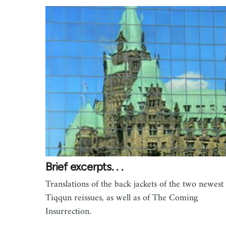
Brief excerpts. . .
Translations of the back jackets of the two newest
Tiqqun reissues, as well as of The Coming
Insurrection.