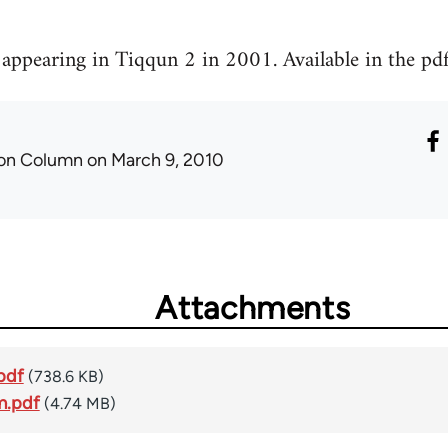
t appearing in Tiqqun 2 in 2001. Available in the pd
ron Column
on March 9, 2010
Attachments
pdf
(738.6 KB)
m.pdf
(4.74 MB)