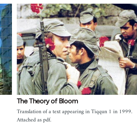
The Theory of Bloom
Translation of a text appearing in Tiqqun 1 in 1999.
Attached as pdf.