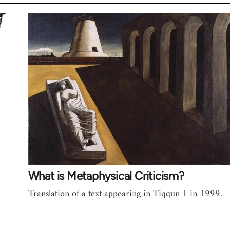
What is Metaphysical Criticism?
Translation of a text appearing in Tiqqun 1 in 1999.