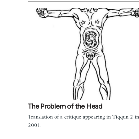
The Problem of the Head
Translation of a critique appearing in Tiqqun 2 in
2001.