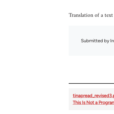
Translation of a tex
Submitted by
I
tinapread_revised3.
This Is Not a Progra