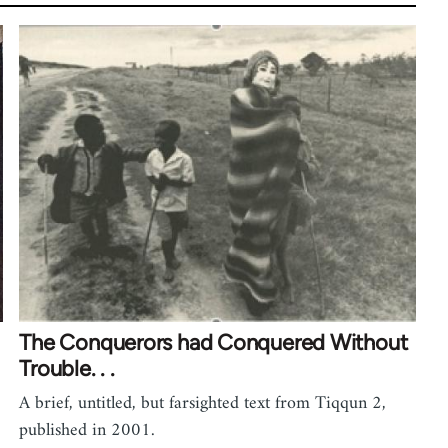
The Conquerors had Conquered Without
Trouble. . .
A brief, untitled, but farsighted text from Tiqqun 2,
published in 2001.