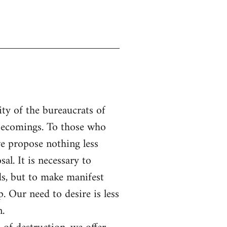
ity of the bureaucrats of
f becomings. To those who
e propose nothing less
al. It is necessary to
s, but to make manifest
. Our need to desire is less
n.