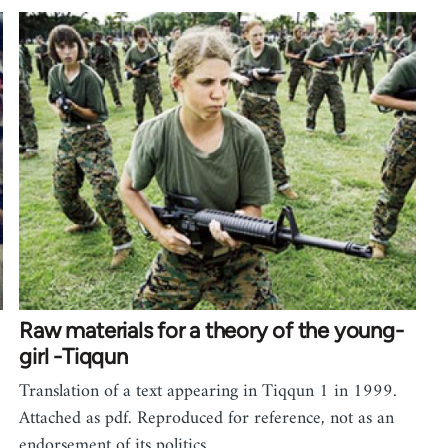
Raw materials for a theory of the young-
girl -Tiqqun
Translation of a text appearing in Tiqqun 1 in 1999.
Attached as pdf. Reproduced for reference, not as an
endorsement of its politics.