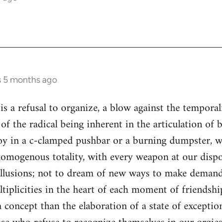
s 5 months ago
is a refusal to organize, a blow against the temporal
n of the radical being inherent in the articulation o
joy in a c-clamped pushbar or a burning dumpster, w
homogenous totality, with every weapon at our dispos
lusions; not to dream of new ways to make demand
tiplicities in the heart of each moment of friendship
 concept than the elaboration of a state of exceptio