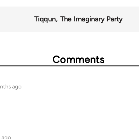
Tiqqun
The Imaginary Party
Comments
onths ago
s ago