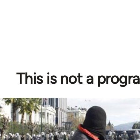
This is not a prog