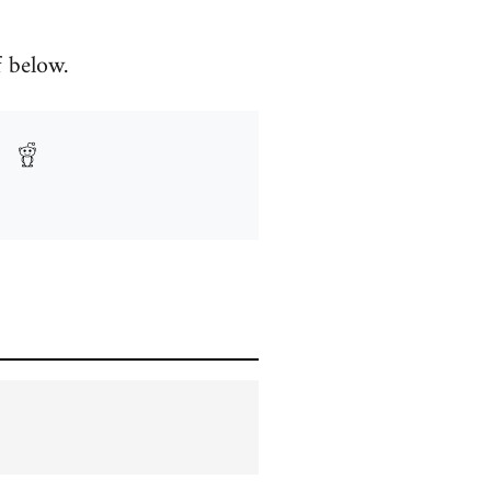
f below.