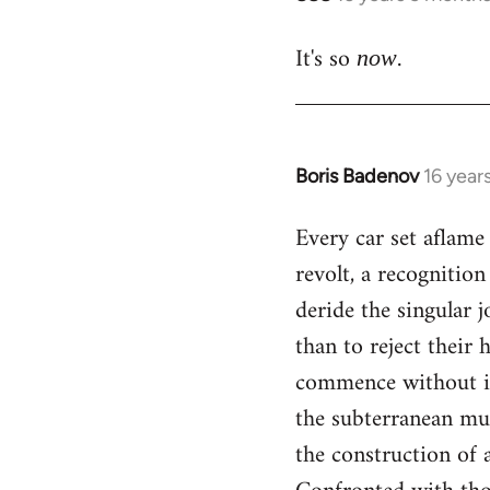
reply
It's so
.
to
now
Welcome
by
libcom.org
Boris Badenov
16 year
In
reply
Every car set aflame 
to
revolt, a recognitio
Welcome
by
deride the singular 
libcom.org
than to reject their 
commence without il
the subterranean mul
the construction of a