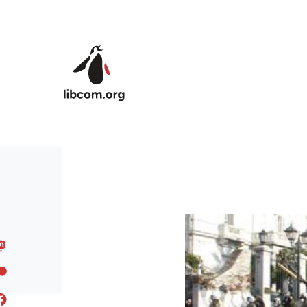
Skip to main content