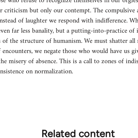
e who refuse to recognize themselves in our orgies 
r criticism but only our contempt. The compulsive a
 instead of laughter we respond with indifference. Wh
ven far less banality, but a putting-into-practice o
ms of the structure of humanism. We must shatter all
of encounters, we negate those who would have us gi
 the misery of absence. This is a call to zones of in
 insistence on normalization.
Related content