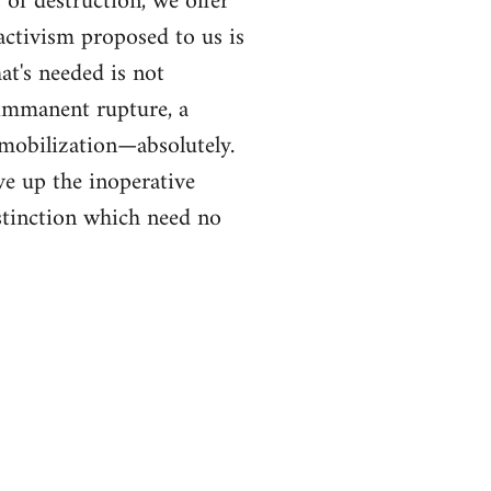
of destruction, we offer
ctivism proposed to us is
at's needed is not
f immanent rupture, a
 mobilization—absolutely.
ve up the inoperative
distinction which need no