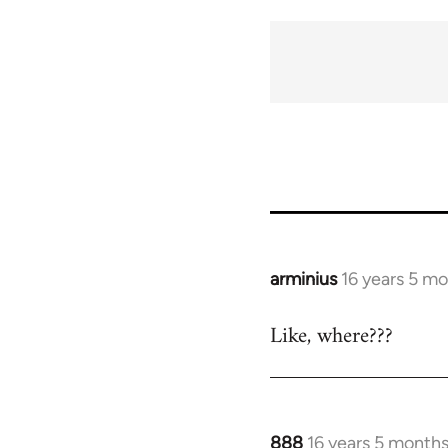
arminius
16 years 5 m
In
reply
Like, where???
to
Welcome
by
libcom.org
888
16 years 5 month
In