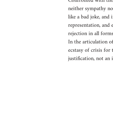
Confronted with thos
neither sympathy no
like a bad joke, and
representation, and e
rejection in all for
In the articulation 
ecstasy of crisis for
justification, not an