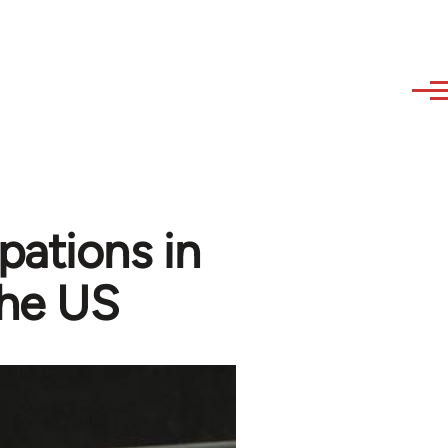
pations in
the US