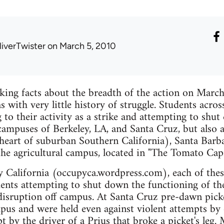
liverTwister
on March 5, 2010
king facts about the breadth of the action on March
as with very little history of struggle. Students acr
g to their activity as a strike and attempting to shu
" campuses of Berkeley, LA, and Santa Cruz, but also 
e heart of suburban Southern California), Santa Barb
he agricultural campus, located in "The Tomato Capi
 California (occupyca.wordpress.com), each of thes
ents attempting to shut down the functioning of th
 disruption off campus. At Santa Cruz pre-dawn picke
pus and were held even against violent attempts by 
t by the driver of a Prius that broke a picket's leg