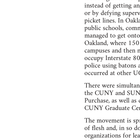
instead of getting an
or by defying superv
picket lines. In Oak
public schools, comm
managed to get onto 
Oakland, where 150 
campuses and then m
occupy Interstate 80
police using batons 
occurred at other UC
There were simultane
the CUNY and SUNY
Purchase, as well a
CUNY Graduate Cen
The movement is spr
of flesh and, in so d
organizations for le