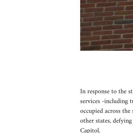
In response to the st
services -including 
occupied across the 
other states, defying
Capitol.