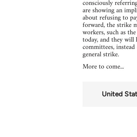
consciously referrin
are showing an implic
about refusing to pa
forward, the strike 
workers, such as th
today, and they will
committees, instead 
general strike.
More to come...
United Sta