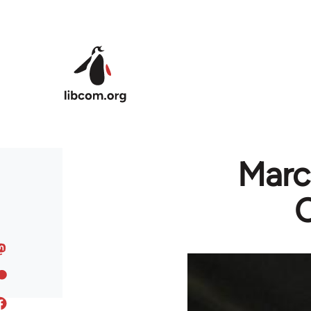
Skip to main content
Marc
C