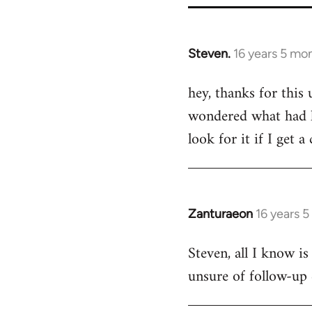
Steven.
16 years 5 mo
In
reply
hey, thanks for this
to
wondered what had ha
Welcome
by
look for it if I get a
libcom.org
Zanturaeon
16 years 
In
reply
Steven, all I know i
to
unsure of follow-up 
Welcome
by
libcom.org