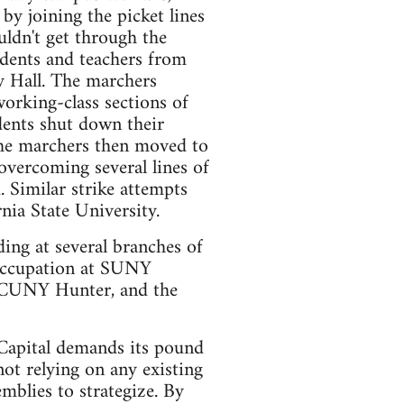
 by joining the picket lines
uldn't get through the
udents and teachers from
y Hall. The marchers
orking-class sections of
dents shut down their
the marchers then moved to
overcoming several lines of
. Similar strike attempts
nia State University.
uding at several branches of
occupation at SUNY
, CUNY Hunter, and the
Capital demands its pound
not relying on any existing
mblies to strategize. By