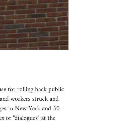
se for rolling back public
 and workers struck and
leges in New York and 30
s or "dialogues" at the