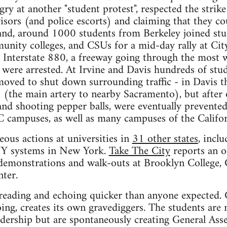
gry at another "student protest", respected the strike
isors (and police escorts) and claiming that they co
land, around 1000 students from Berkeley joined st
unity colleges, and CSUs for a mid-day rally at Cit
Interstate 880, a freeway going through the most w
were arrested. At Irvine and Davis hundreds of stu
oved to shut down surrounding traffic - in Davis 
 (the main artery to nearby Sacramento), but after 
and shooting pepper balls, were eventually prevented
 campuses, as well as many campuses of the Califor
ous actions at universities in
31 other states
, incl
 systems in New York.
Take The City
reports an 
s demonstrations and walk-outs at Brooklyn College
ter.
eading and echoing quicker than anyone expected. 
oing, creates its own gravediggers. The students are 
adership but are spontaneously creating General Asse