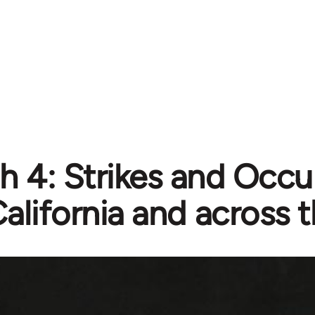
h 4: Strikes and Occu
alifornia and across 