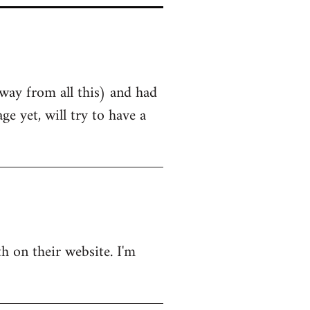
away from all this) and had
 yet, will try to have a
h on their website. I'm