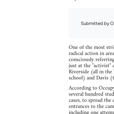
Submitted by
O
One of the most stri
radical action in are
consciously referrin
just at the "activist
Riverside (all in th
school) and Davis (t
According to Occupy
several hundred stud
cases, to spread the
entrances to the cam
including one attemp