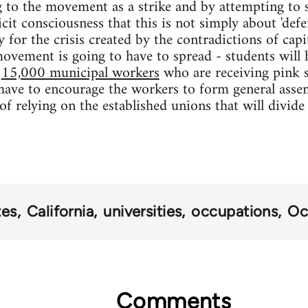
g to the movement as a strike and by attempting to 
it consciousness that this is not simply about 'defe
y for the crisis created by the contradictions of cap
movement is going to have to spread - students will
e
15,000 municipal workers
who are receiving pink s
 have to encourage the workers to form general assem
of relying on the established unions that will divid
tes
California
universities
occupations
Oc
Comments