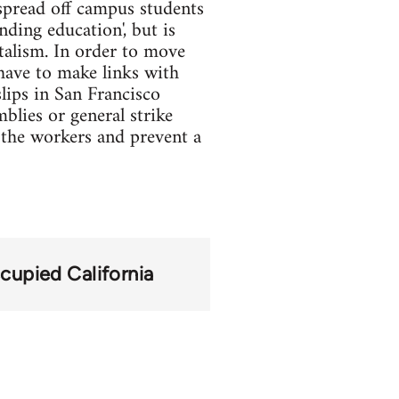
spread off campus students
nding education', but is
italism. In order to move
 have to make links with
lips in San Francisco
blies or general strike
e the workers and prevent a
cupied California