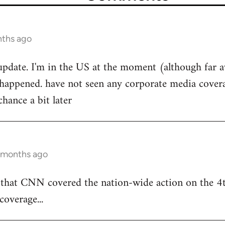
nths ago
 update. I'm in the US at the moment (although far 
ppened. have not seen any corporate media coverage
 chance a bit later
5 months ago
s that CNN covered the nation-wide action on the 4t
coverage...