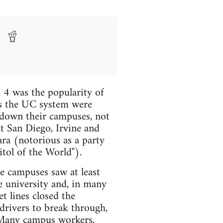
 4 was the popularity of
oss the UC system were
t down their campuses, not
at San Diego, Irvine and
ara (notorious as a party
tol of the World").
e campuses saw at least
e university and, in many
t lines closed the
drivers to break through,
. Many campus workers,