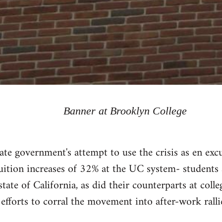
Banner at Brooklyn College
ate government's attempt to use the crisis as en excu
tuition increases of 32% at the UC system- students
state of California, as did their counterparts at col
 efforts to corral the movement into after-work rallie