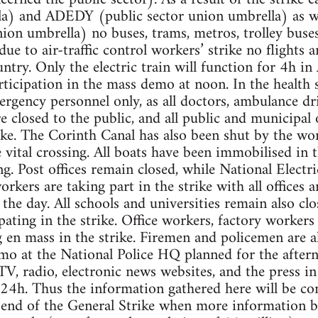
la) and ADEDY (public sector union umbrella) as 
n umbrella) no buses, trams, metros, trolley buses
 due to air-traffic control workers’ strike no flights 
ntry. Only the electric train will function for 4h in
articipation in the mass demo at noon. In the health s
rgency personnel only, as all doctors, ambulance dr
re closed to the public, and all public and municipal 
ike. The Corinth Canal has also been shut by the wor
 vital crossing. All boats have been immobilised in 
ng. Post offices remain closed, while National Electr
kers are taking part in the strike with all offices a
 the day. All schools and universities remain also cl
pating in the strike. Office workers, factory worker
ng en mass in the strike. Firemen and policemen are 
mo at the National Police HQ planned for the after
TV, radio, electronic news websites, and the press in 
 24h. Thus the information gathered here will be c
end of the General Strike when more information be