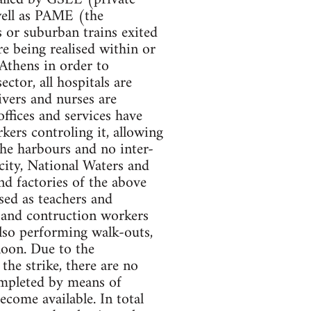
well as PAME (the
 or suburban trains exited
are being realised within or
 Athens in order to
ector, all hospitals are
ivers and nurses are
offices and services have
kers controling it, allowing
the harbours and no inter-
icity, National Waters and
nd factories of the above
osed as teachers and
s and contruction workers
also performing walk-outs,
noon. Due to the
the strike, there are no
ompleted by means of
come available. In total