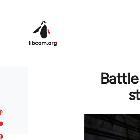
Skip to main content
Battl
s