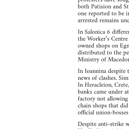
both Patision and S
one reported to be 
arrested remains unc
In Salonica 6 differ
the Worker’s Centre
owned shops on Egna
distributed to the pe
Ministry of Macedon
In Ioannina despite
news of clashes. Simi
In Heracleion, Crete
banks came under att
factory not allowing
chain shops that did
official union-bosse
Despite anti-strike