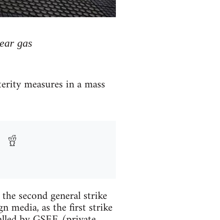
tear gas
terity measures in a mass
 the second general strike
n media, as the first strike
called by GSEE (private