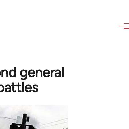
ond general
battles