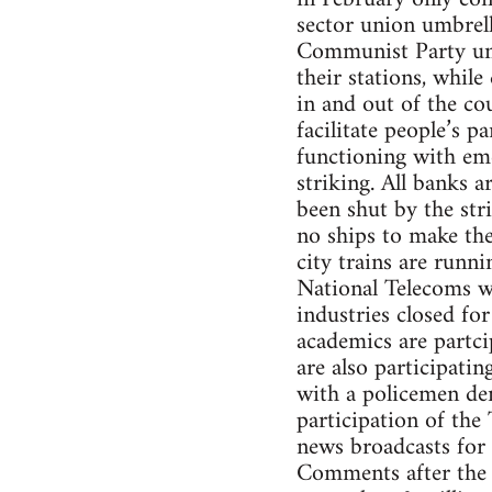
sector union umbrel
Communist Party unio
their stations, while
in and out of the cou
facilitate people’s p
functioning with eme
striking. All banks a
been shut by the str
no ships to make the
city trains are runni
National Telecoms wor
industries closed for
academics are partci
are also participati
with a policemen de
participation of the 
news broadcasts for
Comments after the 