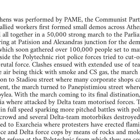
thens was performed by PAME, the Communist Party
llied workers first formed small demos across Athe
ll together in a 50,000 strong march to the Parlia
ring at Patision and Alexandras junction for the d
ch soon gathered over 100,000 people set to marc
de the Polytechnic riot police forces tried to cut-of
utal force. Clashes ensued with extended use of te
he air being thick with smoke and CS gas, the march
 on to Stadiou street where many corporate shops ca
ent, the march turned to Panepistimiou street wher
pylea. With the march coming to its final distinatio
a where attacked by Delta team motorised forces. T
s in full speed sparking more pitched battles with po
crowd and several Delta-team motorbikes destroyed.
ed to Exarcheia where protesters have erected flami
ice and Delta force cops by means of rocks and mol
ht refuge at the Polytechnic from which they are co