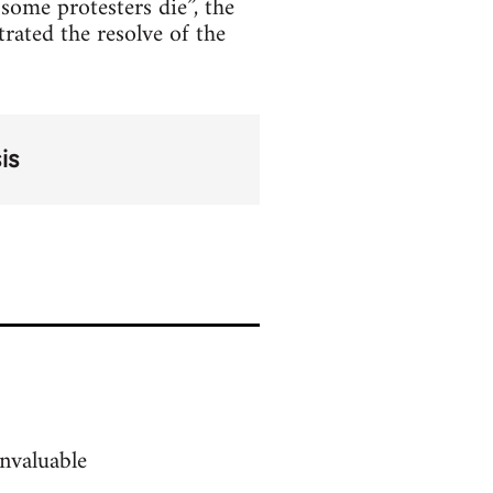
some protesters die”, the
rated the resolve of the
is
nvaluable