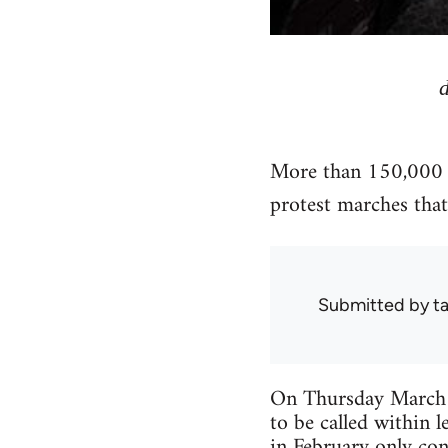
More than 150,000 pe
protest marches that 
Submitted by
ta
On Thursday March 11
to be called within l
in February only con