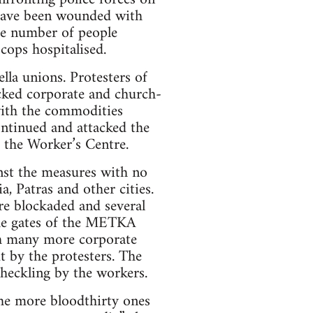
 have been wounded with
he number of people
cops hospitalised.
lla unions. Protesters of
cked corporate and church-
with the commodities
continued and attacked the
 the Worker’s Centre.
nst the measures with no
a, Patras and other cities.
ere blockaded and several
the gates of the METKA
ith many more corporate
t by the protesters. The
 heckling by the workers.
he more bloodthirty ones