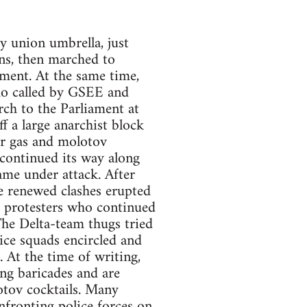
 union umbrella, just
ns, then marched to
ment. At the same time,
emo called by GSEE and
h to the Parliament at
f a large anarchist block
ar gas and molotov
 continued its way along
me under attack. After
e renewed clashes erupted
n, protesters who continued
he Delta-team thugs tried
lice squads encircled and
 At the time of writing,
ng baricades and are
otov cocktails. Many
nfronting police forces on