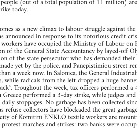
people (out of a total population of 11 million) ar
trike today.
omes as a new climax to labour struggle against the
 announced in response to its notorious credit crisi
e workers have occupied the Ministry of Labour on Pe
on of the General State Accountancy by layed-off O
ion of the state persecutor who has demanded their
made yet by the police, and Panepistimiou street re
than a week now. In Salonica, the General Industria
, while radicals from the left dropped a huge banne
ack”. Troughout the week, tax officers performed a 48
Greece performed a 3-day strike, while judges and o
aily stoppages. No garbage has been collected since
as refuse collectors have blockaded the great garbag
the city of Komitini ENKLO textile workers are moun
h protest marches and strikes: two banks were occup