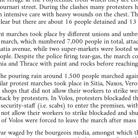
tournari street. During the clashes many protesters
in intensive care with heavy wounds on the chest. T
lear but there are about 16 people detained and 13 
ent marches took place by different unions and umbre
 march, which numbered 7,000 people in total, atta
tia avenue, while two super-markets were looted 
ople. Despite the police firing tear-gas, the march 
ia and Thrace with paint and rocks before reaching
 the pouring rain around 1.500 people marched agai
lar protest marches took place in Sitia, Naxos, Veroi
, shops that did not allow their workers to strike w
ack by protesters. In Volos, protesters blockaded 
 security-staff (i.e. scabs) to enter the premises, w
 not allow their workers to strike blockaded and shu
s of Volos were forced to leave the march after mass
 war waged by the bourgeois media, amongst which t