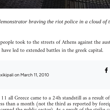
demonstrator braving the riot police in a cloud of 
ople took to the streets of Athens against the aus
have led to extended battles in the greek capital.
xikipali
on March 11, 2010
 all Greece came to a 24h standstill as a result of
ess than a month (not the third as reported by foreig
cerned the public sector). As a result of the strike 