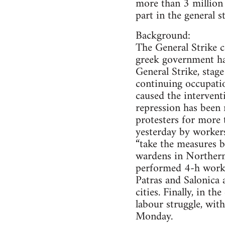
more than 3 million 
part in the general s
Background:
The General Strike c
greek government has
General Strike, stag
continuing occupati
caused the intervent
repression has been 
protesters for more 
yesterday by workers
“take the measures b
wardens in Northern 
performed 4-h work d
Patras and Salonica 
cities. Finally, in 
labour struggle, wit
Monday.