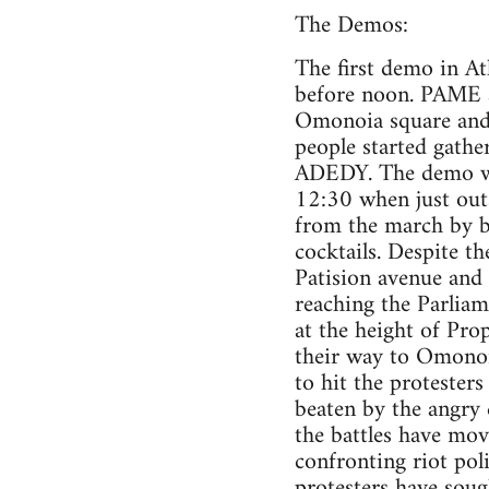
The Demos:
The first demo in A
before noon. PAME a
Omonoia square and a
people started gathe
ADEDY. The demo whi
12:30 when just outsi
from the march by br
cocktails. Despite t
Patision avenue and
reaching the Parliam
at the height of Pro
their way to Omonoi
to hit the protester
beaten by the angry 
the battles have mov
confronting riot pol
protesters have soug