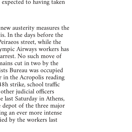
e expected to having taken
 new austerity measures the
s. In the days before the
iraeos street, while the
lympic Airways workers has
 arrest. No such move of
mains cut in two by the
lists Bureau was occupied
r in the Acropolis reading
h strike, school traffic
ther judicial officers
 last Saturday in Athens,
e depot of the three major
ting an ever more intense
ied by the workers last