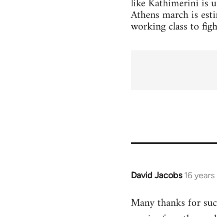
like Kathimerini is 
Athens march is esti
working class to figh
David Jacobs
16 years
In
reply
Many thanks for such
to
Welcome