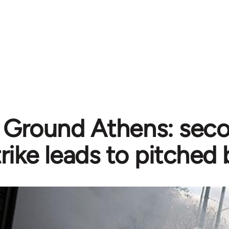
e Ground Athens: sec
trike leads to pitched 