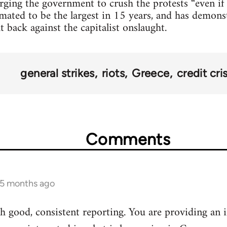
urging the government to crush the protests “even if 
mated to be the largest in 15 years, and has demonst
t back against the capitalist onslaught.
general strikes
riots
Greece
credit cris
Comments
 5 months ago
 good, consistent reporting. You are providing an i