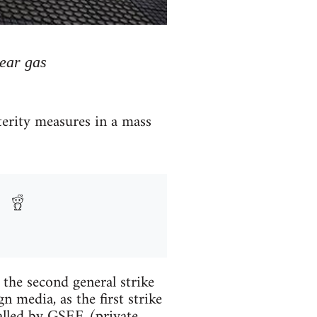
tear gas
terity measures in a mass
 the second general strike
n media, as the first strike
called by GSEE (private