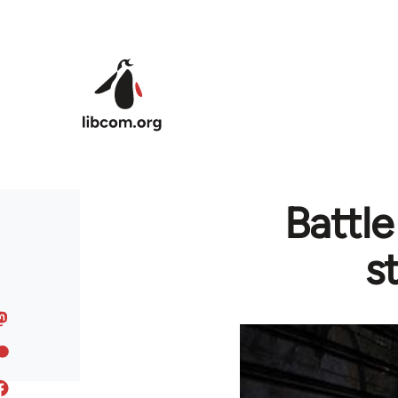
Skip to main content
Battl
s