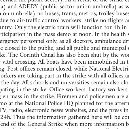
la) and ADEDY (public sector union umbrella) as 
n umbrella) no buses, trams, metros, trolley buses
 due to air-traffic control workers’ strike no flights 
ntry. Only the electric train will function for 4h in
articipation in the mass demo at noon. In the health s
rgency personnel only, as all doctors, ambulance dr
re closed to the public, and all public and municipal 
ike. The Corinth Canal has also been shut by the wor
 vital crossing. All boats have been immobilised in 
ng. Post offices remain closed, while National Electr
kers are taking part in the strike with all offices a
 the day. All schools and universities remain also cl
pating in the strike. Office workers, factory worker
ng en mass in the strike. Firemen and policemen are 
mo at the National Police HQ planned for the after
TV, radio, electronic news websites, and the press in 
 24h. Thus the information gathered here will be c
end of the General Strike when more information be