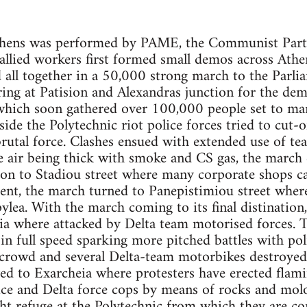
thens was performed by PAME, the Communist Party
llied workers first formed small demos across Athe
ll together in a 50,000 strong march to the Parlia
ring at Patision and Alexandras junction for the d
ch soon gathered over 100,000 people set to marc
de the Polytechnic riot police forces tried to cut-of
utal force. Clashes ensued with extended use of te
he air being thick with smoke and CS gas, the march
 on to Stadiou street where many corporate shops ca
ent, the march turned to Panepistimiou street wher
pylea. With the march coming to its final distinatio
a where attacked by Delta team motorised forces. T
s in full speed sparking more pitched battles with po
crowd and several Delta-team motorbikes destroyed.
ed to Exarcheia where protesters have erected flami
ice and Delta force cops by means of rocks and mol
ht refuge at the Polytechnic from which they are co