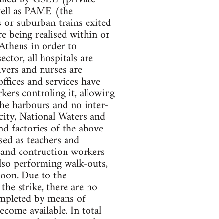
well as PAME (the
 or suburban trains exited
are being realised within or
 Athens in order to
ector, all hospitals are
ivers and nurses are
offices and services have
kers controling it, allowing
the harbours and no inter-
icity, National Waters and
nd factories of the above
osed as teachers and
s and contruction workers
also performing walk-outs,
noon. Due to the
the strike, there are no
ompleted by means of
come available. In total