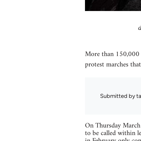
More than 150,000 pe
protest marches that 
Submitted by
ta
On Thursday March 11
to be called within l
in February only con