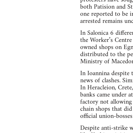
both Patision and S
one reported to be 
arrested remains unc
In Salonica 6 differ
the Worker’s Centre
owned shops on Egna
distributed to the pe
Ministry of Macedon
In Ioannina despite
news of clashes. Simi
In Heracleion, Crete
banks came under att
factory not allowing
chain shops that did
official union-bosse
Despite anti-strike