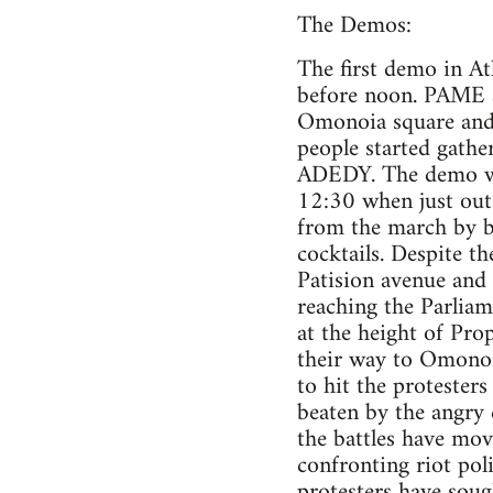
The Demos:
The first demo in A
before noon. PAME a
Omonoia square and a
people started gathe
ADEDY. The demo whi
12:30 when just outsi
from the march by br
cocktails. Despite t
Patision avenue and
reaching the Parliam
at the height of Pro
their way to Omonoi
to hit the protester
beaten by the angry 
the battles have mov
confronting riot pol
protesters have soug