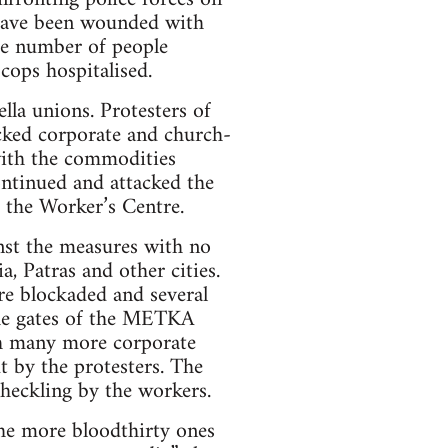
 have been wounded with
he number of people
cops hospitalised.
lla unions. Protesters of
cked corporate and church-
with the commodities
continued and attacked the
 the Worker’s Centre.
nst the measures with no
a, Patras and other cities.
ere blockaded and several
the gates of the METKA
ith many more corporate
t by the protesters. The
 heckling by the workers.
he more bloodthirty ones