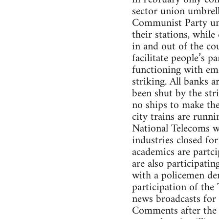
sector union umbrel
Communist Party unio
their stations, while
in and out of the cou
facilitate people’s p
functioning with eme
striking. All banks a
been shut by the str
no ships to make the
city trains are runni
National Telecoms wor
industries closed for
academics are partci
are also participati
with a policemen de
participation of the 
news broadcasts for
Comments after the 