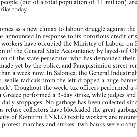
people (out of a total population of 11 million) ar
trike today.
omes as a new climax to labour struggle against the
 announced in response to its notorious credit crisi
e workers have occupied the Ministry of Labour on Pe
on of the General State Accountancy by layed-off O
ion of the state persecutor who has demanded their
made yet by the police, and Panepistimiou street re
than a week now. In Salonica, the General Industria
, while radicals from the left dropped a huge banne
ack”. Troughout the week, tax officers performed a 48
Greece performed a 3-day strike, while judges and o
aily stoppages. No garbage has been collected since
as refuse collectors have blockaded the great garbag
the city of Komitini ENKLO textile workers are moun
h protest marches and strikes: two banks were occup