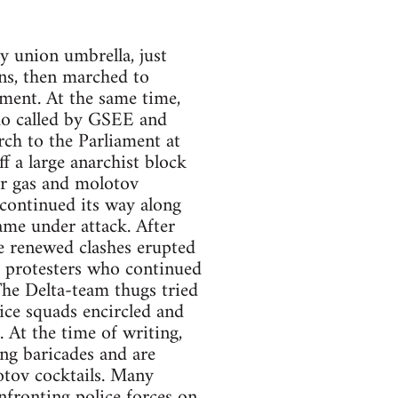
 union umbrella, just
ns, then marched to
ment. At the same time,
emo called by GSEE and
h to the Parliament at
f a large anarchist block
ar gas and molotov
 continued its way along
me under attack. After
e renewed clashes erupted
n, protesters who continued
he Delta-team thugs tried
lice squads encircled and
 At the time of writing,
ng baricades and are
otov cocktails. Many
nfronting police forces on