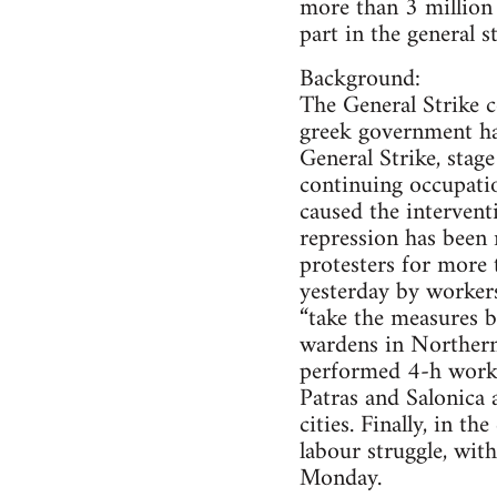
more than 3 million 
part in the general s
Background:
The General Strike c
greek government has
General Strike, stag
continuing occupati
caused the intervent
repression has been 
protesters for more 
yesterday by workers
“take the measures b
wardens in Northern 
performed 4-h work d
Patras and Salonica 
cities. Finally, in 
labour struggle, wit
Monday.