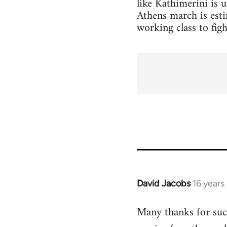
like Kathimerini is 
Athens march is esti
working class to figh
David Jacobs
16 years
In
reply
Many thanks for such
to
Welcome