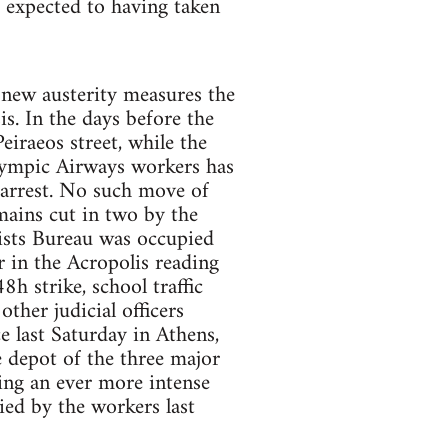
e expected to having taken
 new austerity measures the
s. In the days before the
iraeos street, while the
lympic Airways workers has
 arrest. No such move of
mains cut in two by the
lists Bureau was occupied
r in the Acropolis reading
h strike, school traffic
ther judicial officers
 last Saturday in Athens,
e depot of the three major
ting an ever more intense
ied by the workers last