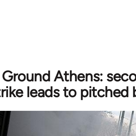
e Ground Athens: sec
trike leads to pitched 