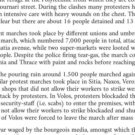
tournari street. During the clashes many protesters
in intensive care with heavy wounds on the chest. T
lear but there are about 16 people detained and 13 
ent marches took place by different unions and umbre
 march, which numbered 7,000 people in total, atta
tia avenue, while two super-markets were looted 
ople. Despite the police firing tear-gas, the march 
ia and Thrace with paint and rocks before reaching
 the pouring rain around 1.500 people marched agai
lar protest marches took place in Sitia, Naxos, Veroi
, shops that did not allow their workers to strike w
ack by protesters. In Volos, protesters blockaded 
 security-staff (i.e. scabs) to enter the premises, w
 not allow their workers to strike blockaded and shu
s of Volos were forced to leave the march after mass
 war waged by the bourgeois media, amongst which t