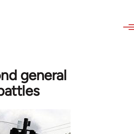
ond general
battles