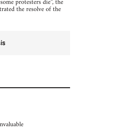
some protesters die”, the
rated the resolve of the
is
nvaluable