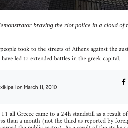
demonstrator braving the riot police in a cloud of 
ople took to the streets of Athens against the aus
have led to extended battles in the greek capital.
xikipali
on March 11, 2010
 all Greece came to a 24h standstill as a result of
ess than a month (not the third as reported by foreig
cerned the public sector). As a result of the strike 