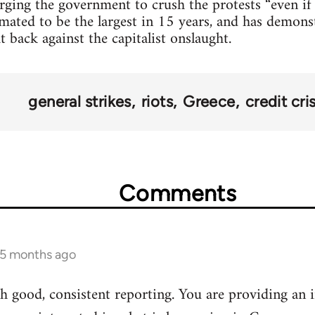
urging the government to crush the protests “even if 
mated to be the largest in 15 years, and has demonst
t back against the capitalist onslaught.
general strikes
riots
Greece
credit cris
Comments
 5 months ago
 good, consistent reporting. You are providing an i