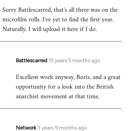
reply
Sorry Battlescarred, that's all there was on the
to
microfilm rolls. I've yet to find the first year.
Welcome
by
Naturally, I will upload it here if I do.
libcom.org
Battlescarred
15 years 5 months ago
In
reply
Excellent work anyway, Boris, and a great
to
opportunity for a look into the British
Welcome
by
anarchist movement at that time.
libcom.org
Network
3 years 9 months ago