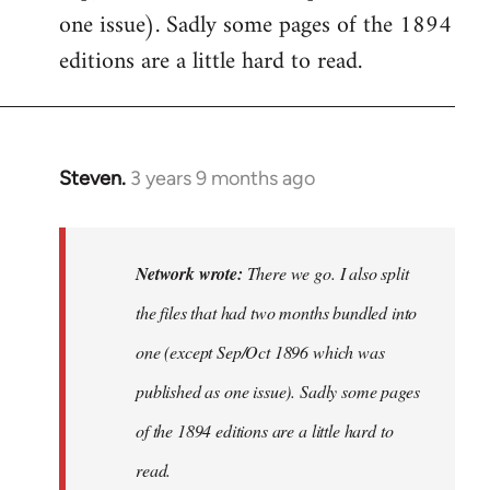
one issue). Sadly some pages of the 1894
editions are a little hard to read.
Steven.
3 years 9 months ago
In
reply
to
There
Network wrote:
There we go. I also split
we
the files that had two months bundled into
go.
one (except Sep/Oct 1896 which was
I
also
published as one issue). Sadly some pages
split…
of the 1894 editions are a little hard to
by
read.
Network