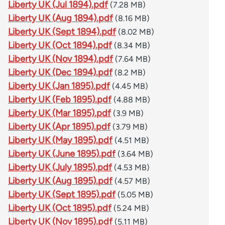
Liberty UK (Jul 1894).pdf
(7.28 MB)
Liberty UK (Aug 1894).pdf
(8.16 MB)
Liberty UK (Sept 1894).pdf
(8.02 MB)
Liberty UK (Oct 1894).pdf
(8.34 MB)
Liberty UK (Nov 1894).pdf
(7.64 MB)
Liberty UK (Dec 1894).pdf
(8.2 MB)
Liberty UK (Jan 1895).pdf
(4.45 MB)
Liberty UK (Feb 1895).pdf
(4.88 MB)
Liberty UK (Mar 1895).pdf
(3.9 MB)
Liberty UK (Apr 1895).pdf
(3.79 MB)
Liberty UK (May 1895).pdf
(4.51 MB)
Liberty UK (June 1895).pdf
(3.64 MB)
Liberty UK (July 1895).pdf
(4.53 MB)
Liberty UK (Aug 1895).pdf
(4.57 MB)
Liberty UK (Sept 1895).pdf
(5.05 MB)
Liberty UK (Oct 1895).pdf
(5.24 MB)
Liberty UK (Nov 1895).pdf
(5.11 MB)