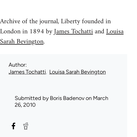
Archive of the journal, Liberty founded in
London in 1894 by
James Tochatti
and
Louisa
Sarah Bevington
.
Author
James Tochatti
Louisa Sarah Bevington
Submitted by
Boris Badenov
on March
26, 2010