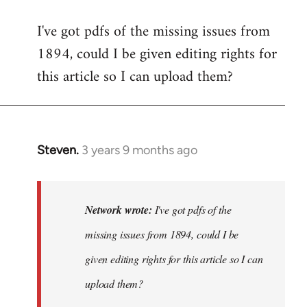
I've got pdfs of the missing issues from
1894, could I be given editing rights for
this article so I can upload them?
Steven.
3 years 9 months ago
In
reply
to
I've
Network wrote:
I've got pdfs of the
got
missing issues from 1894, could I be
pdfs
given editing rights for this article so I can
of
the
upload them?
missing…