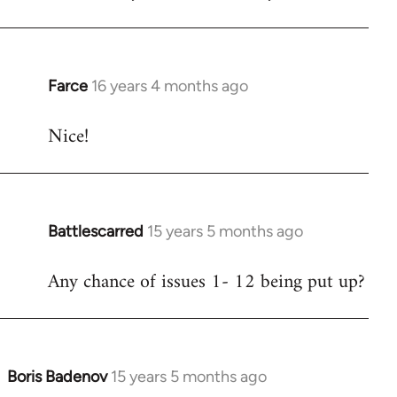
Welcome
by
libcom.org
Farce
16 years 4 months ago
In
reply
Nice!
to
Welcome
by
libcom.org
Battlescarred
15 years 5 months ago
In
reply
Any chance of issues 1- 12 being put up?
to
Welcome
by
libcom.org
Boris Badenov
15 years 5 months ago
In