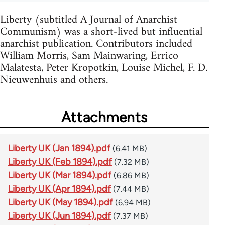
Liberty (subtitled A Journal of Anarchist
Communism) was a short-lived but influential
anarchist publication. Contributors included
William Morris, Sam Mainwaring, Errico
Malatesta, Peter Kropotkin, Louise Michel, F. D.
Nieuwenhuis and others.
Attachments
Liberty UK (Jan 1894).pdf
(6.41 MB)
Liberty UK (Feb 1894).pdf
(7.32 MB)
Liberty UK (Mar 1894).pdf
(6.86 MB)
Liberty UK (Apr 1894).pdf
(7.44 MB)
Liberty UK (May 1894).pdf
(6.94 MB)
Liberty UK (Jun 1894).pdf
(7.37 MB)