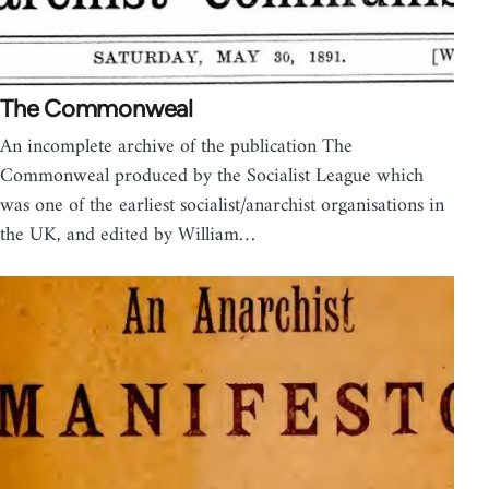
The Commonweal
An incomplete archive of the publication The
Commonweal produced by the Socialist League which
was one of the earliest socialist/anarchist organisations in
the UK, and edited by William…