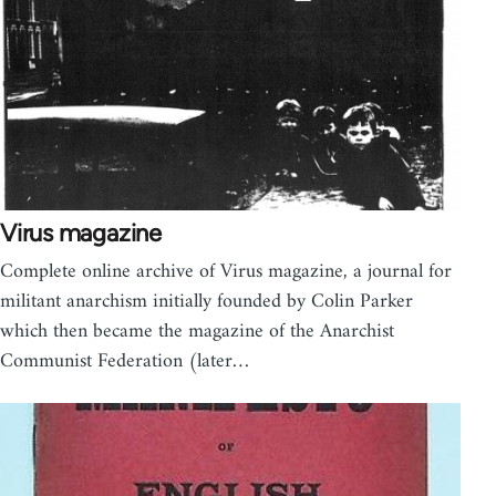
Virus magazine
Complete online archive of Virus magazine, a journal for
militant anarchism initially founded by Colin Parker
which then became the magazine of the Anarchist
Communist Federation (later…