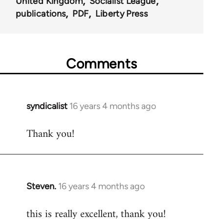
United Kingdom
Socialist League
publications
PDF
Liberty Press
Comments
syndicalist
16 years 4 months ago
In
reply
Thank you!
to
Welcome
by
libcom.org
Steven.
16 years 4 months ago
In
reply
this is really excellent, thank you!
to