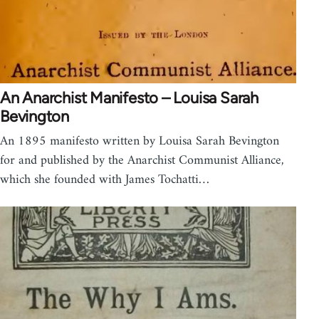
An Anarchist Manifesto – Louisa Sarah
Bevington
An 1895 manifesto written by Louisa Sarah Bevington
for and published by the Anarchist Communist Alliance,
which she founded with James Tochatti…