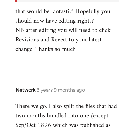
by
that would be fantastic! Hopefully you
Network
should now have editing rights?
NB after editing you will need to click
Revisions and Revert to your latest
change. Thanks so much
Network
3 years 9 months ago
There we go. I also split the files that had
two months bundled into one (except
Sep/Oct 1896 which was published as