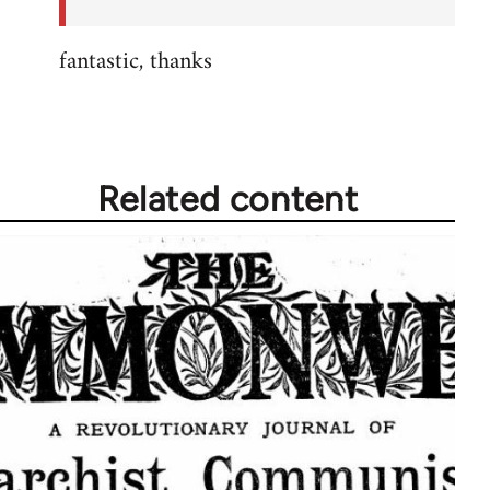
fantastic, thanks
Related content