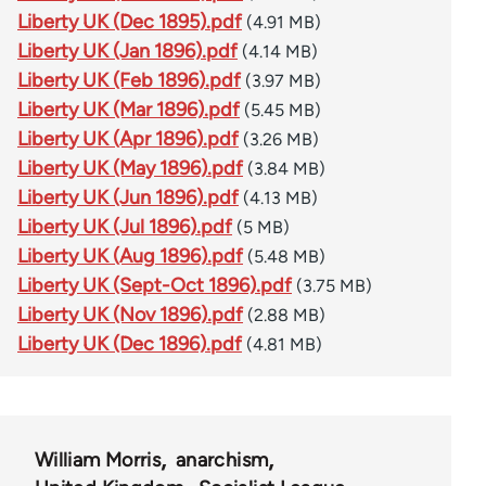
Liberty UK (Dec 1895).pdf
(4.91 MB)
Liberty UK (Jan 1896).pdf
(4.14 MB)
Liberty UK (Feb 1896).pdf
(3.97 MB)
Liberty UK (Mar 1896).pdf
(5.45 MB)
Liberty UK (Apr 1896).pdf
(3.26 MB)
Liberty UK (May 1896).pdf
(3.84 MB)
Liberty UK (Jun 1896).pdf
(4.13 MB)
Liberty UK (Jul 1896).pdf
(5 MB)
Liberty UK (Aug 1896).pdf
(5.48 MB)
Liberty UK (Sept-Oct 1896).pdf
(3.75 MB)
Liberty UK (Nov 1896).pdf
(2.88 MB)
Liberty UK (Dec 1896).pdf
(4.81 MB)
William Morris
anarchism