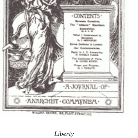
Liberty