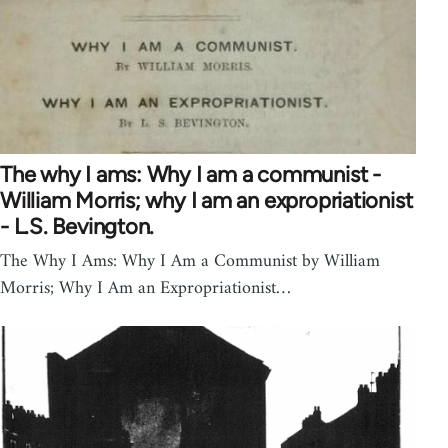
The why I ams: Why I am a communist -
William Morris; why I am an expropriationist
- L.S. Bevington.
The Why I Ams: Why I Am a Communist by William
Morris; Why I Am an Expropriationist…