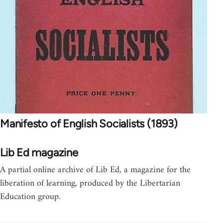
Manifesto of English Socialists (1893)
Lib Ed magazine
A partial online archive of Lib Ed, a magazine for the
liberation of learning, produced by the Libertarian
Education group.