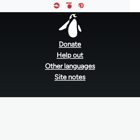
Footer
menu
Donate
Help out
Other languages
Site notes