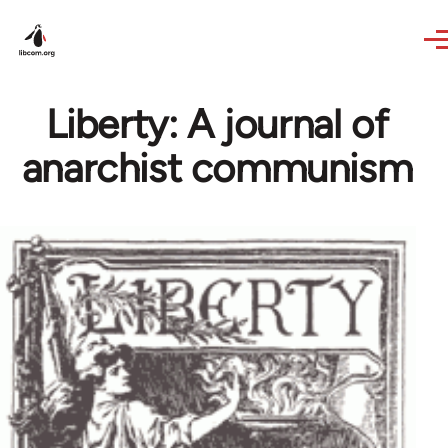
Skip to main content
Liberty: A journal of
anarchist communism