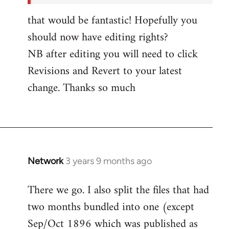
by
that would be fantastic! Hopefully you
Network
should now have editing rights?
NB after editing you will need to click
Revisions and Revert to your latest
change. Thanks so much
Network
3 years 9 months ago
There we go. I also split the files that had
two months bundled into one (except
Sep/Oct 1896 which was published as