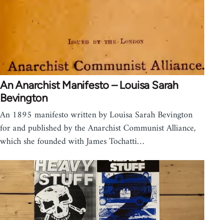
An Anarchist Manifesto – Louisa Sarah
Bevington
An 1895 manifesto written by Louisa Sarah Bevington
for and published by the Anarchist Communist Alliance,
which she founded with James Tochatti…