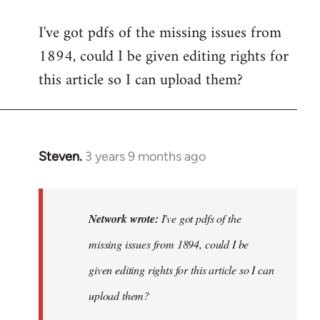
I've got pdfs of the missing issues from
1894, could I be given editing rights for
this article so I can upload them?
Steven.
3 years 9 months ago
In
reply
to
I've
Network wrote:
I've got pdfs of the
got
missing issues from 1894, could I be
pdfs
given editing rights for this article so I can
of
the
upload them?
missing…