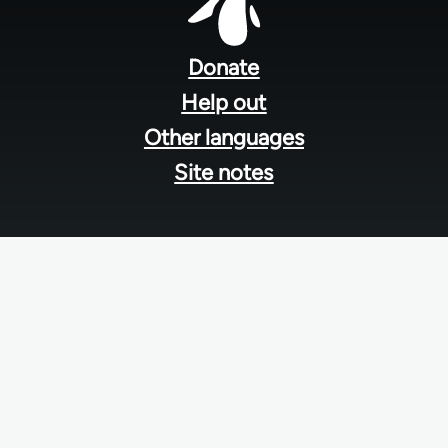
Footer
menu
Donate
Help out
Other languages
Site notes