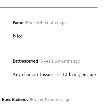
Welcome
by
libcom.org
Farce
16 years 4 months ago
In
reply
Nice!
to
Welcome
by
libcom.org
Battlescarred
15 years 5 months ago
In
reply
Any chance of issues 1- 12 being put up?
to
Welcome
by
libcom.org
Boris Badenov
15 years 5 months ago
In