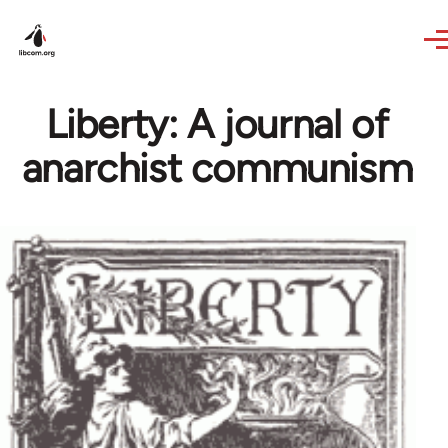
Skip to main content
Liberty: A journal of
anarchist communism