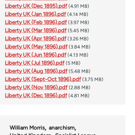
Liberty UK (Dec 1895).pdf
(4.91 MB)
Liberty UK (Jan 1896).pdf
(4.14 MB)
Liberty UK (Feb 1896).pdf
(3.97 MB)
Liberty UK (Mar 1896).pdf
(5.45 MB)
Liberty UK (Apr 1896).pdf
(3.26 MB)
Liberty UK (May 1896).pdf
(3.84 MB)
Liberty UK (Jun 1896).pdf
(4.13 MB)
Liberty UK (Jul 1896).pdf
(5 MB)
Liberty UK (Aug 1896).pdf
(5.48 MB)
Liberty UK (Sept-Oct 1896).pdf
(3.75 MB)
Liberty UK (Nov 1896).pdf
(2.88 MB)
Liberty UK (Dec 1896).pdf
(4.81 MB)
William Morris
anarchism