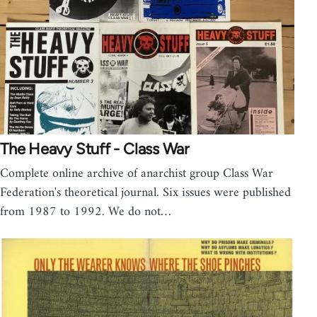
The Heavy Stuff - Class War
Complete online archive of anarchist group Class War
Federation's theoretical journal. Six issues were published
from 1987 to 1992. We do not…