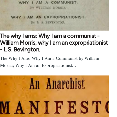
The why I ams: Why I am a communist -
William Morris; why I am an expropriationist
- L.S. Bevington.
The Why I Ams: Why I Am a Communist by William
Morris; Why I Am an Expropriationist…