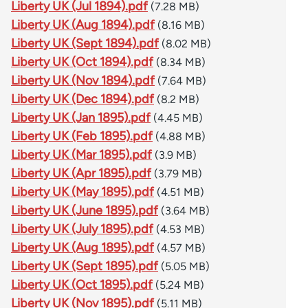
Liberty UK (Jul 1894).pdf
(7.28 MB)
Liberty UK (Aug 1894).pdf
(8.16 MB)
Liberty UK (Sept 1894).pdf
(8.02 MB)
Liberty UK (Oct 1894).pdf
(8.34 MB)
Liberty UK (Nov 1894).pdf
(7.64 MB)
Liberty UK (Dec 1894).pdf
(8.2 MB)
Liberty UK (Jan 1895).pdf
(4.45 MB)
Liberty UK (Feb 1895).pdf
(4.88 MB)
Liberty UK (Mar 1895).pdf
(3.9 MB)
Liberty UK (Apr 1895).pdf
(3.79 MB)
Liberty UK (May 1895).pdf
(4.51 MB)
Liberty UK (June 1895).pdf
(3.64 MB)
Liberty UK (July 1895).pdf
(4.53 MB)
Liberty UK (Aug 1895).pdf
(4.57 MB)
Liberty UK (Sept 1895).pdf
(5.05 MB)
Liberty UK (Oct 1895).pdf
(5.24 MB)
Liberty UK (Nov 1895).pdf
(5.11 MB)