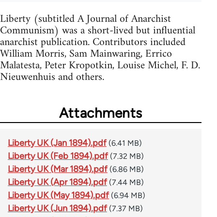
Liberty (subtitled A Journal of Anarchist
Communism) was a short-lived but influential
anarchist publication. Contributors included
William Morris, Sam Mainwaring, Errico
Malatesta, Peter Kropotkin, Louise Michel, F. D.
Nieuwenhuis and others.
Attachments
Liberty UK (Jan 1894).pdf
(6.41 MB)
Liberty UK (Feb 1894).pdf
(7.32 MB)
Liberty UK (Mar 1894).pdf
(6.86 MB)
Liberty UK (Apr 1894).pdf
(7.44 MB)
Liberty UK (May 1894).pdf
(6.94 MB)
Liberty UK (Jun 1894).pdf
(7.37 MB)