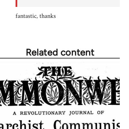
fantastic, thanks
Related content