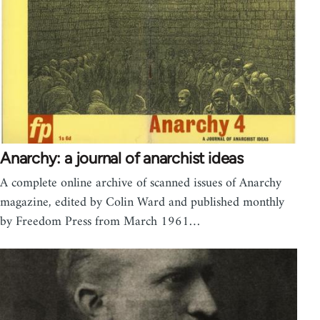
Anarchy: a journal of anarchist ideas
A complete online archive of scanned issues of Anarchy
magazine, edited by Colin Ward and published monthly
by Freedom Press from March 1961…