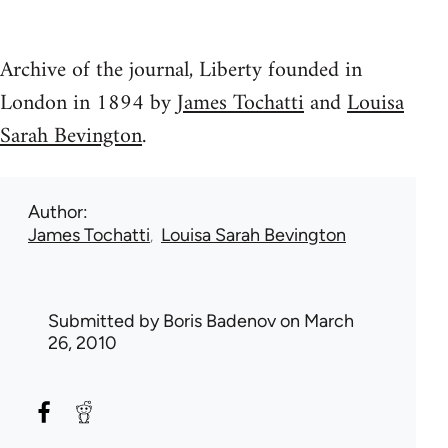
Archive of the journal, Liberty founded in
London in 1894 by
James Tochatti
and
Louisa
Sarah Bevington
.
Author
James Tochatti
Louisa Sarah Bevington
Submitted by
Boris Badenov
on March
26, 2010