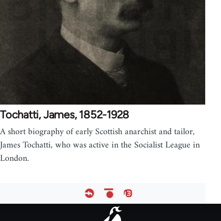
Tochatti, James, 1852-1928
A short biography of early Scottish anarchist and tailor,
James Tochatti, who was active in the Socialist League in
London.