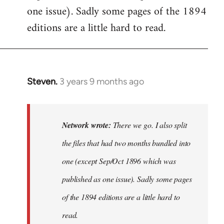
one issue). Sadly some pages of the 1894
editions are a little hard to read.
Steven.
3 years 9 months ago
In
reply
to
There
Network wrote:
There we go. I also split
we
the files that had two months bundled into
go.
one (except Sep/Oct 1896 which was
I
also
published as one issue). Sadly some pages
split…
of the 1894 editions are a little hard to
by
read.
Network