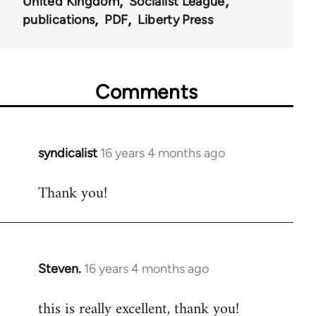
United Kingdom
Socialist League
publications
PDF
Liberty Press
Comments
syndicalist
16 years 4 months ago
In
reply
Thank you!
to
Welcome
by
libcom.org
Steven.
16 years 4 months ago
In
reply
this is really excellent, thank you!
to