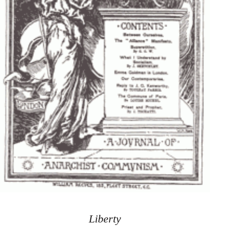
Liberty