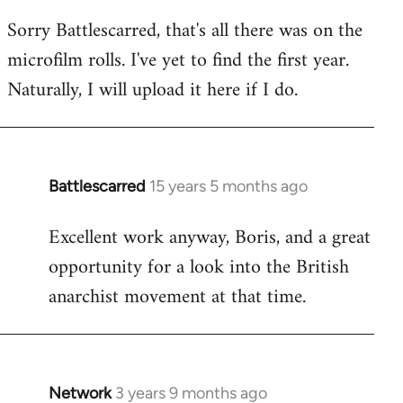
reply
Sorry Battlescarred, that's all there was on the
to
microfilm rolls. I've yet to find the first year.
Welcome
by
Naturally, I will upload it here if I do.
libcom.org
Battlescarred
15 years 5 months ago
In
reply
Excellent work anyway, Boris, and a great
to
opportunity for a look into the British
Welcome
by
anarchist movement at that time.
libcom.org
Network
3 years 9 months ago