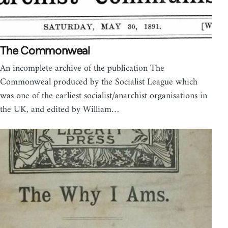
The Commonweal
An incomplete archive of the publication The
Commonweal produced by the Socialist League which
was one of the earliest socialist/anarchist organisations in
the UK, and edited by William…