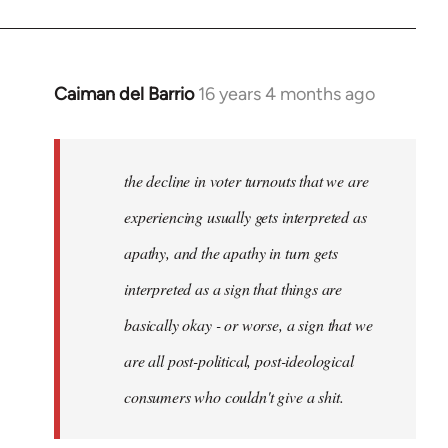
Caiman del Barrio
16 years 4 months ago
In
reply
to
Welcome
the decline in voter turnouts that we are
by
experiencing usually gets interpreted as
libcom.org
apathy, and the apathy in turn gets
interpreted as a sign that things are
basically okay - or worse, a sign that we
are all post-political, post-ideological
consumers who couldn't give a shit.