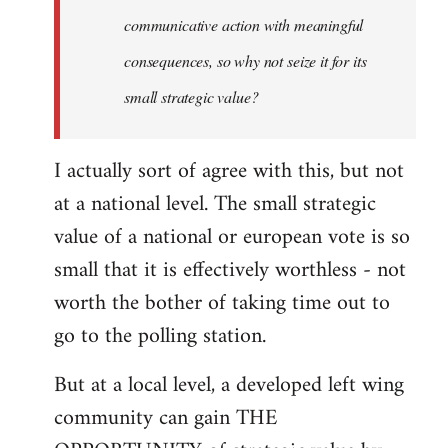
communicative action with meaningful
consequences, so why not seize it for its
small strategic value?
I actually sort of agree with this, but not
at a national level. The small strategic
value of a national or european vote is so
small that it is effectively worthless - not
worth the bother of taking time out to
go to the polling station.
But at a local level, a developed left wing
community can gain THE