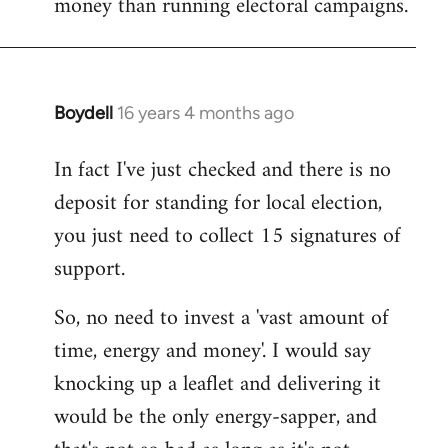
money than running electoral campaigns.
Boydell
16 years 4 months ago
In
reply
In fact I've just checked and there is no
to
deposit for standing for local election,
Welcome
by
you just need to collect 15 signatures of
libcom.org
support.
So, no need to invest a 'vast amount of
time, energy and money'. I would say
knocking up a leaflet and delivering it
would be the only energy-sapper, and