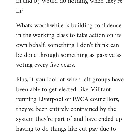
in and b) would do nothing when they're
in?
Whats worthwhile is building confidence
in the working class to take action on its
own behalf, something I don't think can
be done through something as passive as
voting every five years.
Plus, if you look at when left groups have
been able to get elected, like Militant
running Liverpool or IWCA councillors,
they've been entirely contrained by the
system they're part of and have ended up
having to do things like cut pay due to