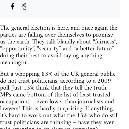
The general election is here, and once again the
parties are falling over themselves to promise
us the earth. They talk blandly about “fairness”,
“opportunity”, “security” and “a better future”,
doing their best to avoid saying anything
meaningful.
But a whopping 83% of the UK general public
do not trust politicians, according to a 2009
poll. Just 13% think that they tell the truth.
MPs came bottom of the list of least trusted
occupations – even lower than journalists and
lawyers! This is hardly surprising. If anything,
it's hard to work out what the 13% who do still
trust politicians are thinking – have they ever