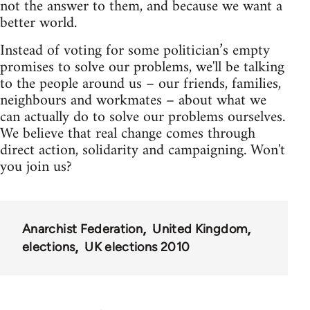
not the answer to them, and because we want a
better world.
Instead of voting for some politician’s empty
promises to solve our problems, we'll be talking
to the people around us – our friends, families,
neighbours and workmates – about what we
can actually do to solve our problems ourselves.
We believe that real change comes through
direct action, solidarity and campaigning. Won't
you join us?
Anarchist Federation
United Kingdom
elections
UK elections 2010