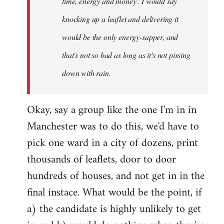
time, energy and money'. I would say
knocking up a leaflet and delivering it
would be the only energy-sapper, and
that's not so bad as long as it's not pissing
down with rain.
Okay, say a group like the one I'm in in
Manchester was to do this, we'd have to
pick one ward in a city of dozens, print
thousands of leaflets, door to door
hundreds of houses, and not get in in the
final instace. What would be the point, if
a) the candidate is highly unlikely to get