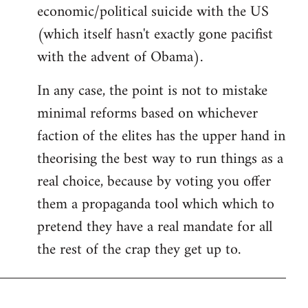
economic/political suicide with the US
(which itself hasn't exactly gone pacifist
with the advent of Obama).
In any case, the point is not to mistake
minimal reforms based on whichever
faction of the elites has the upper hand in
theorising the best way to run things as a
real choice, because by voting you offer
them a propaganda tool which which to
pretend they have a real mandate for all
the rest of the crap they get up to.