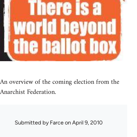
An overview of the coming election from the
Anarchist Federation.
Submitted by
Farce
on April 9, 2010