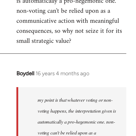
is automatically a pro-hegemonic one.
non-voting can't be relied upon as a
communicative action with meaningful
consequences, so why not seize it for its
small strategic value?
Boydell
16 years 4 months ago
In
reply
to
Welcome
my point is that whatever voting or non-
by
voting happens, the interpretation given is
libcom.org
automatically a pro-hegemonic one. non-
voting can't be relied upon as a