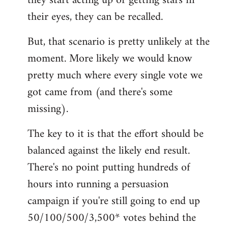
they start acting up or getting stars in
their eyes, they can be recalled.
But, that scenario is pretty unlikely at the
moment. More likely we would know
pretty much where every single vote we
got came from (and there's some
missing).
The key to it is that the effort should be
balanced against the likely end result.
There's no point putting hundreds of
hours into running a persuasion
campaign if you're still going to end up
50/100/500/3,500* votes behind the