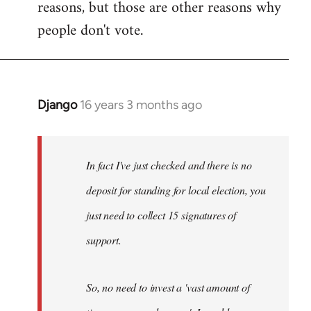
reasons, but those are other reasons why
people don't vote.
Django
16 years 3 months ago
In
reply
to
Welcome
In fact I've just checked and there is no
by
deposit for standing for local election, you
libcom.org
just need to collect 15 signatures of
support.
So, no need to invest a 'vast amount of