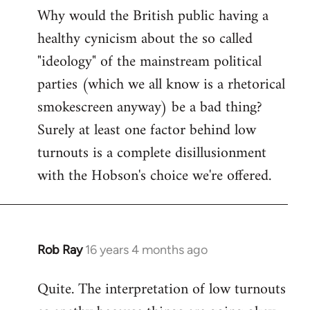
Why would the British public having a
healthy cynicism about the so called
"ideology" of the mainstream political
parties (which we all know is a rhetorical
smokescreen anyway) be a bad thing?
Surely at least one factor behind low
turnouts is a complete disillusionment
with the Hobson's choice we're offered.
Rob Ray
16 years 4 months ago
In
reply
Quite. The interpretation of low turnouts
to
Welcome