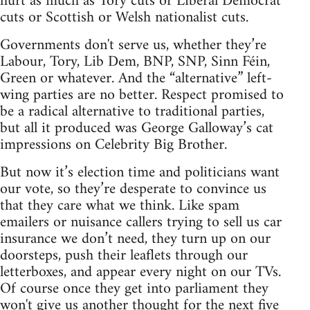
hurt as much as Tory cuts or Liberal Democrat
cuts or Scottish or Welsh nationalist cuts.
Governments don't serve us, whether they’re
Labour, Tory, Lib Dem, BNP, SNP, Sinn Féin,
Green or whatever. And the “alternative” left-
wing parties are no better. Respect promised to
be a radical alternative to traditional parties,
but all it produced was George Galloway’s cat
impressions on Celebrity Big Brother.
But now it’s election time and politicians want
our vote, so they’re desperate to convince us
that they care what we think. Like spam
emailers or nuisance callers trying to sell us car
insurance we don’t need, they turn up on our
doorsteps, push their leaflets through our
letterboxes, and appear every night on our TVs.
Of course once they get into parliament they
won't give us another thought for the next five