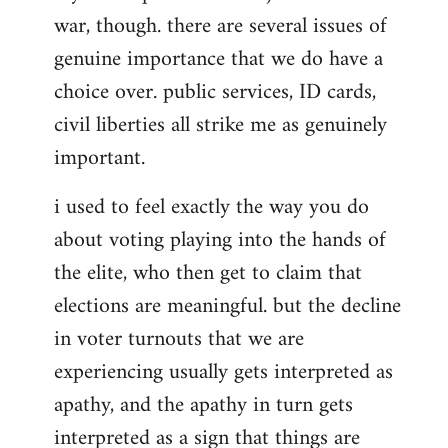
war, though. there are several issues of
genuine importance that we do have a
choice over. public services, ID cards,
civil liberties all strike me as genuinely
important.
i used to feel exactly the way you do
about voting playing into the hands of
the elite, who then get to claim that
elections are meaningful. but the decline
in voter turnouts that we are
experiencing usually gets interpreted as
apathy, and the apathy in turn gets
interpreted as a sign that things are