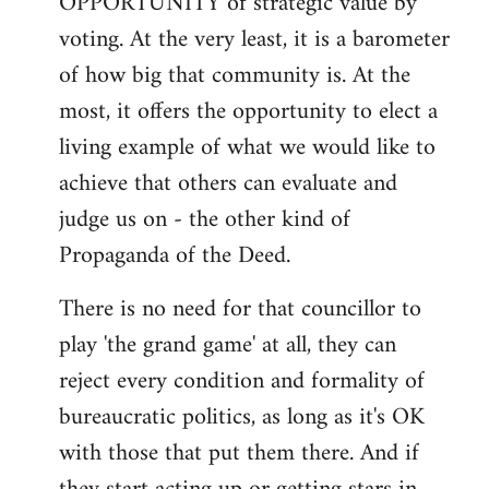
OPPORTUNITY of strategic value by
voting. At the very least, it is a barometer
of how big that community is. At the
most, it offers the opportunity to elect a
living example of what we would like to
achieve that others can evaluate and
judge us on - the other kind of
Propaganda of the Deed.
There is no need for that councillor to
play 'the grand game' at all, they can
reject every condition and formality of
bureaucratic politics, as long as it's OK
with those that put them there. And if