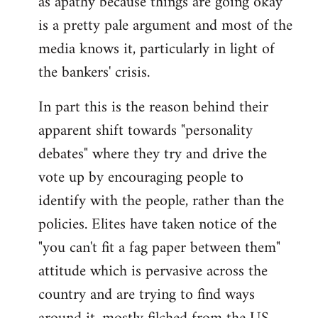
as apathy because things are going okay
by
is a pretty pale argument and most of the
libcom.org
media knows it, particularly in light of
the bankers' crisis.
In part this is the reason behind their
apparent shift towards "personality
debates" where they try and drive the
vote up by encouraging people to
identify with the people, rather than the
policies. Elites have taken notice of the
"you can't fit a fag paper between them"
attitude which is pervasive across the
country and are trying to find ways