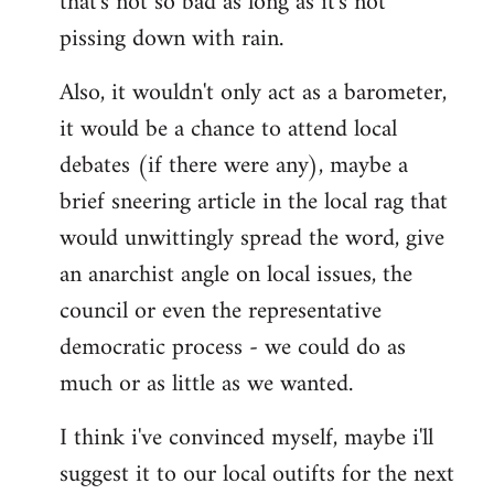
that's not so bad as long as it's not
pissing down with rain.
Also, it wouldn't only act as a barometer,
it would be a chance to attend local
debates (if there were any), maybe a
brief sneering article in the local rag that
would unwittingly spread the word, give
an anarchist angle on local issues, the
council or even the representative
democratic process - we could do as
much or as little as we wanted.
I think i've convinced myself, maybe i'll
suggest it to our local outifts for the next