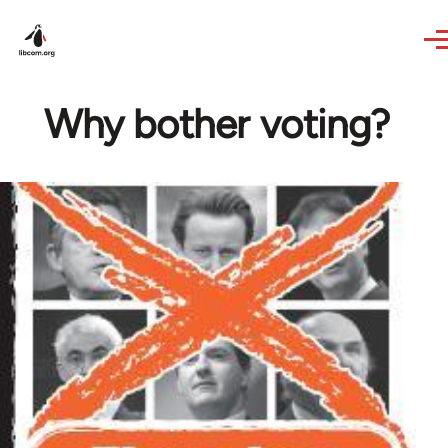
Skip to main content
Why bother voting?