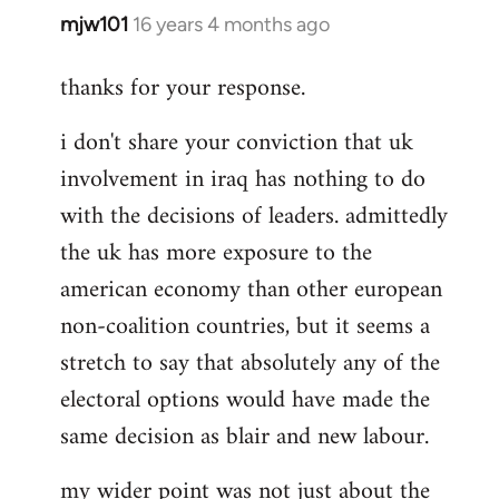
mjw101
16 years 4 months ago
In
reply
thanks for your response.
to
That
i don't share your conviction that uk
would
involvement in iraq has nothing to do
misunderstand
the
with the decisions of leaders. admittedly
by
the uk has more exposure to the
Rob
american economy than other european
Ray
non-coalition countries, but it seems a
stretch to say that absolutely any of the
electoral options would have made the
same decision as blair and new labour.
my wider point was not just about the