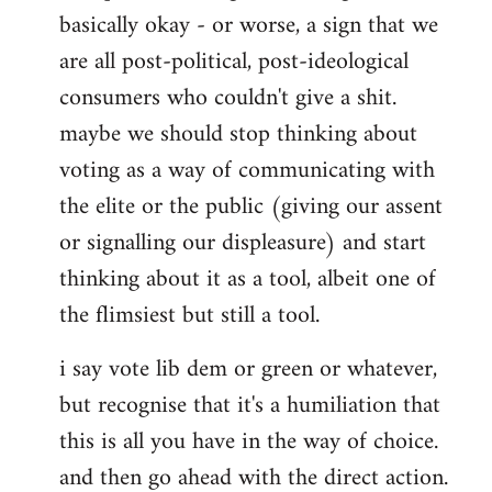
basically okay - or worse, a sign that we
are all post-political, post-ideological
consumers who couldn't give a shit.
maybe we should stop thinking about
voting as a way of communicating with
the elite or the public (giving our assent
or signalling our displeasure) and start
thinking about it as a tool, albeit one of
the flimsiest but still a tool.
i say vote lib dem or green or whatever,
but recognise that it's a humiliation that
this is all you have in the way of choice.
and then go ahead with the direct action.