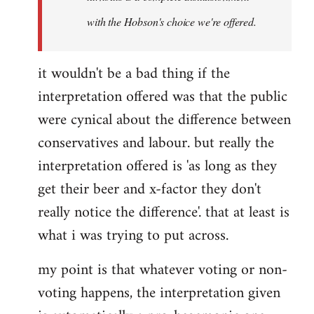
with the Hobson's choice we're offered.
it wouldn't be a bad thing if the
interpretation offered was that the public
were cynical about the difference between
conservatives and labour. but really the
interpretation offered is 'as long as they
get their beer and x-factor they don't
really notice the difference'. that at least is
what i was trying to put across.
my point is that whatever voting or non-
voting happens, the interpretation given