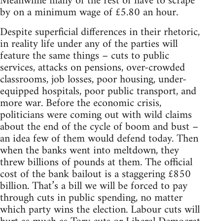
Meanwhile many of the rest of have to scrape
by on a minimum wage of £5.80 an hour.
Despite superficial differences in their rhetoric,
in reality life under any of the parties will
feature the same things – cuts to public
services, attacks on pensions, over-crowded
classrooms, job losses, poor housing, under-
equipped hospitals, poor public transport, and
more war. Before the economic crisis,
politicians were coming out with wild claims
about the end of the cycle of boom and bust –
an idea few of them would defend today. Then
when the banks went into meltdown, they
threw billions of pounds at them. The official
cost of the bank bailout is a staggering £850
billion. That’s a bill we will be forced to pay
through cuts in public spending, no matter
which party wins the election. Labour cuts will