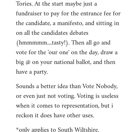
Tories. At the start maybe just a
fundraiser to pay for the entrance fee for
the candidate, a manifesto, and sitting in
on all the candidates debates
(hmmmmm....tasty!). Then all go and
vote for the 'our one' on the day, draw a
big @ on your national ballot, and then
have a party.
Sounds a better idea than Vote Nobody,
or even just not voting. Voting is useless
when it comes to representation, but i
reckon it does have other uses.
*only applies to South Wiltshire.