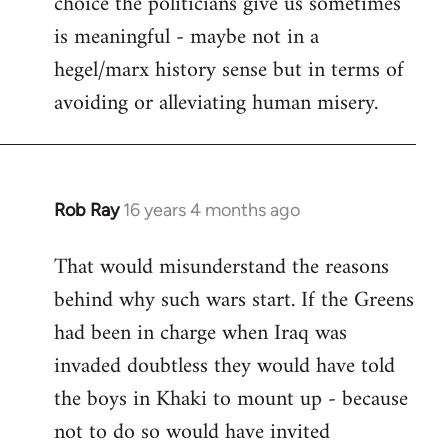
choice the politicians give us sometimes
is meaningful - maybe not in a
hegel/marx history sense but in terms of
avoiding or alleviating human misery.
Rob Ray
16 years 4 months ago
In
reply
That would misunderstand the reasons
to
behind why such wars start. If the Greens
Welcome
by
had been in charge when Iraq was
libcom.org
invaded doubtless they would have told
the boys in Khaki to mount up - because
not to do so would have invited