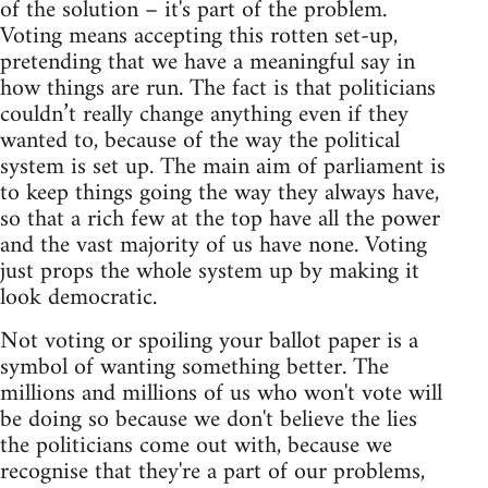
of the solution – it's part of the problem.
Voting means accepting this rotten set-up,
pretending that we have a meaningful say in
how things are run. The fact is that politicians
couldn’t really change anything even if they
wanted to, because of the way the political
system is set up. The main aim of parliament is
to keep things going the way they always have,
so that a rich few at the top have all the power
and the vast majority of us have none. Voting
just props the whole system up by making it
look democratic.
Not voting or spoiling your ballot paper is a
symbol of wanting something better. The
millions and millions of us who won't vote will
be doing so because we don't believe the lies
the politicians come out with, because we
recognise that they're a part of our problems,