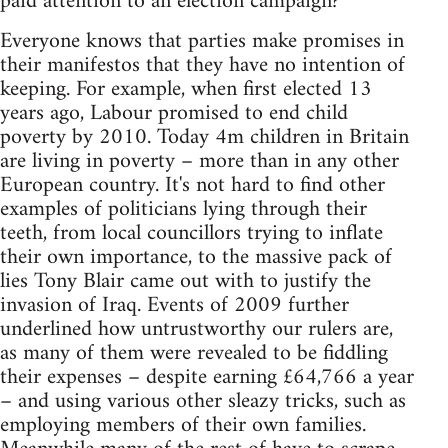
paid attention to an election campaign?
Everyone knows that parties make promises in
their manifestos that they have no intention of
keeping. For example, when first elected 13
years ago, Labour promised to end child
poverty by 2010. Today 4m children in Britain
are living in poverty – more than in any other
European country. It's not hard to find other
examples of politicians lying through their
teeth, from local councillors trying to inflate
their own importance, to the massive pack of
lies Tony Blair came out with to justify the
invasion of Iraq. Events of 2009 further
underlined how untrustworthy our rulers are,
as many of them were revealed to be fiddling
their expenses – despite earning £64,766 a year
– and using various other sleazy tricks, such as
employing members of their own families.