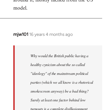
around it, mostly filched from the US
model.
mjw101
16 years 4 months ago
In
reply
to
Quote:
Why would the British public having a
the
healthy cynicism about the so called
decline
"ideology" of the mainstream political
in
voter
parties (which we all know is a rhetorical
by
smokescreen anyway) be a bad thing?
Caiman
Surely at least one factor behind low
del
Barrio
turnouts is a complete disillusionment