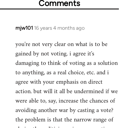
Comments
mjw101
16 years 4 months ago
In
reply
you're not very clear on what is to be
to
gained by not voting. i agree it's
Welcome
by
damaging to think of voting as a solution
libcom.org
to anything, as a real choice, etc. and i
agree with your emphasis on direct
action. but will it all be undermined if we
were able to, say, increase the chances of
avoiding another war by casting a vote?
the problem is that the narrow range of