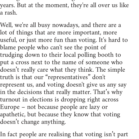
years. But at the moment, they're all over us like
a rash.
Well, we're all busy nowadays, and there are a
lot of things that are more important, more
useful, or just more fun than voting. It's hard to
blame people who can't see the point of
trudging down to their local polling booth to
put a cross next to the name of someone who
doesn’t really care what they think. The simple
truth is that our “representatives” don't
represent us, and voting doesn't give us any say
in the decisions that really matter. That’s why
turnout in elections is dropping right across
Europe – not because people are lazy or
apathetic, but because they know that voting
doesn’t change anything.
In fact people are realising that voting isn’t part