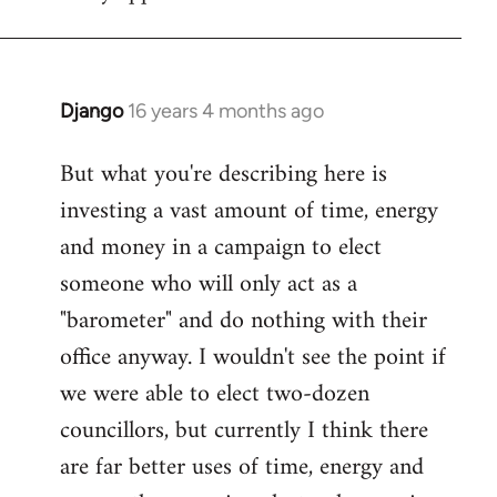
Django
16 years 4 months ago
In
reply
But what you're describing here is
to
investing a vast amount of time, energy
Welcome
by
and money in a campaign to elect
libcom.org
someone who will only act as a
"barometer" and do nothing with their
office anyway. I wouldn't see the point if
we were able to elect two-dozen
councillors, but currently I think there
are far better uses of time, energy and