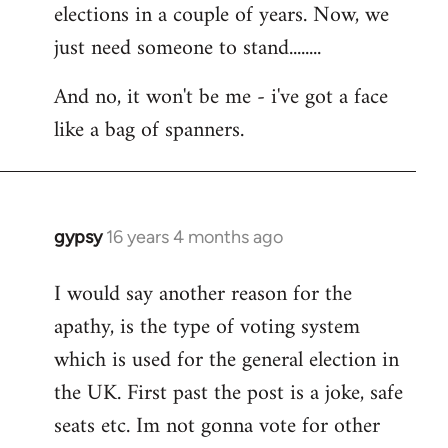
elections in a couple of years. Now, we
just need someone to stand........
And no, it won't be me - i've got a face
like a bag of spanners.
gypsy
16 years 4 months ago
In
reply
I would say another reason for the
to
apathy, is the type of voting system
Welcome
by
which is used for the general election in
libcom.org
the UK. First past the post is a joke, safe
seats etc. Im not gonna vote for other