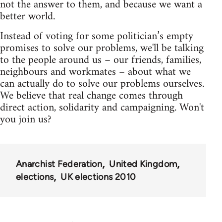
not the answer to them, and because we want a
better world.
Instead of voting for some politician’s empty
promises to solve our problems, we'll be talking
to the people around us – our friends, families,
neighbours and workmates – about what we
can actually do to solve our problems ourselves.
We believe that real change comes through
direct action, solidarity and campaigning. Won't
you join us?
Anarchist Federation
United Kingdom
elections
UK elections 2010