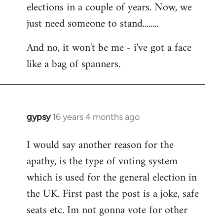
elections in a couple of years. Now, we
just need someone to stand........
And no, it won't be me - i've got a face
like a bag of spanners.
gypsy
16 years 4 months ago
In
reply
I would say another reason for the
to
apathy, is the type of voting system
Welcome
by
which is used for the general election in
libcom.org
the UK. First past the post is a joke, safe
seats etc. Im not gonna vote for other