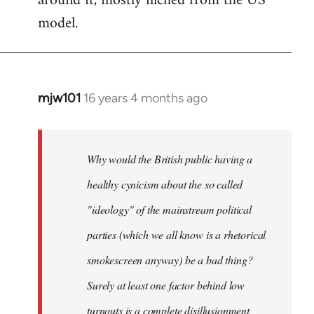
around it, mostly filched from the US
model.
mjw101
16 years 4 months ago
In
reply
to
Quote:
Why would the British public having a
the
healthy cynicism about the so called
decline
"ideology" of the mainstream political
in
voter
parties (which we all know is a rhetorical
by
smokescreen anyway) be a bad thing?
Caiman
Surely at least one factor behind low
del
Barrio
turnouts is a complete disillusionment