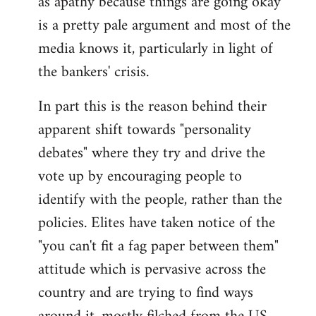
as apathy because things are going okay
by
is a pretty pale argument and most of the
libcom.org
media knows it, particularly in light of
the bankers' crisis.
In part this is the reason behind their
apparent shift towards "personality
debates" where they try and drive the
vote up by encouraging people to
identify with the people, rather than the
policies. Elites have taken notice of the
"you can't fit a fag paper between them"
attitude which is pervasive across the
country and are trying to find ways