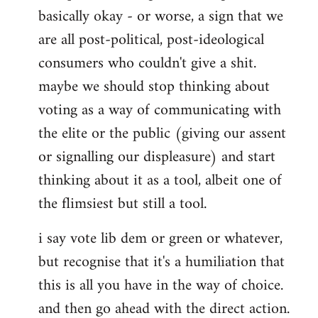
basically okay - or worse, a sign that we
are all post-political, post-ideological
consumers who couldn't give a shit.
maybe we should stop thinking about
voting as a way of communicating with
the elite or the public (giving our assent
or signalling our displeasure) and start
thinking about it as a tool, albeit one of
the flimsiest but still a tool.
i say vote lib dem or green or whatever,
but recognise that it's a humiliation that
this is all you have in the way of choice.
and then go ahead with the direct action.