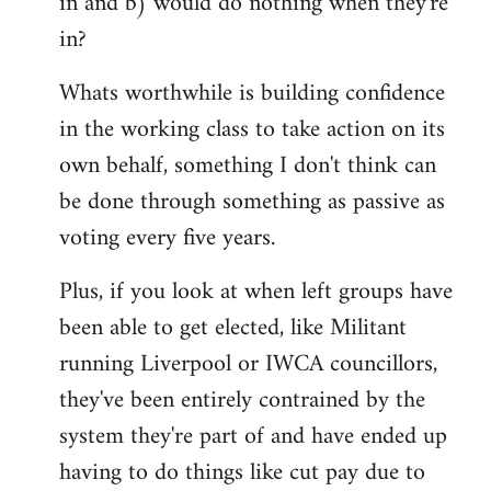
in and b) would do nothing when they're
in?
Whats worthwhile is building confidence
in the working class to take action on its
own behalf, something I don't think can
be done through something as passive as
voting every five years.
Plus, if you look at when left groups have
been able to get elected, like Militant
running Liverpool or IWCA councillors,
they've been entirely contrained by the
system they're part of and have ended up
having to do things like cut pay due to