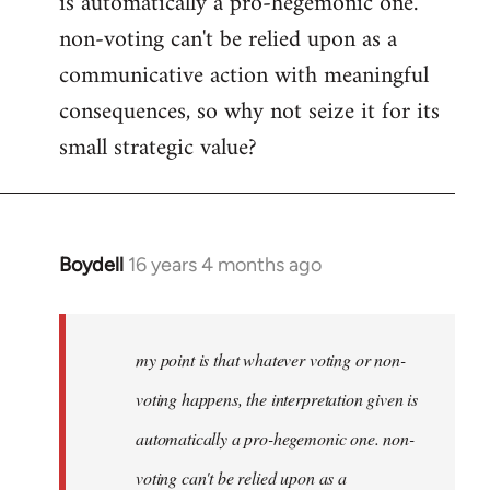
is automatically a pro-hegemonic one.
non-voting can't be relied upon as a
communicative action with meaningful
consequences, so why not seize it for its
small strategic value?
Boydell
16 years 4 months ago
In
reply
to
Welcome
my point is that whatever voting or non-
by
voting happens, the interpretation given is
libcom.org
automatically a pro-hegemonic one. non-
voting can't be relied upon as a