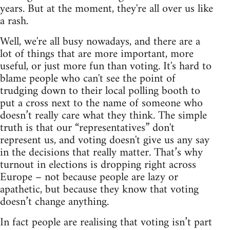
years. But at the moment, they're all over us like
a rash.
Well, we're all busy nowadays, and there are a
lot of things that are more important, more
useful, or just more fun than voting. It's hard to
blame people who can't see the point of
trudging down to their local polling booth to
put a cross next to the name of someone who
doesn’t really care what they think. The simple
truth is that our “representatives” don't
represent us, and voting doesn't give us any say
in the decisions that really matter. That’s why
turnout in elections is dropping right across
Europe – not because people are lazy or
apathetic, but because they know that voting
doesn’t change anything.
In fact people are realising that voting isn’t part