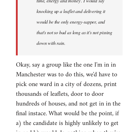
time, energy and money'. I would say
knocking up a leaflet and delivering it
would be the only energy-sapper, and
that's not so bad as long as it's not pissing
down with rain.
Okay, say a group like the one I'm in in
Manchester was to do this, we'd have to
pick one ward in a city of dozens, print
thousands of leaflets, door to door
hundreds of houses, and not get in in the
final instace. What would be the point, if
a) the candidate is highly unlikely to get