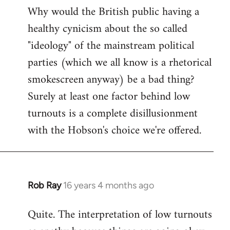
Why would the British public having a
healthy cynicism about the so called
"ideology" of the mainstream political
parties (which we all know is a rhetorical
smokescreen anyway) be a bad thing?
Surely at least one factor behind low
turnouts is a complete disillusionment
with the Hobson's choice we're offered.
Rob Ray
16 years 4 months ago
In
reply
Quite. The interpretation of low turnouts
to
Welcome