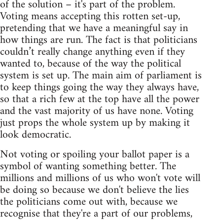
of the solution – it's part of the problem.
Voting means accepting this rotten set-up,
pretending that we have a meaningful say in
how things are run. The fact is that politicians
couldn’t really change anything even if they
wanted to, because of the way the political
system is set up. The main aim of parliament is
to keep things going the way they always have,
so that a rich few at the top have all the power
and the vast majority of us have none. Voting
just props the whole system up by making it
look democratic.
Not voting or spoiling your ballot paper is a
symbol of wanting something better. The
millions and millions of us who won't vote will
be doing so because we don't believe the lies
the politicians come out with, because we
recognise that they're a part of our problems,