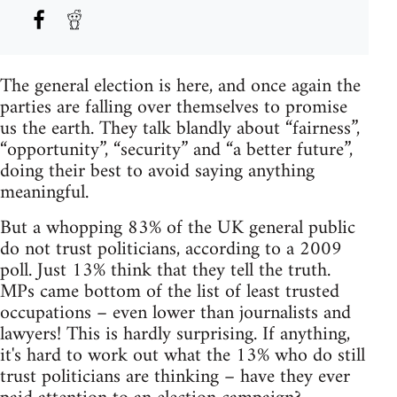
The general election is here, and once again the
parties are falling over themselves to promise
us the earth. They talk blandly about “fairness”,
“opportunity”, “security” and “a better future”,
doing their best to avoid saying anything
meaningful.
But a whopping 83% of the UK general public
do not trust politicians, according to a 2009
poll. Just 13% think that they tell the truth.
MPs came bottom of the list of least trusted
occupations – even lower than journalists and
lawyers! This is hardly surprising. If anything,
it's hard to work out what the 13% who do still
trust politicians are thinking – have they ever