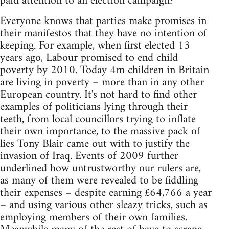
paid attention to an election campaign?
Everyone knows that parties make promises in
their manifestos that they have no intention of
keeping. For example, when first elected 13
years ago, Labour promised to end child
poverty by 2010. Today 4m children in Britain
are living in poverty – more than in any other
European country. It's not hard to find other
examples of politicians lying through their
teeth, from local councillors trying to inflate
their own importance, to the massive pack of
lies Tony Blair came out with to justify the
invasion of Iraq. Events of 2009 further
underlined how untrustworthy our rulers are,
as many of them were revealed to be fiddling
their expenses – despite earning £64,766 a year
– and using various other sleazy tricks, such as
employing members of their own families.