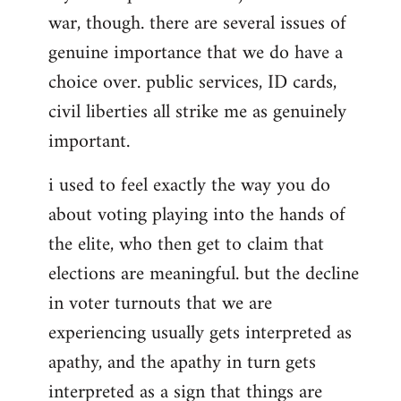
war, though. there are several issues of
genuine importance that we do have a
choice over. public services, ID cards,
civil liberties all strike me as genuinely
important.
i used to feel exactly the way you do
about voting playing into the hands of
the elite, who then get to claim that
elections are meaningful. but the decline
in voter turnouts that we are
experiencing usually gets interpreted as
apathy, and the apathy in turn gets
interpreted as a sign that things are