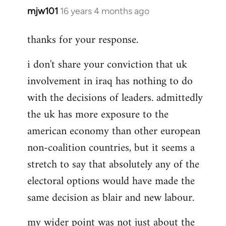
mjw101
16 years 4 months ago
In
reply
thanks for your response.
to
That
i don't share your conviction that uk
would
involvement in iraq has nothing to do
misunderstand
the
with the decisions of leaders. admittedly
by
the uk has more exposure to the
Rob
american economy than other european
Ray
non-coalition countries, but it seems a
stretch to say that absolutely any of the
electoral options would have made the
same decision as blair and new labour.
my wider point was not just about the