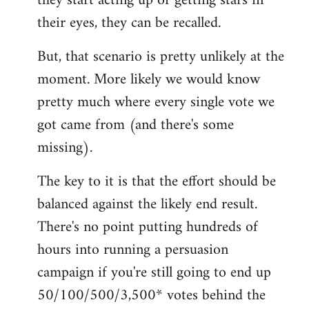
they start acting up or getting stars in
their eyes, they can be recalled.
But, that scenario is pretty unlikely at the
moment. More likely we would know
pretty much where every single vote we
got came from (and there's some
missing).
The key to it is that the effort should be
balanced against the likely end result.
There's no point putting hundreds of
hours into running a persuasion
campaign if you're still going to end up
50/100/500/3,500* votes behind the