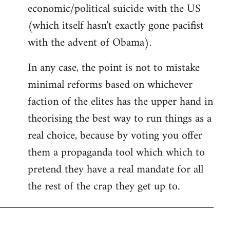
economic/political suicide with the US
(which itself hasn't exactly gone pacifist
with the advent of Obama).
In any case, the point is not to mistake
minimal reforms based on whichever
faction of the elites has the upper hand in
theorising the best way to run things as a
real choice, because by voting you offer
them a propaganda tool which which to
pretend they have a real mandate for all
the rest of the crap they get up to.