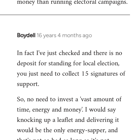
money than running electoral campaigns.
Boydell
16 years 4 months ago
In
reply
In fact I've just checked and there is no
to
deposit for standing for local election,
Welcome
by
you just need to collect 15 signatures of
libcom.org
support.
So, no need to invest a 'vast amount of
time, energy and money'. I would say
knocking up a leaflet and delivering it
would be the only energy-sapper, and