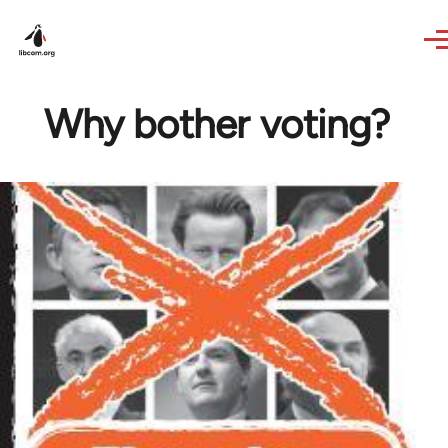
Skip to main content
Why bother voting?