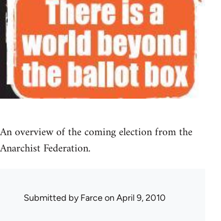
An overview of the coming election from the
Anarchist Federation.
Submitted by
Farce
on April 9, 2010