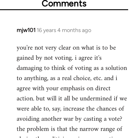
Comments
mjw101
16 years 4 months ago
In
reply
you're not very clear on what is to be
to
gained by not voting. i agree it's
Welcome
by
damaging to think of voting as a solution
libcom.org
to anything, as a real choice, etc. and i
agree with your emphasis on direct
action. but will it all be undermined if we
were able to, say, increase the chances of
avoiding another war by casting a vote?
the problem is that the narrow range of