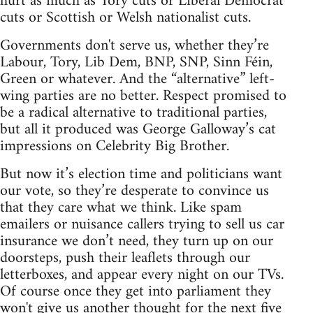
hurt as much as Tory cuts or Liberal Democrat
cuts or Scottish or Welsh nationalist cuts.
Governments don't serve us, whether they’re
Labour, Tory, Lib Dem, BNP, SNP, Sinn Féin,
Green or whatever. And the “alternative” left-
wing parties are no better. Respect promised to
be a radical alternative to traditional parties,
but all it produced was George Galloway’s cat
impressions on Celebrity Big Brother.
But now it’s election time and politicians want
our vote, so they’re desperate to convince us
that they care what we think. Like spam
emailers or nuisance callers trying to sell us car
insurance we don’t need, they turn up on our
doorsteps, push their leaflets through our
letterboxes, and appear every night on our TVs.
Of course once they get into parliament they
won't give us another thought for the next five