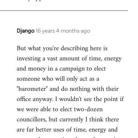
Django
16 years 4 months ago
In
reply
But what you're describing here is
to
investing a vast amount of time, energy
Welcome
by
and money in a campaign to elect
libcom.org
someone who will only act as a
"barometer" and do nothing with their
office anyway. I wouldn't see the point if
we were able to elect two-dozen
councillors, but currently I think there
are far better uses of time, energy and