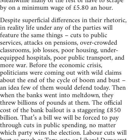
Meanwhile many of the rest of have to scrape
by on a minimum wage of £5.80 an hour.
Despite superficial differences in their rhetoric,
in reality life under any of the parties will
feature the same things – cuts to public
services, attacks on pensions, over-crowded
classrooms, job losses, poor housing, under-
equipped hospitals, poor public transport, and
more war. Before the economic crisis,
politicians were coming out with wild claims
about the end of the cycle of boom and bust –
an idea few of them would defend today. Then
when the banks went into meltdown, they
threw billions of pounds at them. The official
cost of the bank bailout is a staggering £850
billion. That’s a bill we will be forced to pay
through cuts in public spending, no matter
which party wins the election. Labour cuts will