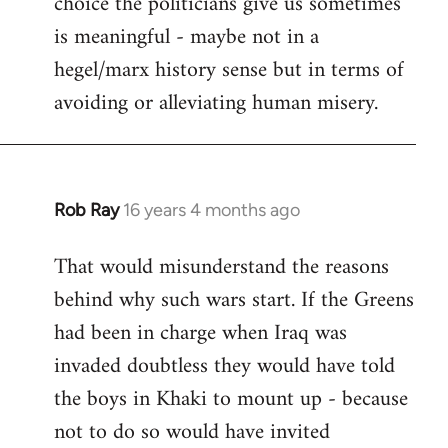
choice the politicians give us sometimes
is meaningful - maybe not in a
hegel/marx history sense but in terms of
avoiding or alleviating human misery.
Rob Ray
16 years 4 months ago
In
reply
That would misunderstand the reasons
to
behind why such wars start. If the Greens
Welcome
by
had been in charge when Iraq was
libcom.org
invaded doubtless they would have told
the boys in Khaki to mount up - because
not to do so would have invited