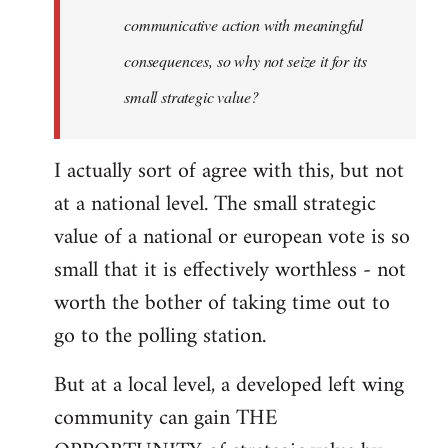
communicative action with meaningful
consequences, so why not seize it for its
small strategic value?
I actually sort of agree with this, but not
at a national level. The small strategic
value of a national or european vote is so
small that it is effectively worthless - not
worth the bother of taking time out to
go to the polling station.
But at a local level, a developed left wing
community can gain THE