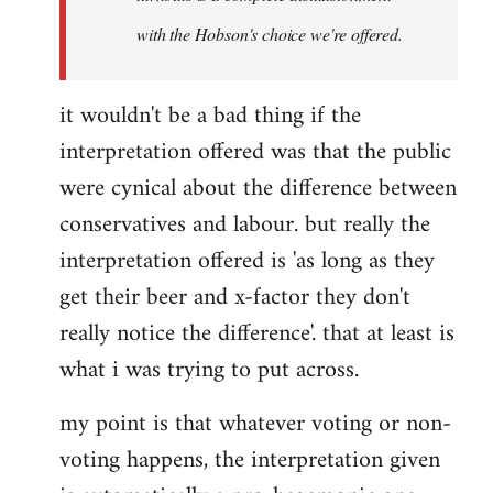
with the Hobson's choice we're offered.
it wouldn't be a bad thing if the
interpretation offered was that the public
were cynical about the difference between
conservatives and labour. but really the
interpretation offered is 'as long as they
get their beer and x-factor they don't
really notice the difference'. that at least is
what i was trying to put across.
my point is that whatever voting or non-
voting happens, the interpretation given