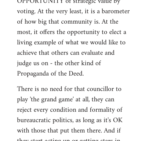
OPPORTUNITY of strategic value by
voting. At the very least, it is a barometer
of how big that community is. At the
most, it offers the opportunity to elect a
living example of what we would like to
achieve that others can evaluate and
judge us on - the other kind of
Propaganda of the Deed.
There is no need for that councillor to
play 'the grand game' at all, they can
reject every condition and formality of
bureaucratic politics, as long as it's OK
with those that put them there. And if