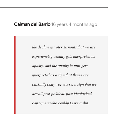
Caiman del Barrio
16 years 4 months ago
In
reply
to
Welcome
the decline in voter turnouts that we are
by
experiencing usually gets interpreted as
libcom.org
apathy, and the apathy in turn gets
interpreted as a sign that things are
basically okay - or worse, a sign that we
are all post-political, post-ideological
consumers who couldn't give a shit.