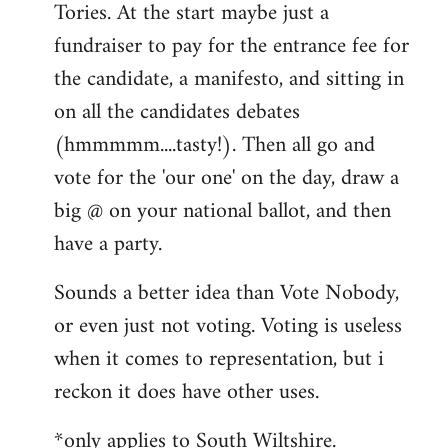
Tories. At the start maybe just a
fundraiser to pay for the entrance fee for
the candidate, a manifesto, and sitting in
on all the candidates debates
(hmmmmm....tasty!). Then all go and
vote for the 'our one' on the day, draw a
big @ on your national ballot, and then
have a party.
Sounds a better idea than Vote Nobody,
or even just not voting. Voting is useless
when it comes to representation, but i
reckon it does have other uses.
*only applies to South Wiltshire.