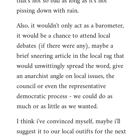
that's not so bad as long as it's not
pissing down with rain.
Also, it wouldn't only act as a barometer,
it would be a chance to attend local
debates (if there were any), maybe a
brief sneering article in the local rag that
would unwittingly spread the word, give
an anarchist angle on local issues, the
council or even the representative
democratic process - we could do as
much or as little as we wanted.
I think i've convinced myself, maybe i'll
suggest it to our local outifts for the next