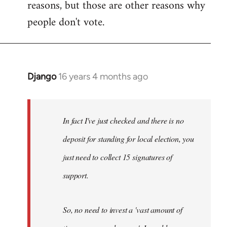
reasons, but those are other reasons why
people don't vote.
Django
16 years 4 months ago
In
reply
to
Welcome
In fact I've just checked and there is no
by
deposit for standing for local election, you
libcom.org
just need to collect 15 signatures of
support.
So, no need to invest a 'vast amount of