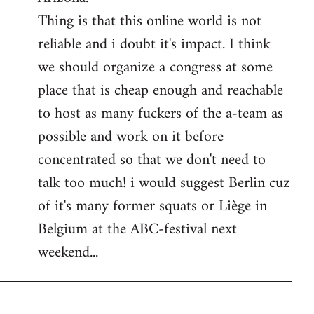
Thing is that this online world is not
reliable and i doubt it's impact. I think
we should organize a congress at some
place that is cheap enough and reachable
to host as many fuckers of the a-team as
possible and work on it before
concentrated so that we don't need to
talk too much! i would suggest Berlin cuz
of it's many former squats or Liège in
Belgium at the ABC-festival next
weekend...