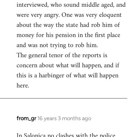
interviewed, who sound middle aged, and
were very angry. One was very eloquent
about the way the state had rob him of
money for his pension in the first place
and was not trying to rob him.
The general tenor of the reports is
concern about what will happen, and if
this is a harbinger of what will happen
here.
from_gr
16 years 3 months ago
In
reply
In Salonica no clashes with the police
to