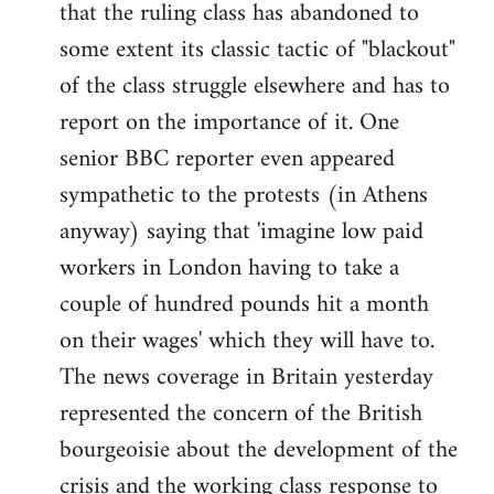
that the ruling class has abandoned to
some extent its classic tactic of "blackout"
of the class struggle elsewhere and has to
report on the importance of it. One
senior BBC reporter even appeared
sympathetic to the protests (in Athens
anyway) saying that 'imagine low paid
workers in London having to take a
couple of hundred pounds hit a month
on their wages' which they will have to.
The news coverage in Britain yesterday
represented the concern of the British
bourgeoisie about the development of the
crisis and the working class response to