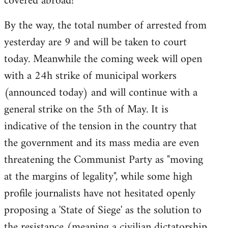
covered abroad!
libcom.org
By the way, the total number of arrested from
yesterday are 9 and will be taken to court
today. Meanwhile the coming week will open
with a 24h strike of municipal workers
(announced today) and will continue with a
general strike on the 5th of May. It is
indicative of the tension in the country that
the government and its mass media are even
threatening the Communist Party as "moving
at the margins of legality", while some high
profile journalists have not hesitated openly
proposing a 'State of Siege' as the solution to
the resistance (meaning a civilian dictatorship