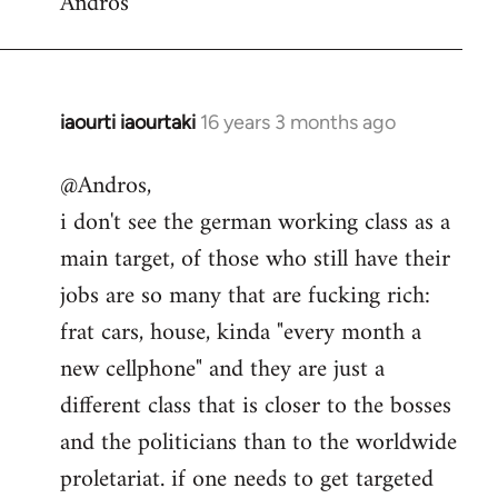
Andros
iaourti iaourtaki
16 years 3 months ago
In
reply
@Andros,
to
i don't see the german working class as a
Getting
the
main target, of those who still have their
information
jobs are so many that are fucking rich:
out
frat cars, house, kinda "every month a
by
new cellphone" and they are just a
Andros
different class that is closer to the bosses
and the politicians than to the worldwide
proletariat. if one needs to get targeted