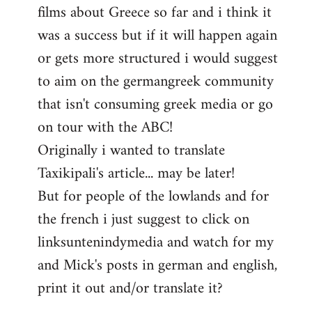
films about Greece so far and i think it
was a success but if it will happen again
or gets more structured i would suggest
to aim on the germangreek community
that isn't consuming greek media or go
on tour with the ABC!
Originally i wanted to translate
Taxikipali's article... may be later!
But for people of the lowlands and for
the french i just suggest to click on
linksuntenindymedia and watch for my
and Mick's posts in german and english,
print it out and/or translate it?