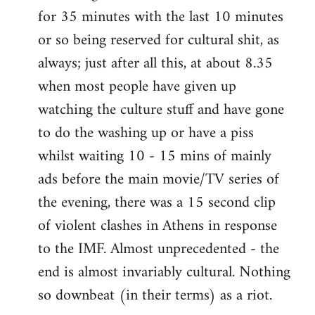
for 35 minutes with the last 10 minutes
or so being reserved for cultural shit, as
always; just after all this, at about 8.35
when most people have given up
watching the culture stuff and have gone
to do the washing up or have a piss
whilst waiting 10 - 15 mins of mainly
ads before the main movie/TV series of
the evening, there was a 15 second clip
of violent clashes in Athens in response
to the IMF. Almost unprecedented - the
end is almost invariably cultural. Nothing
so downbeat (in their terms) as a riot.