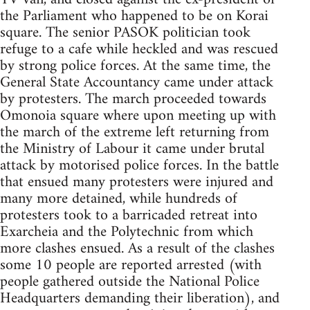
the Parliament who happened to be on Korai
square. The senior PASOK politician took
refuge to a cafe while heckled and was rescued
by strong police forces. At the same time, the
General State Accountancy came under attack
by protesters. The march proceeded towards
Omonoia square where upon meeting up with
the march of the extreme left returning from
the Ministry of Labour it came under brutal
attack by motorised police forces. In the battle
that ensued many protesters were injured and
many more detained, while hundreds of
protesters took to a barricaded retreat into
Exarcheia and the Polytechnic from which
more clashes ensued. As a result of the clashes
some 10 people are reported arrested (with
people gathered outside the National Police
Headquarters demanding their liberation), and