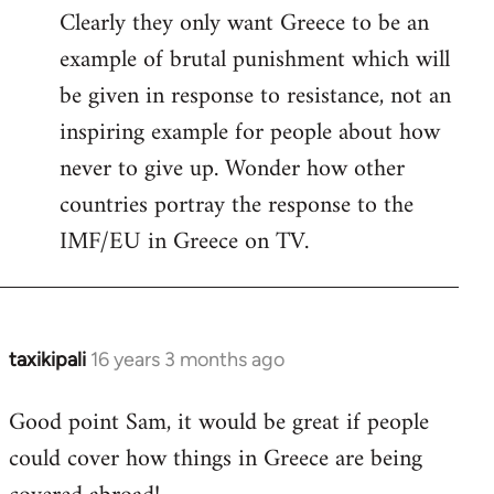
Clearly they only want Greece to be an
example of brutal punishment which will
be given in response to resistance, not an
inspiring example for people about how
never to give up. Wonder how other
countries portray the response to the
IMF/EU in Greece on TV.
taxikipali
16 years 3 months ago
In
reply
Good point Sam, it would be great if people
to
could cover how things in Greece are being
Welcome
by