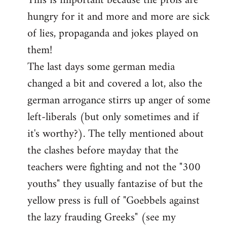
This is important because the prols are
hungry for it and more and more are sick
of lies, propaganda and jokes played on
them!
The last days some german media
changed a bit and covered a lot, also the
german arrogance stirrs up anger of some
left-liberals (but only sometimes and if
it's worthy?). The telly mentioned about
the clashes before mayday that the
teachers were fighting and not the "300
youths" they usually fantazise of but the
yellow press is full of "Goebbels against
the lazy frauding Greeks" (see my