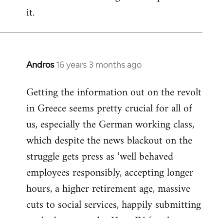
it.
Andros
16 years 3 months ago
In
reply
Getting the information out on the revolt
to
in Greece seems pretty crucial for all of
Welcome
by
us, especially the German working class,
libcom.org
which despite the news blackout on the
struggle gets press as ‘well behaved
employees responsibly, accepting longer
hours, a higher retirement age, massive
cuts to social services, happily submitting