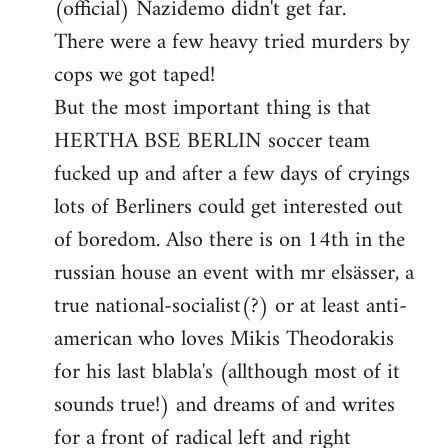
(official) Nazidemo didn't get far.
There were a few heavy tried murders by
cops we got taped!
But the most important thing is that
HERTHA BSE BERLIN soccer team
fucked up and after a few days of cryings
lots of Berliners could get interested out
of boredom. Also there is on 14th in the
russian house an event with mr elsässer, a
true national-socialist(?) or at least anti-
american who loves Mikis Theodorakis
for his last blabla's (allthough most of it
sounds true!) and dreams of and writes
for a front of radical left and right