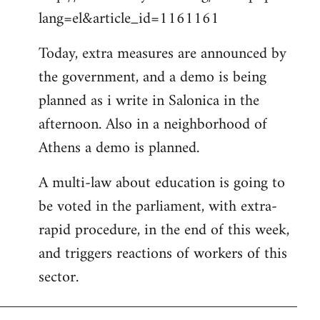
lang=el&article_id=1161161
Today, extra measures are announced by
the government, and a demo is being
planned as i write in Salonica in the
afternoon. Also in a neighborhood of
Athens a demo is planned.
A multi-law about education is going to
be voted in the parliament, with extra-
rapid procedure, in the end of this week,
and triggers reactions of workers of this
sector.