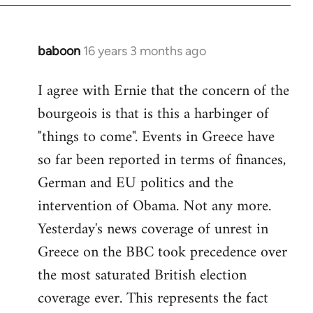
baboon
16 years 3 months ago
In
reply
I agree with Ernie that the concern of the
to
bourgeois is that is this a harbinger of
Welcome
by
"things to come". Events in Greece have
libcom.org
so far been reported in terms of finances,
German and EU politics and the
intervention of Obama. Not any more.
Yesterday's news coverage of unrest in
Greece on the BBC took precedence over
the most saturated British election
coverage ever. This represents the fact