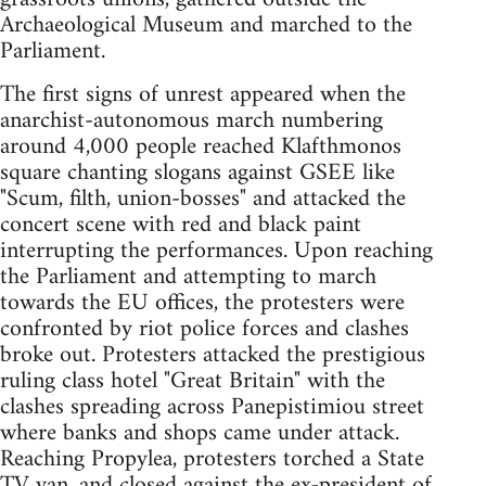
Archaeological Museum and marched to the
Parliament.
The first signs of unrest appeared when the
anarchist-autonomous march numbering
around 4,000 people reached Klafthmonos
square chanting slogans against GSEE like
"Scum, filth, union-bosses" and attacked the
concert scene with red and black paint
interrupting the performances. Upon reaching
the Parliament and attempting to march
towards the EU offices, the protesters were
confronted by riot police forces and clashes
broke out. Protesters attacked the prestigious
ruling class hotel "Great Britain" with the
clashes spreading across Panepistimiou street
where banks and shops came under attack.
Reaching Propylea, protesters torched a State
TV van, and closed against the ex-president of