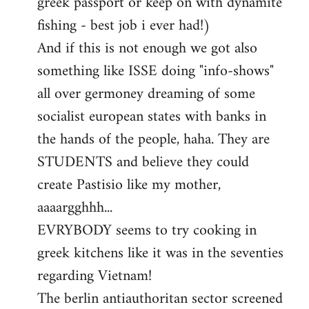
greek passport or keep on with dynamite
fishing - best job i ever had!)
And if this is not enough we got also
something like ISSE doing "info-shows"
all over germoney dreaming of some
socialist european states with banks in
the hands of the people, haha. They are
STUDENTS and believe they could
create Pastisio like my mother,
aaaargghhh...
EVRYBODY seems to try cooking in
greek kitchens like it was in the seventies
regarding Vietnam!
The berlin antiauthoritan sector screened