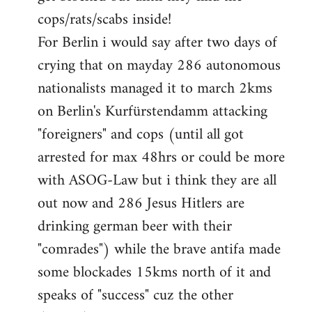
cops/rats/scabs inside!
For Berlin i would say after two days of
crying that on mayday 286 autonomous
nationalists managed it to march 2kms
on Berlin's Kurfürstendamm attacking
"foreigners" and cops (until all got
arrested for max 48hrs or could be more
with ASOG-Law but i think they are all
out now and 286 Jesus Hitlers are
drinking german beer with their
"comrades") while the brave antifa made
some blockades 15kms north of it and
speaks of "success" cuz the other