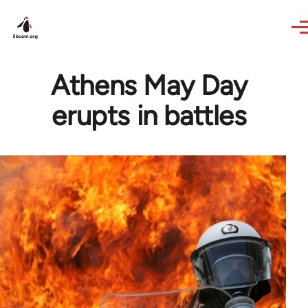
Skip to main content
Athens May Day
erupts in battles