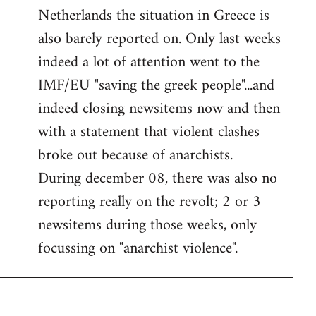
Netherlands the situation in Greece is
also barely reported on. Only last weeks
indeed a lot of attention went to the
IMF/EU "saving the greek people"...and
indeed closing newsitems now and then
with a statement that violent clashes
broke out because of anarchists.
During december 08, there was also no
reporting really on the revolt; 2 or 3
newsitems during those weeks, only
focussing on "anarchist violence".