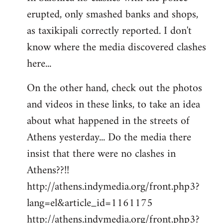
erupted, only smashed banks and shops,
Welcome
by
as taxikipali correctly reported. I don't
libcom.org
know where the media discovered clashes
here...
On the other hand, check out the photos
and videos in these links, to take an idea
about what happened in the streets of
Athens yesterday... Do the media there
insist that there were no clashes in
Athens??!!
http://athens.indymedia.org/front.php3?
lang=el&article_id=1161175
http://athens.indymedia.org/front.php3?