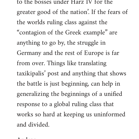
to the bosses under Harz IV for the
greater good of the nation’. If the fears of
the worlds ruling class against the
“contagion of the Greek example” are
anything to go by, the struggle in
Germany and the rest of Europe is far
from over. Things like translating
taxikipalis’ post and anything that shows
the battle is just beginning, can help in
generalizing the beginnings of a unified
response to a global ruling class that
works so hard at keeping us uninformed
and divided.