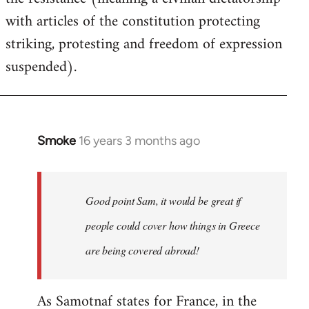
with articles of the constitution protecting
striking, protesting and freedom of expression
suspended).
Smoke
16 years 3 months ago
In
reply
to
Welcome
Good point Sam, it would be great if
by
people could cover how things in Greece
libcom.org
are being covered abroad!
As Samotnaf states for France, in the