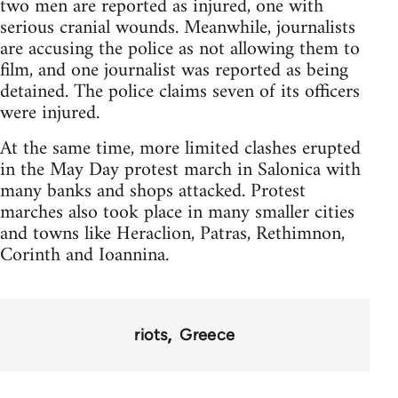
two men are reported as injured, one with
serious cranial wounds. Meanwhile, journalists
are accusing the police as not allowing them to
film, and one journalist was reported as being
detained. The police claims seven of its officers
were injured.
At the same time, more limited clashes erupted
in the May Day protest march in Salonica with
many banks and shops attacked. Protest
marches also took place in many smaller cities
and towns like Heraclion, Patras, Rethimnon,
Corinth and Ioannina.
riots
Greece