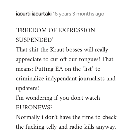
iaourti iaourtaki
16 years 3 months ago
In
reply
"FREEDOM OF EXPRESSION
to
SUSPENDED"
Welcome
by
That shit the Kraut bosses will really
libcom.org
appreciate to cut off our tongues! That
means: Putting EA on the "list" to
criminalize indypendant journalists and
updaters!
I'm wondering if you don't watch
EURONEWS?
Normally i don't have the time to check
the fucking telly and radio kills anyway.