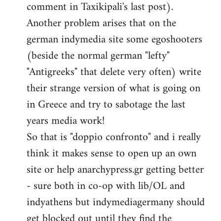
comment in Taxikipali's last post).
Another problem arises that on the
german indymedia site some egoshooters
(beside the normal german "lefty"
"Antigreeks" that delete very often) write
their strange version of what is going on
in Greece and try to sabotage the last
years media work!
So that is "doppio confronto" and i really
think it makes sense to open up an own
site or help anarchypress.gr getting better
- sure both in co-op with lib/OL and
indyathens but indymediagermany should
get blocked out until they find the