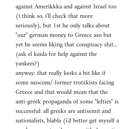
against Amerikkka and against Israel too
(i think so, i'll check that more
seriously), but 1st he only talks about
"our" german money to Greece aso but
yet he seems liking that conspiracy shit...
(ask el kaida for help against the
yankees?)
anyway: that really looks a bit like if
some neocons/ former trotzkists facing
Greece and that would mean that the
anti-greek propaganda of some "lefties" is
successful: all greeks are antisemit and
nationalists, blabla (i'd better get myself a