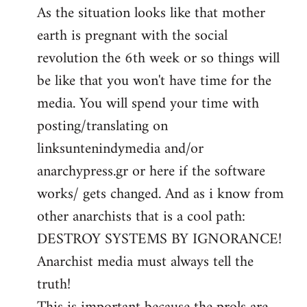
As the situation looks like that mother
earth is pregnant with the social
revolution the 6th week or so things will
be like that you won't have time for the
media. You will spend your time with
posting/translating on
linksuntenindymedia and/or
anarchypress.gr or here if the software
works/ gets changed. And as i know from
other anarchists that is a cool path:
DESTROY SYSTEMS BY IGNORANCE!
Anarchist media must always tell the
truth!