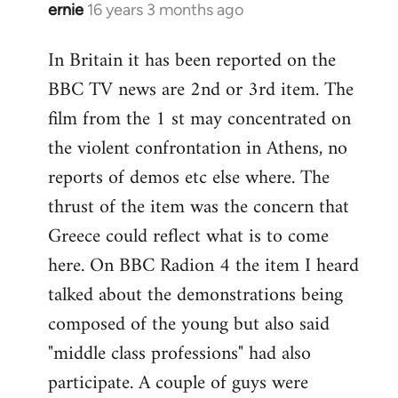
ernie
16 years 3 months ago
In
reply
In Britain it has been reported on the
to
BBC TV news are 2nd or 3rd item. The
Welcome
by
film from the 1 st may concentrated on
libcom.org
the violent confrontation in Athens, no
reports of demos etc else where. The
thrust of the item was the concern that
Greece could reflect what is to come
here. On BBC Radion 4 the item I heard
talked about the demonstrations being
composed of the young but also said
"middle class professions" had also
participate. A couple of guys were