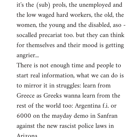
it's the (sub) prols, the unemployed and
the low waged hard workers, the old, the
women, the young and the disabled, aso -
socalled precariat too. but they can think
for themselves and their mood is getting
angrier...
There is not enough time and people to
start real information, what we can do is
to mirror it in struggles: learn from
Greece as Greeks wanna learn from the
rest of the world too: Argentina f.i. or
6000 on the mayday demo in Sanfran
against the new rascist police laws in
Arizona.