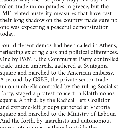
token trade union parades in greece, but the
IMF related austerity measures that have cast
their long shadow on the country made sure no
one was expecting a peaceful demonstration
today.
Four different demos had been called in Athens,
reflecting existing class and political differences.
One by PAME, the Communist Party controlled
trade union umbrella, gathered at Syntagma
square and marched to the American embassy.
A second, by GSEE, the private sector trade
union umbrella controled by the ruling Socialist
Party, staged a protest concert in Klafthmonos
square. A third, by the Radical Left Coalition
and extreme-left groups gathered at Victoria
square and marched to the Ministry of Labour.
And the forth, by anarchists and autonomous
grassroots unions, gathered outside the