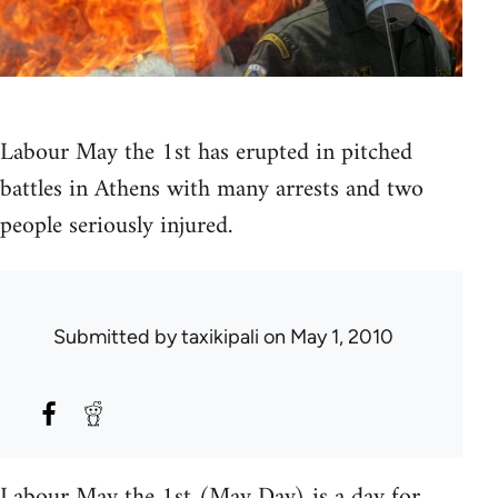
Labour May the 1st has erupted in pitched
battles in Athens with many arrests and two
people seriously injured.
Submitted by
taxikipali
on May 1, 2010
Labour May the 1st (May Day) is a day for