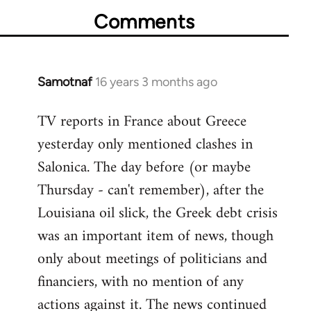
Comments
Samotnaf
16 years 3 months ago
In
reply
TV reports in France about Greece
to
yesterday only mentioned clashes in
Welcome
by
Salonica. The day before (or maybe
libcom.org
Thursday - can't remember), after the
Louisiana oil slick, the Greek debt crisis
was an important item of news, though
only about meetings of politicians and
financiers, with no mention of any
actions against it. The news continued