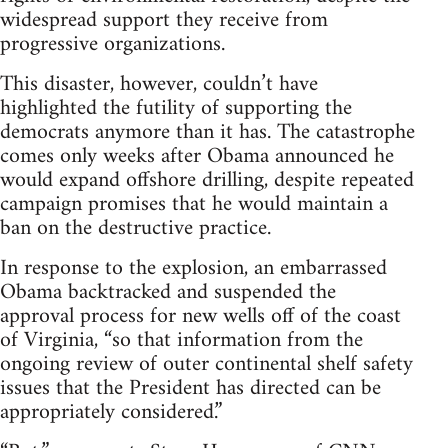
widespread support they receive from
progressive organizations.
This disaster, however, couldn’t have
highlighted the futility of supporting the
democrats anymore than it has. The catastrophe
comes only weeks after Obama announced he
would expand offshore drilling, despite repeated
campaign promises that he would maintain a
ban on the destructive practice.
In response to the explosion, an embarrassed
Obama backtracked and suspended the
approval process for new wells off of the coast
of Virginia, “so that information from the
ongoing review of outer continental shelf safety
issues that the President has directed can be
appropriately considered.”