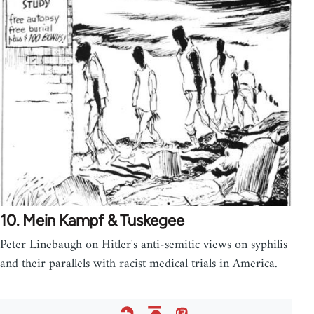
10. Mein Kampf & Tuskegee
Peter Linebaugh on Hitler's anti-semitic views on syphilis
and their parallels with racist medical trials in America.