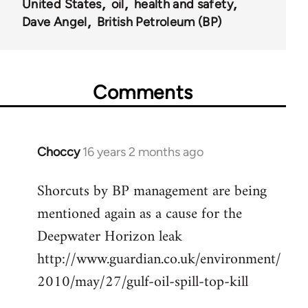
United States
oil
health and safety
Dave Angel
British Petroleum (BP)
Comments
Choccy
16 years 2 months ago
In
reply
Shorcuts by BP management are being
to
mentioned again as a cause for the
Welcome
by
Deepwater Horizon leak
libcom.org
http://www.guardian.co.uk/environment/
2010/may/27/gulf-oil-spill-top-kill