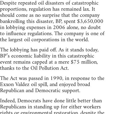
Despite repeated oil disasters of catastrophic
proportions, regulation has remained lax. It
should come as no surprise that the company
bankrolling this disaster, BP, spent $3,650,000
in lobbying expenses in 2006 alone, no doubt
to influence regulations. The company is one of
the largest oil corporations in the world.
The lobbying has paid off. As it stands today,
BP’s economic liability in this catastrophic
event remains capped at a mere $75 million,
thanks to the Oil Pollution Act.
The Act was passed in 1990, in response to the
Exxon Valdez oil spill, and enjoyed broad
Republican and Democratic support.
Indeed, Democrats have done little better than
Republicans in standing up for either workers
rights or environmental restoration, despite the