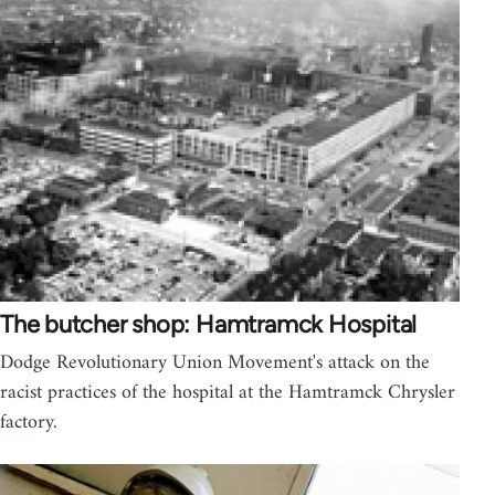
The butcher shop: Hamtramck Hospital
Dodge Revolutionary Union Movement's attack on the
racist practices of the hospital at the Hamtramck Chrysler
factory.