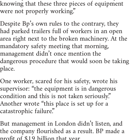
knowing that these three pieces of equipment
were not properly working.”
Despite Bp’s own rules to the contrary, they
had parked trailers full of workers in an open
area right next to the broken machinery. At the
mandatory safety meeting that morning,
management didn’t once mention the
dangerous procedure that would soon be taking
place.
One worker, scared for his safety, wrote his
supervisor: “the equipment is in dangerous
condition and this is not taken seriously.”
Another wrote “this place is set up for a
catastrophic failure.”
But management in London didn’t listen, and
the company flourished as a result. BP made a
profit of $19 billion that year.