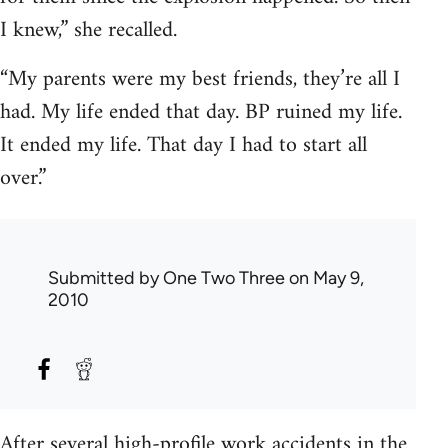
I knew,” she recalled.
“My parents were my best friends, they’re all I
had. My life ended that day. BP ruined my life.
It ended my life. That day I had to start all
over.”
Submitted by
One Two Three
on May 9,
2010
After several high-profile work accidents in the