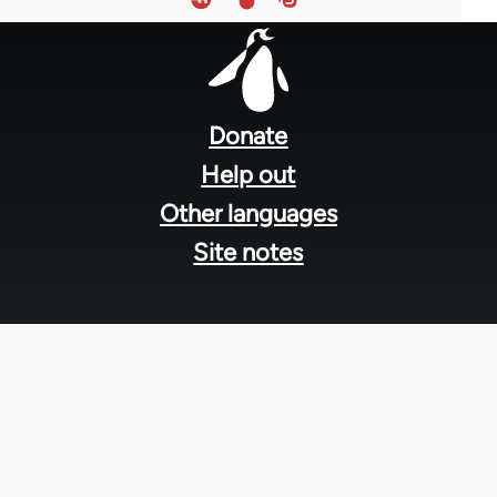
Footer
menu
Donate
Help out
Other languages
Site notes