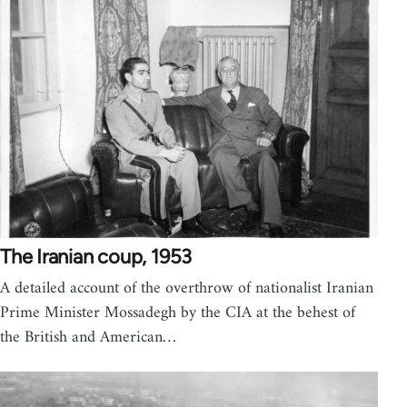
The Iranian coup, 1953
A detailed account of the overthrow of nationalist Iranian
Prime Minister Mossadegh by the CIA at the behest of
the British and American…