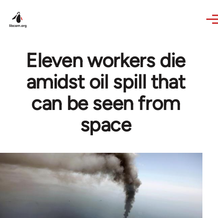
Skip to main content
Eleven workers die
amidst oil spill that
can be seen from
space