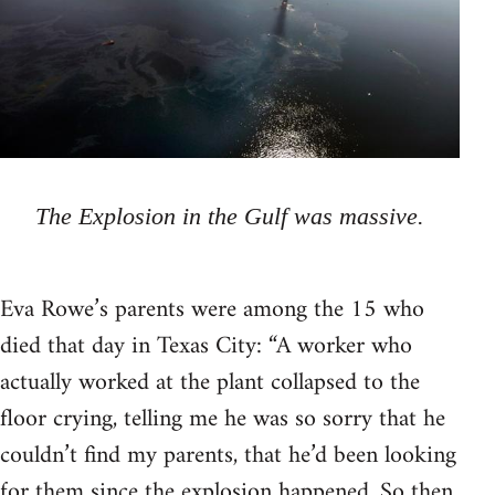
The Explosion in the Gulf was massive.
Eva Rowe’s parents were among the 15 who
died that day in Texas City: “A worker who
actually worked at the plant collapsed to the
floor crying, telling me he was so sorry that he
couldn’t find my parents, that he’d been looking
for them since the explosion happened. So then