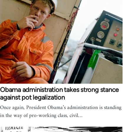
Obama administration takes strong stance
against pot legalization
Once again, President Obama’s administration is standing
in the way of pro-working class, civil…