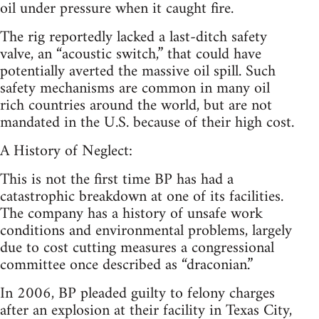
oil under pressure when it caught fire.
The rig reportedly lacked a last-ditch safety
valve, an “acoustic switch,” that could have
potentially averted the massive oil spill. Such
safety mechanisms are common in many oil
rich countries around the world, but are not
mandated in the U.S. because of their high cost.
A History of Neglect:
This is not the first time BP has had a
catastrophic breakdown at one of its facilities.
The company has a history of unsafe work
conditions and environmental problems, largely
due to cost cutting measures a congressional
committee once described as “draconian.”
In 2006, BP pleaded guilty to felony charges
after an explosion at their facility in Texas City,