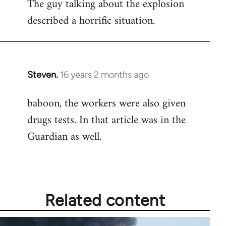
The guy talking about the explosion
described a horrific situation.
Steven.
16 years 2 months ago
In
reply
baboon, the workers were also given
to
drugs tests. In that article was in the
Welcome
by
Guardian as well.
libcom.org
Related content