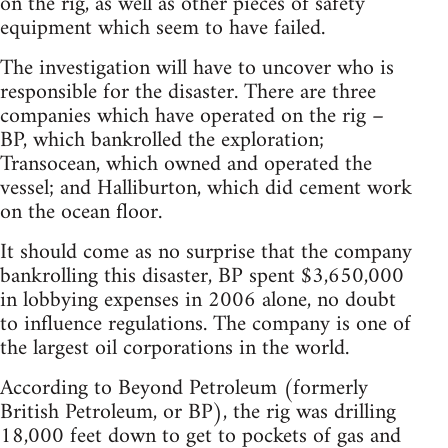
on the rig, as well as other pieces of safety
equipment which seem to have failed.
The investigation will have to uncover who is
responsible for the disaster. There are three
companies which have operated on the rig –
BP, which bankrolled the exploration;
Transocean, which owned and operated the
vessel; and Halliburton, which did cement work
on the ocean floor.
It should come as no surprise that the company
bankrolling this disaster, BP spent $3,650,000
in lobbying expenses in 2006 alone, no doubt
to influence regulations. The company is one of
the largest oil corporations in the world.
According to Beyond Petroleum (formerly
British Petroleum, or BP), the rig was drilling
18,000 feet down to get to pockets of gas and