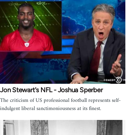
Jon Stewart's NFL - Joshua Sperber
The criticism of US professional football represents self-
indulgent liberal sanctimoniousness at its finest.