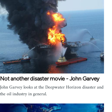
Not another disaster movie - John Garvey
John Garvey looks at the Deepwater Horizon disaster and
the oil industry in general.