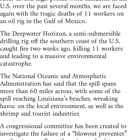
U.S. over the past several months, we are faced
again with the tragic deaths of 11 workers on
an oil rig in the Gulf of Mexico.
The Deepwater Horizon, a semi-submersible
drilling rig off the southern coast of the U.S.
caught fire two weeks ago, killing 11 workers
and leading to a massive environmental
catastrophe.
The National Oceanic and Atmospheric
Administration has said that the spill spans
more than 60 miles across, with some of the
spill reaching Louisiana’s beaches, wreaking
havoc on the local environment, as well as the
shrimp and tourist industries.
A congressional committee has been created to
investigate the failure of a “blowout preventer”