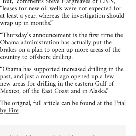
“But,” comments Steve Hargreaves of CNN,
“leases for new oil wells were not expected for
at least a year, whereas the investigation should
wrap up in months.”
“Thursday’s announcement is the first time the
Obama administration has actually put the
brakes on a plan to open up more areas of the
country to offshore drilling.
“Obama has supported increased drilling in the
past, and just a month ago opened up a few
new areas for drilling in the eastern Gulf of
Mexico, off the East Coast and in Alaska.”
The orignal, full article can be found at
the Trial
by Fire
.