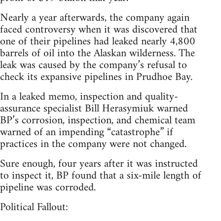
Nearly a year afterwards, the company again
faced controversy when it was discovered that
one of their pipelines had leaked nearly 4,800
barrels of oil into the Alaskan wilderness. The
leak was caused by the company’s refusal to
check its expansive pipelines in Prudhoe Bay.
In a leaked memo, inspection and quality-
assurance specialist Bill Herasymiuk warned
BP’s corrosion, inspection, and chemical team
warned of an impending “catastrophe” if
practices in the company were not changed.
Sure enough, four years after it was instructed
to inspect it, BP found that a six-mile length of
pipeline was corroded.
Political Fallout: