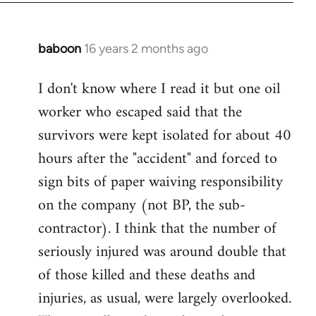
baboon
16 years 2 months ago
In
reply
I don't know where I read it but one oil
to
worker who escaped said that the
Welcome
by
survivors were kept isolated for about 40
libcom.org
hours after the "accident" and forced to
sign bits of paper waiving responsibility
on the company (not BP, the sub-
contractor). I think that the number of
seriously injured was around double that
of those killed and these deaths and
injuries, as usual, were largely overlooked.