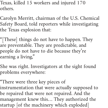
Texas, killed 15 workers and injured 170
others.
Carolyn Merritt, chairman of the U.S. Chemical
Safety Board, told reporters while investigating
the Texas explosion that:
“[These] things do not have to happen. They
are preventable. They are predictable, and
people do not have to die because they’re
earning a living,”
She was right. Investigators at the sight found
problems everywhere:
“There were three key pieces of
instrumentation that were actually supposed to
be repaired that were not repaired. And the
management knew this… They authorized the
startup [of the machinery which exploded]