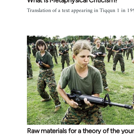
What is Metaphysical Criticism?
Translation of a text appearing in Tiqqun 1 in 19
Raw materials for a theory of the you