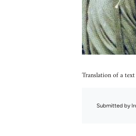
Translation of a tex
Submitted by
I