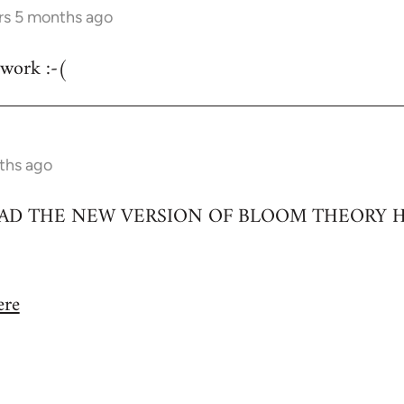
rs 5 months ago
 work :-(
ths ago
D THE NEW VERSION OF BLOOM THEORY H
ere