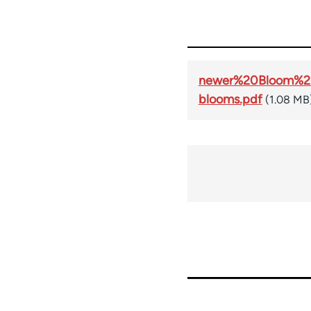
newer%20Bloom%20
blooms.pdf
(1.08 MB