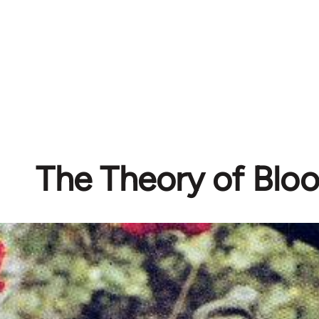
The Theory of Blo