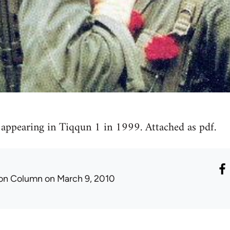
t appearing in Tiqqun 1 in 1999. Attached as pdf.
ron Column
on March 9, 2010