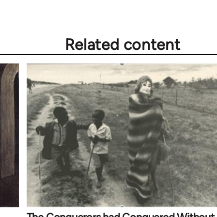
Related content