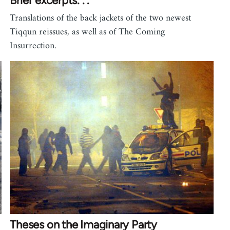
Brief excerpts. . .
Translations of the back jackets of the two newest
Tiqqun reissues, as well as of The Coming
Insurrection.
Theses on the Imaginary Party