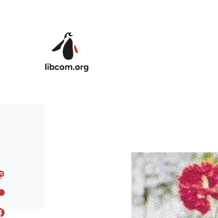
Skip to main content