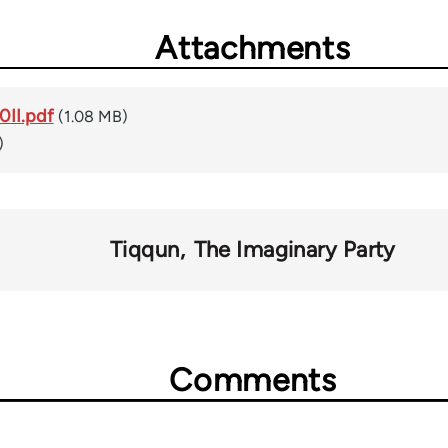
Attachments
II.pdf
(1.08 MB)
)
Tiqqun
The Imaginary Party
Comments