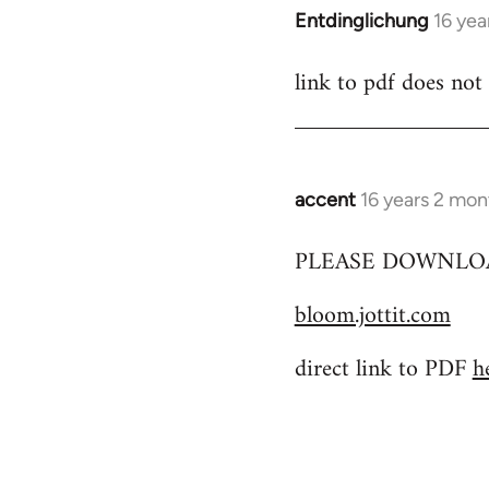
Entdinglichung
16 yea
In
reply
link to pdf does not
to
Welcome
by
libcom.org
accent
16 years 2 mon
In
reply
PLEASE DOWNLOA
to
Welcome
bloom.jottit.com
by
libcom.org
direct link to PDF
h