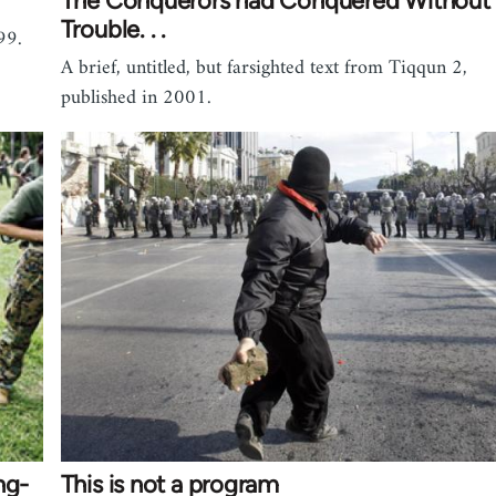
The Conquerors had Conquered Without
Trouble. . .
99.
A brief, untitled, but farsighted text from Tiqqun 2,
published in 2001.
ng-
This is not a program