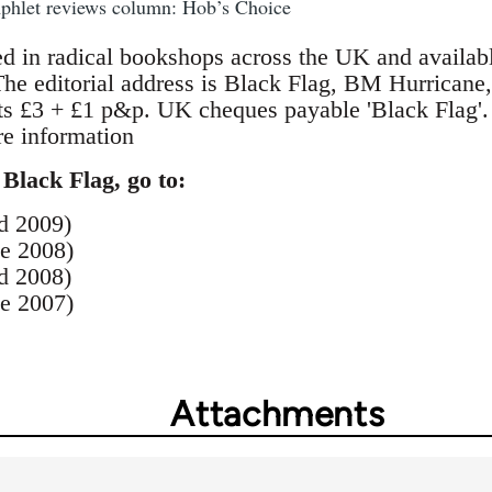
mphlet reviews column: Hob’s Choice
ed in radical bookshops across the UK and availab
 The editorial address is Black Flag, BM Hurric
ts £3 + £1 p&p. UK cheques payable 'Black Flag'
e information
 Black Flag, go to:
d 2009)
e 2008)
d 2008)
e 2007)
Attachments