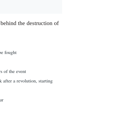
 behind the destruction of
be fought
s of the event
after a revolution, starting
ur