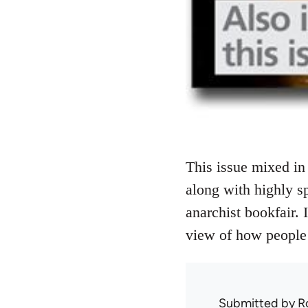
This issue mixed in 
along with highly sp
anarchist bookfair. 
view of how people 
Submitted by
R