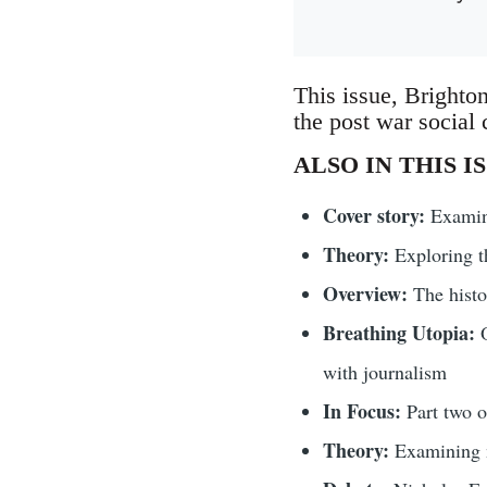
This issue, Brighton
the post war social c
ALSO IN THIS I
Cover story:
Examini
Theory:
Exploring t
Overview:
The histo
Breathing Utopia:
O
with journalism
In Focus:
Part two 
Theory:
Examining n