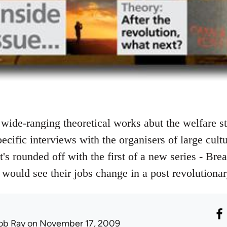
wide-ranging theoretical works abut the welfare st
ecific interviews with the organisers of large cult
It's rounded off with the first of a new series - Bre
would see their jobs change in a post revolutiona
ob Ray
on November 17, 2009