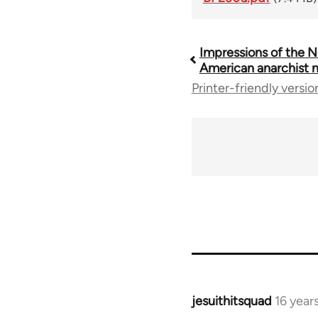
Impressions of the N
Book
American anarchist
Printer-friendly versio
traversal
links
for
35801
jesuithitsquad
16 year
In