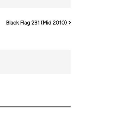
Black Flag 231 (Mid 2010)