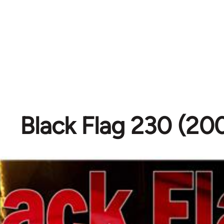
Black Flag 230 (20