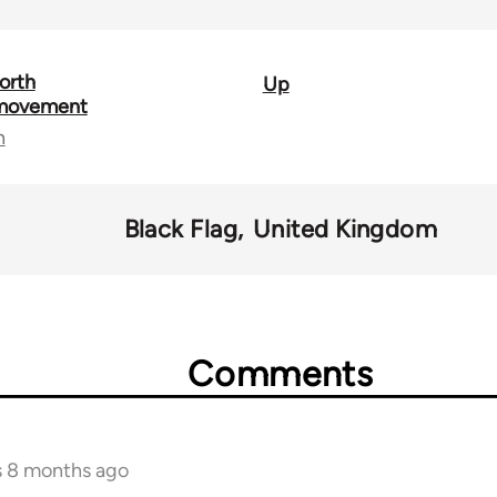
orth
Up
 movement
n
Black Flag
United Kingdom
Comments
s 8 months ago