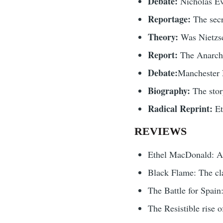
Debate:
Nicholas Ev
Reportage:
The secr
Theory:
Was Nietzsc
Report:
The Anarchi
Debate:
Manchester N
Biography:
The sto
Radical Reprint:
Et
REVIEWS
Ethel MacDonald: An
Black Flame: The cla
The Battle for Spai
The Resistible rise 