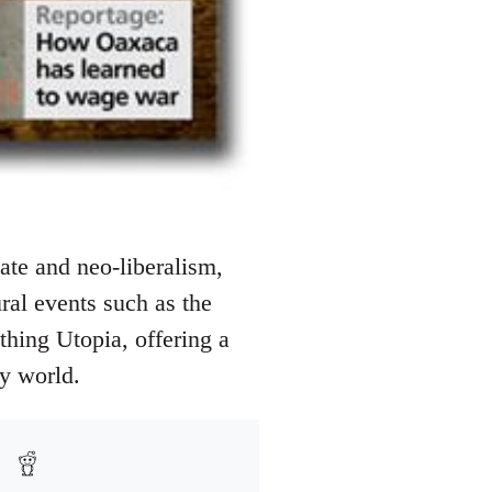
ate and neo-liberalism,
ural events such as the
athing Utopia, offering a
ry world.