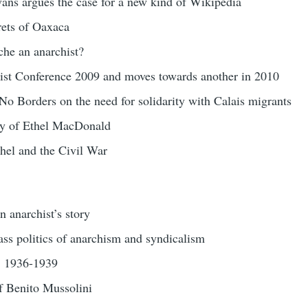
ans argues the case for a new kind of Wikipedia
ets of Oaxaca
he an anarchist?
st Conference 2009 and moves towards another in 2010
o Borders on the need for solidarity with Calais migrants
ry of Ethel MacDonald
hel and the Civil War
 anarchist’s story
ss politics of anarchism and syndicalism
n: 1936-1939
of Benito Mussolini