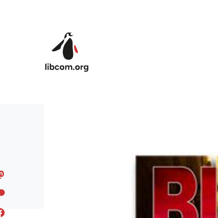
Skip to main content