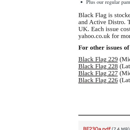
Plus our regular pa
Black Flag is stock
and Active Distro.
UK. Each issue cos
yahoo.co.uk for mor
For other issues of
Black Flag 229
(Mi
Black Flag 228
(Lat
Black Flag 227
(Mi
Black Flag 226
(Lat
BF230a.pdf
(7.4 MB)