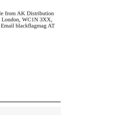
le from AK Distribution
ane, London, WC1N 3XX,
. Email blackflagmag AT