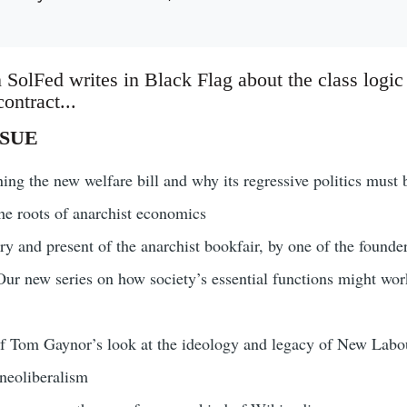
 SolFed writes in Black Flag about the class logic
ontract...
SSUE
ng the new welfare bill and why its regressive politics must 
he roots of anarchist economics
ry and present of the anarchist bookfair, by one of the founder
ur new series on how society’s essential functions might work 
of Tom Gaynor’s look at the ideology and legacy of New Labo
eoliberalism