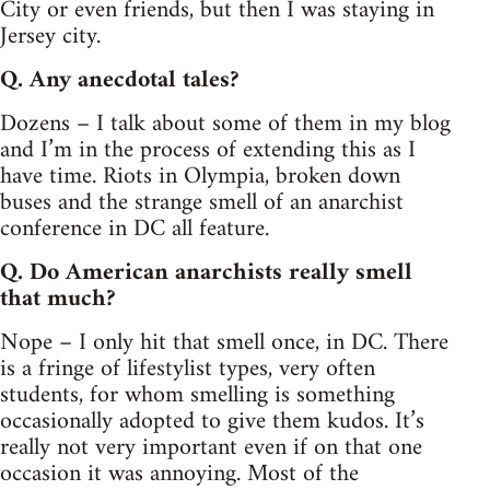
City or even friends, but then I was staying in
Jersey city.
Q. Any anecdotal tales?
Dozens – I talk about some of them in my blog
and I’m in the process of extending this as I
have time. Riots in Olympia, broken down
buses and the strange smell of an anarchist
conference in DC all feature.
Q. Do American anarchists really smell
that much?
Nope – I only hit that smell once, in DC. There
is a fringe of lifestylist types, very often
students, for whom smelling is something
occasionally adopted to give them kudos. It’s
really not very important even if on that one
occasion it was annoying. Most of the