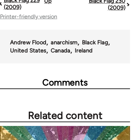
Black Flag 229
Up
Black Flag 230
Book
(2009)
(2009)
traversal
Printer-friendly version
links
for
Andrew Flood
anarchism
Black Flag
35801
United States
Canada
Ireland
Comments
Related content