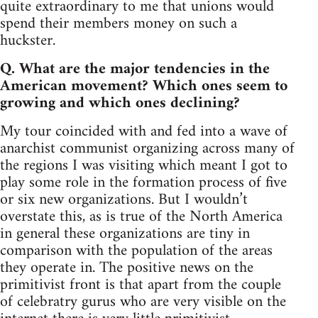
quite extraordinary to me that unions would
spend their members money on such a
huckster.
Q. What are the major tendencies in the
American movement? Which ones seem to
growing and which ones declining?
My tour coincided with and fed into a wave of
anarchist communist organizing across many of
the regions I was visiting which meant I got to
play some role in the formation process of five
or six new organizations. But I wouldn’t
overstate this, as is true of the North America
in general these organizations are tiny in
comparison with the population of the areas
they operate in. The positive news on the
primitivist front is that apart from the couple
of celebratry gurus who are very visible on the