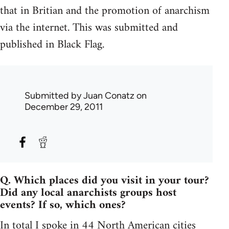
that in Britian and the promotion of anarchism
via the internet. This was submitted and
published in Black Flag.
Submitted by
Juan Conatz
on
December 29, 2011
Q. Which places did you visit in your tour?
Did any local anarchists groups host
events? If so, which ones?
In total I spoke in 44 North American cities