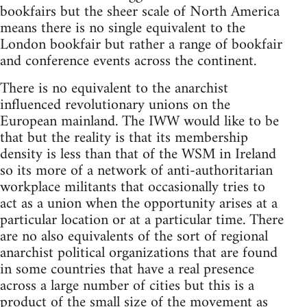
bookfairs but the sheer scale of North America
means there is no single equivalent to the
London bookfair but rather a range of bookfair
and conference events across the continent.
There is no equivalent to the anarchist
influenced revolutionary unions on the
European mainland. The IWW would like to be
that but the reality is that its membership
density is less than that of the WSM in Ireland
so its more of a network of anti-authoritarian
workplace militants that occasionally tries to
act as a union when the opportunity arises at a
particular location or at a particular time. There
are no also equivalents of the sort of regional
anarchist political organizations that are found
in some countries that have a real presence
across a large number of cities but this is a
product of the small size of the movement as