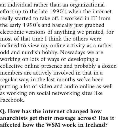
an individual rather than an organizational
effort up to the late 1990’s when the internet
really started to take off. I worked in IT from
the early 1990’s and basically just grabbed
electronic versions of anything we printed, for
most of that time I think the others were
inclined to view my online activity as a rather
odd and nurdish hobby. Nowadays we are
working on lots of ways of developing a
collective online presence and probably a dozen
members are actively involved in that in a
regular way, in the last months we’ve been
putting a lot of video and audio online as well
as working on social networking sites like
Facebook.
Q. How has the internet changed how
anarchists get their message across? Has it
affected how the WSM work in Ireland?