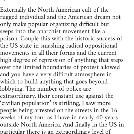
Externally the North American cult of the
rugged individual and the American dream not
only make popular organizing difficult but
seeps into the anarchist movement like a
poison. Couple this with the historic success of
the US state in smashing radical oppositional
movements in all their forms and the current
high degree of repression of anything that steps
over the limited boundaries of protest allowed
and you have a very difficult atmosphere in
which to build anything that goes beyond
lobbying. The number of police are
extraordinary, their constant use against the
‘civilian population’ is striking, I saw more
people being arrested on the streets in the 16
weeks of my tour as I have in nearly 40 years
outside North America. And finally in the US in
particular there is an extraordinary level of