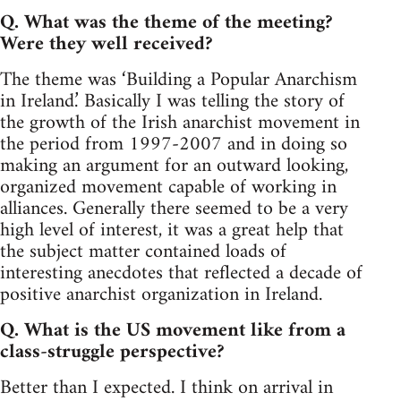
Q. What was the theme of the meeting?
Were they well received?
The theme was ‘Building a Popular Anarchism
in Ireland.’ Basically I was telling the story of
the growth of the Irish anarchist movement in
the period from 1997-2007 and in doing so
making an argument for an outward looking,
organized movement capable of working in
alliances. Generally there seemed to be a very
high level of interest, it was a great help that
the subject matter contained loads of
interesting anecdotes that reflected a decade of
positive anarchist organization in Ireland.
Q. What is the US movement like from a
class-struggle perspective?
Better than I expected. I think on arrival in