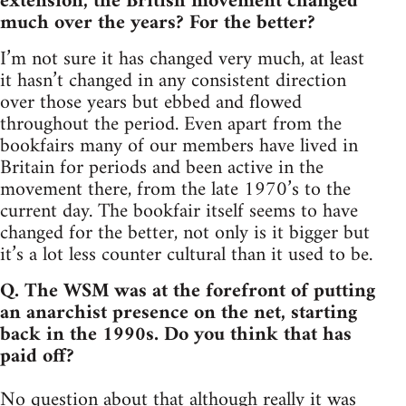
extension, the British movement changed
much over the years? For the better?
I’m not sure it has changed very much, at least
it hasn’t changed in any consistent direction
over those years but ebbed and flowed
throughout the period. Even apart from the
bookfairs many of our members have lived in
Britain for periods and been active in the
movement there, from the late 1970’s to the
current day. The bookfair itself seems to have
changed for the better, not only is it bigger but
it’s a lot less counter cultural than it used to be.
Q. The WSM was at the forefront of putting
an anarchist presence on the net, starting
back in the 1990s. Do you think that has
paid off?
No question about that although really it was