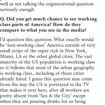
well as not talking the organizational question
seriously enough.
Q. Did you get much chance to see working
class parts of America? How do they
compare to what you see in the media?
I’d question this question. What exactly would
be ‘non-working class’ America outside of very
small strips of the super rich in New York,
Miami, LA or the other global cities. The vast
majority of the US population is working class
so it follows that most of the urban geography
is working class., including of those cities
already listed. I guess this question may come
from the way the US is portrayed in the TV
that makes it over here, after all workers are
pretty absent from ‘Sex & the City’ except
when they are pouring drinks for or being