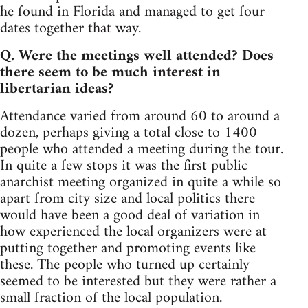
he found in Florida and managed to get four
dates together that way.
Q. Were the meetings well attended? Does
there seem to be much interest in
libertarian ideas?
Attendance varied from around 60 to around a
dozen, perhaps giving a total close to 1400
people who attended a meeting during the tour.
In quite a few stops it was the first public
anarchist meeting organized in quite a while so
apart from city size and local politics there
would have been a good deal of variation in
how experienced the local organizers were at
putting together and promoting events like
these. The people who turned up certainly
seemed to be interested but they were rather a
small fraction of the local population.