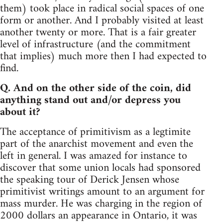
them) took place in radical social spaces of one
form or another. And I probably visited at least
another twenty or more. That is a fair greater
level of infrastructure (and the commitment
that implies) much more then I had expected to
find.
Q. And on the other side of the coin, did
anything stand out and/or depress you
about it?
The acceptance of primitivism as a legtimite
part of the anarchist movement and even the
left in general. I was amazed for instance to
discover that some union locals had sponsored
the speaking tour of Derick Jensen whose
primitivist writings amount to an argument for
mass murder. He was charging in the region of
2000 dollars an appearance in Ontario, it was