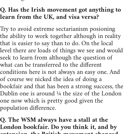
Q. Has the Irish movement got anything to
learn from the UK, and visa versa?
Try to avoid extreme sectarianism posioning
the ability to work together although in reality
that is easier to say than to do. On the local
level there are loads of things we see and would
seek to learn from although the question of
what can be transferred to the different
conditions here is not always an easy one. And
of course we nicked the idea of doing a
bookfair and that has been a strong success, the
Dublin one is around ¼ the size of the London
one now which is pretty good given the
population difference.
Q. The WSM always have a stall at the
London bookfair. Do you think it, and by