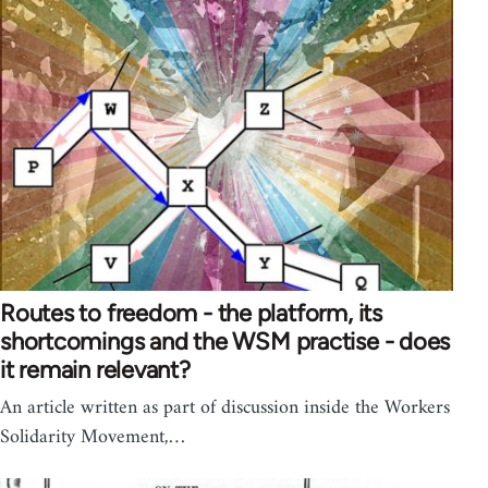
Routes to freedom - the platform, its
shortcomings and the WSM practise - does
it remain relevant?
An article written as part of discussion inside the Workers
Solidarity Movement,…