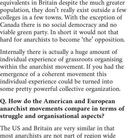
equivalents in Britain despite the much greater
population, they don’t really exist outside a few
colleges in a few towns. With the exception of
Canada there is no social democracy and no
viable green party. In short it would not that
hard for anarchists to become ‘the’ opposition.
Internally there is actually a huge amount of
individual experience of grassroots organising
within the anarchist movement. If you had the
emergence of a coherent movement this
individual experience could be turned into
some pretty powerful collective organization.
Q. How do the American and European
anarchist movements compare in terms of
struggle and organisational aspects?
The US and Britain are very similar in that
most anarchists are not part of region wide