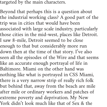
targeted by the main characters.
Beyond that perhaps this is a question about
the industrial working class? A good part of the
trip was in cities that would have been
associated with large scale industry, particularly
those cities in the mid-west, places like Detroit.
I saw 8-mile, Detroit seemed to be close
enough to that but considerably more run
down then at the time of that story. I’ve also
seen all the episodes of the Wire and that seems
like an accurate enough portrayal of life in
Baltimore. Miami on the other hand was
nothing like what is portrayed in CSS Miami,
there is a very narrow strip of really rich folk
but behind that, away from the beach are mile
after mile or ordinary workers and patches of
extreme poverty and deprivation. My New
York didn’t look much like that of Sex & the