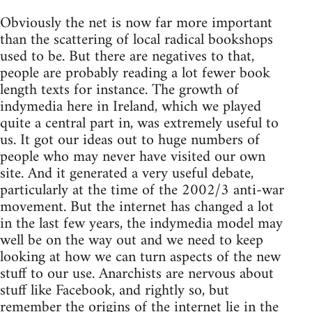
Obviously the net is now far more important
than the scattering of local radical bookshops
used to be. But there are negatives to that,
people are probably reading a lot fewer book
length texts for instance. The growth of
indymedia here in Ireland, which we played
quite a central part in, was extremely useful to
us. It got our ideas out to huge numbers of
people who may never have visited our own
site. And it generated a very useful debate,
particularly at the time of the 2002/3 anti-war
movement. But the internet has changed a lot
in the last few years, the indymedia model may
well be on the way out and we need to keep
looking at how we can turn aspects of the new
stuff to our use. Anarchists are nervous about
stuff like Facebook, and rightly so, but
remember the origins of the internet lie in the