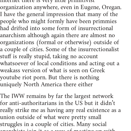
internet there is very little primitivist
organization anywhere, even in Eugene, Oregan.
I have the general impression that many of the
people who might formly have been primmies
had drifted into some form of insurrectional
anarchism although again there are almost no
organizations (formal or otherwise) outside of
a couple of cities. Some of the insurrectionalist
stuff is really stupid, taking no account
whatsoever of local conditions and acting out a
weakass version of what is seen on Greek
youtube riot porn. But there is nothing
uniquely North America there either
The IWW remains by far the largest network
for anti-authoritarians in the US but it didn’t
really strike me as having any real existence as a
union outside of what were pretty small
struggles in a couple of cities. Many social