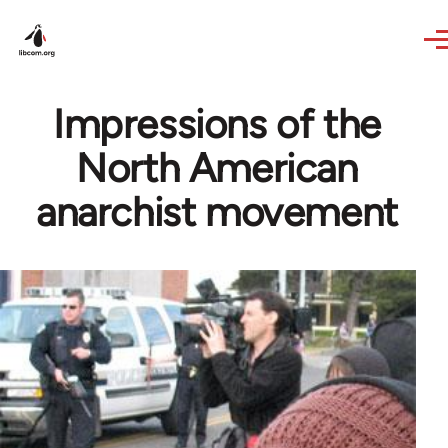
Skip to main content
Impressions of the
North American
anarchist movement