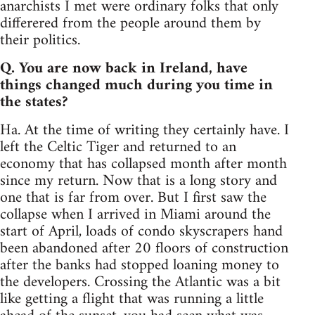
anarchists I met were ordinary folks that only
differered from the people around them by
their politics.
Q. You are now back in Ireland, have
things changed much during you time in
the states?
Ha. At the time of writing they certainly have. I
left the Celtic Tiger and returned to an
economy that has collapsed month after month
since my return. Now that is a long story and
one that is far from over. But I first saw the
collapse when I arrived in Miami around the
start of April, loads of condo skyscrapers hand
been abandoned after 20 floors of construction
after the banks had stopped loaning money to
the developers. Crossing the Atlantic was a bit
like getting a flight that was running a little