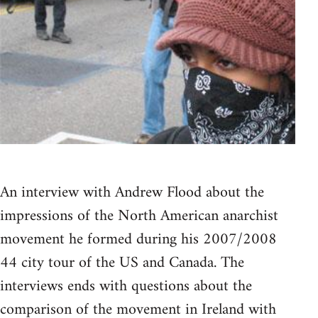
An interview with Andrew Flood about the
impressions of the North American anarchist
movement he formed during his 2007/2008
44 city tour of the US and Canada. The
interviews ends with questions about the
comparison of the movement in Ireland with