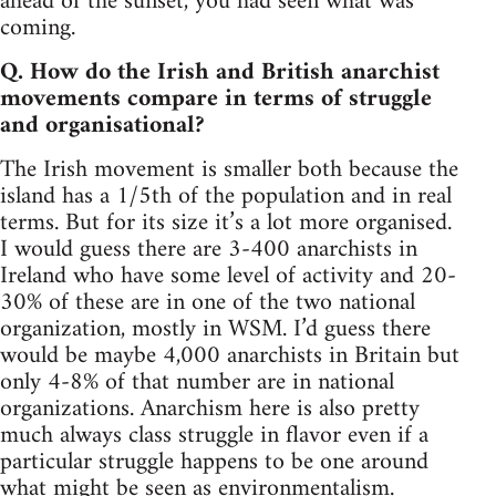
ahead of the sunset, you had seen what was
coming.
Q. How do the Irish and British anarchist
movements compare in terms of struggle
and organisational?
The Irish movement is smaller both because the
island has a 1/5th of the population and in real
terms. But for its size it’s a lot more organised.
I would guess there are 3-400 anarchists in
Ireland who have some level of activity and 20-
30% of these are in one of the two national
organization, mostly in WSM. I’d guess there
would be maybe 4,000 anarchists in Britain but
only 4-8% of that number are in national
organizations. Anarchism here is also pretty
much always class struggle in flavor even if a
particular struggle happens to be one around
what might be seen as environmentalism.