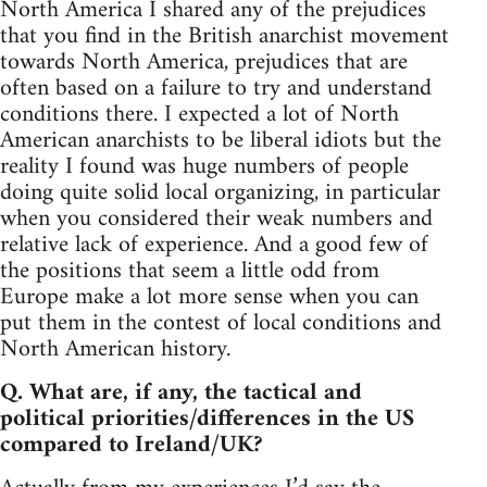
North America I shared any of the prejudices
that you find in the British anarchist movement
towards North America, prejudices that are
often based on a failure to try and understand
conditions there. I expected a lot of North
American anarchists to be liberal idiots but the
reality I found was huge numbers of people
doing quite solid local organizing, in particular
when you considered their weak numbers and
relative lack of experience. And a good few of
the positions that seem a little odd from
Europe make a lot more sense when you can
put them in the contest of local conditions and
North American history.
Q. What are, if any, the tactical and
political priorities/differences in the US
compared to Ireland/UK?