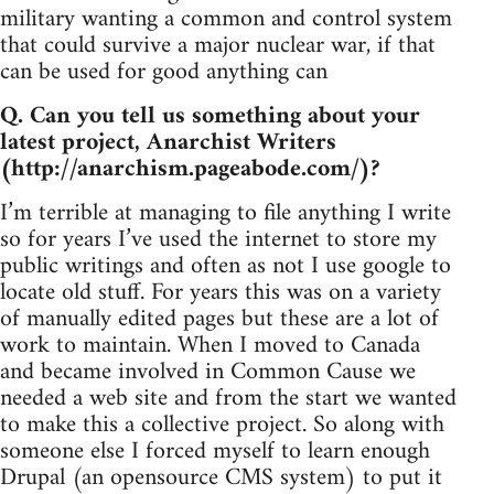
military wanting a common and control system
that could survive a major nuclear war, if that
can be used for good anything can
Q. Can you tell us something about your
latest project, Anarchist Writers
(http://anarchism.pageabode.com/)?
I’m terrible at managing to file anything I write
so for years I’ve used the internet to store my
public writings and often as not I use google to
locate old stuff. For years this was on a variety
of manually edited pages but these are a lot of
work to maintain. When I moved to Canada
and became involved in Common Cause we
needed a web site and from the start we wanted
to make this a collective project. So along with
someone else I forced myself to learn enough
Drupal (an opensource CMS system) to put it