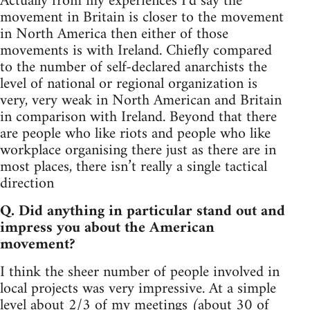
Actually from my experiences I’d say the
movement in Britain is closer to the movement
in North America then either of those
movements is with Ireland. Chiefly compared
to the number of self-declared anarchists the
level of national or regional organization is
very, very weak in North American and Britain
in comparison with Ireland. Beyond that there
are people who like riots and people who like
workplace organising there just as there are in
most places, there isn’t really a single tactical
direction
Q. Did anything in particular stand out and
impress you about the American
movement?
I think the sheer number of people involved in
local projects was very impressive. At a simple
level about 2/3 of my meetings (about 30 of