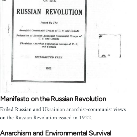
Manifesto on the Russian Revolution
Exiled Russian and Ukrainian anarchist-communist views
on the Russian Revolution issued in 1922.
Anarchism and Environmental Survival