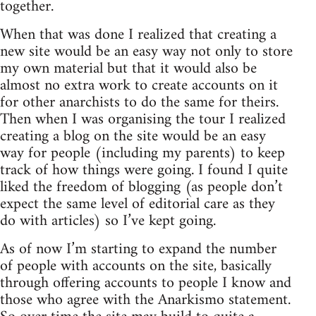
together.
When that was done I realized that creating a
new site would be an easy way not only to store
my own material but that it would also be
almost no extra work to create accounts on it
for other anarchists to do the same for theirs.
Then when I was organising the tour I realized
creating a blog on the site would be an easy
way for people (including my parents) to keep
track of how things were going. I found I quite
liked the freedom of blogging (as people don’t
expect the same level of editorial care as they
do with articles) so I’ve kept going.
As of now I’m starting to expand the number
of people with accounts on the site, basically
through offering accounts to people I know and
those who agree with the Anarkismo statement.