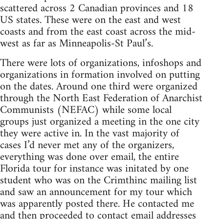
scattered across 2 Canadian provinces and 18
US states. These were on the east and west
coasts and from the east coast across the mid-
west as far as Minneapolis-St Paul’s.
There were lots of organizations, infoshops and
organizations in formation involved on putting
on the dates. Around one third were organized
through the North East Federation of Anarchist
Communists (NEFAC) while some local
groups just organized a meeting in the one city
they were active in. In the vast majority of
cases I’d never met any of the organizers,
everything was done over email, the entire
Florida tour for instance was initated by one
student who was on the Crimthinc mailing list
and saw an announcement for my tour which
was apparently posted there. He contacted me
and then proceeded to contact email addresses