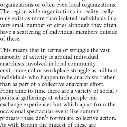
organizations or often even local organizations.
The region wide organizations in reality really
only exist as more than isolated individuals in a
very small number of cities although they often
have a scattering of individual members outside
of these.
This means that in terms of struggle the vast
majority of activity is around individual
anarchists involved in local community,
environmental or workplace struggle as militant
individuals who happen to be anarchists rather
than as part of a collective anarchist effort.
From time to time there are a variety of social /
political gatherings at which people can
exchange experiences but which apart from the
occasional spectacular event like summit
protests these don’t formulate collective action.
As with Britain the biggest of these are