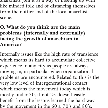
anarchists join it as a way of meeting up with
like minded folk and of distancing themselves
from the nuttier end of the local anarchist
scene.
Q. What do you think are the main
problems (internally and externally)
facing the growth of anarchism in
America?
Internally issues like the high rate of transience
which means its hard to accumulate collective
experience in any city as people are always
moving in, in particular when organizational
problems are encountered. Related to this is the
very low level of intergenerational contact
which means the movement today which is
mostly under 30, if not 25 doesn’t easily
benefit from the lessons learned the hard way
by the movement in the 60’s, 70’s and 80’s.