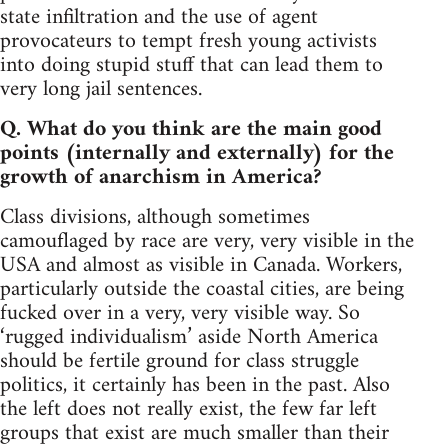
state infiltration and the use of agent
provocateurs to tempt fresh young activists
into doing stupid stuff that can lead them to
very long jail sentences.
Q. What do you think are the main good
points (internally and externally) for the
growth of anarchism in America?
Class divisions, although sometimes
camouflaged by race are very, very visible in the
USA and almost as visible in Canada. Workers,
particularly outside the coastal cities, are being
fucked over in a very, very visible way. So
‘rugged individualism’ aside North America
should be fertile ground for class struggle
politics, it certainly has been in the past. Also
the left does not really exist, the few far left
groups that exist are much smaller than their