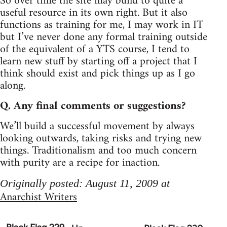
So over time the site may build to quite a
useful resource in its own right. But it also
functions as training for me, I may work in IT
but I’ve never done any formal training outside
of the equivalent of a YTS course, I tend to
learn new stuff by starting off a project that I
think should exist and pick things up as I go
along.
Q. Any final comments or suggestions?
We’ll build a successful movement by always
looking outwards, taking risks and trying new
things. Traditionalism and too much concern
with purity are a recipe for inaction.
Originally posted: August 11, 2009 at
Anarchist Writers