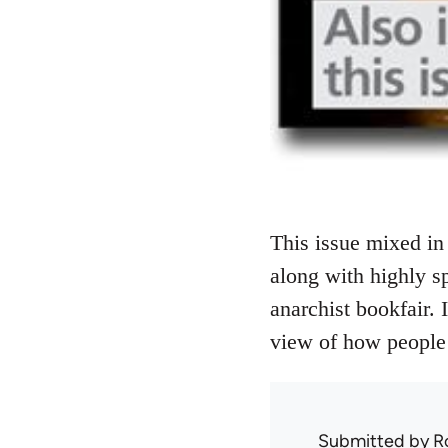
This issue mixed in 
along with highly sp
anarchist bookfair. 
view of how people 
Submitted by
R