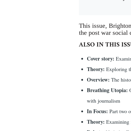
This issue, Brighton
the post war social c
ALSO IN THIS IS
Cover story:
Examini
Theory:
Exploring t
Overview:
The histo
Breathing Utopia:
O
with journalism
In Focus:
Part two 
Theory:
Examining n