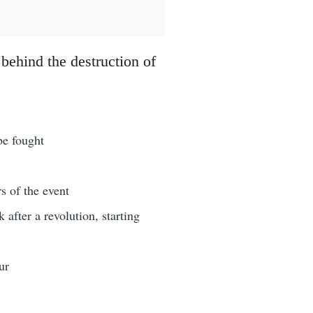
 behind the destruction of
be fought
s of the event
after a revolution, starting
ur