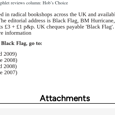
mphlet reviews column: Hob’s Choice
ed in radical bookshops across the UK and availab
 The editorial address is Black Flag, BM Hurric
ts £3 + £1 p&p. UK cheques payable 'Black Flag'
e information
 Black Flag, go to:
d 2009)
e 2008)
d 2008)
e 2007)
Attachments