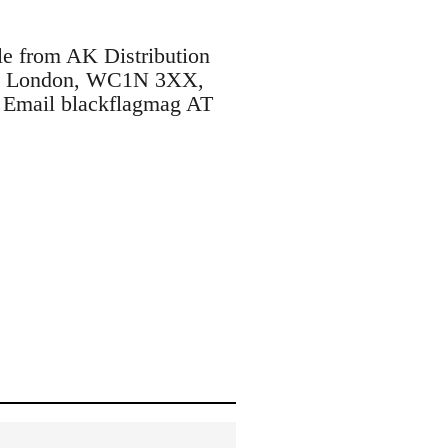
le from AK Distribution
ane, London, WC1N 3XX,
. Email blackflagmag AT