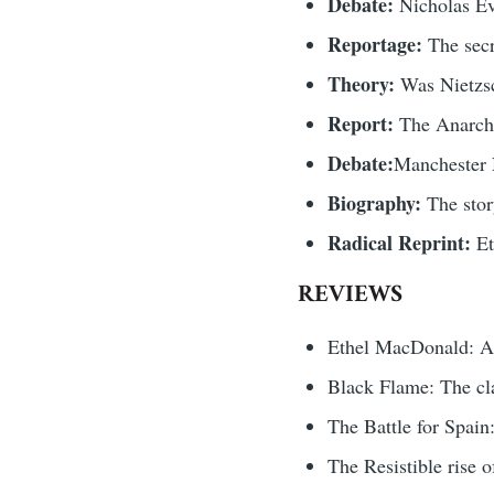
Debate:
Nicholas Ev
Reportage:
The secr
Theory:
Was Nietzsc
Report:
The Anarchi
Debate:
Manchester N
Biography:
The sto
Radical Reprint:
Et
REVIEWS
Ethel MacDonald: An
Black Flame: The cla
The Battle for Spai
The Resistible rise 