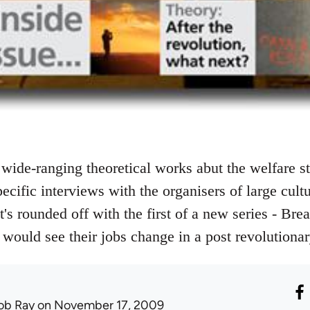
wide-ranging theoretical works abut the welfare st
ecific interviews with the organisers of large cult
It's rounded off with the first of a new series - Bre
would see their jobs change in a post revolutiona
ob Ray
on November 17, 2009