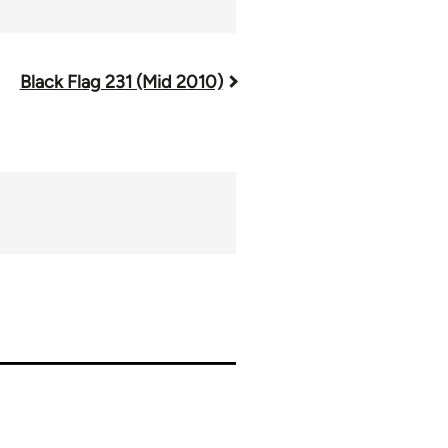
Black Flag 231 (Mid 2010)