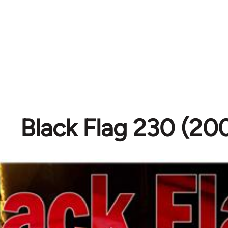
Black Flag 230 (20