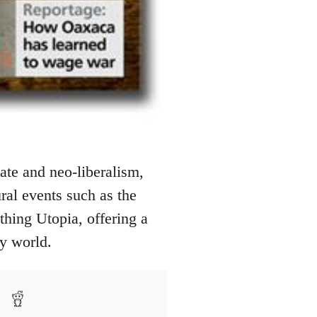
ate and neo-liberalism,
ural events such as the
athing Utopia, offering a
ry world.