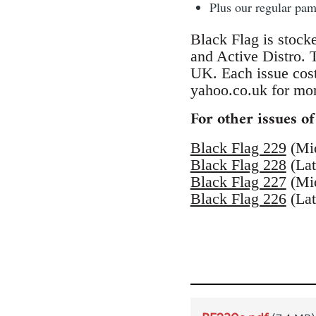
Plus our regular pa
Black Flag is stock
and Active Distro.
UK. Each issue cos
yahoo.co.uk for mor
For other issues of
Black Flag 229
(Mi
Black Flag 228
(Lat
Black Flag 227
(Mi
Black Flag 226
(Lat