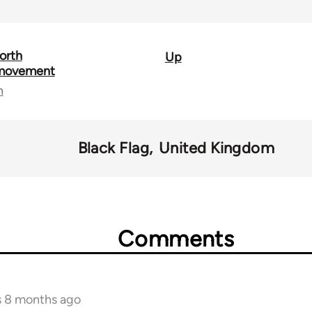
orth
Up
 movement
n
Black Flag
United Kingdom
Comments
s 8 months ago