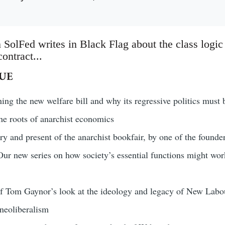
 SolFed writes in Black Flag about the class logic
ontract...
SUE
ng the new welfare bill and why its regressive politics must 
he roots of anarchist economics
ry and present of the anarchist bookfair, by one of the founder
ur new series on how society’s essential functions might work 
of Tom Gaynor’s look at the ideology and legacy of New Labo
eoliberalism