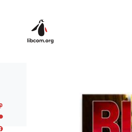
Skip to main content