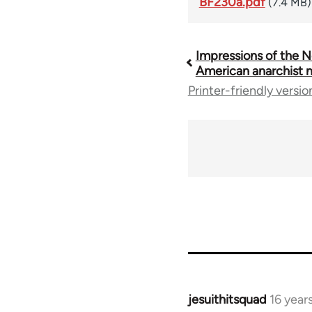
BF230a.pdf
(7.4 MB)
Impressions of the N
Book
American anarchist
Printer-friendly versio
traversal
links
for
35801
jesuithitsquad
16 year
In