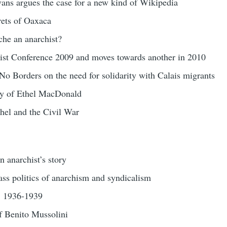
ans argues the case for a new kind of Wikipedia
ets of Oaxaca
he an anarchist?
st Conference 2009 and moves towards another in 2010
o Borders on the need for solidarity with Calais migrants
ry of Ethel MacDonald
hel and the Civil War
 anarchist’s story
ss politics of anarchism and syndicalism
n: 1936-1939
of Benito Mussolini