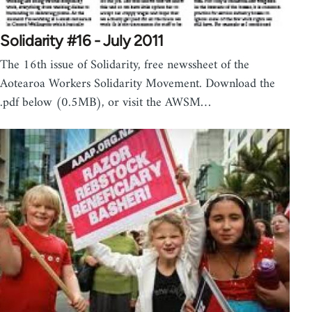
Solidarity #16 - July 2011
The 16th issue of Solidarity, free newssheet of the
Aotearoa Workers Solidarity Movement. Download the
.pdf below (0.5MB), or visit the AWSM…