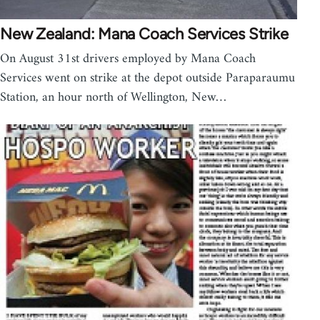
New Zealand: Mana Coach Services Strike
On August 31st drivers employed by Mana Coach
Services went on strike at the depot outside Paraparaumu
Station, an hour north of Wellington, New…