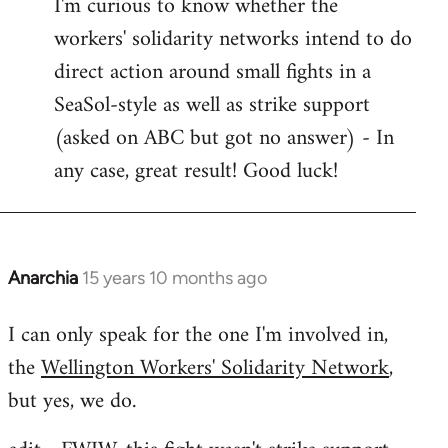
I'm curious to know whether the
to
workers' solidarity networks intend to do
Welcome
by
direct action around small fights in a
libcom.org
SeaSol-style as well as strike support
(asked on ABC but got no answer) - In
any case, great result! Good luck!
Anarchia
15 years 10 months ago
In
reply
I can only speak for the one I'm involved in,
to
the
Wellington Workers' Solidarity Network
,
Welcome
by
but yes, we do.
libcom.org