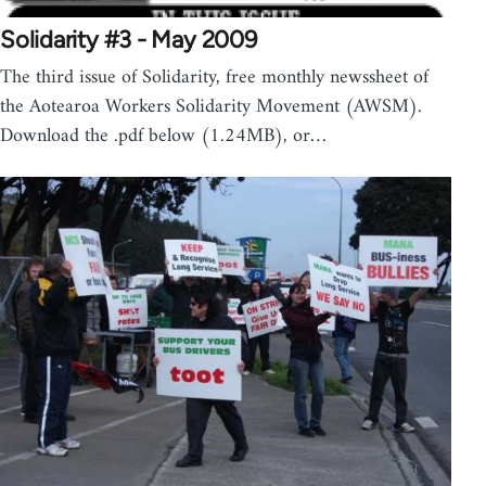
Solidarity #3 - May 2009
The third issue of Solidarity, free monthly newssheet of
the Aotearoa Workers Solidarity Movement (AWSM).
Download the .pdf below (1.24MB), or…