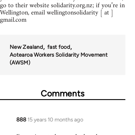
go to their website solidarity.org.nz; if you’re in
Wellington, email wellingtonsolidarity [ at ]
gmail.com
New Zealand
fast food
Aotearoa Workers Solidarity Movement
(AWSM)
Comments
888
15 years 10 months ago
In
reply