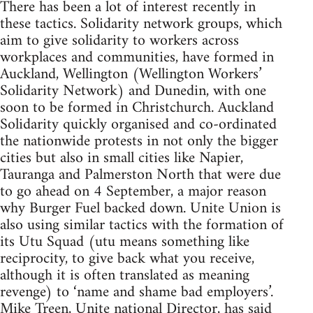
There has been a lot of interest recently in
these tactics. Solidarity network groups, which
aim to give solidarity to workers across
workplaces and communities, have formed in
Auckland, Wellington (Wellington Workers’
Solidarity Network) and Dunedin, with one
soon to be formed in Christchurch. Auckland
Solidarity quickly organised and co-ordinated
the nationwide protests in not only the bigger
cities but also in small cities like Napier,
Tauranga and Palmerston North that were due
to go ahead on 4 September, a major reason
why Burger Fuel backed down. Unite Union is
also using similar tactics with the formation of
its Utu Squad (utu means something like
reciprocity, to give back what you receive,
although it is often translated as meaning
revenge) to ‘name and shame bad employers’.
Mike Treen, Unite national Director, has said