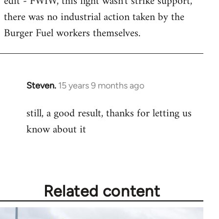
edit - FWIW, this fight wasn't strike support,
there was no industrial action taken by the
Burger Fuel workers themselves.
Steven.
15 years 9 months ago
In
reply
still, a good result, thanks for letting us
to
know about it
Welcome
by
libcom.org
Related content