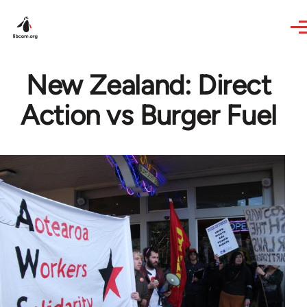
Skip to main content
New Zealand: Direct
Action vs Burger Fuel