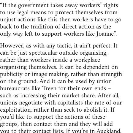
“If the government takes away workers’ rights
to use legal means to protect themselves from
unjust actions like this then workers have to go
back to the tradition of direct action as the
only way left to support workers like Joanne”.
However, as with any tactic, it ain’t perfect. It
can be just spectacular outside organising,
rather than workers inside a workplace
organising themselves. It can be dependent on
publicity or image making, rather than strength
on the ground. And it can be used by union
bureaucrats like Treen for their own ends –
such as increasing their market share. After all,
unions negotiate with capitalists the rate of our
exploitation, rather than seek to abolish it. If
you’d like to support the actions of these
groups, then contact them and they will add
you to their contact lists. If you’re in Auckland,