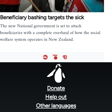
Beneficiary bashing targets the sick
The new National government is set to attack
beneficiaries with a complete overhaul of how the social
welfare system operates in New Zealand.
Footer
menu
Donate
Help out
Other languages