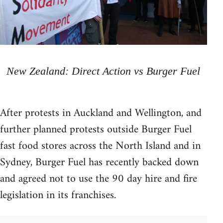
New Zealand: Direct Action vs Burger Fuel
After protests in Auckland and Wellington, and
further planned protests outside Burger Fuel
fast food stores across the North Island and in
Sydney, Burger Fuel has recently backed down
and agreed not to use the 90 day hire and fire
legislation in its franchises.