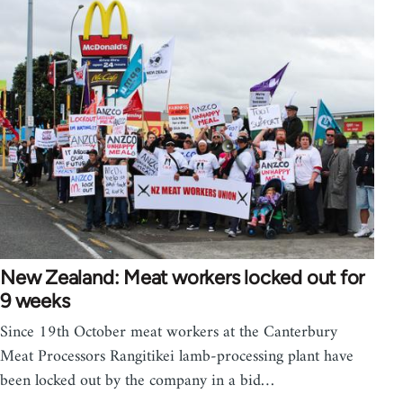
New Zealand: Meat workers locked out for
9 weeks
Since 19th October meat workers at the Canterbury
Meat Processors Rangitikei lamb-processing plant have
been locked out by the company in a bid…