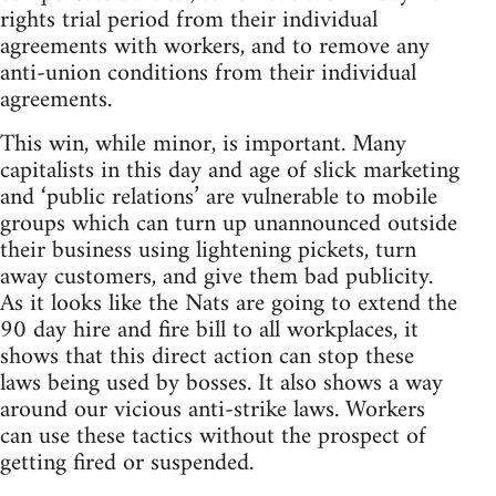
rights trial period from their individual
agreements with workers, and to remove any
anti-union conditions from their individual
agreements.
This win, while minor, is important. Many
capitalists in this day and age of slick marketing
and ‘public relations’ are vulnerable to mobile
groups which can turn up unannounced outside
their business using lightening pickets, turn
away customers, and give them bad publicity.
As it looks like the Nats are going to extend the
90 day hire and fire bill to all workplaces, it
shows that this direct action can stop these
laws being used by bosses. It also shows a way
around our vicious anti-strike laws. Workers
can use these tactics without the prospect of
getting fired or suspended.