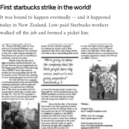
First starbucks strike in the world!
It was bound to happen eventually -- and it happened
today in New Zealand. Low-paid Starbucks workers
walked off the job and formed a picket line.