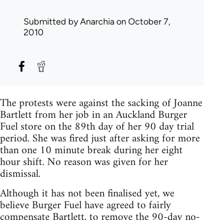
Submitted by
Anarchia
on October 7,
2010
The protests were against the sacking of Joanne
Bartlett from her job in an Auckland Burger
Fuel store on the 89th day of her 90 day trial
period. She was fired just after asking for more
than one 10 minute break during her eight
hour shift. No reason was given for her
dismissal.
Although it has not been finalised yet, we
believe Burger Fuel have agreed to fairly
compensate Bartlett, to remove the 90-day no-