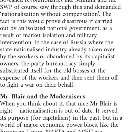
So-called revolutionaries like Militant and the
SWP of course saw through this and demanded
‘nationalisation without compensation’. The
fact is this would prove disastrous if carried
out by an isolated national government, as a
result of market isolation and military
intervention. In the case of Russia where the
state nationalised industry already taken over
by the workers or abandoned by its capitalist
owners, the party bureaucracy simply
substituted itself for the old bosses at the
expense of the workers and then sent them off
to fight a war on their behalf.
Mr. Blair and the Modernisers
When you think about it, that nice Mr Blair is
right – nationalisation is out of date. It served
its purpose (for capitalism) in the past, but in a
world of major economic power blocs, like the