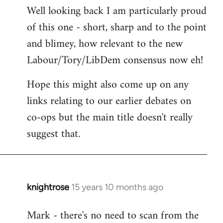
Well looking back I am particularly proud
to
of this one - short, sharp and to the point
Welcome
by
and blimey, how relevant to the new
libcom.org
Labour/Tory/LibDem consensus now eh!
Hope this might also come up on any
links relating to our earlier debates on
co-ops but the main title doesn't really
suggest that.
knightrose
15 years 10 months ago
In
reply
Mark - there's no need to scan from the
to