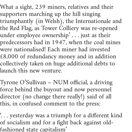
What a sight, 239 miners, relatives and their
supporters marching up the hill singing
triumphantly (in Welsh), the Internationale and
the Red Flag, as Tower Colliery was re-opened
under employee ownership’ . . . just as their
predecessors had in 1947, when the coal mines
were nationalised! Each miner had invested
£8,000 of redundancy money and in addition
collectively taken on huge additional debts to
launch this new venture.
Tyrone O’Sullivan – NUM official, a driving
force behind the buyout and now personnel
director (no change there really!) said of all
this, in confused comment to the press:
‘. . . yesterday was a triumph for a different kind
of socialism and for a fight back against old-
fashioned state capitalism’