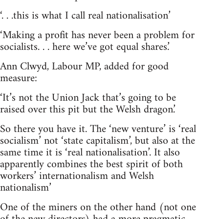
‘. . .this is what I call real nationalisation’
‘Making a profit has never been a problem for
socialists. . . here we’ve got equal shares.’
Ann Clwyd, Labour MP, added for good
measure:
‘It’s not the Union Jack that’s going to be
raised over this pit but the Welsh dragon.’
So there you have it. The ‘new venture’ is ‘real
socialism’ not ‘state capitalism’, but also at the
same time it is ‘real nationalisation’. It also
apparently combines the best spirit of both
workers’ internationalism and Welsh
nationalism’
One of the miners on the other hand (not one