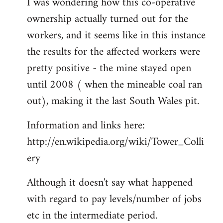
I was wondering how this co-operative
ownership actually turned out for the
workers, and it seems like in this instance
the results for the affected workers were
pretty positive - the mine stayed open
until 2008 ( when the mineable coal ran
out), making it the last South Wales pit.
Information and links here:
http://en.wikipedia.org/wiki/Tower_Colli
ery
Although it doesn't say what happened
with regard to pay levels/number of jobs
etc in the intermediate period.