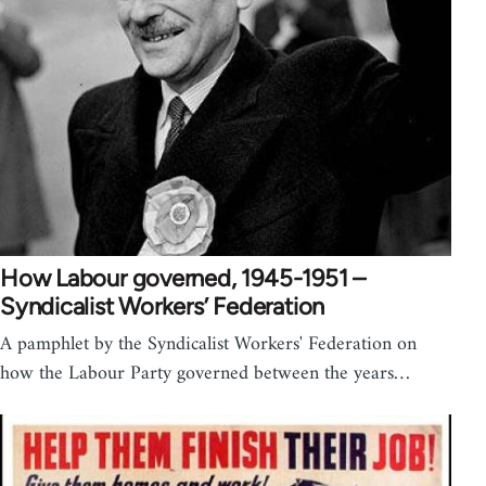
How Labour governed, 1945-1951 –
Syndicalist Workers’ Federation
A pamphlet by the Syndicalist Workers' Federation on
how the Labour Party governed between the years…