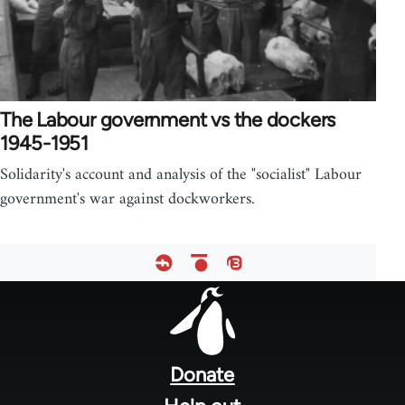
The Labour government vs the dockers
1945-1951
Solidarity's account and analysis of the "socialist" Labour
government's war against dockworkers.
Footer
menu
Donate