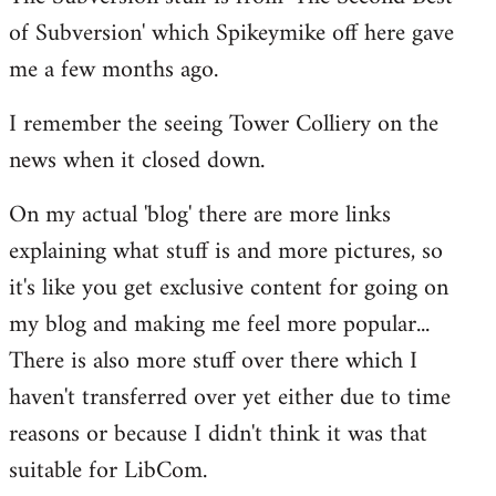
of Subversion' which Spikeymike off here gave
me a few months ago.
I remember the seeing Tower Colliery on the
news when it closed down.
On my actual 'blog' there are more links
explaining what stuff is and more pictures, so
it's like you get exclusive content for going on
my blog and making me feel more popular...
There is also more stuff over there which I
haven't transferred over yet either due to time
reasons or because I didn't think it was that
suitable for LibCom.