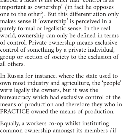
Labour’s ideas is his belief that ‘control is as
important as ownership’ (in fact he opposes
one to the other). But this differentiation only
makes sense if ‘ownership’ is perceived in a
purely formal or legalistic sense. In the real
world, ownership can only be defined in terms
of control. Private ownership means exclusive
control of something by a private individual,
group or section of society to the exclusion of
all others.
In Russia for instance. where the state used to
own most industry and agriculture, the ‘people’
were legally the owners, but it was the
bureaucracy which had exclusive control of the
means of production and therefore they who in
PRACTICE owned the means of production.
Equally, a workers co-op whilst instituting
common ownership amongst its members (if