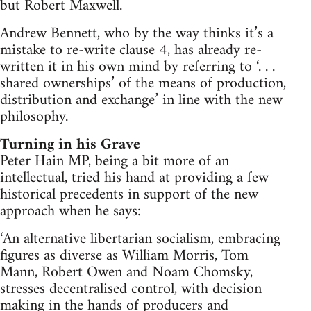
but Robert Maxwell.
Andrew Bennett, who by the way thinks it’s a
mistake to re-write clause 4, has already re-
written it in his own mind by referring to ‘. . .
shared ownerships’ of the means of production,
distribution and exchange’ in line with the new
philosophy.
Turning in his Grave
Peter Hain MP, being a bit more of an
intellectual, tried his hand at providing a few
historical precedents in support of the new
approach when he says:
‘An alternative libertarian socialism, embracing
figures as diverse as William Morris, Tom
Mann, Robert Owen and Noam Chomsky,
stresses decentralised control, with decision
making in the hands of producers and