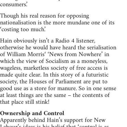
consumers.’
Though his real reason for opposing
nationalisation is the more mundane one of its
‘costing too much.’
Hain obviously isn’t a Radio 4 listener,
otherwise he would have heard the serialisation
of William Morris‘ ‘News from Nowhere’ in
which the view of Socialism as a moneyless,
wageless, marketless society of free access is
made quite clear. In this story of a futuristic
society, the Houses of Parliament are put to
good use as a store for manure. So in one sense
at least things are the same – the contents of
that place still stink!
Ownership and Control
Apparently behind Hain’s support for New