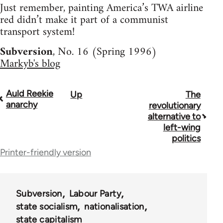
Just remember, painting America’s TWA airline
red didn’t make it part of a communist
transport system!
Subversion
, No. 16 (Spring 1996)
Markyb's blog
Auld Reekie
Up
The
Book
anarchy
revolutionary
traversal
alternative to
left-wing
links
politics
for
Printer-friendly version
36045
Subversion
Labour Party
state socialism
nationalisation
state capitalism