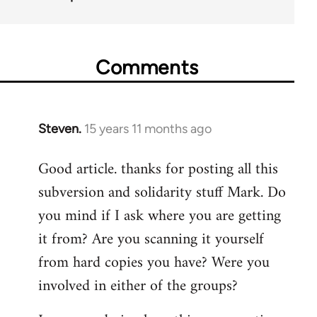
Comments
Steven.
15 years 11 months ago
In
reply
Good article. thanks for posting all this
to
subversion and solidarity stuff Mark. Do
Welcome
by
you mind if I ask where you are getting
libcom.org
it from? Are you scanning it yourself
from hard copies you have? Were you
involved in either of the groups?