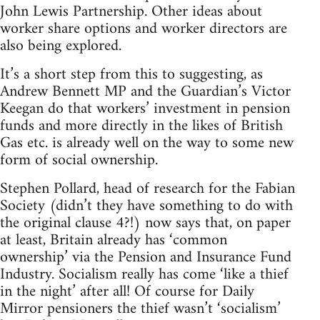
John Lewis Partnership. Other ideas about
worker share options and worker directors are
also being explored.
It’s a short step from this to suggesting, as
Andrew Bennett MP and the Guardian’s Victor
Keegan do that workers’ investment in pension
funds and more directly in the likes of British
Gas etc. is already well on the way to some new
form of social ownership.
Stephen Pollard, head of research for the Fabian
Society (didn’t they have something to do with
the original clause 4?!) now says that, on paper
at least, Britain already has ‘common
ownership’ via the Pension and Insurance Fund
Industry. Socialism really has come ‘like a thief
in the night’ after all! Of course for Daily
Mirror pensioners the thief wasn’t ‘socialism’