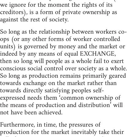
we ignore for the moment the rights of its
creditors), is a form of private ownership as
against the rest of society.
So long as the relationship between workers co-
ops (or any other forms of worker controlled
units) is governed by money and the market or
indeed by any means of equal EXCHANGE,
then so long will people as a whole fail to exert
conscious social control over society as a whole.
So long as production remains primarily geared
towards exchange on the market rather than
towards directly satisfying peoples self-
expressed needs them ‘common ownership of
the means of production and distribution’ will
not have been achieved.
Furthermore, in time, the pressures of
production for the market inevitably take their