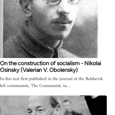
On the construction of socialism - Nikolai
Osinsky (Valerian V. Obolensky)
In this text first published in the journal of the Bolshevik
left communists, The Communist, in…