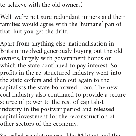
to achieve with the old owners.’
Well. we’re not sure redundant miners and their
families would agree with the ‘humane’ pan of
that, but you get the drift.
Apart from anything else, nationalisation in
Britain involved generously buying out the old
owners, largely with government bonds on
which the state continued to pay interest. So
profits in the re-structured industry went into
the state coffers and then out again to the
capitalists the state borrowed from. The new
coal industry also continued to provide a secure
source of power to the rest of capitalist
industry in the postwar period and released
capital investment for the reconstruction of
other sectors of the economy.