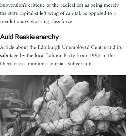
Subversion's critique of the radical left as being merely
the state capitalist left wing of capital, as opposed to a
revolutionary working class force.
Auld Reekie anarchy
Article about the Edinburgh Unemployed Centre and its
sabotage by the local Labour Party from 1995 in the
libertarian communist journal, Subversion.