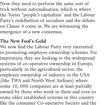
Now they need to perform the same sort of
trick without nationalisation, which is where
the Tories “people’s capitalism’ and the Labour
Party’s redefinition of socialism and the debate
on Clause 4 come in. We are witnessing the
emergence of a new consensus.
The New Fool’s Gold
We now find the Labour Party very interested
in promoting employee ownership schemes. For
inspiration, they are looking to the widespread
systems of co-operative ownership in Europe,
particularly in the agricultural sector, the
employee ownership of industry in the USA
(like TWA and North West Airlines) where
some 10, 000 companies are at least partially
owned by those who work in them and even to
some older established systems in this country
like the consumer Co-operative Society and the