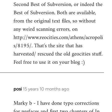
Second Best of Subversion, or indeed the
Welcome
by
Best of Subversion. Both are available,
libcom.org
from the original text files, so without
any weird scanning errors, on
http://www.reocities.com/athens/acropoli
s/8195/. That's the site that has
harvested/ rescued the old geocities stuff.
Feel free to use it on your blog :)
posi
15 years 10 months ago
In
reply
Marky b - I have done typo corrections
to
for prefaces and first two chapters of In
Welcome