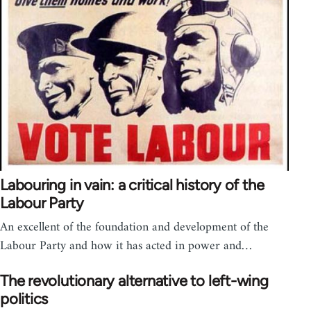
Labouring in vain: a critical history of the
Labour Party
An excellent of the foundation and development of the
Labour Party and how it has acted in power and…
The revolutionary alternative to left-wing
politics