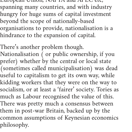
European Union, NAFTA and APEC etc,
spanning many countries, and with industry
hungry for huge sums of capital investment
beyond the scope of nationally-based
organisations to provide, nationalisation is a
hindrance to the expansion of capital.
There’s another problem though.
Nationalisation ( or public ownership, if you
prefer) whether by the central or local state
(sometimes called municipalisation) was dead
useful to capitalism to get its own way, while
kidding workers that they were on the way to
socialism, or at least a ‘fairer’ society. Tories as
much as Labour recognised the value of this.
There was pretty much a consensus between
them in post-war Britain, backed up by the
common assumptions of Keynesian economics
philosophy.