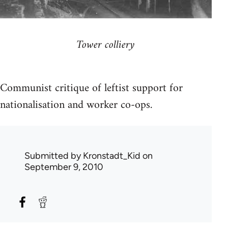
Tower colliery
Communist critique of leftist support for
nationalisation and worker co-ops.
Submitted by
Kronstadt_Kid
on
September 9, 2010