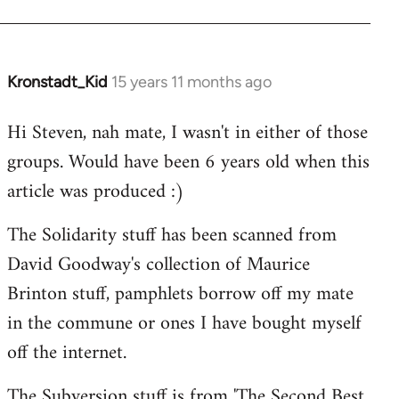
Kronstadt_Kid
15 years 11 months ago
In
reply
Hi Steven, nah mate, I wasn't in either of those
to
groups. Would have been 6 years old when this
Welcome
by
article was produced :)
libcom.org
The Solidarity stuff has been scanned from
David Goodway's collection of Maurice
Brinton stuff, pamphlets borrow off my mate
in the commune or ones I have bought myself
off the internet.
The Subversion stuff is from 'The Second Best