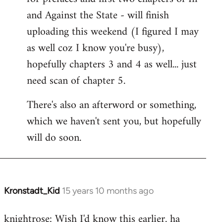
by
and Against the State - will finish
libcom.org
uploading this weekend (I figured I may
as well coz I know you're busy),
hopefully chapters 3 and 4 as well... just
need scan of chapter 5.
There's also an afterword or something,
which we haven't sent you, but hopefully
will do soon.
Kronstadt_Kid
15 years 10 months ago
In
reply
knightrose: Wish I'd know this earlier. ha
to