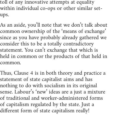
toll of any innovative attempts at equality
within individual co-ops or other similar set-
ups.
As an aside, you’ll note that we don’t talk about
common ownership of the ‘means of exchange’
since as you have probably already gathered we
consider this to be a totally contradictory
statement. You can’t exchange that which is
held in common or the products of that held in
common.
Thus, Clause 4 is in both theory and practice a
statement of state capitalist aims and has
nothing to do with socialism in its original
sense. Labour’s ‘new’ ideas are a just a mixture
of traditional and worker-administered forms
of capitalism regulated by the state. Just a
different form of state capitalism really!