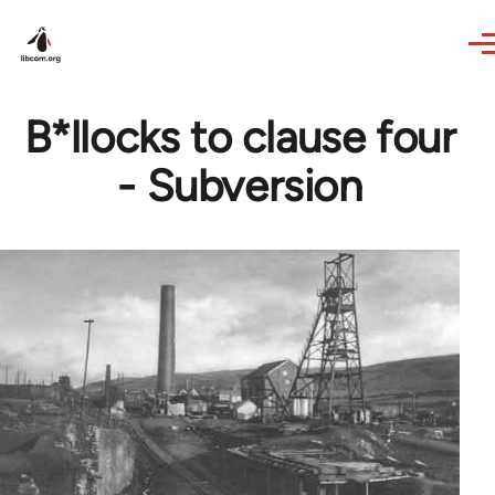
Skip to main content
B*llocks to clause four
- Subversion