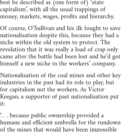
best be described as (one form of) ‘state
capitalism’, with all the usual trappings of
money, markets, wages, profits and hierarchy.
Of course, O’Sullivan and his ilk fought to save
nationalisation despite this, because they had a
niche within the old system to protect. The
revelation that it was really a load of crap only
came after the battle had been lost and he’d got
himself a new niche in the workers’ company.
Nationalisation of the coal mines and other key
industries in the past had its role to play, but
for capitalism not the workers. As Victor
Keegan, a supporter of past nationalisation put
it:
‘. . . because public ownership provided a
humane and efficient umbrella for the rundown
of the mines that would have been impossible