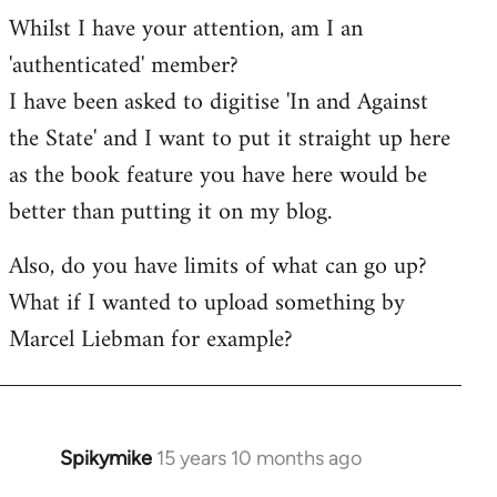
Whilst I have your attention, am I an
'authenticated' member?
I have been asked to digitise 'In and Against
the State' and I want to put it straight up here
as the book feature you have here would be
better than putting it on my blog.
Also, do you have limits of what can go up?
What if I wanted to upload something by
Marcel Liebman for example?
Spikymike
15 years 10 months ago
In
reply