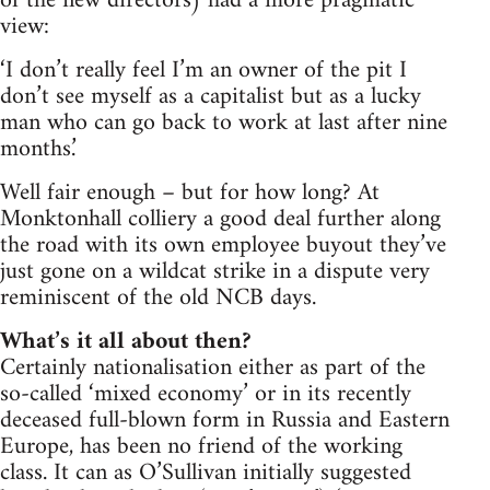
of the new directors) had a more pragmatic
view:
‘I don’t really feel I’m an owner of the pit I
don’t see myself as a capitalist but as a lucky
man who can go back to work at last after nine
months.’
Well fair enough – but for how long? At
Monktonhall colliery a good deal further along
the road with its own employee buyout they’ve
just gone on a wildcat strike in a dispute very
reminiscent of the old NCB days.
What’s it all about then?
Certainly nationalisation either as part of the
so-called ‘mixed economy’ or in its recently
deceased full-blown form in Russia and Eastern
Europe, has been no friend of the working
class. It can as O’Sullivan initially suggested