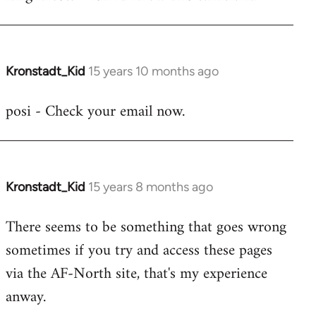
Mark
-
there's
no
Kronstadt_Kid
15 years 10 months ago
In
need
reply
posi - Check your email now.
to
to
by
Marky
knightrose
b
-
I
Kronstadt_Kid
15 years 8 months ago
In
have
reply
There seems to be something that goes wrong
done
to
typo
sometimes if you try and access these pages
Mark
by
-
via the AF-North site, that's my experience
posi
there's
anway.
no