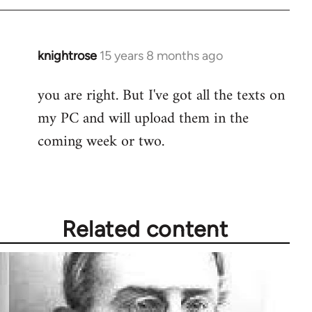
need
to
by
knightrose
15 years 8 months ago
In
knightrose
reply
you are right. But I've got all the texts on
to
my PC and will upload them in the
Welcome
by
coming week or two.
libcom.org
Related content