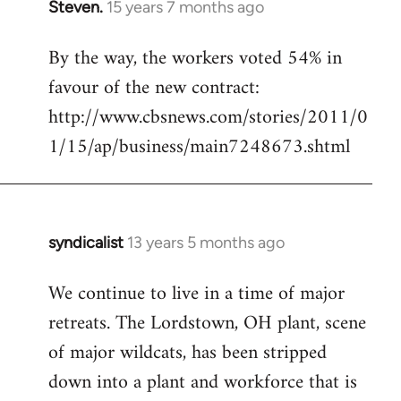
Steven.
15 years 7 months ago
In
reply
By the way, the workers voted 54% in
to
favour of the new contract:
Welcome
by
http://www.cbsnews.com/stories/2011/0
libcom.org
1/15/ap/business/main7248673.shtml
syndicalist
13 years 5 months ago
In
reply
We continue to live in a time of major
to
retreats. The Lordstown, OH plant, scene
Welcome
by
of major wildcats, has been stripped
libcom.org
down into a plant and workforce that is