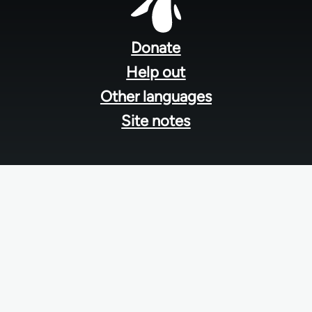
Footer
menu
Donate
Help out
Other languages
Site notes