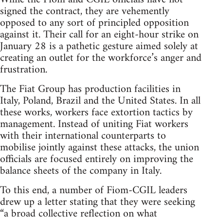
signed the contract, they are vehemently
opposed to any sort of principled opposition
against it. Their call for an eight-hour strike on
January 28 is a pathetic gesture aimed solely at
creating an outlet for the workforce’s anger and
frustration.
The Fiat Group has production facilities in
Italy, Poland, Brazil and the United States. In all
these works, workers face extortion tactics by
management. Instead of uniting Fiat workers
with their international counterparts to
mobilise jointly against these attacks, the union
officials are focused entirely on improving the
balance sheets of the company in Italy.
To this end, a number of Fiom-CGIL leaders
drew up a letter stating that they were seeking
“a broad collective reflection on what