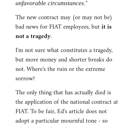
"
unfavorable circumstances.
The new contract may (or may not be)
bad news for FIAT employees, but
it is
not a tragedy
.
I'm not sure what constitutes a tragedy,
but more money and shorter breaks do
not. Where's the ruin or the extreme
sorrow?
The only thing that has actually died is
the application of the national contract at
FIAT. To be fair, Ed's article does not
adopt a particular mournful tone - so