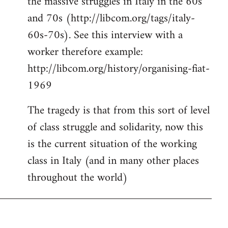
the massive struggles in Italy in the 60s
and 70s (http://libcom.org/tags/italy-
60s-70s). See this interview with a
worker therefore example:
http://libcom.org/history/organising-fiat-
1969
The tragedy is that from this sort of level
of class struggle and solidarity, now this
is the current situation of the working
class in Italy (and in many other places
throughout the world)