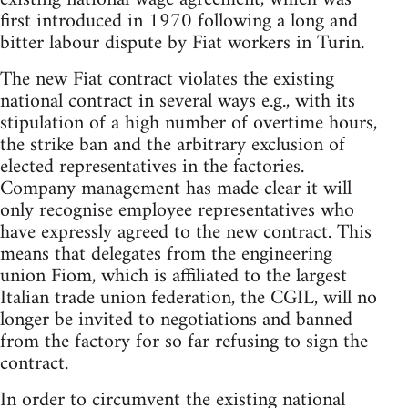
first introduced in 1970 following a long and
bitter labour dispute by Fiat workers in Turin.
The new Fiat contract violates the existing
national contract in several ways e.g., with its
stipulation of a high number of overtime hours,
the strike ban and the arbitrary exclusion of
elected representatives in the factories.
Company management has made clear it will
only recognise employee representatives who
have expressly agreed to the new contract. This
means that delegates from the engineering
union Fiom, which is affiliated to the largest
Italian trade union federation, the CGIL, will no
longer be invited to negotiations and banned
from the factory for so far refusing to sign the
contract.
In order to circumvent the existing national