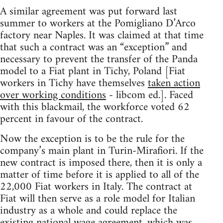
A similar agreement was put forward last
summer to workers at the Pomigliano D’Arco
factory near Naples. It was claimed at that time
that such a contract was an “exception” and
necessary to prevent the transfer of the Panda
model to a Fiat plant in Tichy, Poland [Fiat
workers in Tichy have themselves
taken action
over working conditions
- libcom ed.]. Faced
with this blackmail, the workforce voted 62
percent in favour of the contract.
Now the exception is to be the rule for the
company’s main plant in Turin-Mirafiori. If the
new contract is imposed there, then it is only a
matter of time before it is applied to all of the
22,000 Fiat workers in Italy. The contract at
Fiat will then serve as a role model for Italian
industry as a whole and could replace the
existing national wage agreement, which was