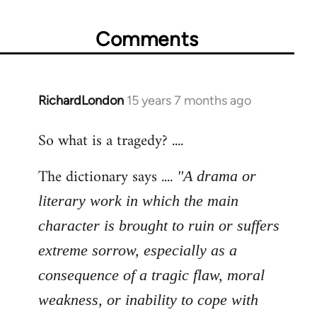
Comments
RichardLondon
15 years 7 months ago
In
reply
So what is a tragedy? ....
to
Welcome
The dictionary says ....
"A drama or
by
libcom.org
literary work in which the main
character is brought to ruin or suffers
extreme sorrow, especially as a
consequence of a tragic flaw, moral
weakness, or inability to cope with