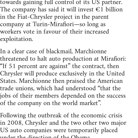
towards gaining full control of its US partner.
The company has said it will invest €1 billion
in the Fiat-Chrysler project in the parent
company at Turin-Mirafiori—so long as
workers vote in favour of their increased
exploitation.
In a clear case of blackmail, Marchionne
threatened to halt auto production at Mirafiori:
“If 51 percent are against” the contract, then
Chrysler will produce exclusively in the United
States. Marchionne then praised the American
trade unions, which had understood “that the
jobs of their members depended on the success
of the company on the world market”.
Following the outbreak of the economic crisis
in 2008, Chrysler and the two other two major
US auto companies were temporarily placed
under the direction of the Obama