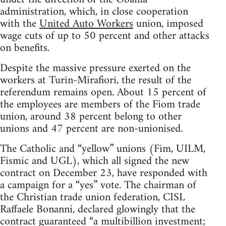
administration, which, in close cooperation
with the
United Auto Workers
union, imposed
wage cuts of up to 50 percent and other attacks
on benefits.
Despite the massive pressure exerted on the
workers at Turin-Mirafiori, the result of the
referendum remains open. About 15 percent of
the employees are members of the Fiom trade
union, around 38 percent belong to other
unions and 47 percent are non-unionised.
The Catholic and “yellow” unions (Fim, UILM,
Fismic and UGL), which all signed the new
contract on December 23, have responded with
a campaign for a “yes” vote. The chairman of
the Christian trade union federation, CISL
Raffaele Bonanni, declared glowingly that the
contract guaranteed “a multibillion investment;