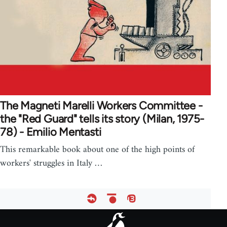
The Magneti Marelli Workers Committee -
the "Red Guard" tells its story (Milan, 1975-
78) - Emilio Mentasti
This remarkable book about one of the high points of
workers' struggles in Italy …