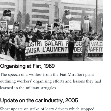
Organising at Fiat, 1969
The speech of a worker from the Fiat Mirafiori plant
outlining workers' organising efforts and lessons they had
learned in the militant struggles…
Update on the car industry, 2005
Short update on strike of lorry drivers which stopped