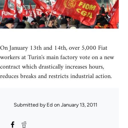
On January 13th and 14th, over 5,000 Fiat
workers at Turin's main factory vote on a new
contract which drastically increases hours,
reduces breaks and restricts industrial action.
Submitted by
Ed
on January 13, 2011