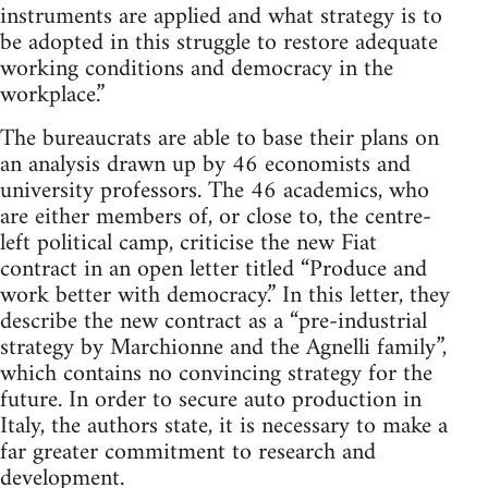
instruments are applied and what strategy is to
be adopted in this struggle to restore adequate
working conditions and democracy in the
workplace.”
The bureaucrats are able to base their plans on
an analysis drawn up by 46 economists and
university professors. The 46 academics, who
are either members of, or close to, the centre-
left political camp, criticise the new Fiat
contract in an open letter titled “Produce and
work better with democracy.” In this letter, they
describe the new contract as a “pre-industrial
strategy by Marchionne and the Agnelli family”,
which contains no convincing strategy for the
future. In order to secure auto production in
Italy, the authors state, it is necessary to make a
far greater commitment to research and
development.