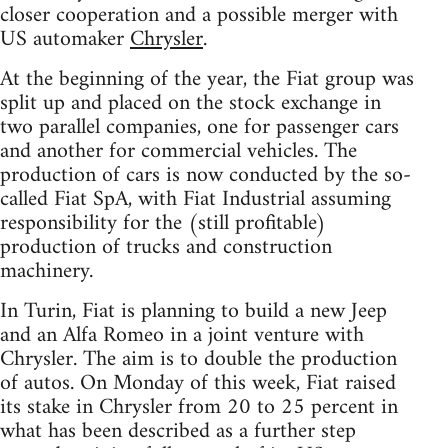
closer cooperation and a possible merger with
US automaker
Chrysler
.
At the beginning of the year, the Fiat group was
split up and placed on the stock exchange in
two parallel companies, one for passenger cars
and another for commercial vehicles. The
production of cars is now conducted by the so-
called Fiat SpA, with Fiat Industrial assuming
responsibility for the (still profitable)
production of trucks and construction
machinery.
In Turin, Fiat is planning to build a new Jeep
and an Alfa Romeo in a joint venture with
Chrysler. The aim is to double the production
of autos. On Monday of this week, Fiat raised
its stake in Chrysler from 20 to 25 percent in
what has been described as a further step