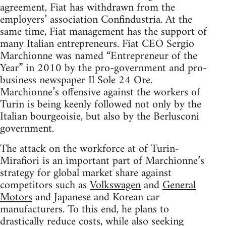
agreement, Fiat has withdrawn from the
employers’ association Confindustria. At the
same time, Fiat management has the support of
many Italian entrepreneurs. Fiat CEO Sergio
Marchionne was named “Entrepreneur of the
Year” in 2010 by the pro-government and pro-
business newspaper Il Sole 24 Ore.
Marchionne’s offensive against the workers of
Turin is being keenly followed not only by the
Italian bourgeoisie, but also by the Berlusconi
government.
The attack on the workforce at of Turin-
Mirafiori is an important part of Marchionne’s
strategy for global market share against
competitors such as
Volkswagen
and
General
Motors
and Japanese and Korean car
manufacturers. To this end, he plans to
drastically reduce costs, while also seeking