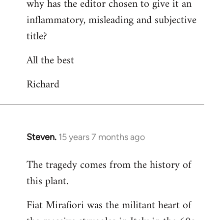
why has the editor chosen to give it an
inflammatory, misleading and subjective
title?
All the best
Richard
Steven.
15 years 7 months ago
In
reply
The tragedy comes from the history of
to
this plant.
Welcome
by
Fiat Mirafiori was the militant heart of
libcom.org