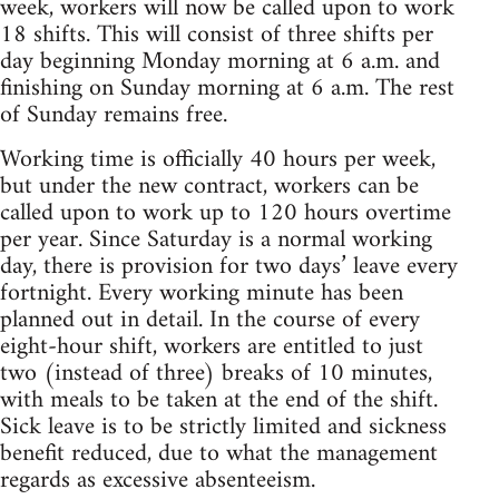
week, workers will now be called upon to work
18 shifts. This will consist of three shifts per
day beginning Monday morning at 6 a.m. and
finishing on Sunday morning at 6 a.m. The rest
of Sunday remains free.
Working time is officially 40 hours per week,
but under the new contract, workers can be
called upon to work up to 120 hours overtime
per year. Since Saturday is a normal working
day, there is provision for two days’ leave every
fortnight. Every working minute has been
planned out in detail. In the course of every
eight-hour shift, workers are entitled to just
two (instead of three) breaks of 10 minutes,
with meals to be taken at the end of the shift.
Sick leave is to be strictly limited and sickness
benefit reduced, due to what the management
regards as excessive absenteeism.