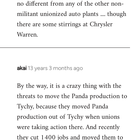
no different from any of the other non-
militant unionized auto plants .... though
there are some stirrings at Chrysler
Warren.
akai
13 years 3 months ago
In
reply
By the way, it is a crazy thing with the
to
threats to move the Panda production to
Welcome
by
Tychy, because they moved Panda
libcom.org
production out of Tychy when unions
were taking action there. And recently
they cut 1400 jobs and moved them to