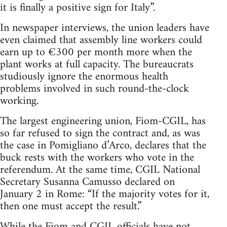
it is finally a positive sign for Italy”.
In newspaper interviews, the union leaders have
even claimed that assembly line workers could
earn up to €300 per month more when the
plant works at full capacity. The bureaucrats
studiously ignore the enormous health
problems involved in such round-the-clock
working.
The largest engineering union, Fiom-CGIL, has
so far refused to sign the contract and, as was
the case in Pomigliano d’Arco, declares that the
buck rests with the workers who vote in the
referendum. At the same time, CGIL National
Secretary Susanna Camusso declared on
January 2 in Rome: “If the majority votes for it,
then one must accept the result.”
While the Fiom and CGIL officials have not