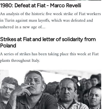
1980: Defeat at Fiat - Marco Revelli
An analysis of the historic five week strike of Fiat workers
in Turin against mass layoffs, which was defeated and
ushered in a new age of…
Strikes at Fiat and letter of solidarity from
Poland
A series of strikes has been taking place this week at Fiat
plants throughout Italy.