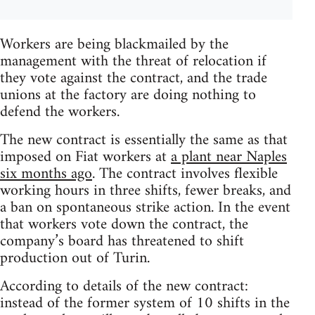
Workers are being blackmailed by the
management with the threat of relocation if
they vote against the contract, and the trade
unions at the factory are doing nothing to
defend the workers.
The new contract is essentially the same as that
imposed on Fiat workers at
a plant near Naples
six months ago
. The contract involves flexible
working hours in three shifts, fewer breaks, and
a ban on spontaneous strike action. In the event
that workers vote down the contract, the
company’s board has threatened to shift
production out of Turin.
According to details of the new contract:
instead of the former system of 10 shifts in the