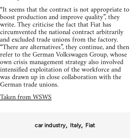
“It seems that the contract is not appropriate to
boost production and improve quality”, they
write. They criticise the fact that Fiat has
circumvented the national contract arbitrarily
and excluded trade unions from the factory.
“There are alternatives”, they continue, and then
refer to the German Volkswagen Group, whose
own crisis management strategy also involved
intensified exploitation of the workforce and
was drawn up in close collaboration with the
German trade unions.
Taken from WSWS
car industry
Italy
Fiat