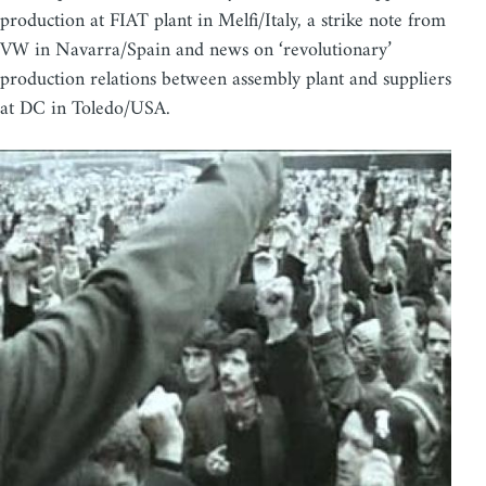
production at FIAT plant in Melfi/Italy, a strike note from
VW in Navarra/Spain and news on ‘revolutionary’
production relations between assembly plant and suppliers
at DC in Toledo/USA.