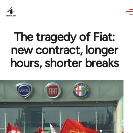
Skip to main content
The tragedy of Fiat:
new contract, longer
hours, shorter breaks