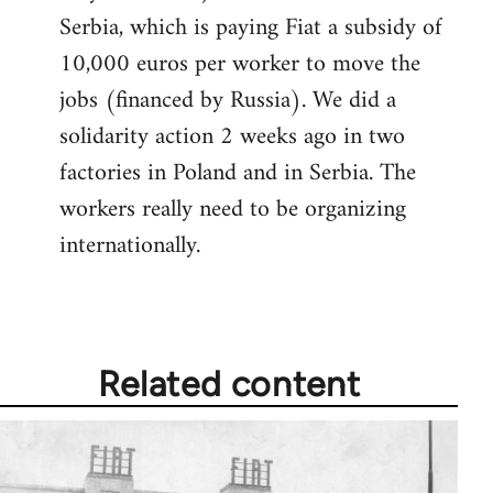
Serbia, which is paying Fiat a subsidy of
10,000 euros per worker to move the
jobs (financed by Russia). We did a
solidarity action 2 weeks ago in two
factories in Poland and in Serbia. The
workers really need to be organizing
internationally.
Related content