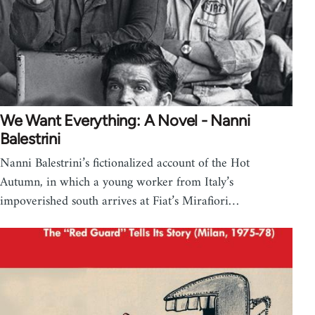
We Want Everything: A Novel - Nanni
Balestrini
Nanni Balestrini’s fictionalized account of the Hot
Autumn, in which a young worker from Italy’s
impoverished south arrives at Fiat’s Mirafiori…