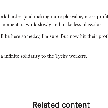
ork harder (and making more plusvalue, more profit
s moment, is work slowly and make less plusvalue.
ill be here someday, I'm sure. But now hit their prof
a infinite solidarity to the Tychy workers.
Related content