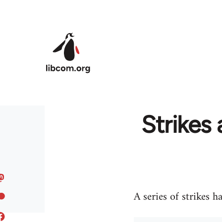
Skip to main content
Strikes 
A series of strikes h