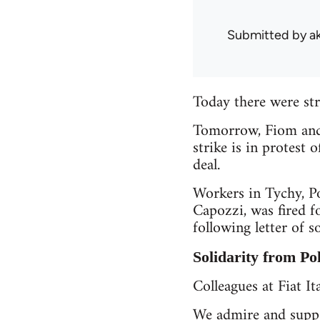
Submitted by
a
Today there were stri
Tomorrow, Fiom and s
strike is in protest 
deal.
Workers in Tychy, Po
Capozzi, was fired f
following letter of so
Solidarity from Po
Colleagues at Fiat Ita
We admire and suppo