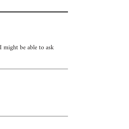
 I might be able to ask