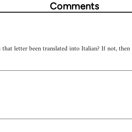
Comments
s that letter been translated into Italian? If not, then