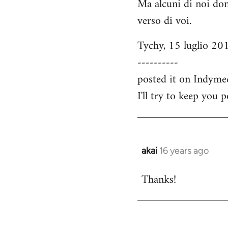
Ma alcuni di noi dom
verso di voi.
Tychy, 15 luglio 20
----------
posted it on Indyme
I'll try to keep you 
akai
16 years ago
In
reply
Thanks!
to
Welcome
by
libcom.org