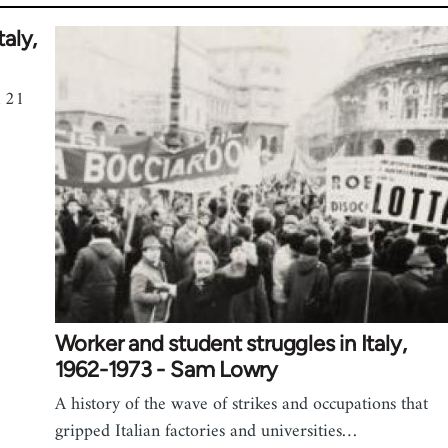
taly,
n 21
Worker and student struggles in Italy,
1962-1973 - Sam Lowry
A history of the wave of strikes and occupations that
gripped Italian factories and universities…