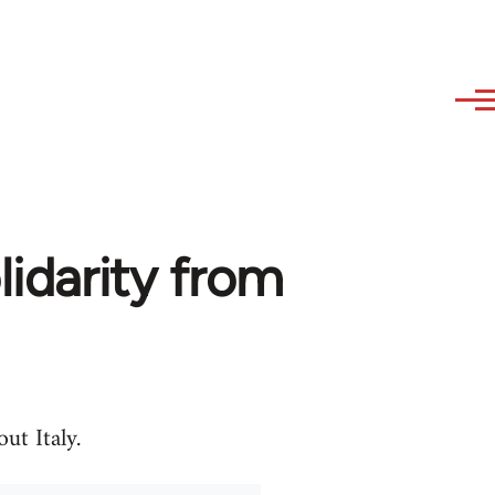
olidarity from
ut Italy.