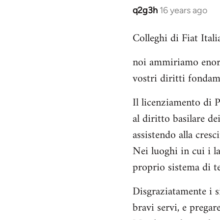
q2g3h
16 years ago
In
reply
Colleghi di Fiat Italia
to
Welcome
noi ammiriamo enorme
by
vostri diritti fondam
libcom.org
Il licenziamento di 
al diritto basilare d
assistendo alla cres
Nei luoghi in cui i 
proprio sistema di te
Disgraziatamente i s
bravi servi, e pregare