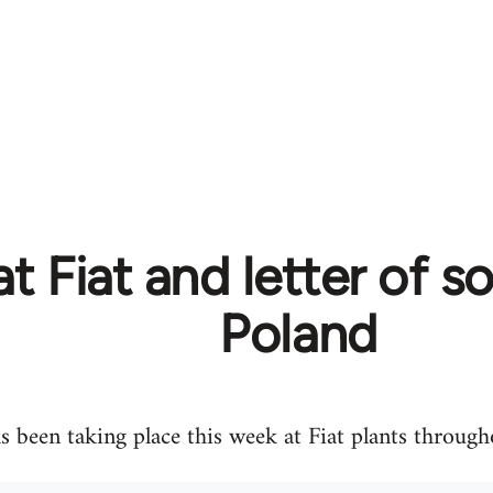
at Fiat and letter of s
Poland
as been taking place this week at Fiat plants througho