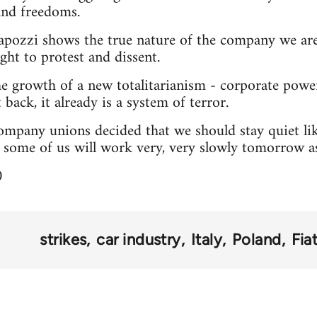
and freedoms.
apozzi shows the true nature of the company we are 
ght to protest and dissent.
he growth of a new totalitarianism - corporate pow
 back, it already is a system of terror.
mpany unions decided that we should stay quiet lik
t some of us will work very, very slowly tomorrow as 
0
strikes
car industry
Italy
Poland
Fia