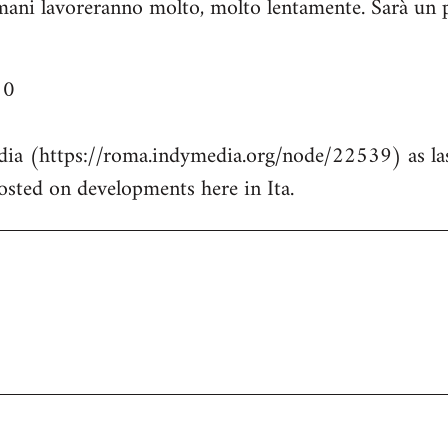
ani lavoreranno molto, molto lentamente. Sarà un pi
10
dia (https://roma.indymedia.org/node/22539) as las
posted on developments here in Ita.