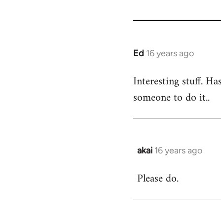
Ed
16 years ago
In
reply
Interesting stuff. Ha
to
someone to do it..
Welcome
by
libcom.org
akai
16 years ago
In
reply
Please do.
to
Welcome
by
libcom.org