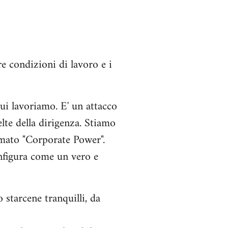
e condizioni di lavoro e i
ui lavoriamo. E' un attacco
elte della dirigenza. Stiamo
amato "Corporate Power".
onfigura come un vero e
starcene tranquilli, da