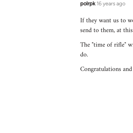
polrpk
16 years ago
In
reply
If they want us to w
to
send to them, at thi
Welcome
by
The "time of rifle" w
libcom.org
do.
Congratulations and 