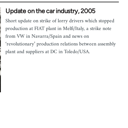
Update on the car industry, 2005
Short update on strike of lorry drivers which stopped
production at FIAT plant in Melfi/Italy, a strike note
from VW in Navarra/Spain and news on
‘revolutionary’ production relations between assembly
plant and suppliers at DC in Toledo/USA.