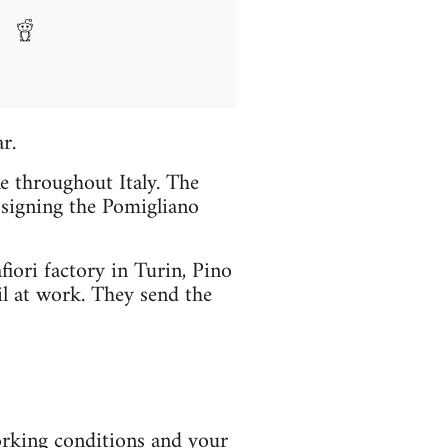
r.
e throughout Italy. The
t signing the Pomigliano
fiori factory in Turin, Pino
il at work. They send the
orking conditions and your