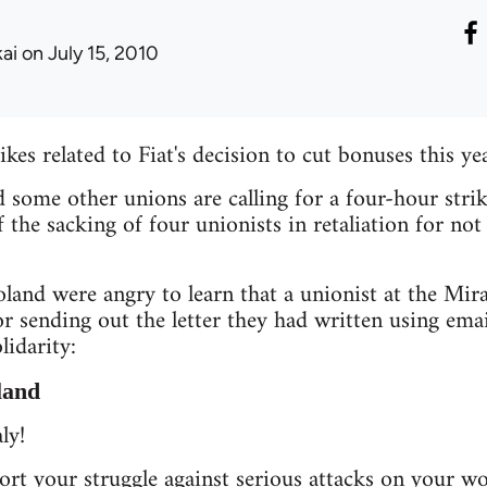
kai
on July 15, 2010
kes related to Fiat's decision to cut bonuses this yea
ome other unions are calling for a four-hour strik
of the sacking of four unionists in retaliation for no
land were angry to learn that a unionist at the Mira
or sending out the letter they had written using ema
lidarity:
land
ly!
rt your struggle against serious attacks on your w