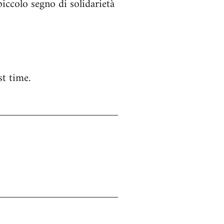
ccolo segno di solidarietà
t time.