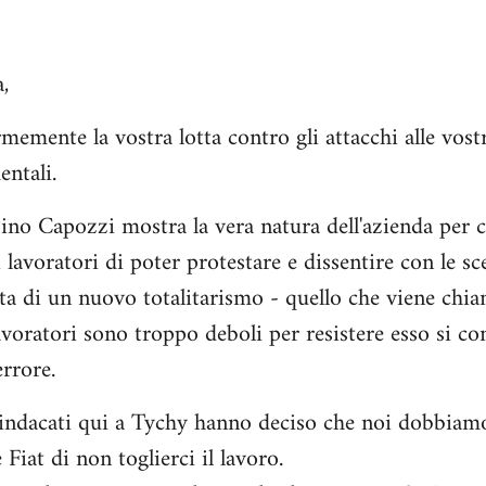
,
mente la vostra lotta contro gli attacchi alle vostr
entali.
Pino Capozzi mostra la vera natura dell'azienda per c
ei lavoratori di poter protestare e dissentire con le sc
cita di un nuovo totalitarismo - quello che viene chi
lavoratori sono troppo deboli per resistere esso si c
rrore.
indacati qui a Tychy hanno deciso che noi dobbiamo 
 Fiat di non toglierci il lavoro.