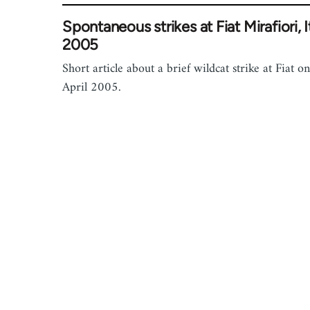
Spontaneous strikes at Fiat Mirafiori, I
2005
Short article about a brief wildcat strike at Fiat o
April 2005.