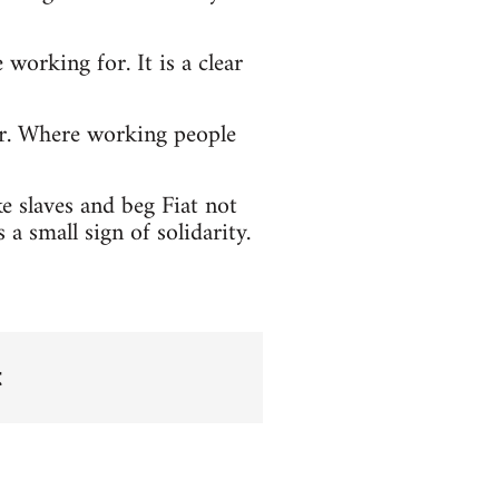
working for. It is a clear
er. Where working people
e slaves and beg Fiat not
a small sign of solidarity.
t