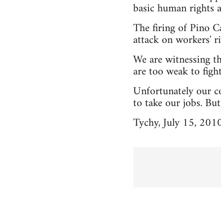
basic human rights 
The firing of Pino C
attack on workers' ri
We are witnessing t
are too weak to fight
Unfortunately our co
to take our jobs. Bu
Tychy, July 15, 201