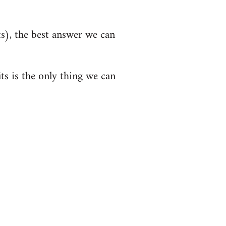
s), the best answer we can
its is the only thing we can