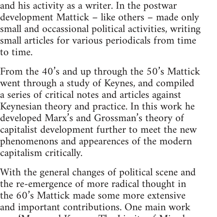
and his activity as a writer. In the postwar
development Mattick – like others – made only
small and occassional political activities, writing
small articles for various periodicals from time
to time.
From the 40’s and up through the 50’s Mattick
went through a study of Keynes, and compiled
a series of critical notes and articles against
Keynesian theory and practice. In this work he
developed Marx’s and Grossman’s theory of
capitalist development further to meet the new
phenomenons and appearences of the modern
capitalism critically.
With the general changes of political scene and
the re-emergence of more radical thought in
the 60’s Mattick made some more extensive
and important contributions. One main work