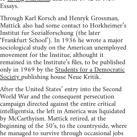
Essays.
Through Karl Korsch and Henryk Grossman,
Mattick also had some contact to Horkheimer’s
Institut fur Sozialforschung (the later
‘Frankfurt School’). In 1936 he wrote a major
sociological study on the American unemployed
movement for the Institue, althought it
remained in the Institute’s files, to be published
only in 1969 by the
Students for a Democratic
Society
publishing house Neue Kritik.
After the United States’ entry into the Second
World War and the consequent persecution
campaign directed against the entire critical
intelligentsia, the left in America was liquidated
by McCarthyism. Mattick retired, at the
beginning of the 50’s, to the countryside, where
he managed to survive through occasional jobs