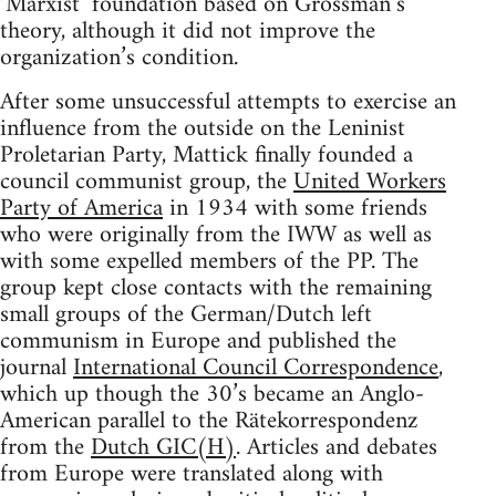
‘Marxist’ foundation based on Grossman’s
theory, although it did not improve the
organization’s condition.
After some unsuccessful attempts to exercise an
influence from the outside on the Leninist
Proletarian Party, Mattick finally founded a
council communist group, the
United Workers
Party of America
in 1934 with some friends
who were originally from the IWW as well as
with some expelled members of the PP. The
group kept close contacts with the remaining
small groups of the German/Dutch left
communism in Europe and published the
journal
International Council Correspondence
,
which up though the 30’s became an Anglo-
American parallel to the Rätekorrespondenz
from the
Dutch GIC(H)
. Articles and debates
from Europe were translated along with