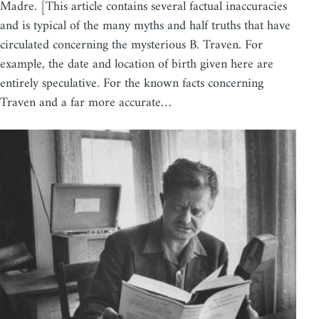
Madre. [This article contains several factual inaccuracies
and is typical of the many myths and half truths that have
circulated concerning the mysterious B. Traven. For
example, the date and location of birth given here are
entirely speculative. For the known facts concerning
Traven and a far more accurate…