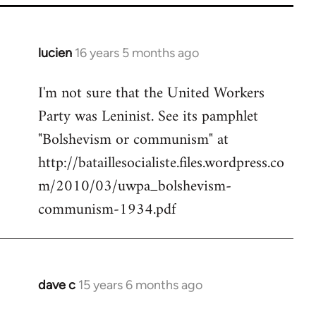
lucien
16 years 5 months ago
In
reply
I'm not sure that the United Workers
to
Party was Leninist. See its pamphlet
Welcome
by
"Bolshevism or communism" at
libcom.org
http://bataillesocialiste.files.wordpress.co
m/2010/03/uwpa_bolshevism-
communism-1934.pdf
dave c
15 years 6 months ago
In
reply