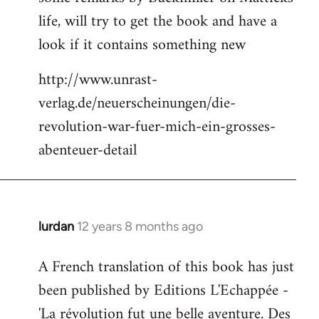
life, will try to get the book and have a
look if it contains something new
http://www.unrast-
verlag.de/neuerscheinungen/die-
revolution-war-fuer-mich-ein-grosses-
abenteuer-detail
lurdan
12 years 8 months ago
In
reply
A French translation of this book has just
to
been published by Editions L'Echappée -
Welcome
by
'La révolution fut une belle aventure. Des