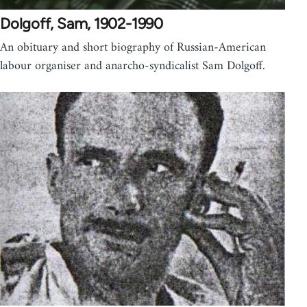
Dolgoff, Sam, 1902-1990
An obituary and short biography of Russian-American
labour organiser and anarcho-syndicalist Sam Dolgoff.