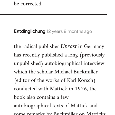
be corrected.
Entdinglichung
12 years 8 months ago
In
reply
the radical publisher
in Germany
to
Unrast
Welcome
has recently published a long (previously
by
unpublished) autobiographical interview
libcom.org
which the scholar Michael Buckmiller
(editor of the works of Karl Korsch)
conducted with Mattick in 1976, the
book also contains a few
autobiographical texts of Mattick and
some remarks by Buckmiller on Matticks