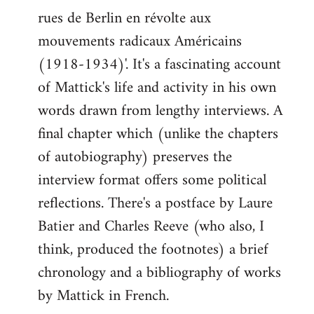
libcom.org
rues de Berlin en révolte aux
mouvements radicaux Américains
(1918-1934)'. It's a fascinating account
of Mattick's life and activity in his own
words drawn from lengthy interviews. A
final chapter which (unlike the chapters
of autobiography) preserves the
interview format offers some political
reflections. There's a postface by Laure
Batier and Charles Reeve (who also, I
think, produced the footnotes) a brief
chronology and a bibliography of works
by Mattick in French.