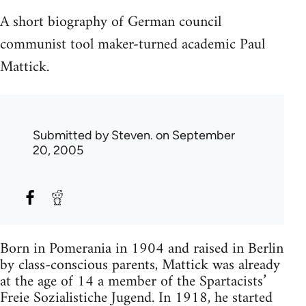
A short biography of German council
communist tool maker-turned academic Paul
Mattick.
Submitted by
Steven.
on September
20, 2005
Born in Pomerania in 1904 and raised in Berlin
by class-conscious parents, Mattick was already
at the age of 14 a member of the Spartacists’
Freie Sozialistiche Jugend. In 1918, he started