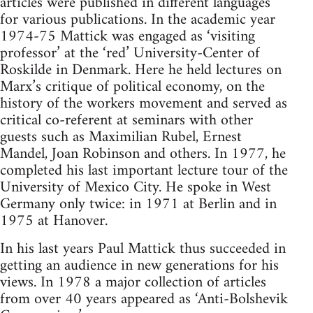
articles were published in different languages
for various publications. In the academic year
1974-75 Mattick was engaged as ‘visiting
professor’ at the ‘red’ University-Center of
Roskilde in Denmark. Here he held lectures on
Marx’s critique of political economy, on the
history of the workers movement and served as
critical co-referent at seminars with other
guests such as Maximilian Rubel, Ernest
Mandel, Joan Robinson and others. In 1977, he
completed his last important lecture tour of the
University of Mexico City. He spoke in West
Germany only twice: in 1971 at Berlin and in
1975 at Hanover.
In his last years Paul Mattick thus succeeded in
getting an audience in new generations for his
views. In 1978 a major collection of articles
from over 40 years appeared as ‘Anti-Bolshevik