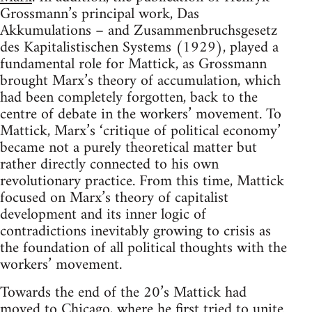
Grossmann’s principal work, Das
Akkumulations – and Zusammenbruchsgesetz
des Kapitalistischen Systems (1929), played a
fundamental role for Mattick, as Grossmann
brought Marx’s theory of accumulation, which
had been completely forgotten, back to the
centre of debate in the workers’ movement. To
Mattick, Marx’s ‘critique of political economy’
became not a purely theoretical matter but
rather directly connected to his own
revolutionary practice. From this time, Mattick
focused on Marx’s theory of capitalist
development and its inner logic of
contradictions inevitably growing to crisis as
the foundation of all political thoughts with the
workers’ movement.
Towards the end of the 20’s Mattick had
moved to Chicago, where he first tried to unite