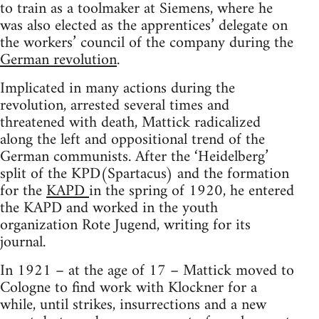
to train as a toolmaker at Siemens, where he
was also elected as the apprentices’ delegate on
the workers’ council of the company during the
German revolution
.
Implicated in many actions during the
revolution, arrested several times and
threatened with death, Mattick radicalized
along the left and oppositional trend of the
German communists. After the ‘Heidelberg’
split of the KPD(Spartacus) and the formation
for the
KAPD
in the spring of 1920, he entered
the KAPD and worked in the youth
organization Rote Jugend, writing for its
journal.
In 1921 – at the age of 17 – Mattick moved to
Cologne to find work with Klockner for a
while, until strikes, insurrections and a new