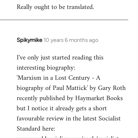
Really ought to be translated.
Spikymike
10 years 6 months ago
In
reply
I've only just started reading this
to
interesting biography:
Welcome
by
'Marxism in a Lost Century - A
libcom.org
biography of Paul Mattick' by Gary Roth
recently published by Haymarket Books
but I notice it already gets a short
favourable review in the latest Socialist
Standard here: