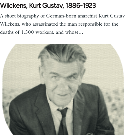
Wilckens, Kurt Gustav, 1886-1923
A short biography of German-born anarchist Kurt Gustav
Wilckens, who assassinated the man responsible for the
deaths of 1,500 workers, and whose…