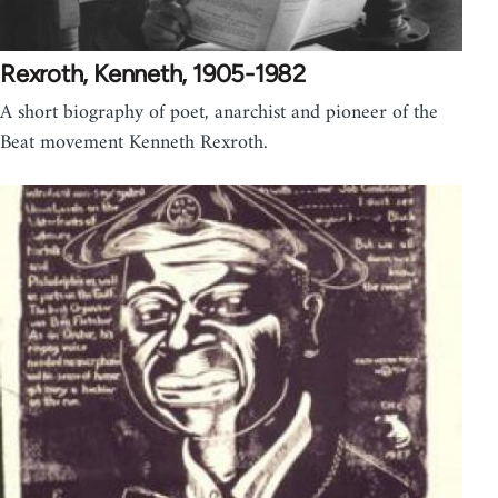
Rexroth, Kenneth, 1905-1982
A short biography of poet, anarchist and pioneer of the
Beat movement Kenneth Rexroth.