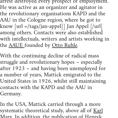
arrest destroyed every prospect of employment.
He was active as an organizer and agitator in
the revolutionary organisations KAPD and the
AAU in the Cologne region, where he got to
know [url =/tags/jan-appel]] Jan Appel [/url]
among others. Contacts were also established
with intellectuals, writers and artists working in
the
AAUE
founded by
Otto Ruhle
.
With the continuing decline of radical mass
struggle and revolutionary hopes – especially
after 1923 – and having been unemployed for
a number of years, Mattick emigrated to the
United States in 1926, whilst still maintaining
contacts with the KAPD and the AAU in
Germany.
In the USA, Mattick carried through a more
systematic theoretical study, above all of
Karl
Marx
. In addition, the publication of Henryk