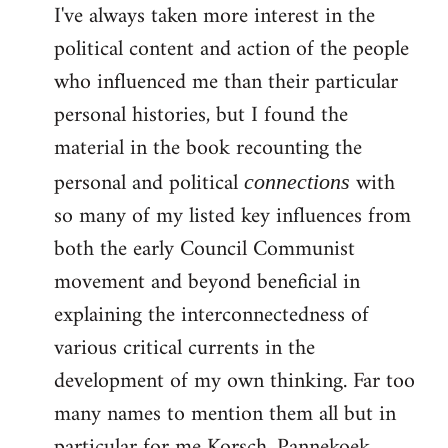
I've always taken more interest in the
political content and action of the people
who influenced me than their particular
personal histories, but I found the
material in the book recounting the
personal and political
with
connections
so many of my listed key influences from
both the early Council Communist
movement and beyond beneficial in
explaining the interconnectedness of
various critical currents in the
development of my own thinking. Far too
many names to mention them all but in
particular for me Korsch, Pannekoek,