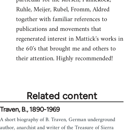
Ruhle, Meijer, Rubel, Fromm, Aldred
together with familiar references to
publications and movements that
regenerated interest in Mattick's works in
the 60's that brought me and others to
their attention. Highly recommended!
Related content
Traven, B., 1890-1969
A short biography of B. Traven, German underground
author, anarchist and writer of the Treasure of Sierra