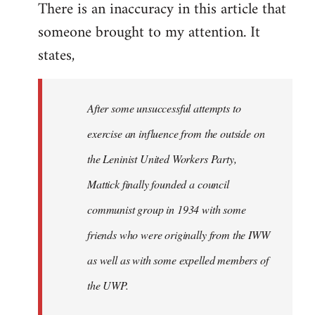
There is an inaccuracy in this article that
to
someone brought to my attention. It
Welcome
by
states,
libcom.org
After some unsuccessful attempts to
exercise an influence from the outside on
the Leninist United Workers Party,
Mattick finally founded a council
communist group in 1934 with some
friends who were originally from the IWW
as well as with some expelled members of
the UWP.