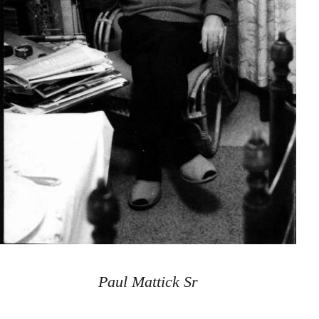
Paul Mattick Sr