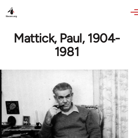
Skip to main content
Mattick, Paul, 1904-
1981