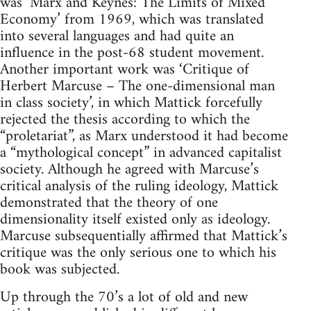
was ‘Marx and Keynes: The Limits of Mixed
Economy’ from 1969, which was translated
into several languages and had quite an
influence in the post-68 student movement.
Another important work was ‘Critique of
Herbert Marcuse – The one-dimensional man
in class society’, in which Mattick forcefully
rejected the thesis according to which the
“proletariat”, as Marx understood it had become
a “mythological concept” in advanced capitalist
society. Although he agreed with Marcuse’s
critical analysis of the ruling ideology, Mattick
demonstrated that the theory of one
dimensionality itself existed only as ideology.
Marcuse subsequentially affirmed that Mattick’s
critique was the only serious one to which his
book was subjected.
Up through the 70’s a lot of old and new