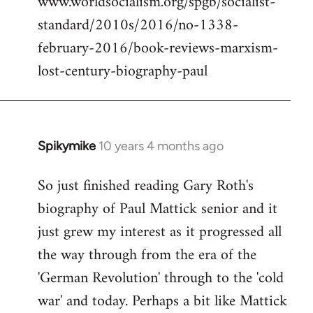
www.worldsocialism.org/spgb/socialist-
standard/2010s/2016/no-1338-
february-2016/book-reviews-marxism-
lost-century-biography-paul
Spikymike
10 years 4 months ago
In
reply
So just finished reading Gary Roth's
to
biography of Paul Mattick senior and it
Welcome
by
just grew my interest as it progressed all
libcom.org
the way through from the era of the
'German Revolution' through to the 'cold
war' and today. Perhaps a bit like Mattick