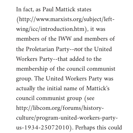
In fact, as Paul Mattick states
(http://www.marxists.org/subject/left-
wing/icc/introduction.htm), it was
members of the IWW and members of
the Proletarian Party--
the United
not
Workers Party--that added to the
membership of the council communist
group. The United Workers Party was
actually the initial name of Mattick's
council communist group (see
http://libcom.org/forums/history-
culture/program-united-workers-party-
us-1934-25072010). Perhaps this could