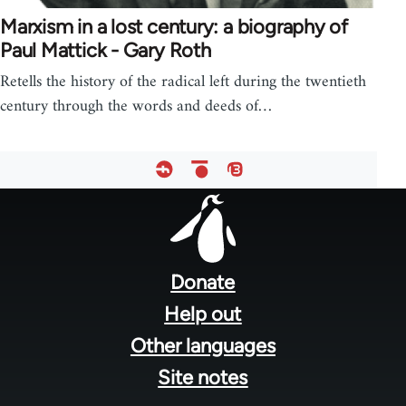
Marxism in a lost century: a biography of
Paul Mattick - Gary Roth
Retells the history of the radical left during the twentieth
century through the words and deeds of…
Footer
menu
Donate
Help out
Other languages
Site notes