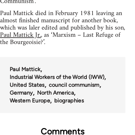
Communism’.
Paul Mattick died in February 1981 leaving an
almost finished manuscript for another book,
which was laler edited and published by his son,
Paul Mattick Jr.
, as ‘Marxism – Last Refuge of
the Bourgeoisie?’.
Paul Mattick
Industrial Workers of the World (IWW)
United States
council communism
Germany
North America
Western Europe
biographies
Comments