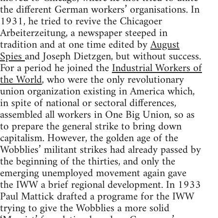
the different German workers’ organisations. In
1931, he tried to revive the Chicagoer
Arbeiterzeitung, a newspaper steeped in
tradition and at one time edited by
August
Spies
and Joseph Dietzgen, but without success.
For a period he joined the
Industrial Workers of
the World
, who were the only revolutionary
union organization existing in America which,
in spite of national or sectoral differences,
assembled all workers in One Big Union, so as
to prepare the general strike to bring down
capitalism. However, the golden age of the
Wobblies’ militant strikes had already passed by
the beginning of the thirties, and only the
emerging unemployed movement again gave
the IWW a brief regional development. In 1933
Paul Mattick drafted a programe for the IWW
trying to give the Wobblies a more solid