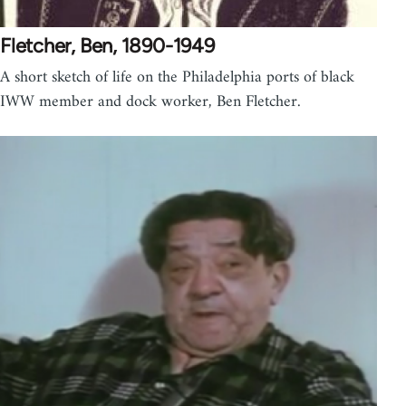
Fletcher, Ben, 1890-1949
A short sketch of life on the Philadelphia ports of black
IWW member and dock worker, Ben Fletcher.