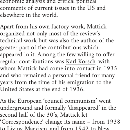
economic analysis and critical political
comments of current issues in the US and
elsewhere in the world.
Apart from his own factory work, Mattick
organized not only most of the review’s
technical work but was also the author of the
greater part of the contributions which
appeared in it. Among the few willing to offer
regular contributions was
Karl Korsch
, with
whom Mattick had come into contact in 1935
and who remained a personal friend for many
years from the time of his emigration to the
United States at the end of 1936.
As the European ‘council communism’ went
underground and formally ‘disappeared’ in the
second half of the 30’s, Mattick let
‘Correspondence’ change its name – from 1938
to
Living Marxism
, and from 1942 to New