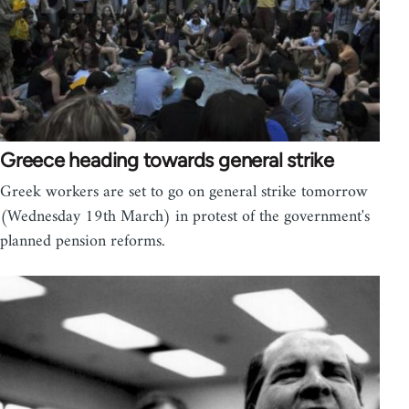
Greece heading towards general strike
Greek workers are set to go on general strike tomorrow
(Wednesday 19th March) in protest of the government's
planned pension reforms.