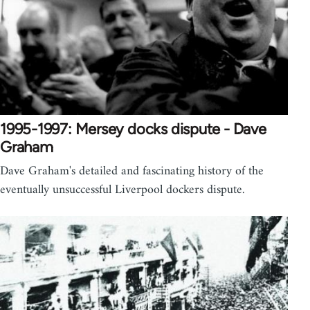
1995-1997: Mersey docks dispute - Dave
Graham
Dave Graham's detailed and fascinating history of the
eventually unsuccessful Liverpool dockers dispute.