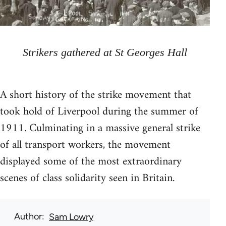
Strikers gathered at St Georges Hall
A short history of the strike movement that
took hold of Liverpool during the summer of
1911. Culminating in a massive general strike
of all transport workers, the movement
displayed some of the most extraordinary
scenes of class solidarity seen in Britain.
Author
Sam Lowry