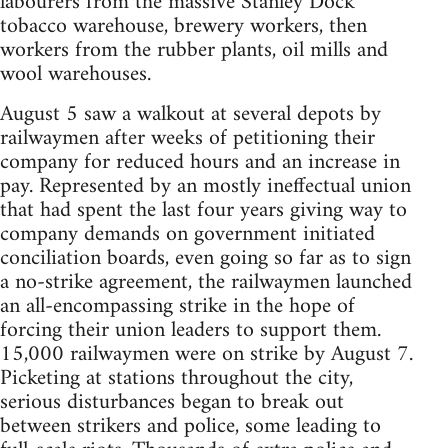
labourers from the massive Stanley Dock
tobacco warehouse, brewery workers, then
workers from the rubber plants, oil mills and
wool warehouses.
August 5 saw a walkout at several depots by
railwaymen after weeks of petitioning their
company for reduced hours and an increase in
pay. Represented by an mostly ineffectual union
that had spent the last four years giving way to
company demands on government initiated
conciliation boards, even going so far as to sign
a no-strike agreement, the railwaymen launched
an all-encompassing strike in the hope of
forcing their union leaders to support them.
15,000 railwaymen were on strike by August 7.
Picketing at stations throughout the city,
serious disturbances began to break out
between strikers and police, some leading to