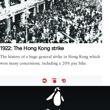
1922: The Hong Kong strike
The history of a huge general strike in Hong Kong which
won many concessions, including a 20% pay hike.
Footer