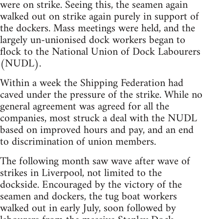
were on strike. Seeing this, the seamen again
walked out on strike again purely in support of
the dockers. Mass meetings were held, and the
largely un-unionised dock workers began to
flock to the National Union of Dock Labourers
(NUDL).
Within a week the Shipping Federation had
caved under the pressure of the strike. While no
general agreement was agreed for all the
companies, most struck a deal with the NUDL
based on improved hours and pay, and an end
to discrimination of union members.
The following month saw wave after wave of
strikes in Liverpool, not limited to the
dockside. Encouraged by the victory of the
seamen and dockers, the tug boat workers
walked out in early July, soon followed by