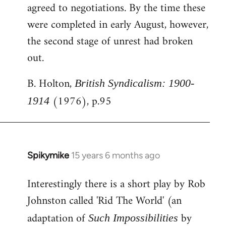
agreed to negotiations. By the time these
were completed in early August, however,
the second stage of unrest had broken
out.
B. Holton,
British Syndicalism: 1900-
(1976), p.95
1914
Spikymike
15 years 6 months ago
In
reply
Interestingly there is a short play by Rob
to
Johnston called 'Rid The World' (an
Welcome
by
adaptation of
by
Such Impossibilities
libcom.org