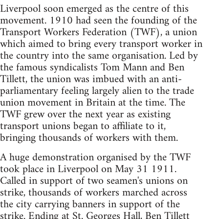
Liverpool soon emerged as the centre of this
movement. 1910 had seen the founding of the
Transport Workers Federation (TWF), a union
which aimed to bring every transport worker in
the country into the same organisation. Led by
the famous syndicalists Tom Mann and Ben
Tillett, the union was imbued with an anti-
parliamentary feeling largely alien to the trade
union movement in Britain at the time. The
TWF grew over the next year as existing
transport unions began to affiliate to it,
bringing thousands of workers with them.
A huge demonstration organised by the TWF
took place in Liverpool on May 31 1911.
Called in support of two seamen's unions on
strike, thousands of workers marched across
the city carrying banners in support of the
strike. Ending at St. Georges Hall, Ben Tillett