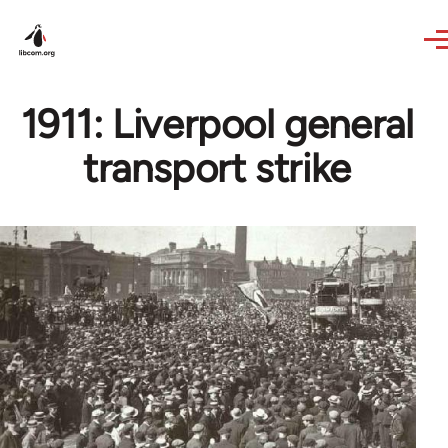
Skip to main content
1911: Liverpool general
transport strike