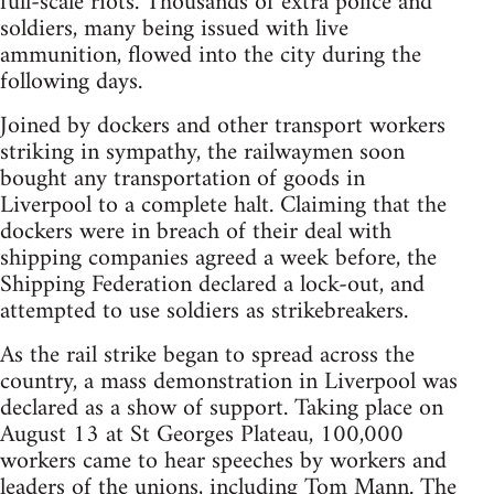
full-scale riots. Thousands of extra police and
soldiers, many being issued with live
ammunition, flowed into the city during the
following days.
Joined by dockers and other transport workers
striking in sympathy, the railwaymen soon
bought any transportation of goods in
Liverpool to a complete halt. Claiming that the
dockers were in breach of their deal with
shipping companies agreed a week before, the
Shipping Federation declared a lock-out, and
attempted to use soldiers as strikebreakers.
As the rail strike began to spread across the
country, a mass demonstration in Liverpool was
declared as a show of support. Taking place on
August 13 at St Georges Plateau, 100,000
workers came to hear speeches by workers and
leaders of the unions, including Tom Mann. The