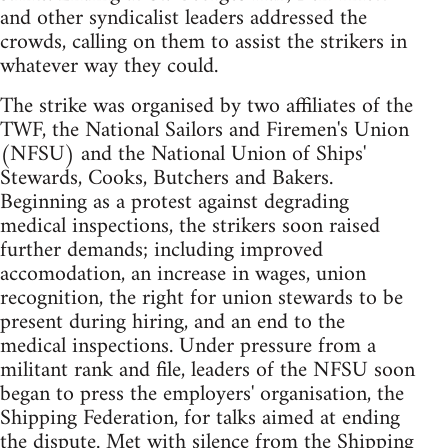
and other syndicalist leaders addressed the
crowds, calling on them to assist the strikers in
whatever way they could.
The strike was organised by two affiliates of the
TWF, the National Sailors and Firemen's Union
(NFSU) and the National Union of Ships'
Stewards, Cooks, Butchers and Bakers.
Beginning as a protest against degrading
medical inspections, the strikers soon raised
further demands; including improved
accomodation, an increase in wages, union
recognition, the right for union stewards to be
present during hiring, and an end to the
medical inspections. Under pressure from a
militant rank and file, leaders of the NFSU soon
began to press the employers' organisation, the
Shipping Federation, for talks aimed at ending
the dispute. Met with silence from the Shipping