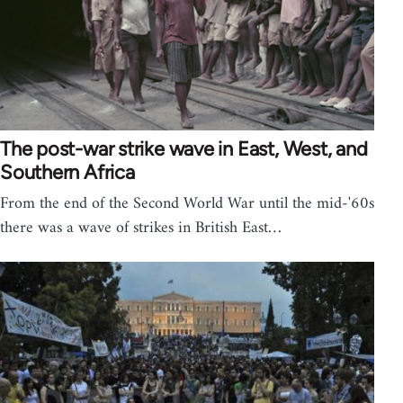
The post-war strike wave in East, West, and
Southern Africa
From the end of the Second World War until the mid-'60s
there was a wave of strikes in British East…