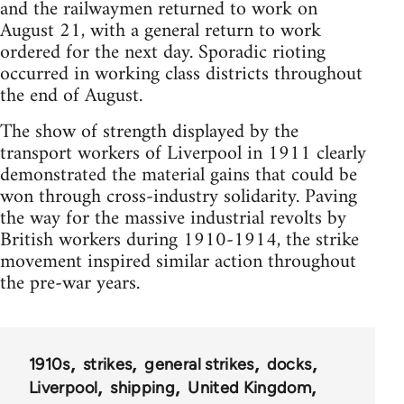
and the railwaymen returned to work on
August 21, with a general return to work
ordered for the next day. Sporadic rioting
occurred in working class districts throughout
the end of August.
The show of strength displayed by the
transport workers of Liverpool in 1911 clearly
demonstrated the material gains that could be
won through cross-industry solidarity. Paving
the way for the massive industrial revolts by
British workers during 1910-1914, the strike
movement inspired similar action throughout
the pre-war years.
1910s
strikes
general strikes
docks
Liverpool
shipping
United Kingdom