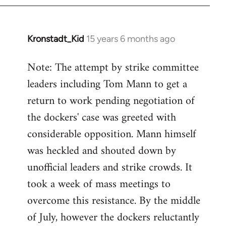
by
libcom.org
Kronstadt_Kid
15 years 6 months ago
In
reply
Note: The attempt by strike committee
to
leaders including Tom Mann to get a
Welcome
by
return to work pending negotiation of
libcom.org
the dockers' case was greeted with
considerable opposition. Mann himself
was heckled and shouted down by
unofficial leaders and strike crowds. It
took a week of mass meetings to
overcome this resistance. By the middle
of July, however the dockers reluctantly