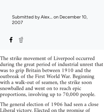
Submitted by
Alex...
on December 10,
2007
The strike movement of Liverpool occurred
during the great period of industrial unrest that
was to grip Britain between 1910 and the
outbreak of the First World War. Beginning
with a walk-out of seamen, the strike soon
snowballed and went on to reach epic
proportions, involving up to 70,000 people.
The general election of 1906 had seen a close
Liberal victory. Elected on the promise of