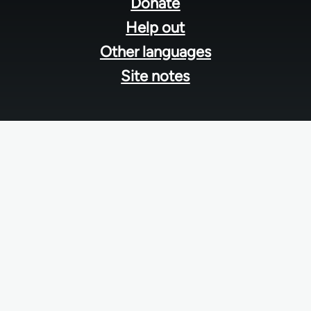
menu
Donate
Help out
Other languages
Site notes