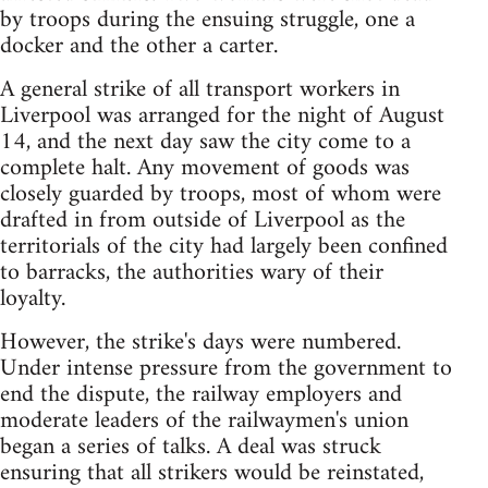
by troops during the ensuing struggle, one a
docker and the other a carter.
A general strike of all transport workers in
Liverpool was arranged for the night of August
14, and the next day saw the city come to a
complete halt. Any movement of goods was
closely guarded by troops, most of whom were
drafted in from outside of Liverpool as the
territorials of the city had largely been confined
to barracks, the authorities wary of their
loyalty.
However, the strike's days were numbered.
Under intense pressure from the government to
end the dispute, the railway employers and
moderate leaders of the railwaymen's union
began a series of talks. A deal was struck
ensuring that all strikers would be reinstated,