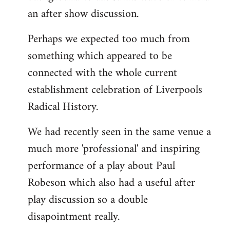
an after show discussion.
Perhaps we expected too much from
something which appeared to be
connected with the whole current
establishment celebration of Liverpools
Radical History.
We had recently seen in the same venue a
much more 'professional' and inspiring
performance of a play about Paul
Robeson which also had a useful after
play discussion so a double
disapointment really.