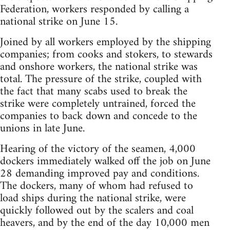
Federation, workers responded by calling a
national strike on June 15.
Joined by all workers employed by the shipping
companies; from cooks and stokers, to stewards
and onshore workers, the national strike was
total. The pressure of the strike, coupled with
the fact that many scabs used to break the
strike were completely untrained, forced the
companies to back down and concede to the
unions in late June.
Hearing of the victory of the seamen, 4,000
dockers immediately walked off the job on June
28 demanding improved pay and conditions.
The dockers, many of whom had refused to
load ships during the national strike, were
quickly followed out by the scalers and coal
heavers, and by the end of the day 10,000 men