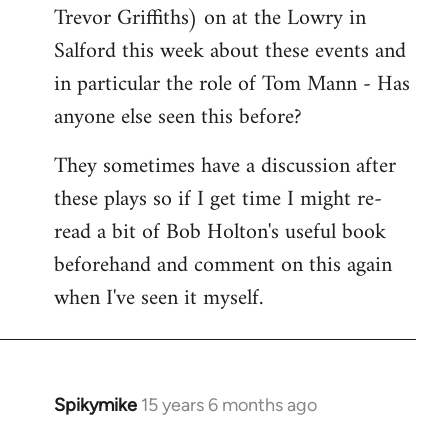
Trevor Griffiths) on at the Lowry in
Salford this week about these events and
in particular the role of Tom Mann - Has
anyone else seen this before?
They sometimes have a discussion after
these plays so if I get time I might re-
read a bit of Bob Holton's useful book
beforehand and comment on this again
when I've seen it myself.
Spikymike
15 years 6 months ago
In
reply