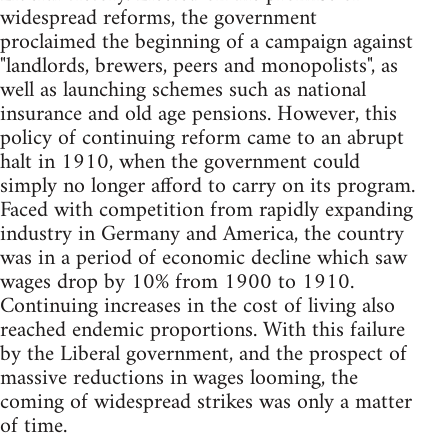
widespread reforms, the government
proclaimed the beginning of a campaign against
"landlords, brewers, peers and monopolists", as
well as launching schemes such as national
insurance and old age pensions. However, this
policy of continuing reform came to an abrupt
halt in 1910, when the government could
simply no longer afford to carry on its program.
Faced with competition from rapidly expanding
industry in Germany and America, the country
was in a period of economic decline which saw
wages drop by 10% from 1900 to 1910.
Continuing increases in the cost of living also
reached endemic proportions. With this failure
by the Liberal government, and the prospect of
massive reductions in wages looming, the
coming of widespread strikes was only a matter
of time.