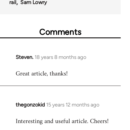
rail
Sam Lowry
Comments
Steven.
18 years 8 months ago
In
reply
Great article, thanks!
to
Welcome
by
libcom.org
thegonzokid
15 years 12 months ago
In
reply
Interesting and useful article. Cheers!
to
Welcome