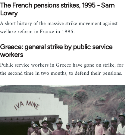
The French pensions strikes, 1995 - Sam
Lowry
A short history of the massive strike movement against
welfare reform in France in 1995.
Greece: general strike by public service
workers
Public service workers in Greece have gone on strike, for
the second time in two months, to defend their pensions.