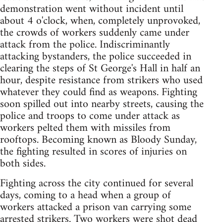
demonstration went without incident until
about 4 o'clock, when, completely unprovoked,
the crowds of workers suddenly came under
attack from the police. Indiscriminantly
attacking bystanders, the police succeeded in
clearing the steps of St George's Hall in half an
hour, despite resistance from strikers who used
whatever they could find as weapons. Fighting
soon spilled out into nearby streets, causing the
police and troops to come under attack as
workers pelted them with missiles from
rooftops. Becoming known as Bloody Sunday,
the fighting resulted in scores of injuries on
both sides.
Fighting across the city continued for several
days, coming to a head when a group of
workers attacked a prison van carrying some
arrested strikers. Two workers were shot dead