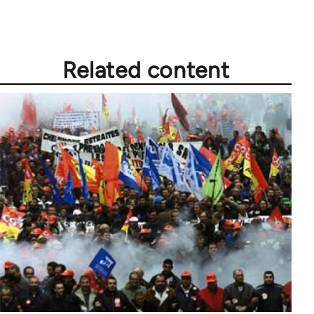
Related content