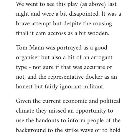
We went to see this play (as above) last
to
night and were a bit disapointed. It was a
Welcome
by
brave attempt but despite the rousing
libcom.org
finali it cam accross as a bit wooden.
Tom Mann was portrayed as a good
organiser but also a bit of an arrogant
type - not sure if that was accurate or
not, and the representative docker as an
honest but fairly ignorant militant.
Given the current economic and political
climate they missed an opportunity to
use the handouts to inform people of the
background to the strike wave or to hold