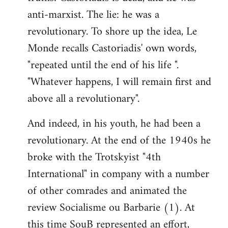
anti-marxist. The lie: he was a
revolutionary. To shore up the idea, Le
Monde recalls Castoriadis' own words,
"repeated until the end of his life ".
"Whatever happens, I will remain first and
above all a revolutionary".
And indeed, in his youth, he had been a
revolutionary. At the end of the 1940s he
broke with the Trotskyist "4th
International" in company with a number
of other comrades and animated the
review Socialisme ou Barbarie (1). At
this time SouB represented an effort,