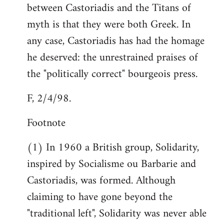
between Castoriadis and the Titans of
myth is that they were both Greek. In
any case, Castoriadis has had the homage
he deserved: the unrestrained praises of
the "politically correct" bourgeois press.
F, 2/4/98.
Footnote
(1) In 1960 a British group, Solidarity,
inspired by Socialisme ou Barbarie and
Castoriadis, was formed. Although
claiming to have gone beyond the
"traditional left", Solidarity was never able