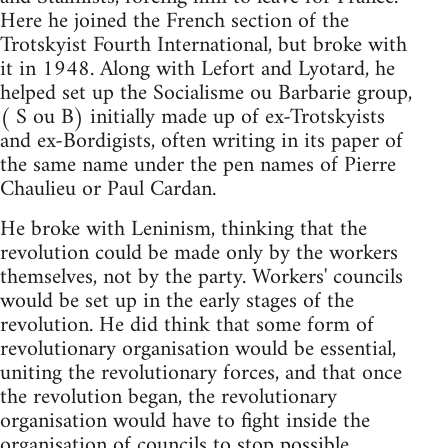
Here he joined the French section of the
Trotskyist Fourth International, but broke with
it in 1948. Along with Lefort and Lyotard, he
helped set up the Socialisme ou Barbarie group,
( S ou B) initially made up of ex-Trotskyists
and ex-Bordigists, often writing in its paper of
the same name under the pen names of Pierre
Chaulieu or Paul Cardan.
He broke with Leninism, thinking that the
revolution could be made only by the workers
themselves, not by the party. Workers' councils
would be set up in the early stages of the
revolution. He did think that some form of
revolutionary organisation would be essential,
uniting the revolutionary forces, and that once
the revolution began, the revolutionary
organisation would have to fight inside the
organisation of councils to stop possible