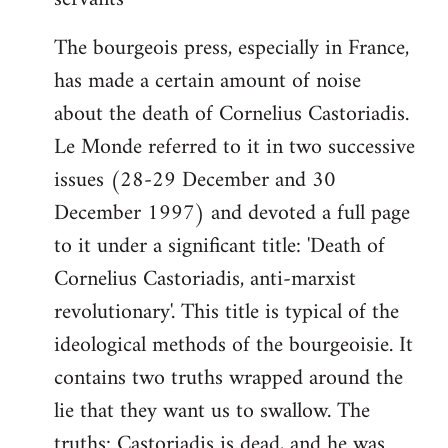
The bourgeois press, especially in France,
has made a certain amount of noise
about the death of Cornelius Castoriadis.
Le Monde referred to it in two successive
issues (28-29 December and 30
December 1997) and devoted a full page
to it under a significant title: 'Death of
Cornelius Castoriadis, anti-marxist
revolutionary'. This title is typical of the
ideological methods of the bourgeoisie. It
contains two truths wrapped around the
lie that they want us to swallow. The
truths: Castoriadis is dead, and he was