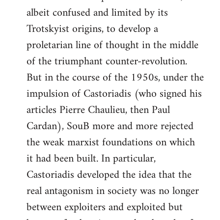
albeit confused and limited by its
Trotskyist origins, to develop a
proletarian line of thought in the middle
of the triumphant counter-revolution.
But in the course of the 1950s, under the
impulsion of Castoriadis (who signed his
articles Pierre Chaulieu, then Paul
Cardan), SouB more and more rejected
the weak marxist foundations on which
it had been built. In particular,
Castoriadis developed the idea that the
real antagonism in society was no longer
between exploiters and exploited but