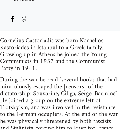
Cornelius Castoriadis was born Kornelios
Kastoriades in Istanbul to a Greek family.
Growing up in Athens he joined the Young
Communists in 1937 and the Communist
Party in 1941.
During the war he read "several books that had
miraculously escaped the [censors] of the
dictatorship: Souvarine, Ciliga, Serge, Barmine".
He joined a group on the extreme left of
Trotskyism, and was involved in the resistance
to the German occupiers. At the end of the war
he was physically threatened by both fascists
and Stalinists, forcing him to leave for France.