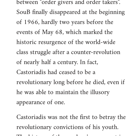
between "order givers and order takers".
SouB finally disappeared at the beginning
of 1966, hardly two years before the
events of May 68, which marked the
historic resurgence of the world-wide
class struggle after a counter-revolution
of nearly half a century. In fact,
Castoriadis had ceased to be a
revolutionary long before he died, even if
he was able to maintain the illusory
appearance of one.
Castoriadis was not the first to betray the
revolutionary convictions of his youth.