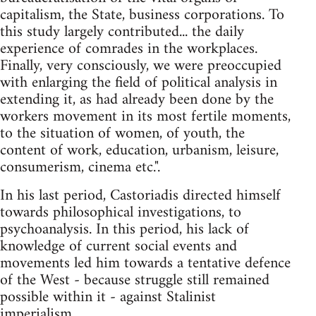
capitalism, the State, business corporations. To
this study largely contributed... the daily
experience of comrades in the workplaces.
Finally, very consciously, we were preoccupied
with enlarging the field of political analysis in
extending it, as had already been done by the
workers movement in its most fertile moments,
to the situation of women, of youth, the
content of work, education, urbanism, leisure,
consumerism, cinema etc.".
In his last period, Castoriadis directed himself
towards philosophical investigations, to
psychoanalysis. In this period, his lack of
knowledge of current social events and
movements led him towards a tentative defence
of the West - because struggle still remained
possible within it - against Stalinist
imperialism.