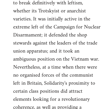
to break definitively with leftism,
whether its Trotskyist or anarchist
varieties. It was initially active in the
extreme left of the Campaign for Nuclear
Disarmament; it defended the shop
stewards against the leaders of the trade
union apparatus; and it took an
ambiguous position on the Vietnam war.
Nevertheless, at a time when there were
no organised forces of the communist
left in Britain, Solidarity's proximity to
certain class positions did attract
elements looking for a revolutionary
coherence, as well as providing a