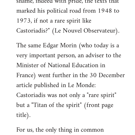
shame, indeed with pride, the texts that
marked his political road from 1948 to
1973, if not a rare spirit like
Castoriadis?" (Le Nouvel Observateur).
The same Edgar Morin (who today is a
very important person, an adviser to the
Minister of National Education in
France) went further in the 30 December
article published in Le Monde:
Castoriadis was not only a "rare spirit"
but a "Titan of the spirit" (front page
title).
For us, the only thing in common