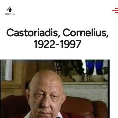
Skip to main content
Castoriadis, Cornelius,
1922-1997