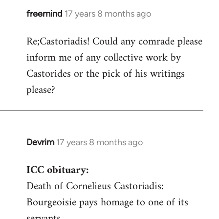
freemind
17 years 8 months ago
In
reply
Re;Castoriadis! Could any comrade please
to
inform me of any collective work by
Welcome
by
Castorides or the pick of his writings
libcom.org
please?
Devrim
17 years 8 months ago
In
reply
ICC obituary:
to
Death of Cornelieus Castoriadis:
Welcome
by
Bourgeoisie pays homage to one of its
libcom.org
servants