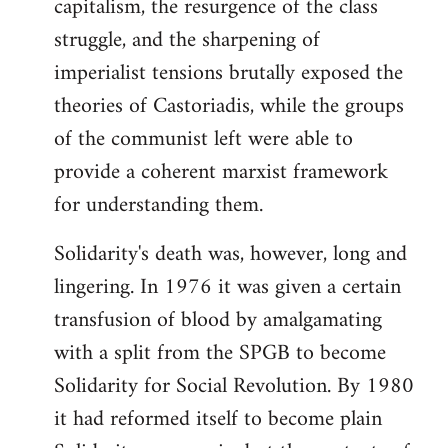
capitalism, the resurgence of the class
struggle, and the sharpening of
imperialist tensions brutally exposed the
theories of Castoriadis, while the groups
of the communist left were able to
provide a coherent marxist framework
for understanding them.
Solidarity's death was, however, long and
lingering. In 1976 it was given a certain
transfusion of blood by amalgamating
with a split from the SPGB to become
Solidarity for Social Revolution. By 1980
it had reformed itself to become plain