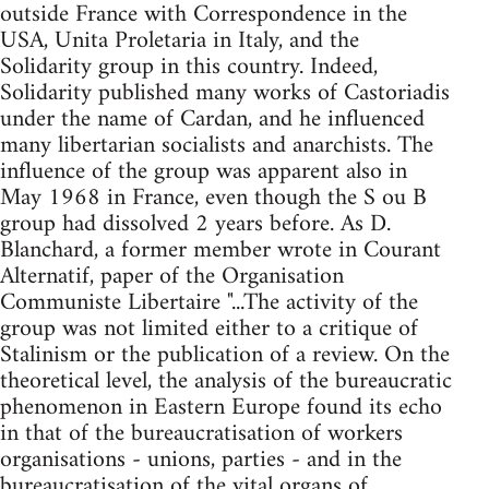
outside France with Correspondence in the
USA, Unita Proletaria in Italy, and the
Solidarity group in this country. Indeed,
Solidarity published many works of Castoriadis
under the name of Cardan, and he influenced
many libertarian socialists and anarchists. The
influence of the group was apparent also in
May 1968 in France, even though the S ou B
group had dissolved 2 years before. As D.
Blanchard, a former member wrote in Courant
Alternatif, paper of the Organisation
Communiste Libertaire "...The activity of the
group was not limited either to a critique of
Stalinism or the publication of a review. On the
theoretical level, the analysis of the bureaucratic
phenomenon in Eastern Europe found its echo
in that of the bureaucratisation of workers
organisations - unions, parties - and in the
bureaucratisation of the vital organs of