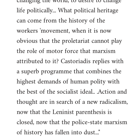
changing the world, to desire to change
life politically... What political heritage
can come from the history of the
workers 'movement, when it is now
obvious that the proletariat cannot play
the role of motor force that marxism
attributed to it? Castoriadis replies with
a superb programme that combines the
highest demands of human polity with
the best of the socialist ideal.. .Action and
thought are in search of a new radicalism,
now that the Leninist parenthesis is
closed, now that the police-state marxism
of history has fallen into dust..."