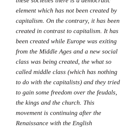
these societies there is a democratic
element which has not been created by
capitalism. On the contrary, it has been
created in contrast to capitalism. It has
been created while Europe was exiting
from the Middle Ages and a new social
class was being created, the what so
called middle class (which has nothing
to do with the capitalists) and they tried
to gain some freedom over the feudals,
the kings and the church. This
movement is continuing after the
Renaissance with the English