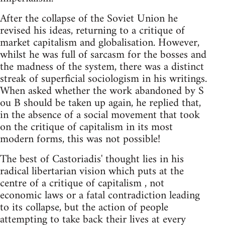
After the collapse of the Soviet Union he
revised his ideas, returning to a critique of
market capitalism and globalisation. However,
whilst he was full of sarcasm for the bosses and
the madness of the system, there was a distinct
streak of superficial sociologism in his writings.
When asked whether the work abandoned by S
ou B should be taken up again, he replied that,
in the absence of a social movement that took
on the critique of capitalism in its most
modern forms, this was not possible!
The best of Castoriadis' thought lies in his
radical libertarian vision which puts at the
centre of a critique of capitalism , not
economic laws or a fatal contradiction leading
to its collapse, but the action of people
attempting to take back their lives at every