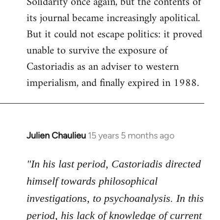
Solidarity once again, but the contents of
its journal became increasingly apolitical.
But it could not escape politics: it proved
unable to survive the exposure of
Castoriadis as an adviser to western
imperialism, and finally expired in 1988.
Julien Chaulieu
15 years 5 months ago
In
reply
to
"In his last period, Castoriadis directed
Welcome
himself towards philosophical
by
investigations, to psychoanalysis. In this
libcom.org
period, his lack of knowledge of current