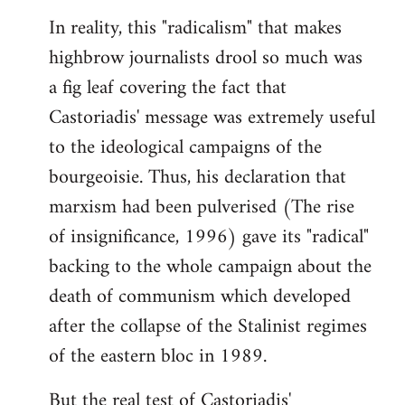
In reality, this "radicalism" that makes
highbrow journalists drool so much was
a fig leaf covering the fact that
Castoriadis' message was extremely useful
to the ideological campaigns of the
bourgeoisie. Thus, his declaration that
marxism had been pulverised (The rise
of insignificance, 1996) gave its "radical"
backing to the whole campaign about the
death of communism which developed
after the collapse of the Stalinist regimes
of the eastern bloc in 1989.
But the real test of Castoriadis'