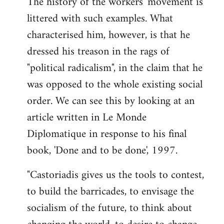
The history of the workers' movement is
littered with such examples. What
characterised him, however, is that he
dressed his treason in the rags of
"political radicalism", in the claim that he
was opposed to the whole existing social
order. We can see this by looking at an
article written in Le Monde
Diplomatique in response to his final
book, 'Done and to be done', 1997.
"Castoriadis gives us the tools to contest,
to build the barricades, to envisage the
socialism of the future, to think about