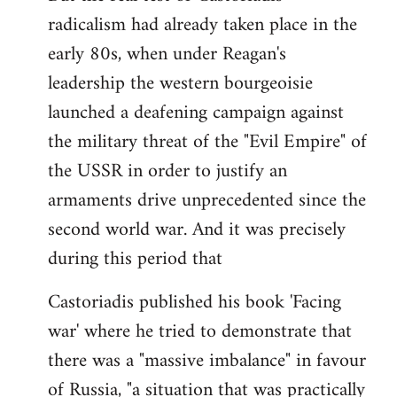
radicalism had already taken place in the
early 80s, when under Reagan's
leadership the western bourgeoisie
launched a deafening campaign against
the military threat of the "Evil Empire" of
the USSR in order to justify an
armaments drive unprecedented since the
second world war. And it was precisely
during this period that
Castoriadis published his book 'Facing
war' where he tried to demonstrate that
there was a "massive imbalance" in favour
of Russia, "a situation that was practically