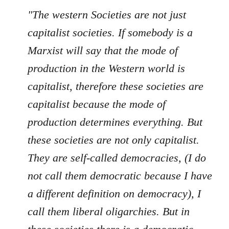
"The western Societies are not just
capitalist societies. If somebody is a
Marxist will say that the mode of
production in the Western world is
capitalist, therefore these societies are
capitalist because the mode of
production determines everything. But
these societies are not only capitalist.
They are self-called democracies, (I do
not call them democratic because I have
a different definition on democracy), I
call them liberal oligarchies. But in