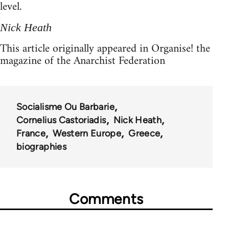
level.
Nick Heath
This article originally appeared in Organise! the
magazine of the Anarchist Federation
Socialisme Ou Barbarie
Cornelius Castoriadis
Nick Heath
France
Western Europe
Greece
biographies
Comments