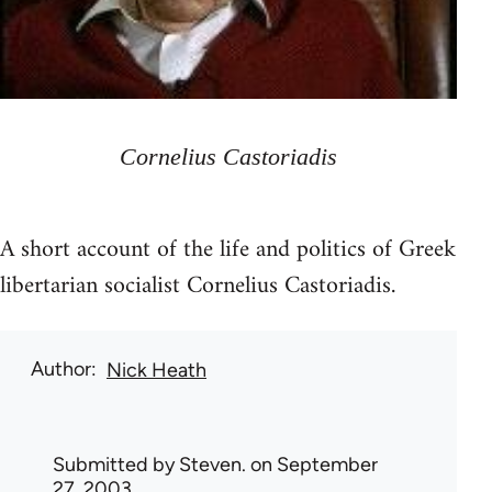
Cornelius Castoriadis
A short account of the life and politics of Greek
libertarian socialist Cornelius Castoriadis.
Author
Nick Heath
Submitted by
Steven.
on September
27, 2003