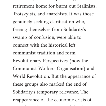
retirement home for burnt out Stalinists,
Trotskyists, and anarchists. It was those
genuinely seeking clarification who,
freeing themselves from Solidarity's
swamp of confusion, were able to
connect with the historical left
communist tradition and form
Revolutionary Perspectives (now the
Communist Workers Organisation) and
World Revolution. But the appearance of
these groups also marked the end of
Solidarity's temporary relevance. The
reappearance of the economic crisis of