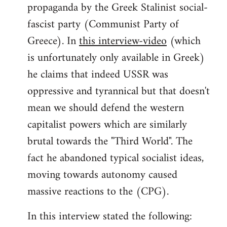
propaganda by the Greek Stalinist social-
fascist party (Communist Party of
Greece). In
this interview-video
(which
is unfortunately only available in Greek)
he claims that indeed USSR was
oppressive and tyrannical but that doesn't
mean we should defend the western
capitalist powers which are similarly
brutal towards the "Third World". The
fact he abandoned typical socialist ideas,
moving towards autonomy caused
massive reactions to the (CPG).
In this interview stated the following: