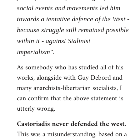
social events and movements led him
towards a tentative defence of the West -
because struggle still remained possible
within it - against Stalinist
imperialism".
As somebody who has studied all of his
works, alongside with Guy Debord and
many anarchists-libertarian socialists, I
can confirm that the above statement is
utterly wrong.
Castoriadis never defended the west.
This was a misunderstanding, based on a