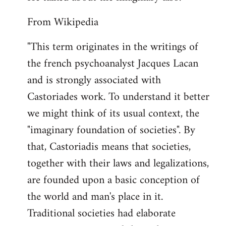
From Wikipedia
"This term originates in the writings of
the french psychoanalyst Jacques Lacan
and is strongly associated with
Castoriades work. To understand it better
we might think of its usual context, the
"imaginary foundation of societies". By
that, Castoriadis means that societies,
together with their laws and legalizations,
are founded upon a basic conception of
the world and man's place in it.
Traditional societies had elaborate