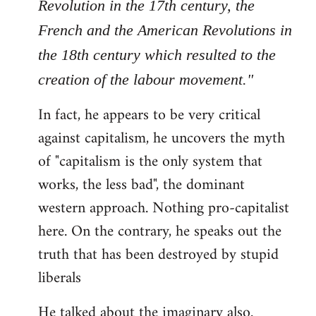
Revolution in the 17th century, the
French and the American Revolutions in
the 18th century which resulted to the
creation of the labour movement."
In fact, he appears to be very critical
against capitalism, he uncovers the myth
of "capitalism is the only system that
works, the less bad", the dominant
western approach. Nothing pro-capitalist
here. On the contrary, he speaks out the
truth that has been destroyed by stupid
liberals
He talked about the imaginary also.