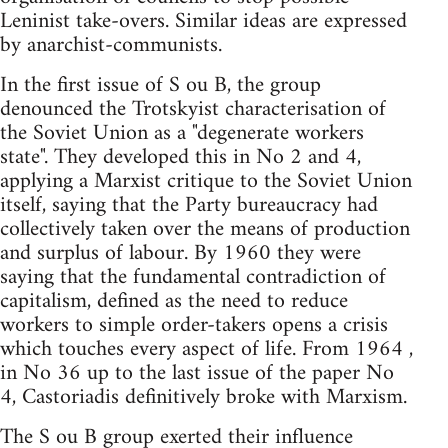
Leninist take-overs. Similar ideas are expressed
by anarchist-communists.
In the first issue of S ou B, the group
denounced the Trotskyist characterisation of
the Soviet Union as a "degenerate workers
state". They developed this in No 2 and 4,
applying a Marxist critique to the Soviet Union
itself, saying that the Party bureaucracy had
collectively taken over the means of production
and surplus of labour. By 1960 they were
saying that the fundamental contradiction of
capitalism, defined as the need to reduce
workers to simple order-takers opens a crisis
which touches every aspect of life. From 1964 ,
in No 36 up to the last issue of the paper No
4, Castoriadis definitively broke with Marxism.
The S ou B group exerted their influence