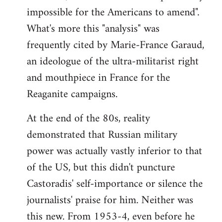
impossible for the Americans to amend".
What's more this "analysis" was
frequently cited by Marie-France Garaud,
an ideologue of the ultra-militarist right
and mouthpiece in France for the
Reaganite campaigns.
At the end of the 80s, reality
demonstrated that Russian military
power was actually vastly inferior to that
of the US, but this didn't puncture
Castoradis' self-importance or silence the
journalists' praise for him. Neither was
this new. From 1953-4, even before he