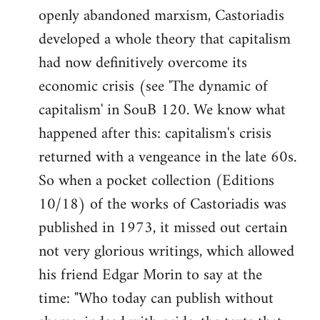
openly abandoned marxism, Castoriadis
developed a whole theory that capitalism
had now definitively overcome its
economic crisis (see 'The dynamic of
capitalism' in SouB 120. We know what
happened after this: capitalism's crisis
returned with a vengeance in the late 60s.
So when a pocket collection (Editions
10/18) of the works of Castoriadis was
published in 1973, it missed out certain
not very glorious writings, which allowed
his friend Edgar Morin to say at the
time: "Who today can publish without