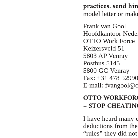
practices, send hi
model letter or mak
Frank van Gool
Hoofdkantoor Nede
OTTO Work Force
Keizersveld 51
5803 AP Venray
Postbus 5145
5800 GC Venray
Fax: +31 478 5299
E-mail:
fvangool@o
OTTO WORKFOR
– STOP CHEATIN
I have heard many 
deductions from thei
“rules” they did no