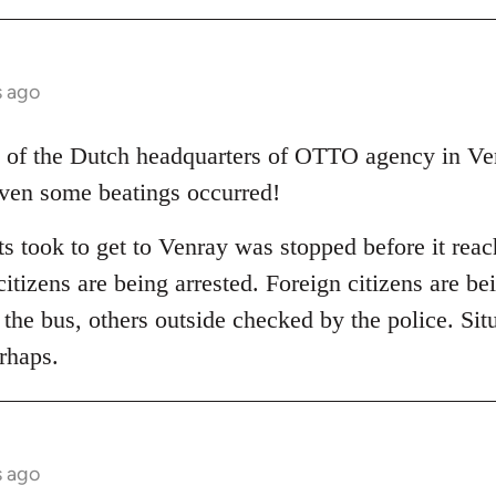
s ago
 of the Dutch headquarters of OTTO agency in Ven
even some beatings occurred!
ts took to get to Venray was stopped before it rea
itizens are being arrested. Foreign citizens are b
in the bus, others outside checked by the police. Situ
rhaps.
s ago