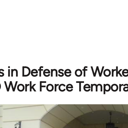
 in Defense of Worker
Work Force Tempora