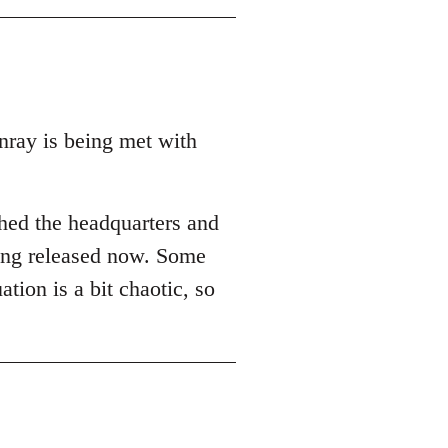
ray is being met with
ched the headquarters and
eing released now. Some
ation is a bit chaotic, so