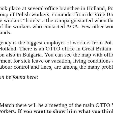
took place at several office branches in Holland, 
group of Polish workers, comrades from de Vrije
e workers “hotels”. The campaign started when t
 of the workers who contacted AGA. Few other wor
ands.
ncy is the biggest employer of workers from Pola
olland. There is an OTTO office in Great Britain
ion also in Bulgaria. You can see the map with off
yment for sick leave or vacation, living condition
labour control and fines, are among the many prob
an be found here:
arch there will be a meeting of the main OTTO
If you want to show him what you thin
workers.