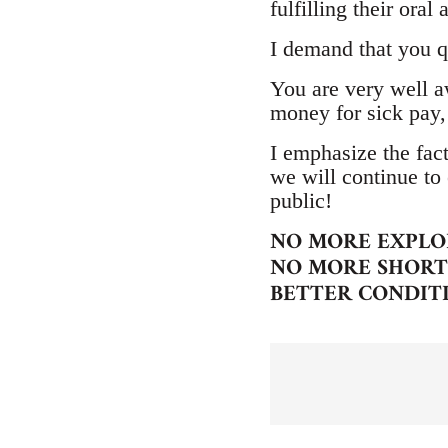
fulfilling their ora
I demand that you q
You are very well aw
money for sick pay,
I emphasize the fact
we will continue to 
public!
NO MORE EXPLO
NO MORE SHORT 
BETTER CONDIT