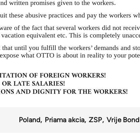
l and written promises given to the workers.
uit these abusive practices and pay the workers 
are of the fact that several workers did not receive 
 vacation equivalent etc. This is completely unacc
 that until you fulfill the workers’ demands and st
expose what OTTO is about in reality to your poten
ITATION OF FOREIGN WORKERS!
OR LATE SALARIES!
IONS AND DIGNITY FOR THE WORKERS!
Poland
Priama akcia
ZSP
Vrije Bond