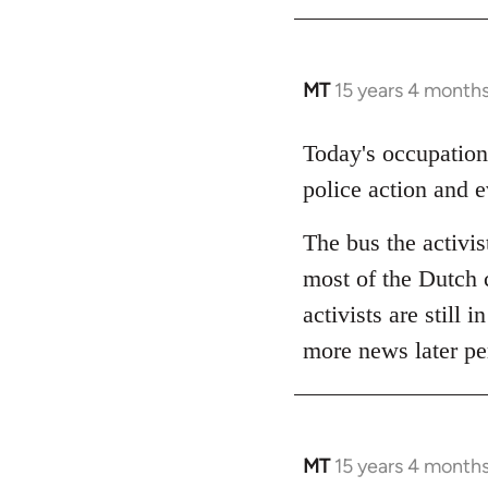
MT
15 years 4 month
In
reply
to
Today's occupation
Welcome
police action and 
by
libcom.org
The bus the activis
most of the Dutch c
activists are still 
more news later pe
MT
15 years 4 month
In