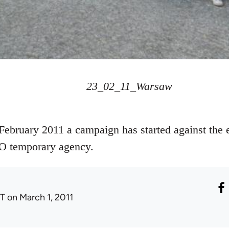
23_02_11_Warsaw
 February 2011 a campaign has started against the e
O temporary agency.
T
on March 1, 2011