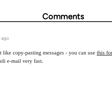
Comments
s ago
t like copy-pasting messages - you can use
this f
oli e-mail very fast.