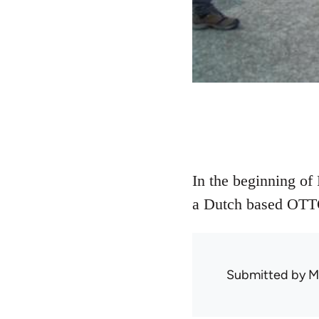
In the beginning of
a Dutch based OTT
Submitted by
M