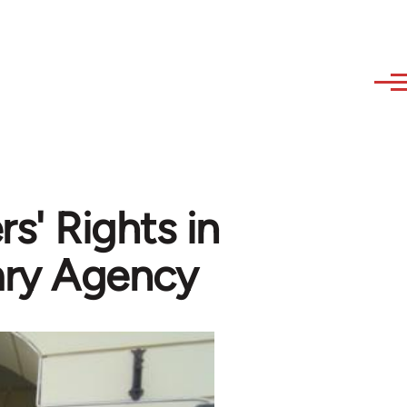
s' Rights in
ry Agency