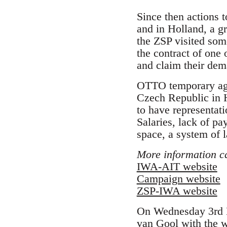
Since then actions 
and in Holland, a 
the ZSP visited som
the contract of one
and claim their dem
OTTO temporary age
Czech Republic in H
to have representat
Salaries, lack of pa
space, a system of 
More information c
IWA-AIT website
Campaign website
ZSP-IWA website
On Wednesday 3rd M
van Gool with the 