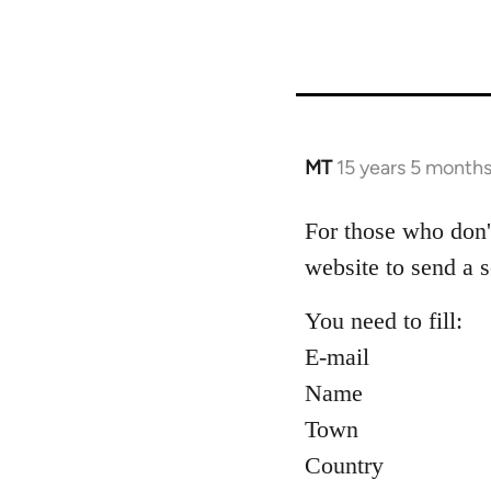
MT
15 years 5 month
In
reply
to
For those who don'
Welcome
website to send a s
by
libcom.org
You need to fill:
E-mail
Name
Town
Country