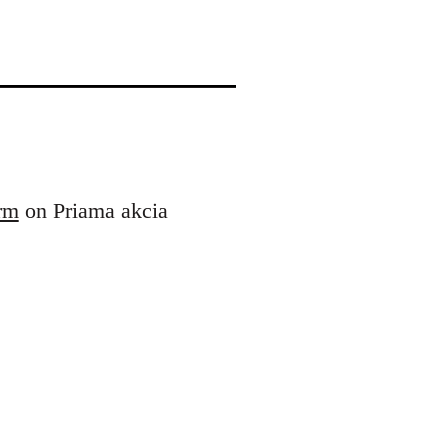
orm
on Priama akcia