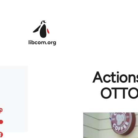
Skip to main content
Actions
OTTO 