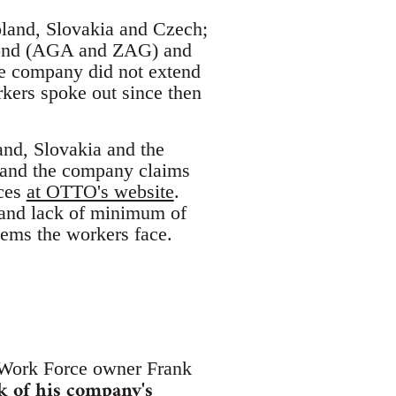
Poland, Slovakia and Czech;
 Bond (AGA and ZAG) and
he company did not extend
kers spoke out since then
nd, Slovakia and the
 and the company claims
ices
at OTTO's website
.
s and lack of minimum of
lems the workers face.
 Work Force owner Frank
k of his company's