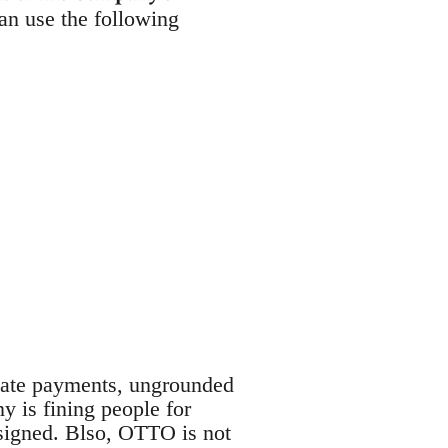
an use the following
late payments, ungrounded
y is fining people for
 signed. Blso, OTTO is not