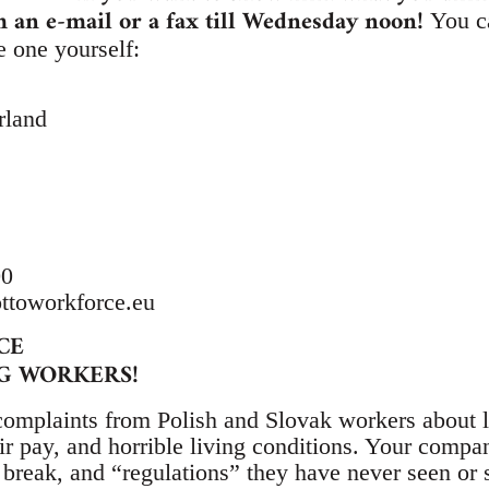
m an e-mail or a fax till Wednesday noon!
You c
e one yourself:
rland
00
ttoworkforce.eu
CE
G WORKERS!
complaints from Polish and Slovak workers about 
r pay, and horrible living conditions. Your compan
t break, and “regulations” they have never seen or