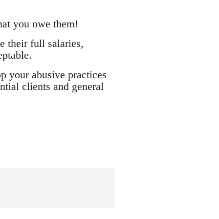
what you owe them!
their full salaries,
eptable.
op your abusive practices
tial clients and general