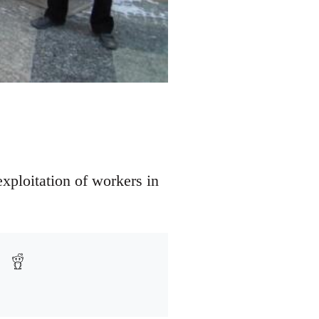
xploitation of workers in