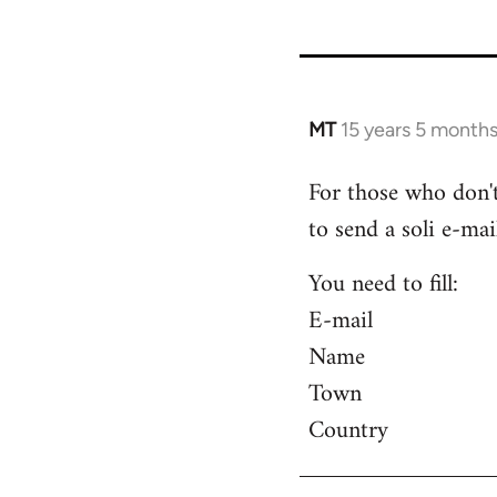
MT
15 years 5 month
In
reply
For those who don't
to
to send a soli e-mail
Welcome
by
You need to fill:
libcom.org
E-mail
Name
Town
Country