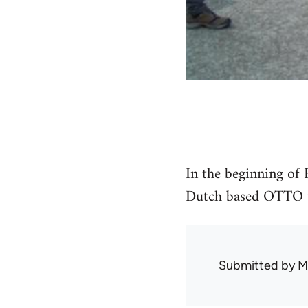
In the beginning of 
Dutch based OTTO t
Submitted by
M