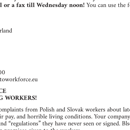
l or a fax till Wednesday noon!
You can use the f
rland
00
toworkforce.eu
CE
G WORKERS!
omplaints from Polish and Slovak workers about la
r pay, and horrible living conditions. Your company 
and “regulations” they have never seen or signed. Bls