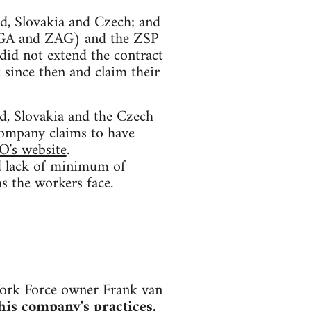
nd, Slovakia and Czech; and
(AGA and ZAG) and the ZSP
did not extend the contract
since then and claim their
, Slovakia and the Czech
company claims to have
O's website
.
and lack of minimum of
s the workers face.
ork Force owner Frank van
is company's practices,