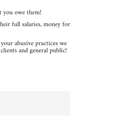
at you owe them!
heir full salaries, money for
p your abusive practices we
clients and general public!