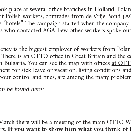
ook place at several office branches in Holland, Pola
 of Polish workers, comrades from de Vrije Bond 
s “hotels”. The campaign started when the company 
rs who contacted AGA. Few other workers spoke out 
cy is the biggest employer of workers from Poland
 There is an OTTO office in Great Britain and the 
in Bulgaria. You can see the map with offices
at OTT
yment for sick leave or vacation, living conditions 
abour control and fines, are among the many problem
an be found here:
arch there will be a meeting of the main OTTO W
rs.
If you want to show him what you think of h