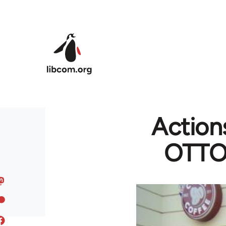
Skip to main content
Actions
OTTO 