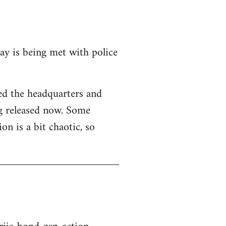
y is being met with police
hed the headquarters and
ng released now. Some
ion is a bit chaotic, so