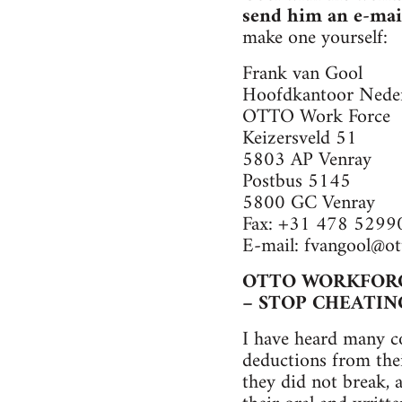
send him an e-mai
make one yourself:
Frank van Gool
Hoofdkantoor Nede
OTTO Work Force
Keizersveld 51
5803 AP Venray
Postbus 5145
5800 GC Venray
Fax: +31 478 5299
E-mail:
fvangool@ot
OTTO WORKFOR
– STOP CHEATIN
I have heard many c
deductions from thei
they did not break, 