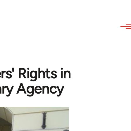
s' Rights in
ry Agency