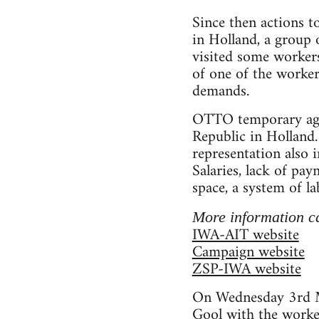
Since then actions t
in Holland, a group
visited some worker
of one of the worke
demands.
OTTO temporary agen
Republic in Holland.
representation also 
Salaries, lack of pa
space, a system of l
More information c
IWA-AIT website
Campaign website
ZSP-IWA website
On Wednesday 3rd M
Gool with the worke