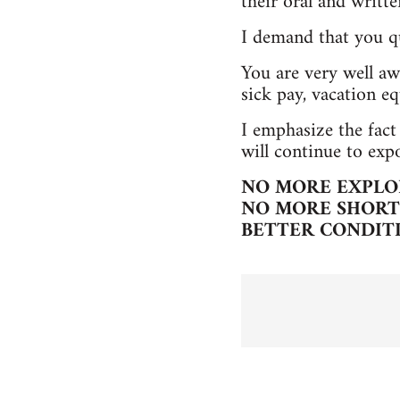
their oral and writt
I demand that you q
You are very well awa
sick pay, vacation eq
I emphasize the fact
will continue to exp
NO MORE EXPLO
NO MORE SHORT 
BETTER CONDIT