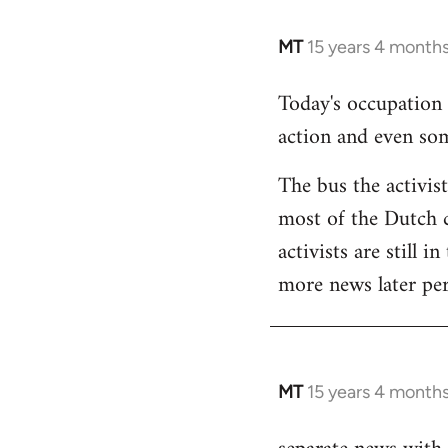
MT
15 years 4 month
In
reply
Today's occupation
to
action and even so
Welcome
by
The bus the activis
libcom.org
most of the Dutch c
activists are still i
more news later per
MT
15 years 4 month
In
reply
to