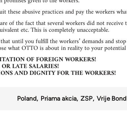
en promises given to the workers.
uit these abusive practices and pay the workers wh
re of the fact that several workers did not receive t
uivalent etc. This is completely unacceptable.
 that until you fulfill the workers’ demands and sto
ose what OTTO is about in reality to your potential 
ITATION OF FOREIGN WORKERS!
OR LATE SALARIES!
IONS AND DIGNITY FOR THE WORKERS!
Poland
Priama akcia
ZSP
Vrije Bond