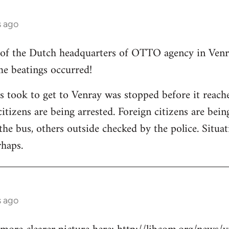
s ago
 of the Dutch headquarters of OTTO agency in Venra
me beatings occurred!
ts took to get to Venray was stopped before it reac
itizens are being arrested. Foreign citizens are bei
n the bus, others outside checked by the police. Situat
haps.
s ago