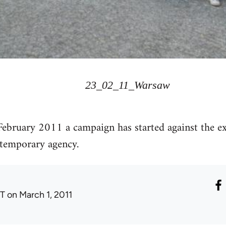
23_02_11_Warsaw
February 2011 a campaign has started against the ex
emporary agency.
T
on March 1, 2011