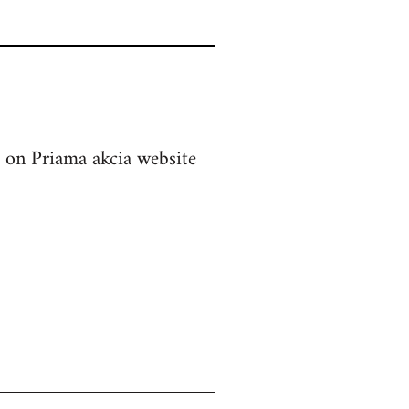
on Priama akcia website