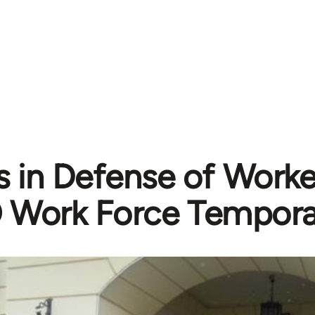
 in Defense of Worker
Work Force Tempora