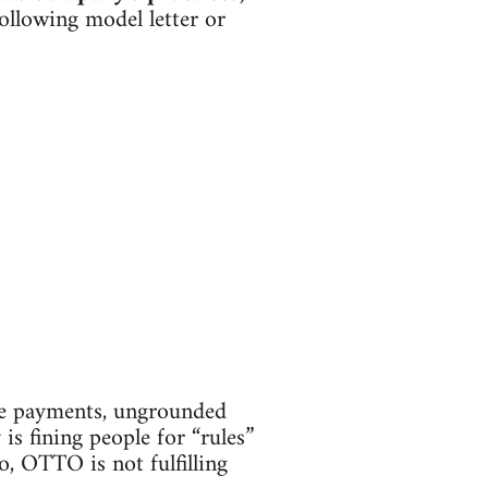
ollowing model letter or
te payments, ungrounded
is fining people for “rules”
o, OTTO is not fulfilling