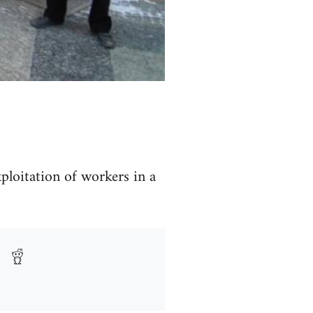
ploitation of workers in a