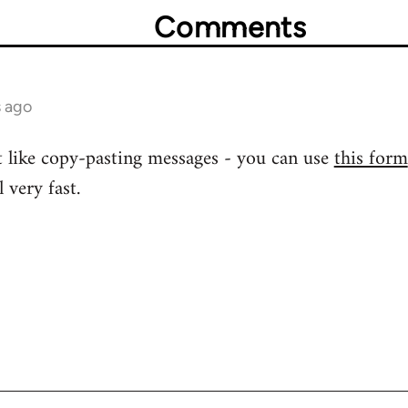
Comments
s ago
 like copy-pasting messages - you can use
this form
 very fast.