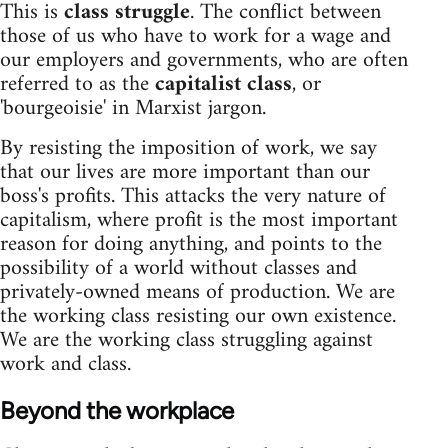
This is
class struggle
. The conflict between
those of us who have to work for a wage and
our employers and governments, who are often
referred to as the
capitalist class
, or
'bourgeoisie' in Marxist jargon.
By resisting the imposition of work, we say
that our lives are more important than our
boss's profits. This attacks the very nature of
capitalism, where profit is the most important
reason for doing anything, and points to the
possibility of a world without classes and
privately-owned means of production. We are
the working class resisting our own existence.
We are the working class struggling against
work and class.
Beyond the workplace