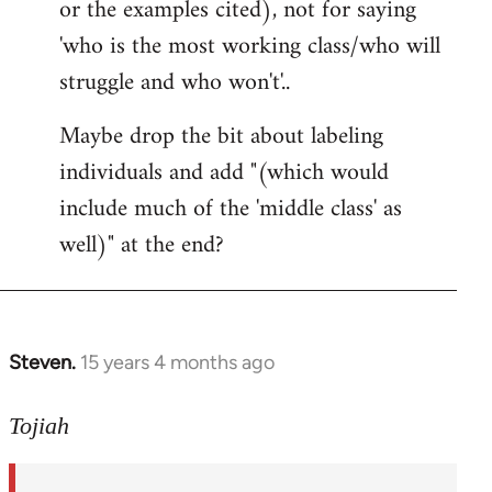
or the examples cited), not for saying
'who is the most working class/who will
struggle and who won't'..
Maybe drop the bit about labeling
individuals and add "(which would
include much of the 'middle class' as
well)" at the end?
Steven.
15 years 4 months ago
In
reply
to
Tojiah
Welcome
by