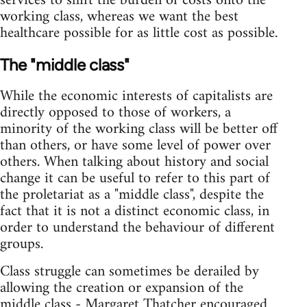
services to shift the burden of costs onto the
working class, whereas we want the best
healthcare possible for as little cost as possible.
The "middle class"
While the economic interests of capitalists are
directly opposed to those of workers, a
minority of the working class will be better off
than others, or have some level of power over
others. When talking about history and social
change it can be useful to refer to this part of
the proletariat as a "middle class", despite the
fact that it is not a distinct economic class, in
order to understand the behaviour of different
groups.
Class struggle can sometimes be derailed by
allowing the creation or expansion of the
middle class - Margaret Thatcher encouraged