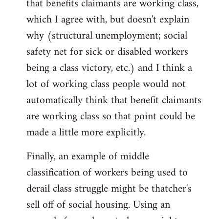
that benefits claimants are working class,
which I agree with, but doesn't explain
why (structural unemployment; social
safety net for sick or disabled workers
being a class victory, etc.) and I think a
lot of working class people would not
automatically think that benefit claimants
are working class so that point could be
made a little more explicitly.
Finally, an example of middle
classification of workers being used to
derail class struggle might be thatcher's
sell off of social housing. Using an