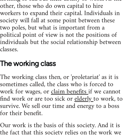
other, those who do own capital to hire
workers to expand their capital. Individuals in
society will fall at some point between these
two poles, but what is important from a
political point of view is not the positions of
individuals but the social relationship between
classes.
The working class
The working class then, or 'proletariat' as it is
sometimes called, the class who is forced to
work for wages, or
claim benefits
if we cannot
find work or are too sick or
elderly
to work, to
survive. We sell our time and energy to a boss
for their benefit.
Our work is the basis of this society. And it is
the fact that this society relies on the work we