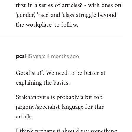
first in a series of articles? - with ones on
'gender', 'race' and 'class struggle beyond
the workplace' to follow.
posi
15 years 4 months ago
In
reply
Good stuff. We need to be better at
to
explaining the basics.
Welcome
by
Stakhanovite is probably a bit too
libcom.org
jargony/specialist language for this
article.
I think perhaps it should say something