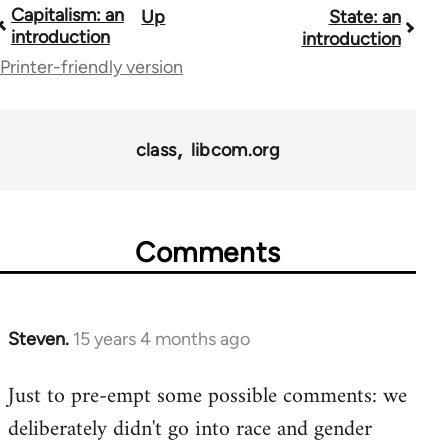
Capitalism: an
Up
State: an
Book
introduction
introduction
traversal
Printer-friendly version
links
for
class
libcom.org
11217
Comments
Steven.
15 years 4 months ago
In
reply
Just to pre-empt some possible comments: we
to
deliberately didn't go into race and gender
Welcome
by