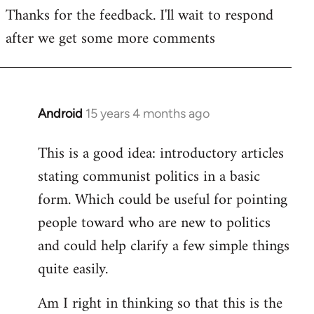
Thanks for the feedback. I'll wait to respond
to
after we get some more comments
Welcome
by
libcom.org
Android
15 years 4 months ago
In
reply
This is a good idea: introductory articles
to
stating communist politics in a basic
Welcome
by
form. Which could be useful for pointing
libcom.org
people toward who are new to politics
and could help clarify a few simple things
quite easily.
Am I right in thinking so that this is the