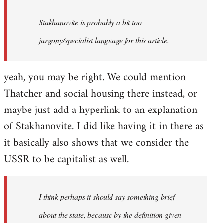
Stakhanovite is probably a bit too
jargony/specialist language for this article.
yeah, you may be right. We could mention
Thatcher and social housing there instead, or
maybe just add a hyperlink to an explanation
of Stakhanovite. I did like having it in there as
it basically also shows that we consider the
USSR to be capitalist as well.
I think perhaps it should say something brief
about the state, because by the definition given