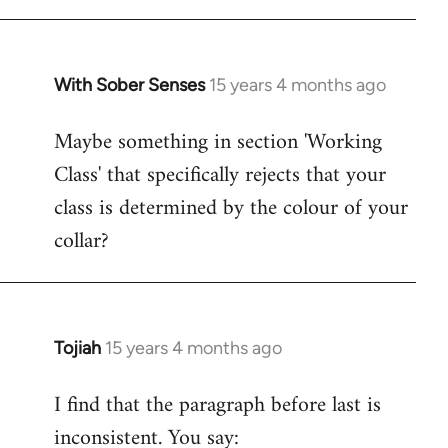
With Sober Senses
15 years 4 months ago
In
reply
Maybe something in section 'Working
to
Class' that specifically rejects that your
Welcome
by
class is determined by the colour of your
libcom.org
collar?
Tojiah
15 years 4 months ago
In
reply
I find that the paragraph before last is
to
inconsistent. You say:
Welcome