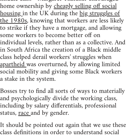
home ownership by
cheaply selling off social
housing
in the UK during the
big struggles of
the 1980s
, knowing that workers are less likely
to strike if they have a mortgage, and allowing
some workers to become better off on
individual levels, rather than as a collective. And
in South Africa the creation of a Black middle
class helped derail workers' struggles when
apartheid
was overturned, by allowing limited
social mobility and giving some Black workers
a stake in the system.
Bosses try to find all sorts of ways to materially
and psychologically divide the working class,
including by salary differentials, professional
status,
race
and by gender.
It should be pointed out again that we use these
class definitions in order to understand social