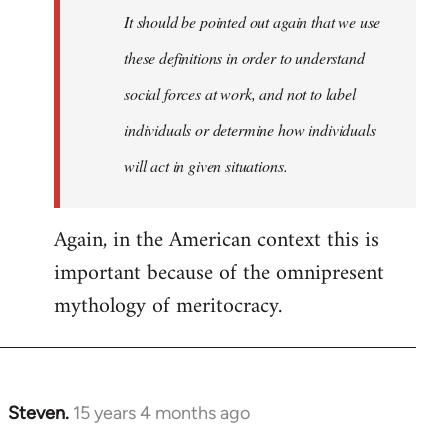
It should be pointed out again that we use
these definitions in order to understand
social forces at work, and not to label
individuals or determine how individuals
will act in given situations.
Again, in the American context this is
important because of the omnipresent
mythology of meritocracy.
Steven.
15 years 4 months ago
In
reply