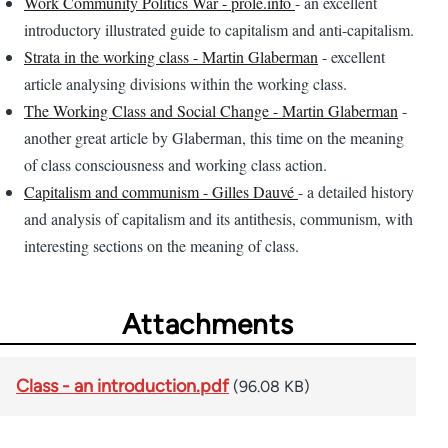
Work Community Politics War - prole.info
- an excellent
introductory illustrated guide to capitalism and anti-capitalism.
Strata in the working class - Martin Glaberman
- excellent
article analysing divisions within the working class.
The Working Class and Social Change - Martin Glaberman
-
another great article by Glaberman, this time on the meaning
of class consciousness and working class action.
Capitalism and communism - Gilles Dauvé
- a detailed history
and analysis of capitalism and its antithesis, communism, with
interesting sections on the meaning of class.
Attachments
Class - an introduction.pdf
(96.08 KB)