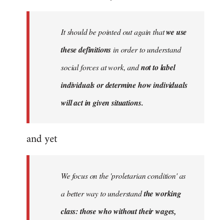
by
libcom.org
It should be pointed out again that
we use
these definitions
in order to understand
social forces at work, and
not to label
individuals or determine how individuals
will act in given situations.
and yet
We focus on the 'proletarian condition' as
a better way to understand
the working
class: those who without their wages,