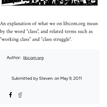
An explanation of what we on libcom.org mean
by the word "class", and related terms such as
"working class" and "class struggle".
Author
libcom.org
Submitted by
Steven.
on May 9, 2011