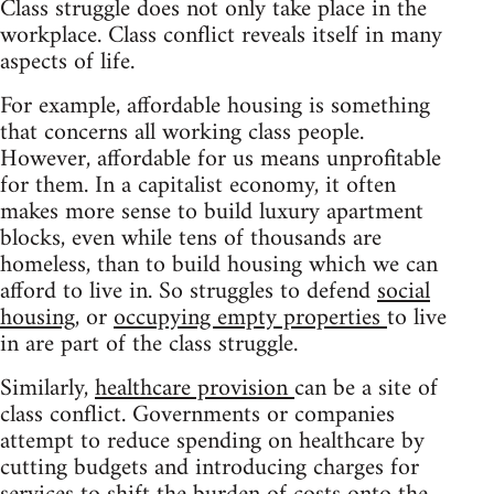
Class struggle does not only take place in the
workplace. Class conflict reveals itself in many
aspects of life.
For example, affordable housing is something
that concerns all working class people.
However, affordable for us means unprofitable
for them. In a capitalist economy, it often
makes more sense to build luxury apartment
blocks, even while tens of thousands are
homeless, than to build housing which we can
afford to live in. So struggles to defend
social
housing
, or
occupying empty properties
to live
in are part of the class struggle.
Similarly,
healthcare provision
can be a site of
class conflict. Governments or companies
attempt to reduce spending on healthcare by
cutting budgets and introducing charges for