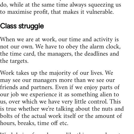
do, while at the same time always squeezing us
to maximise profit, that makes it vulnerable.
Class struggle
When we are at work, our time and activity is
not our own. We have to obey the alarm clock,
the time card, the managers, the deadlines and
the targets.
Work takes up the majority of our lives. We
may see our managers more than we see our
friends and partners. Even if we enjoy parts of
our job we experience it as something alien to
us, over which we have very little control. This
is true whether we're talking about the nuts and
bolts of the actual work itself or the amount of
hours, breaks, time off etc.