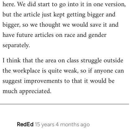
here. We did start to go into it in one version,
libcom.org
but the article just kept getting bigger and
bigger, so we thought we would save it and
have future articles on race and gender
separately.
I think that the area on class struggle outside
the workplace is quite weak, so if anyone can
suggest improvements to that it would be
much appreciated.
RedEd
15 years 4 months ago
In
reply