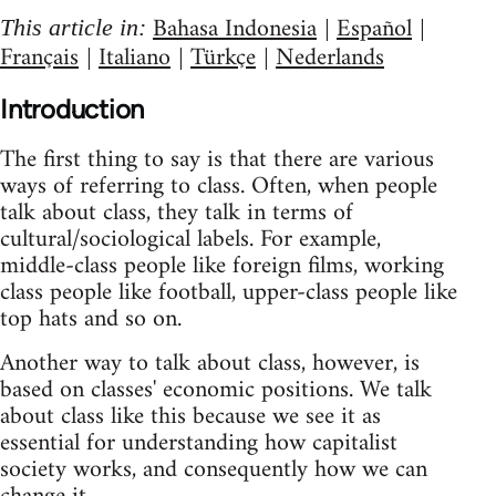
Bahasa Indonesia
Español
This article in:
|
|
Français
Italiano
Türkçe
Nederlands
|
|
|
Introduction
The first thing to say is that there are various
ways of referring to class. Often, when people
talk about class, they talk in terms of
cultural/sociological labels. For example,
middle-class people like foreign films, working
class people like football, upper-class people like
top hats and so on.
Another way to talk about class, however, is
based on classes' economic positions. We talk
about class like this because we see it as
essential for understanding how capitalist
society works, and consequently how we can