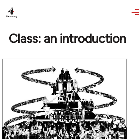
Skip to main content
Class: an introduction