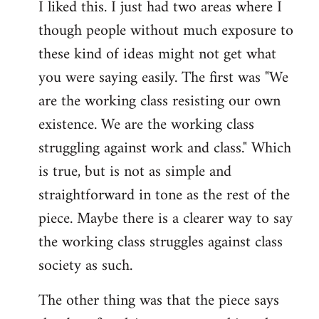
I liked this. I just had two areas where I
to
though people without much exposure to
Welcome
by
these kind of ideas might not get what
libcom.org
you were saying easily. The first was "We
are the working class resisting our own
existence. We are the working class
struggling against work and class." Which
is true, but is not as simple and
straightforward in tone as the rest of the
piece. Maybe there is a clearer way to say
the working class struggles against class
society as such.
The other thing was that the piece says