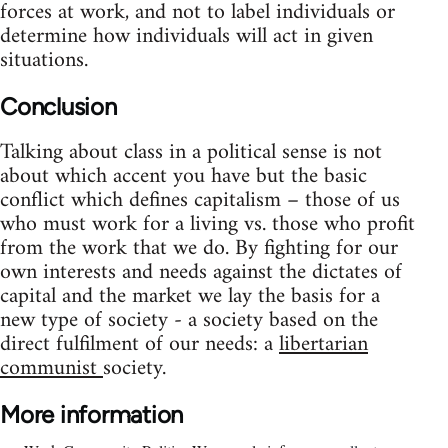
forces at work, and not to label individuals or
determine how individuals will act in given
situations.
Conclusion
Talking about class in a political sense is not
about which accent you have but the basic
conflict which defines capitalism – those of us
who must work for a living vs. those who profit
from the work that we do. By fighting for our
own interests and needs against the dictates of
capital and the market we lay the basis for a
new type of society - a society based on the
direct fulfilment of our needs: a
libertarian
communist
society.
More information