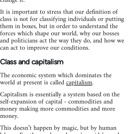
change it.
It is important to stress that our definition of
class is not for classifying individuals or putting
them in boxes, but in order to understand the
forces which shape our world, why our bosses
and politicians act the way they do, and how we
can act to improve our conditions.
Class and capitalism
The economic system which dominates the
world at present is called
capitalism
.
Capitalism is essentially a system based on the
self-expansion of capital - commodities and
money making more commodities and more
money.
This doesn’t happen by magic, but by human