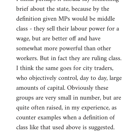
brief about the state, because by the
definition given MPs would be middle
class - they sell their labour power for a
wage, but are better off and have
somewhat more powerful than other
workers. But in fact they are ruling class.
I think the same goes for city traders,
who objectively control, day to day, large
amounts of capital. Obviously these
groups are very small in number, but are
quite often raised, in my experience, as
counter examples when a definition of
class like that used above is suggested.