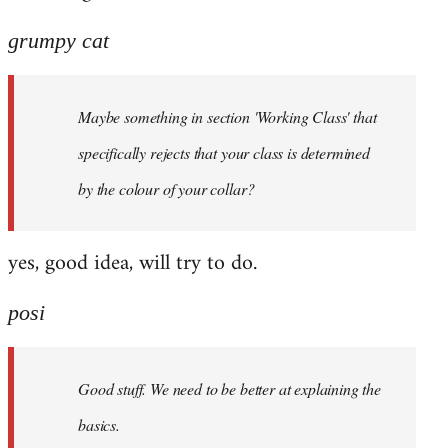
grumpy cat
Maybe something in section 'Working Class' that
specifically rejects that your class is determined
by the colour of your collar?
yes, good idea, will try to do.
posi
Good stuff. We need to be better at explaining the
basics.