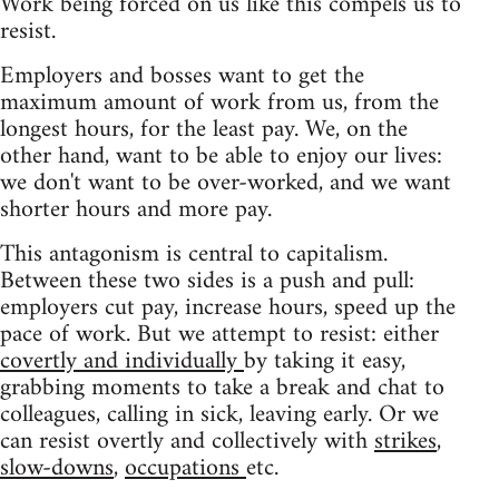
Work being forced on us like this compels us to
resist.
Employers and bosses want to get the
maximum amount of work from us, from the
longest hours, for the least pay. We, on the
other hand, want to be able to enjoy our lives:
we don't want to be over-worked, and we want
shorter hours and more pay.
This antagonism is central to capitalism.
Between these two sides is a push and pull:
employers cut pay, increase hours, speed up the
pace of work. But we attempt to resist: either
covertly and individually
by taking it easy,
grabbing moments to take a break and chat to
colleagues, calling in sick, leaving early. Or we
can resist overtly and collectively with
strikes
,
slow-downs
,
occupations
etc.