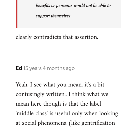
benefits or pensions would not be able to
support themselves
clearly contradicts that assertion.
Ed
15 years 4 months ago
In
reply
Yeah, I see what you mean, it's a bit
to
confusingly written.. I think what we
Welcome
by
mean here though is that the label
libcom.org
'middle class' is useful only when looking
at social phenomena (like gentrification