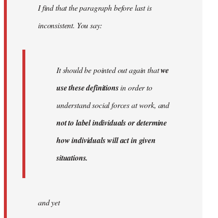
I find that the paragraph before last is
libcom.org
inconsistent. You say:
It should be pointed out again that
we
use these definitions
in order to
understand social forces at work, and
not to label individuals or determine
how individuals will act in given
situations.
and yet