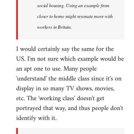
social housing. Using an example from
closer to home might resonate more with
workers in Britain.
I would certainly say the same for the
US. I'm not sure which example would be
an apt one to use. Many people
'understand' the middle class since it's on
display in so many TV shows, movies,
etc. The 'working class' doesn't get
portrayed that way, and thus people don't
identify with it.