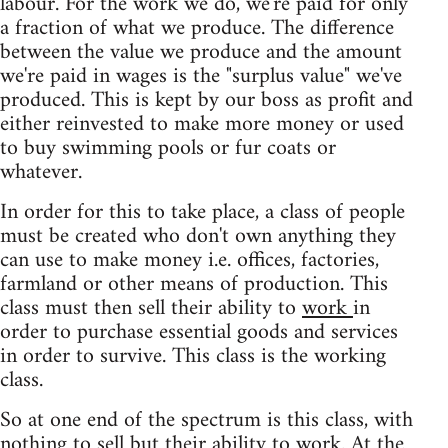
labour. For the work we do, we're paid for only
a fraction of what we produce. The difference
between the value we produce and the amount
we're paid in wages is the "surplus value" we've
produced. This is kept by our boss as profit and
either reinvested to make more money or used
to buy swimming pools or fur coats or
whatever.
In order for this to take place, a class of people
must be created who don't own anything they
can use to make money i.e. offices, factories,
farmland or other means of production. This
class must then sell their ability to
work
in
order to purchase essential goods and services
in order to survive. This class is the working
class.
So at one end of the spectrum is this class, with
nothing to sell but their ability to work. At the