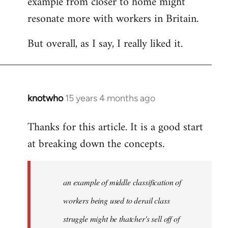
example from closer to home might
resonate more with workers in Britain.
But overall, as I say, I really liked it.
knotwho
15 years 4 months ago
In
reply
Thanks for this article. It is a good start
to
at breaking down the concepts.
Welcome
by
libcom.org
an example of middle classification of
workers being used to derail class
struggle might be thatcher's sell off of