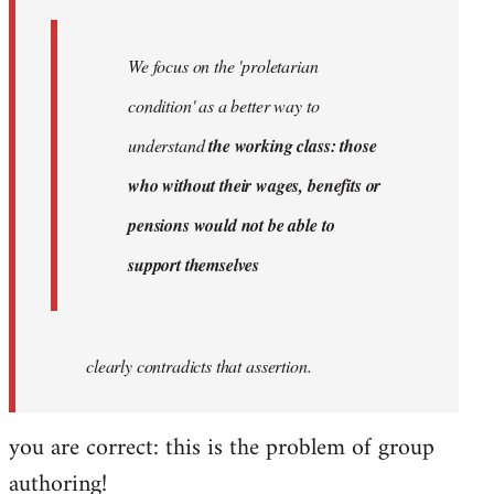
We focus on the 'proletarian
condition' as a better way to
understand
the working class: those
who without their wages, benefits or
pensions would not be able to
support themselves
clearly contradicts that assertion.
you are correct: this is the problem of group
authoring!