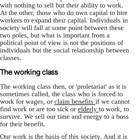
with nothing to sell but their ability to work.
At the other, those who do own capital to hire
workers to expand their capital. Individuals in
society will fall at some point between these
two poles, but what is important from a
political point of view is not the positions of
individuals but the social relationship between
classes.
The working class
The working class then, or 'proletariat' as it is
sometimes called, the class who is forced to
work for wages, or
claim benefits
if we cannot
find work or are too sick or
elderly
to work, to
survive. We sell our time and energy to a boss
for their benefit.
Our work is the basis of this society. And it is