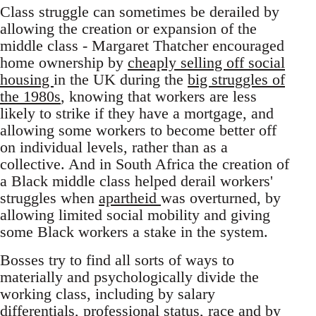
Class struggle can sometimes be derailed by
allowing the creation or expansion of the
middle class - Margaret Thatcher encouraged
home ownership by
cheaply selling off social
housing
in the UK during the
big struggles of
the 1980s
, knowing that workers are less
likely to strike if they have a mortgage, and
allowing some workers to become better off
on individual levels, rather than as a
collective. And in South Africa the creation of
a Black middle class helped derail workers'
struggles when
apartheid
was overturned, by
allowing limited social mobility and giving
some Black workers a stake in the system.
Bosses try to find all sorts of ways to
materially and psychologically divide the
working class, including by salary
differentials, professional status,
race
and by