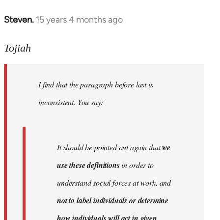
Steven.
15 years 4 months ago
In
reply
to
Tojiah
Welcome
by
I find that the paragraph before last is
libcom.org
inconsistent. You say:
It should be pointed out again that
we
use these definitions
in order to
understand social forces at work, and
not to label individuals or determine
how individuals will act in given