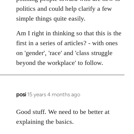
politics and could help clarify a few
simple things quite easily.
Am I right in thinking so that this is the
first in a series of articles? - with ones
on 'gender', 'race' and 'class struggle
beyond the workplace' to follow.
posi
15 years 4 months ago
In
reply
to
Good stuff. We need to be better at
Welcome
explaining the basics.
by