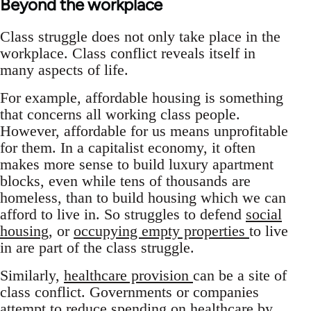
Beyond the workplace
Class struggle does not only take place in the
workplace. Class conflict reveals itself in
many aspects of life.
For example, affordable housing is something
that concerns all working class people.
However, affordable for us means unprofitable
for them. In a capitalist economy, it often
makes more sense to build luxury apartment
blocks, even while tens of thousands are
homeless, than to build housing which we can
afford to live in. So struggles to defend
social
housing
, or
occupying empty properties
to live
in are part of the class struggle.
Similarly,
healthcare provision
can be a site of
class conflict. Governments or companies
attempt to reduce spending on healthcare by