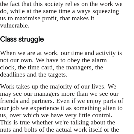
the fact that this society relies on the work we
do, while at the same time always squeezing
us to maximise profit, that makes it
vulnerable.
Class struggle
When we are at work, our time and activity is
not our own. We have to obey the alarm
clock, the time card, the managers, the
deadlines and the targets.
Work takes up the majority of our lives. We
may see our managers more than we see our
friends and partners. Even if we enjoy parts of
our job we experience it as something alien to
us, over which we have very little control.
This is true whether we're talking about the
nuts and bolts of the actual work itself or the