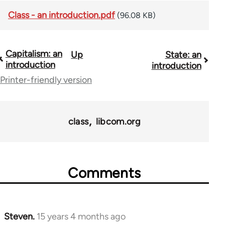
Class - an introduction.pdf
(96.08 KB)
Capitalism: an
Up
State: an
Book
introduction
introduction
traversal
Printer-friendly version
links
for
class
libcom.org
11217
Comments
Steven.
15 years 4 months ago
In