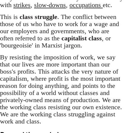
with
strikes
,
slow-downs
,
occupations
etc.
This is
class struggle
. The conflict between
those of us who have to work for a wage and
our employers and governments, who are
often referred to as the
capitalist class
, or
'bourgeoisie' in Marxist jargon.
By resisting the imposition of work, we say
that our lives are more important than our
boss's profits. This attacks the very nature of
capitalism, where profit is the most important
reason for doing anything, and points to the
possibility of a world without classes and
privately-owned means of production. We are
the working class resisting our own existence.
We are the working class struggling against
work and class.