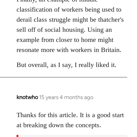
classification of workers being used to
derail class struggle might be thatcher's
sell off of social housing. Using an
example from closer to home might
resonate more with workers in Britain.
But overall, as I say, I really liked it.
knotwho
15 years 4 months ago
In
reply
to
Thanks for this article. It is a good start
Welcome
at breaking down the concepts.
by