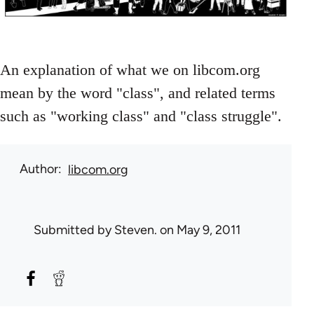
An explanation of what we on libcom.org
mean by the word "class", and related terms
such as "working class" and "class struggle".
Author
libcom.org
Submitted by
Steven.
on May 9, 2011