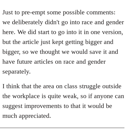
reply
to
Just to pre-empt some possible comments:
Welcome
we deliberately didn't go into race and gender
by
here. We did start to go into it in one version,
libcom.org
but the article just kept getting bigger and
bigger, so we thought we would save it and
have future articles on race and gender
separately.
I think that the area on class struggle outside
the workplace is quite weak, so if anyone can
suggest improvements to that it would be
much appreciated.