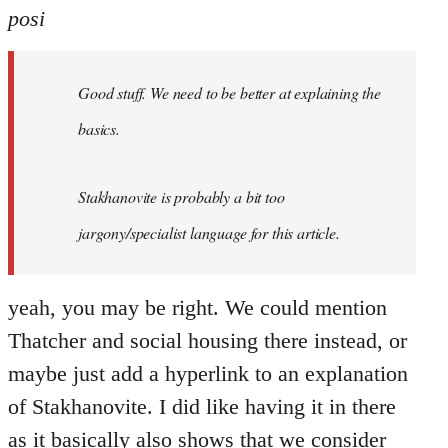
posi
Good stuff. We need to be better at explaining the
basics.
Stakhanovite is probably a bit too
jargony/specialist language for this article.
yeah, you may be right. We could mention
Thatcher and social housing there instead, or
maybe just add a hyperlink to an explanation
of Stakhanovite. I did like having it in there
as it basically also shows that we consider