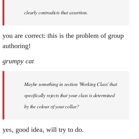
clearly contradicts that assertion.
you are correct: this is the problem of group
authoring!
grumpy cat
Maybe something in section 'Working Class' that
specifically rejects that your class is determined
by the colour of your collar?
yes, good idea, will try to do.