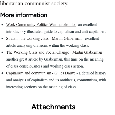
libertarian communist
society.
More information
Work Community Politics War - prole.info
- an excellent
introductory illustrated guide to capitalism and anti-capitalism.
Strata in the working class - Martin Glaberman
- excellent
article analysing divisions within the working class.
The Working Class and Social Change - Martin Glaberman
-
another great article by Glaberman, this time on the meaning
of class consciousness and working class action.
Capitalism and communism - Gilles Dauvé
- a detailed history
and analysis of capitalism and its antithesis, communism, with
interesting sections on the meaning of class.
Attachments