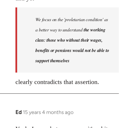
We focus on the 'proletarian condition' as
a better way to understand
the working
class: those who without their wages,
benefits or pensions would not be able to
support themselves
clearly contradicts that assertion.
Ed
15 years 4 months ago
In
reply
to