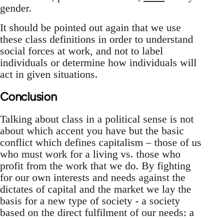
gender.
It should be pointed out again that we use
these class definitions in order to understand
social forces at work, and not to label
individuals or determine how individuals will
act in given situations.
Conclusion
Talking about class in a political sense is not
about which accent you have but the basic
conflict which defines capitalism – those of us
who must work for a living vs. those who
profit from the work that we do. By fighting
for our own interests and needs against the
dictates of capital and the market we lay the
basis for a new type of society - a society
based on the direct fulfilment of our needs: a