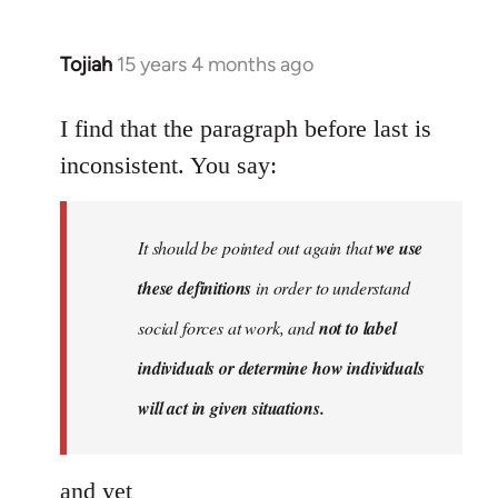
Tojiah
15 years 4 months ago
In
reply
to
I find that the paragraph before last is
Welcome
inconsistent. You say:
by
libcom.org
It should be pointed out again that
we use
these definitions
in order to understand
social forces at work, and
not to label
individuals or determine how individuals
will act in given situations.
and yet