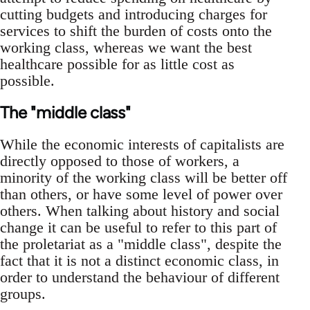
cutting budgets and introducing charges for
services to shift the burden of costs onto the
working class, whereas we want the best
healthcare possible for as little cost as
possible.
The "middle class"
While the economic interests of capitalists are
directly opposed to those of workers, a
minority of the working class will be better off
than others, or have some level of power over
others. When talking about history and social
change it can be useful to refer to this part of
the proletariat as a "middle class", despite the
fact that it is not a distinct economic class, in
order to understand the behaviour of different
groups.