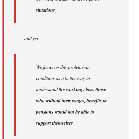
situations.
and yet
We focus on the 'proletarian
condition' as a better way to
understand
the working class: those
who without their wages, benefits or
pensions would not be able to
support themselves