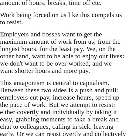
amount of hours, breaks, time off etc.
Work being forced on us like this compels us
to resist.
Employers and bosses want to get the
maximum amount of work from us, from the
longest hours, for the least pay. We, on the
other hand, want to be able to enjoy our lives:
we don't want to be over-worked, and we
want shorter hours and more pay.
This antagonism is central to capitalism.
Between these two sides is a push and pull:
employers cut pay, increase hours, speed up
the pace of work. But we attempt to resist:
either
covertly and individually
by taking it
easy, grabbing moments to take a break and
chat to colleagues, calling in sick, leaving
early. Or we can resist overtly and collectively