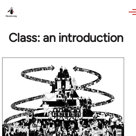
Skip to main content
Class: an introduction