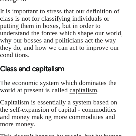
It is important to stress that our definition of
class is not for classifying individuals or
putting them in boxes, but in order to
understand the forces which shape our world,
why our bosses and politicians act the way
they do, and how we can act to improve our
conditions.
Class and capitalism
The economic system which dominates the
world at present is called
capitalism
.
Capitalism is essentially a system based on
the self-expansion of capital - commodities
and money making more commodities and
more money.