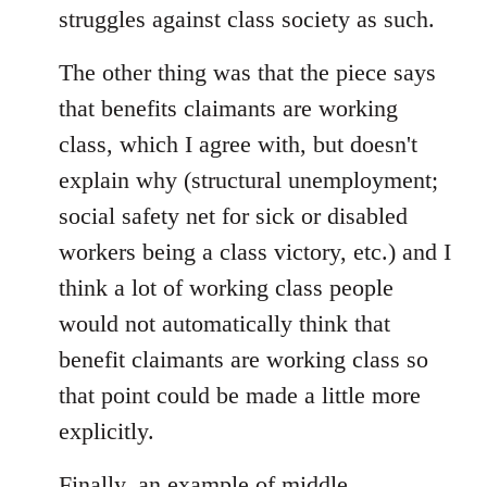
struggles against class society as such.
The other thing was that the piece says
that benefits claimants are working
class, which I agree with, but doesn't
explain why (structural unemployment;
social safety net for sick or disabled
workers being a class victory, etc.) and I
think a lot of working class people
would not automatically think that
benefit claimants are working class so
that point could be made a little more
explicitly.
Finally, an example of middle