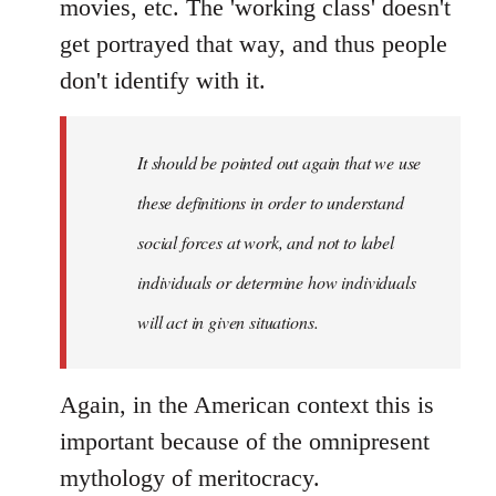
movies, etc. The 'working class' doesn't
get portrayed that way, and thus people
don't identify with it.
It should be pointed out again that we use
these definitions in order to understand
social forces at work, and not to label
individuals or determine how individuals
will act in given situations.
Again, in the American context this is
important because of the omnipresent
mythology of meritocracy.