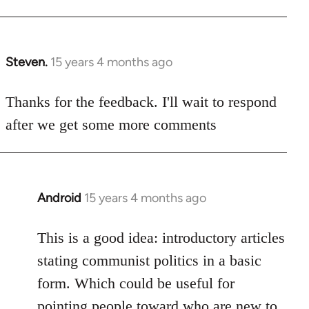
Steven.
15 years 4 months ago
In
reply
to
Thanks for the feedback. I'll wait to respond
Welcome
after we get some more comments
by
libcom.org
Android
15 years 4 months ago
In
reply
to
This is a good idea: introductory articles
Welcome
stating communist politics in a basic
by
form. Which could be useful for
libcom.org
pointing people toward who are new to