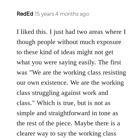
RedEd
15 years 4 months ago
In
reply
to
I liked this. I just had two areas where I
Welcome
though people without much exposure
by
to these kind of ideas might not get
libcom.org
what you were saying easily. The first
was "We are the working class resisting
our own existence. We are the working
class struggling against work and
class." Which is true, but is not as
simple and straightforward in tone as
the rest of the piece. Maybe there is a
clearer way to say the working class