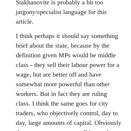
libcom.org
Stakhanovite is probably a bit too
jargony/specialist language for this
article.
I think perhaps it should say something
brief about the state, because by the
definition given MPs would be middle
class - they sell their labour power for a
wage, but are better off and have
somewhat more powerful than other
workers. But in fact they are ruling
class. I think the same goes for city
traders, who objectively control, day to
day, large amounts of capital. Obviously