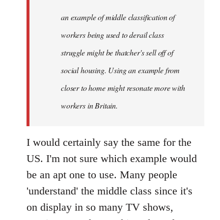
libcom.org
an example of middle classification of
workers being used to derail class
struggle might be thatcher's sell off of
social housing. Using an example from
closer to home might resonate more with
workers in Britain.
I would certainly say the same for the
US. I'm not sure which example would
be an apt one to use. Many people
'understand' the middle class since it's
on display in so many TV shows,