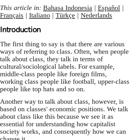
This article in:
Bahasa Indonesia
|
Español
|
Français
|
Italiano
|
Türkçe
|
Nederlands
Introduction
The first thing to say is that there are various
ways of referring to class. Often, when people
talk about class, they talk in terms of
cultural/sociological labels. For example,
middle-class people like foreign films,
working class people like football, upper-class
people like top hats and so on.
Another way to talk about class, however, is
based on classes' economic positions. We talk
about class like this because we see it as
essential for understanding how capitalist
society works, and consequently how we can
change it.