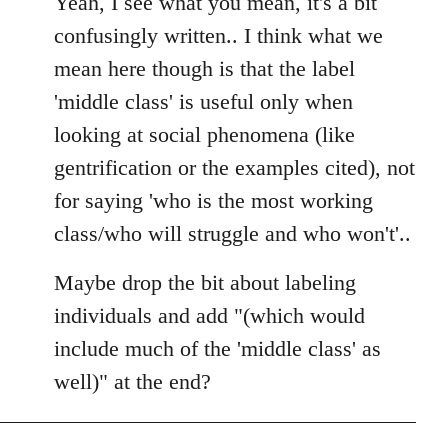
Yeah, I see what you mean, it's a bit
Welcome
confusingly written.. I think what we
by
mean here though is that the label
libcom.org
'middle class' is useful only when
looking at social phenomena (like
gentrification or the examples cited), not
for saying 'who is the most working
class/who will struggle and who won't'..
Maybe drop the bit about labeling
individuals and add "(which would
include much of the 'middle class' as
well)" at the end?