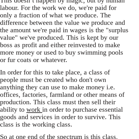
This doesn’t happen by magic, but by human
labour. For the work we do, we're paid for
only a fraction of what we produce. The
difference between the value we produce and
the amount we're paid in wages is the "surplus
value" we've produced. This is kept by our
boss as profit and either reinvested to make
more money or used to buy swimming pools
or fur coats or whatever.
In order for this to take place, a class of
people must be created who don't own
anything they can use to make money i.e.
offices, factories, farmland or other means of
production. This class must then sell their
ability to
work
in order to purchase essential
goods and services in order to survive. This
class is the working class.
So at one end of the spectrum is this class,