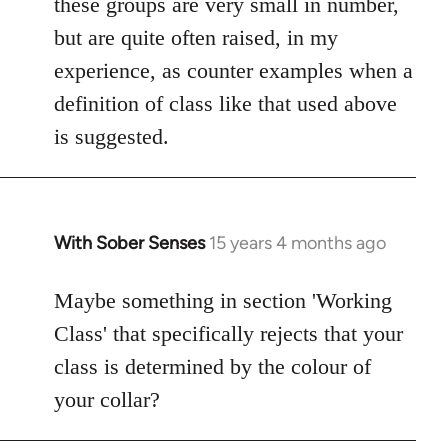
these groups are very small in number,
but are quite often raised, in my
experience, as counter examples when a
definition of class like that used above
is suggested.
With Sober Senses
15 years 4 months ago
In
reply
to
Maybe something in section 'Working
Welcome
Class' that specifically rejects that your
by
class is determined by the colour of
libcom.org
your collar?