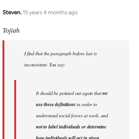
Steven.
15 years 4 months ago
In
reply
to
Tojiah
Welcome
by
I find that the paragraph before last is
libcom.org
inconsistent. You say:
It should be pointed out again that
we
use these definitions
in order to
understand social forces at work, and
not to label individuals or determine
how individuals will act in given