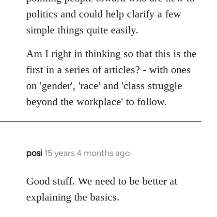
politics and could help clarify a few
simple things quite easily.
Am I right in thinking so that this is the
first in a series of articles? - with ones
on 'gender', 'race' and 'class struggle
beyond the workplace' to follow.
posi
15 years 4 months ago
In
reply
to
Good stuff. We need to be better at
Welcome
explaining the basics.
by