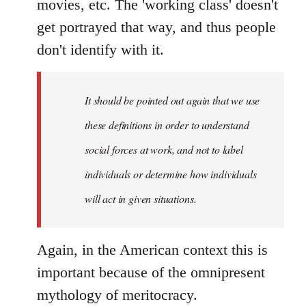
movies, etc. The 'working class' doesn't
get portrayed that way, and thus people
don't identify with it.
It should be pointed out again that we use
these definitions in order to understand
social forces at work, and not to label
individuals or determine how individuals
will act in given situations.
Again, in the American context this is
important because of the omnipresent
mythology of meritocracy.