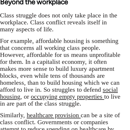
Beyond the workplace
Class struggle does not only take place in the
workplace. Class conflict reveals itself in
many aspects of life.
For example, affordable housing is something
that concerns all working class people.
However, affordable for us means unprofitable
for them. In a capitalist economy, it often
makes more sense to build luxury apartment
blocks, even while tens of thousands are
homeless, than to build housing which we can
afford to live in. So struggles to defend
social
housing
, or
occupying empty properties
to live
in are part of the class struggle.
Similarly,
healthcare provision
can be a site of
class conflict. Governments or companies
attempt to reduce spending on healthcare by