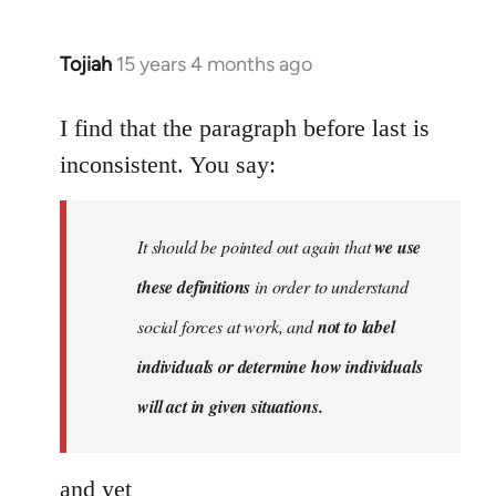
Tojiah
15 years 4 months ago
In
reply
to
I find that the paragraph before last is
Welcome
inconsistent. You say:
by
libcom.org
It should be pointed out again that
we use
these definitions
in order to understand
social forces at work, and
not to label
individuals or determine how individuals
will act in given situations.
and yet