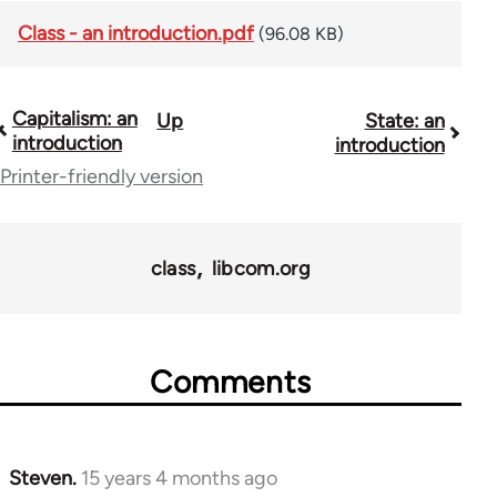
Class - an introduction.pdf
(96.08 KB)
Capitalism: an
Up
State: an
Book
introduction
introduction
traversal
Printer-friendly version
links
for
class
libcom.org
11217
Comments
Steven.
15 years 4 months ago
In