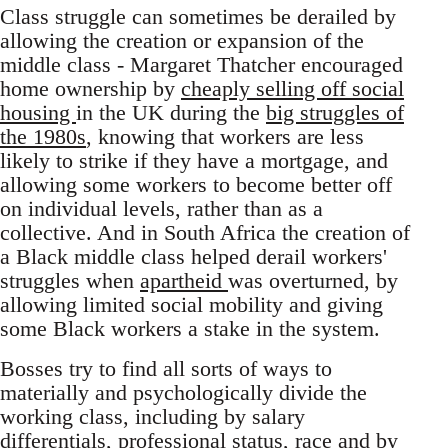
Class struggle can sometimes be derailed by
allowing the creation or expansion of the
middle class - Margaret Thatcher encouraged
home ownership by
cheaply selling off social
housing
in the UK during the
big struggles of
the 1980s
, knowing that workers are less
likely to strike if they have a mortgage, and
allowing some workers to become better off
on individual levels, rather than as a
collective. And in South Africa the creation of
a Black middle class helped derail workers'
struggles when
apartheid
was overturned, by
allowing limited social mobility and giving
some Black workers a stake in the system.
Bosses try to find all sorts of ways to
materially and psychologically divide the
working class, including by salary
differentials, professional status,
race
and by