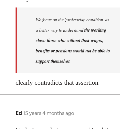
We focus on the 'proletarian condition' as
a better way to understand
the working
class: those who without their wages,
benefits or pensions would not be able to
support themselves
clearly contradicts that assertion.
Ed
15 years 4 months ago
In
reply
to