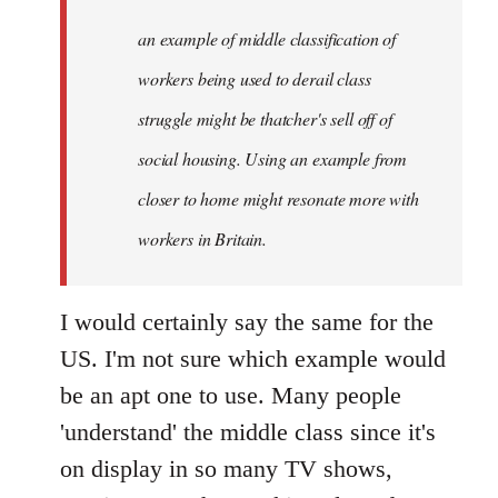
libcom.org
an example of middle classification of
workers being used to derail class
struggle might be thatcher's sell off of
social housing. Using an example from
closer to home might resonate more with
workers in Britain.
I would certainly say the same for the
US. I'm not sure which example would
be an apt one to use. Many people
'understand' the middle class since it's
on display in so many TV shows,