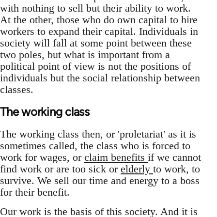
with nothing to sell but their ability to work.
At the other, those who do own capital to hire
workers to expand their capital. Individuals in
society will fall at some point between these
two poles, but what is important from a
political point of view is not the positions of
individuals but the social relationship between
classes.
The working class
The working class then, or 'proletariat' as it is
sometimes called, the class who is forced to
work for wages, or
claim benefits
if we cannot
find work or are too sick or
elderly
to work, to
survive. We sell our time and energy to a boss
for their benefit.
Our work is the basis of this society. And it is