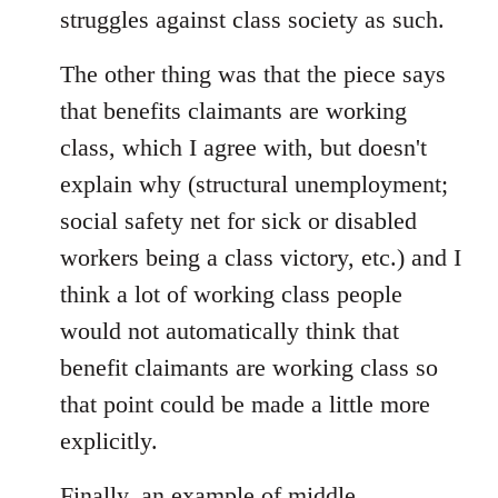
struggles against class society as such.
The other thing was that the piece says
that benefits claimants are working
class, which I agree with, but doesn't
explain why (structural unemployment;
social safety net for sick or disabled
workers being a class victory, etc.) and I
think a lot of working class people
would not automatically think that
benefit claimants are working class so
that point could be made a little more
explicitly.
Finally, an example of middle