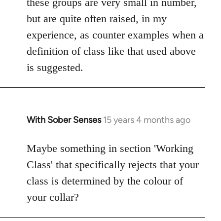
these groups are very small in number,
but are quite often raised, in my
experience, as counter examples when a
definition of class like that used above
is suggested.
With Sober Senses
15 years 4 months ago
In
reply
to
Maybe something in section 'Working
Welcome
Class' that specifically rejects that your
by
class is determined by the colour of
libcom.org
your collar?