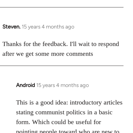
Steven.
15 years 4 months ago
In
reply
to
Thanks for the feedback. I'll wait to respond
Welcome
after we get some more comments
by
libcom.org
Android
15 years 4 months ago
In
reply
to
This is a good idea: introductory articles
Welcome
stating communist politics in a basic
by
form. Which could be useful for
libcom.org
pointing people toward who are new to