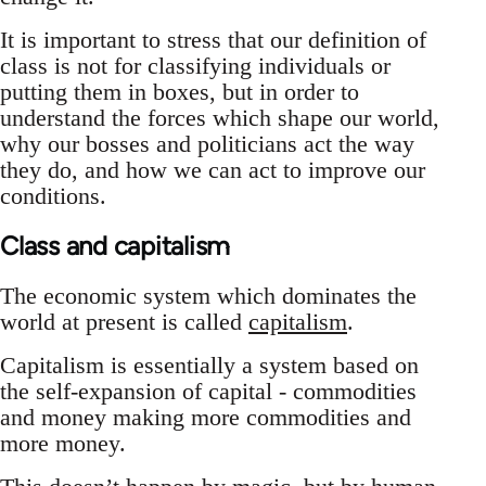
It is important to stress that our definition of
class is not for classifying individuals or
putting them in boxes, but in order to
understand the forces which shape our world,
why our bosses and politicians act the way
they do, and how we can act to improve our
conditions.
Class and capitalism
The economic system which dominates the
world at present is called
capitalism
.
Capitalism is essentially a system based on
the self-expansion of capital - commodities
and money making more commodities and
more money.