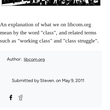
An explanation of what we on libcom.org
mean by the word "class", and related terms
such as "working class" and "class struggle".
Author
libcom.org
Submitted by
Steven.
on May 9, 2011