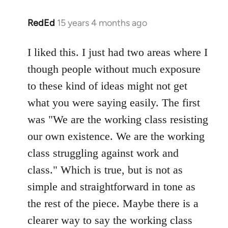
RedEd
15 years 4 months ago
In
reply
to
I liked this. I just had two areas where I
Welcome
though people without much exposure
by
to these kind of ideas might not get
libcom.org
what you were saying easily. The first
was "We are the working class resisting
our own existence. We are the working
class struggling against work and
class." Which is true, but is not as
simple and straightforward in tone as
the rest of the piece. Maybe there is a
clearer way to say the working class