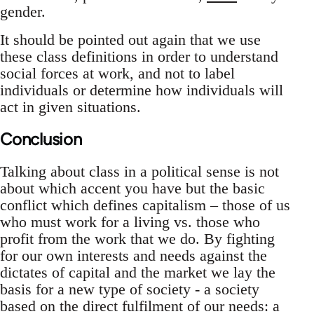
gender.
It should be pointed out again that we use
these class definitions in order to understand
social forces at work, and not to label
individuals or determine how individuals will
act in given situations.
Conclusion
Talking about class in a political sense is not
about which accent you have but the basic
conflict which defines capitalism – those of us
who must work for a living vs. those who
profit from the work that we do. By fighting
for our own interests and needs against the
dictates of capital and the market we lay the
basis for a new type of society - a society
based on the direct fulfilment of our needs: a