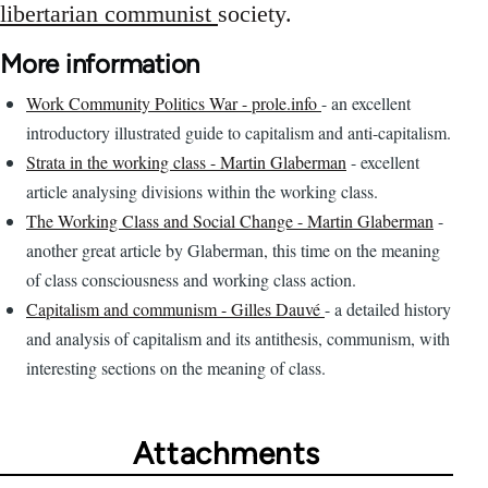
libertarian communist
society.
More information
Work Community Politics War - prole.info
- an excellent
introductory illustrated guide to capitalism and anti-capitalism.
Strata in the working class - Martin Glaberman
- excellent
article analysing divisions within the working class.
The Working Class and Social Change - Martin Glaberman
-
another great article by Glaberman, this time on the meaning
of class consciousness and working class action.
Capitalism and communism - Gilles Dauvé
- a detailed history
and analysis of capitalism and its antithesis, communism, with
interesting sections on the meaning of class.
Attachments