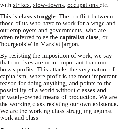
with
strikes
,
slow-downs
,
occupations
etc.
This is
class struggle
. The conflict between
those of us who have to work for a wage and
our employers and governments, who are
often referred to as the
capitalist class
, or
'bourgeoisie' in Marxist jargon.
By resisting the imposition of work, we say
that our lives are more important than our
boss's profits. This attacks the very nature of
capitalism, where profit is the most important
reason for doing anything, and points to the
possibility of a world without classes and
privately-owned means of production. We are
the working class resisting our own existence.
We are the working class struggling against
work and class.