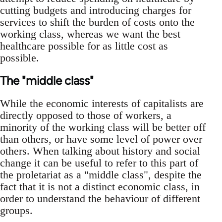
cutting budgets and introducing charges for
services to shift the burden of costs onto the
working class, whereas we want the best
healthcare possible for as little cost as
possible.
The "middle class"
While the economic interests of capitalists are
directly opposed to those of workers, a
minority of the working class will be better off
than others, or have some level of power over
others. When talking about history and social
change it can be useful to refer to this part of
the proletariat as a "middle class", despite the
fact that it is not a distinct economic class, in
order to understand the behaviour of different
groups.