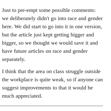
reply
to
Just to pre-empt some possible comments:
Welcome
we deliberately didn't go into race and gender
by
here. We did start to go into it in one version,
libcom.org
but the article just kept getting bigger and
bigger, so we thought we would save it and
have future articles on race and gender
separately.
I think that the area on class struggle outside
the workplace is quite weak, so if anyone can
suggest improvements to that it would be
much appreciated.