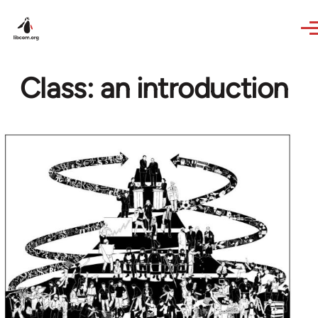
Skip to main content
Class: an introduction