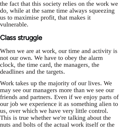
the fact that this society relies on the work we
do, while at the same time always squeezing
us to maximise profit, that makes it
vulnerable.
Class struggle
When we are at work, our time and activity is
not our own. We have to obey the alarm
clock, the time card, the managers, the
deadlines and the targets.
Work takes up the majority of our lives. We
may see our managers more than we see our
friends and partners. Even if we enjoy parts of
our job we experience it as something alien to
us, over which we have very little control.
This is true whether we're talking about the
nuts and bolts of the actual work itself or the