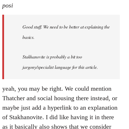
posi
Good stuff. We need to be better at explaining the
basics.
Stakhanovite is probably a bit too
jargony/specialist language for this article.
yeah, you may be right. We could mention
Thatcher and social housing there instead, or
maybe just add a hyperlink to an explanation
of Stakhanovite. I did like having it in there
as it basically also shows that we consider