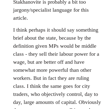
libcom.org
Stakhanovite is probably a bit too
jargony/specialist language for this
article.
I think perhaps it should say something
brief about the state, because by the
definition given MPs would be middle
class - they sell their labour power for a
wage, but are better off and have
somewhat more powerful than other
workers. But in fact they are ruling
class. I think the same goes for city
traders, who objectively control, day to
day, large amounts of capital. Obviously