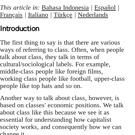
This article in:
Bahasa Indonesia
|
Español
|
Français
|
Italiano
|
Türkçe
|
Nederlands
Introduction
The first thing to say is that there are various
ways of referring to class. Often, when people
talk about class, they talk in terms of
cultural/sociological labels. For example,
middle-class people like foreign films,
working class people like football, upper-class
people like top hats and so on.
Another way to talk about class, however, is
based on classes' economic positions. We talk
about class like this because we see it as
essential for understanding how capitalist
society works, and consequently how we can
change it.