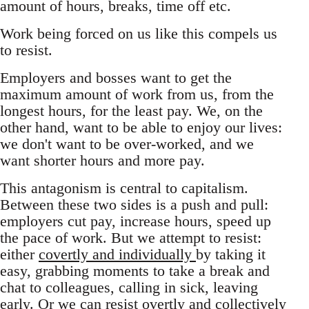
amount of hours, breaks, time off etc.
Work being forced on us like this compels us
to resist.
Employers and bosses want to get the
maximum amount of work from us, from the
longest hours, for the least pay. We, on the
other hand, want to be able to enjoy our lives:
we don't want to be over-worked, and we
want shorter hours and more pay.
This antagonism is central to capitalism.
Between these two sides is a push and pull:
employers cut pay, increase hours, speed up
the pace of work. But we attempt to resist:
either
covertly and individually
by taking it
easy, grabbing moments to take a break and
chat to colleagues, calling in sick, leaving
early. Or we can resist overtly and collectively