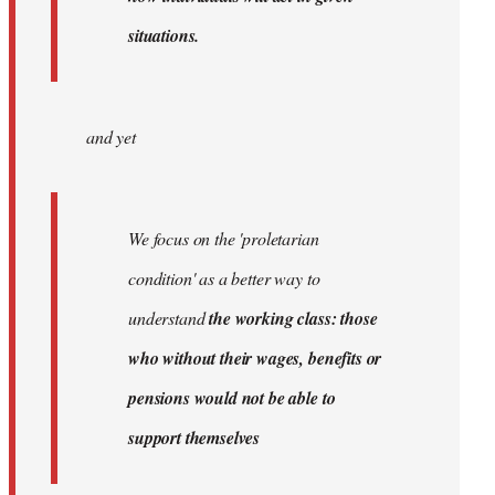
situations.
and yet
We focus on the 'proletarian
condition' as a better way to
understand
the working class: those
who without their wages, benefits or
pensions would not be able to
support themselves