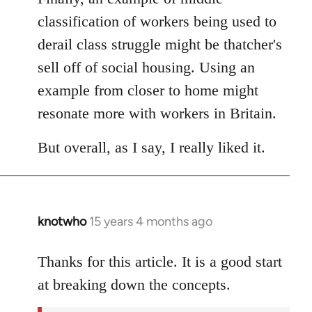
classification of workers being used to
derail class struggle might be thatcher's
sell off of social housing. Using an
example from closer to home might
resonate more with workers in Britain.
But overall, as I say, I really liked it.
knotwho
15 years 4 months ago
In
reply
to
Thanks for this article. It is a good start
Welcome
at breaking down the concepts.
by