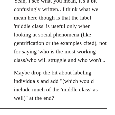
Yeah, I see what you mean, it's a bit
Welcome
confusingly written.. I think what we
by
mean here though is that the label
libcom.org
'middle class' is useful only when
looking at social phenomena (like
gentrification or the examples cited), not
for saying 'who is the most working
class/who will struggle and who won't'..
Maybe drop the bit about labeling
individuals and add "(which would
include much of the 'middle class' as
well)" at the end?