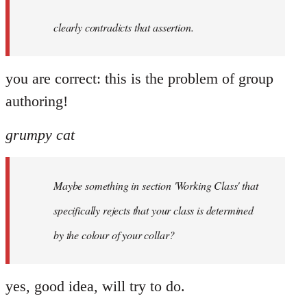
clearly contradicts that assertion.
you are correct: this is the problem of group
authoring!
grumpy cat
Maybe something in section 'Working Class' that
specifically rejects that your class is determined
by the colour of your collar?
yes, good idea, will try to do.