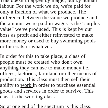
This doesn’t happen by magic, but by human
labour. For the work we do, we're paid for
only a fraction of what we produce. The
difference between the value we produce and
the amount we're paid in wages is the "surplus
value" we've produced. This is kept by our
boss as profit and either reinvested to make
more money or used to buy swimming pools
or fur coats or whatever.
In order for this to take place, a class of
people must be created who don't own
anything they can use to make money i.e.
offices, factories, farmland or other means of
production. This class must then sell their
ability to
work
in order to purchase essential
goods and services in order to survive. This
class is the working class.
So at one end of the spectrum is this class,