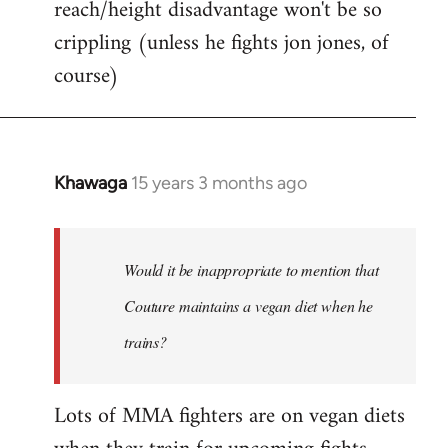
reach/height disadvantage won't be so
crippling (unless he fights jon jones, of
course)
Khawaga
15 years 3 months ago
In
reply
to
Welcome
Would it be inappropriate to mention that
by
Couture maintains a vegan diet when he
libcom.org
trains?
Lots of MMA fighters are on vegan diets