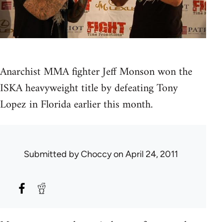
Anarchist MMA fighter Jeff Monson won the
ISKA heavyweight title by defeating Tony
Lopez in Florida earlier this month.
Submitted by
Choccy
on April 24, 2011