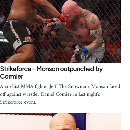
Strikeforce - Monson outpunched by
Cormier
Anarchist MMA fighter Jeff 'The Snowman' Monson faced
off against wrestler Daniel Comier in last night's
Strikeforce event.