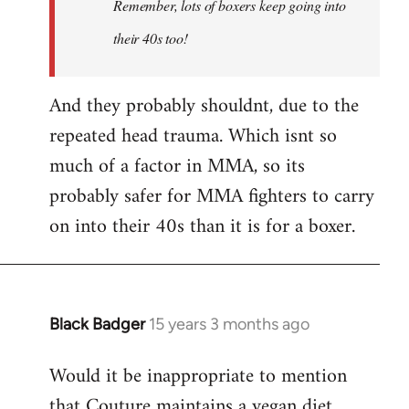
Remember, lots of boxers keep going into
Couture's
by
their 40s too!
Choccy
And they probably shouldnt, due to the
repeated head trauma. Which isnt so
much of a factor in MMA, so its
probably safer for MMA fighters to carry
on into their 40s than it is for a boxer.
Black Badger
15 years 3 months ago
In
reply
Would it be inappropriate to mention
to
that Couture maintains a vegan diet
Welcome