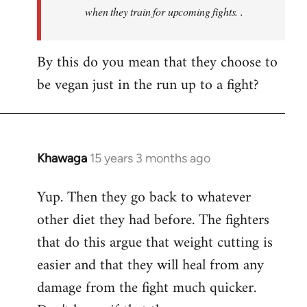
when they train for upcoming fights. .
By this do you mean that they choose to
be vegan just in the run up to a fight?
Khawaga
15 years 3 months ago
In
reply
Yup. Then they go back to whatever
to
other diet they had before. The fighters
Welcome
by
that do this argue that weight cutting is
libcom.org
easier and that they will heal from any
damage from the fight much quicker.