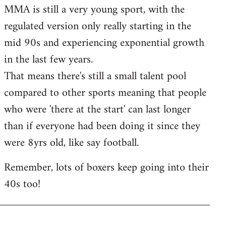
MMA is still a very young sport, with the
regulated version only really starting in the
mid 90s and experiencing exponential growth
in the last few years.
That means there's still a small talent pool
compared to other sports meaning that people
who were 'there at the start' can last longer
than if everyone had been doing it since they
were 8yrs old, like say football.
Remember, lots of boxers keep going into their
40s too!