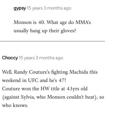
gypsy
15 years 3 months ago
In
reply
Monson is 40. What age do MMA's
to
usually hang up their gloves?
Welcome
by
libcom.org
Choccy
15 years 3 months ago
In
reply
Well, Randy Couture's fighting Machida this
to
weekend in UFC and he's 47!
Welcome
by
Couture won the HW title at 43yrs old
libcom.org
(against Sylvia, who Monson couldn't beat), so
who knows.