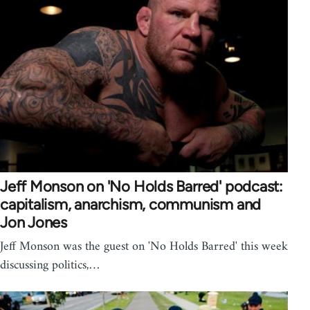
Jeff Monson on 'No Holds Barred' podcast:
capitalism, anarchism, communism and
Jon Jones
Jeff Monson was the guest on 'No Holds Barred' this week
discussing politics,…