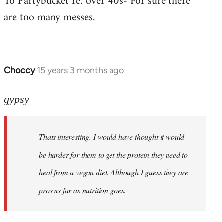
To Partybucket re: over 40s- For sure there
are too many messes.
Welcome
by
libcom.org
Choccy
15 years 3 months ago
In
reply
to
gypsy
Khawaga
wrote:
Thats interesting. I would have thought it would
Yup.
Then
be harder for them to get the protein they need to
they
heal from a vegan diet. Although I guess they are
by
pros as far as nutrition goes.
gypsy