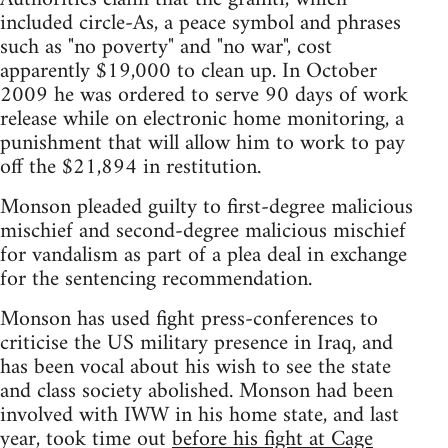
included circle-As, a peace symbol and phrases
such as "no poverty" and "no war", cost
apparently $19,000 to clean up. In October
2009 he was ordered to serve 90 days of work
release while on electronic home monitoring, a
punishment that will allow him to work to pay
off the $21,894 in restitution.
Monson pleaded guilty to first-degree malicious
mischief and second-degree malicious mischief
for vandalism as part of a plea deal in exchange
for the sentencing recommendation.
Monson has used fight press-conferences to
criticise the US military presence in Iraq, and
has been vocal about his wish to see the state
and class society abolished. Monson had been
involved with IWW in his home state, and last
year, took time out
before his fight at Cage