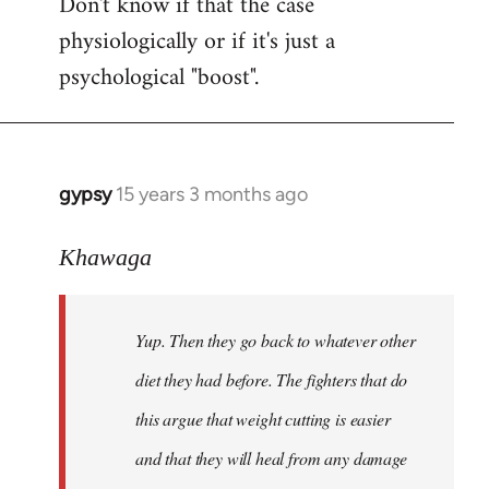
Don't know if that the case
physiologically or if it's just a
psychological "boost".
gypsy
15 years 3 months ago
In
reply
to
Khawaga
Yup.
Then
Yup. Then they go back to whatever other
they
go
diet they had before. The fighters that do
back
this argue that weight cutting is easier
to
and that they will heal from any damage
by