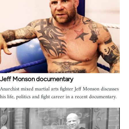
Jeff Monson documentary
Anarchist mixed martial arts fighter Jeff Monson discusses
his life, politics and fight career in a recent documentary.