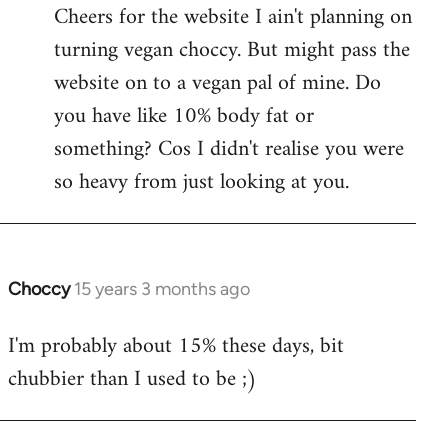
Cheers for the website I ain't planning on
turning vegan choccy. But might pass the
website on to a vegan pal of mine. Do
you have like 10% body fat or
something? Cos I didn't realise you were
so heavy from just looking at you.
Choccy
15 years 3 months ago
In
reply
I'm probably about 15% these days, bit
to
chubbier than I used to be ;)
Welcome
by
libcom.org