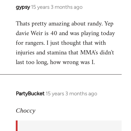
gypsy
15 years 3 months ago
In
reply
Thats pretty amazing about randy. Yep
to
davie Weir is 40 and was playing today
Welcome
by
for rangers. I just thought that with
libcom.org
injuries and stamina that MMA's didn't
last too long, how wrong was I.
PartyBucket
15 years 3 months ago
In
reply
to
Choccy
Well,
Randy