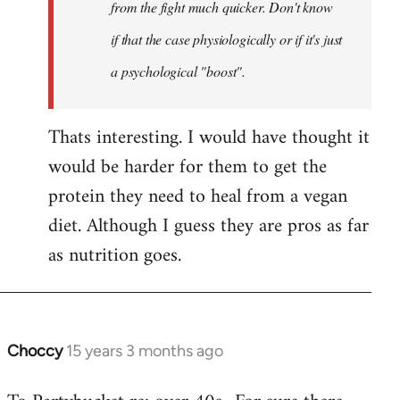
Khawaga
from the fight much quicker. Don't know
if that the case physiologically or if it's just
a psychological "boost".
Thats interesting. I would have thought it
would be harder for them to get the
protein they need to heal from a vegan
diet. Although I guess they are pros as far
as nutrition goes.
Choccy
15 years 3 months ago
In
reply
to