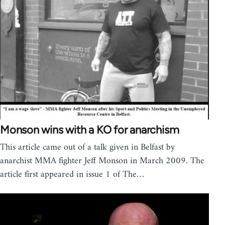
Monson wins with a KO for anarchism
This article came out of a talk given in Belfast by
anarchist MMA fighter Jeff Monson in March 2009. The
article first appeared in issue 1 of The…