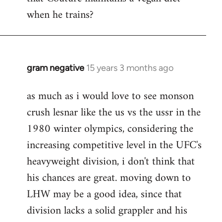
by
when he trains?
libcom.org
gram negative
15 years 3 months ago
In
reply
as much as i would love to see monson
to
crush lesnar like the us vs the ussr in the
Welcome
by
1980 winter olympics, considering the
libcom.org
increasing competitive level in the UFC's
heavyweight division, i don't think that
his chances are great. moving down to
LHW may be a good idea, since that
division lacks a solid grappler and his