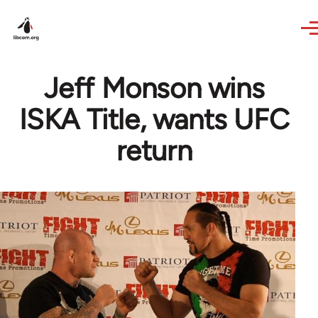
Skip to main content
Jeff Monson wins
ISKA Title, wants UFC
return