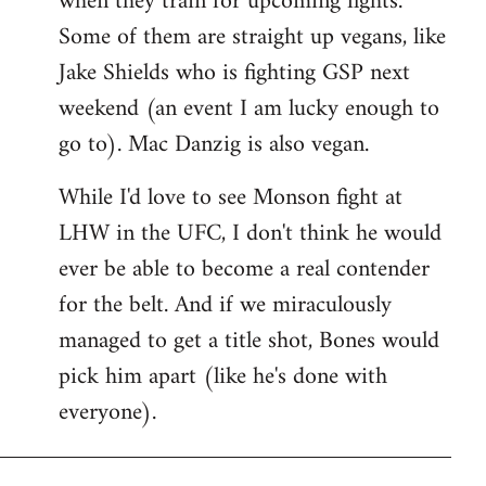
when they train for upcoming fights.
Some of them are straight up vegans, like
Jake Shields who is fighting GSP next
weekend (an event I am lucky enough to
go to). Mac Danzig is also vegan.
While I'd love to see Monson fight at
LHW in the UFC, I don't think he would
ever be able to become a real contender
for the belt. And if we miraculously
managed to get a title shot, Bones would
pick him apart (like he's done with
everyone).