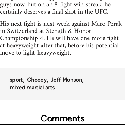
guys now, but on an 8-fight win-streak, he
certainly deserves a final shot in the UFC.
His next fight is next week against Maro Perak
in Switzerland at Stength & Honor
Championship 4. He will have one more fight
at heavyweight after that, before his potential
move to light-heavyweight.
sport
Choccy
Jeff Monson
mixed martial arts
Comments