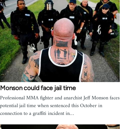
Monson could face jail time
Professional MMA fighter and anarchist Jeff Monson faces
potential jail time when sentenced this October in
connection to a graffiti incident in…