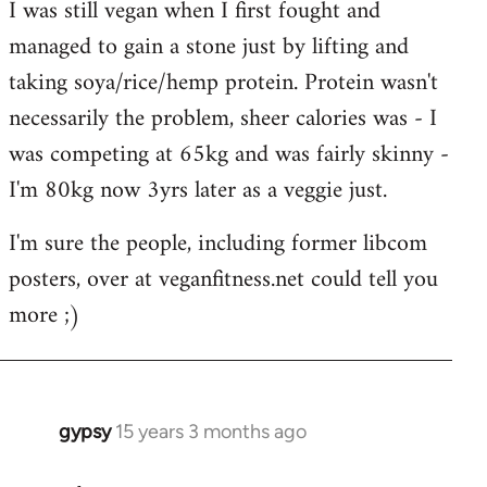
I was still vegan when I first fought and
managed to gain a stone just by lifting and
taking soya/rice/hemp protein. Protein wasn't
necessarily the problem, sheer calories was - I
was competing at 65kg and was fairly skinny -
I'm 80kg now 3yrs later as a veggie just.
I'm sure the people, including former libcom
posters, over at veganfitness.net could tell you
more ;)
gypsy
15 years 3 months ago
In
reply