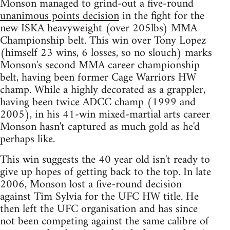
Monson managed to grind-out a five-round
unanimous points decision
in the fight for the
new ISKA heavyweight (over 205lbs) MMA
Championship belt. This win over Tony Lopez
(himself 23 wins, 6 losses, so no slouch) marks
Monson's second MMA career championship
belt, having been former Cage Warriors HW
champ. While a highly decorated as a grappler,
having been twice ADCC champ (1999 and
2005), in his 41-win mixed-martial arts career
Monson hasn't captured as much gold as he'd
perhaps like.
This win suggests the 40 year old isn't ready to
give up hopes of getting back to the top. In late
2006, Monson lost a five-round decision
against Tim Sylvia for the UFC HW title. He
then left the UFC organisation and has since
not been competing against the same calibre of