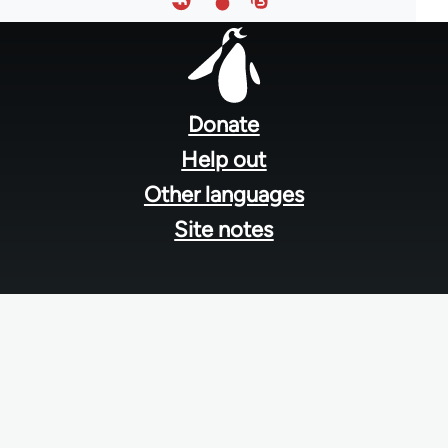
Footer
menu
Donate
Help out
Other languages
Site notes