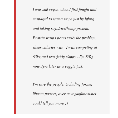
I was still vegan when I first fought and
managed to gain a stone just by lifting
and taking soya/rice/hemp protein.
Protein wasn't necessarily the problem,
sheer calories was - I was competing at
65kg and was fairly skinny - I'm 80kg
now 3yrs later as a veggie just.
I'm sure the people, including former
libcom posters, over at veganfitness.net
could tell you more ;)