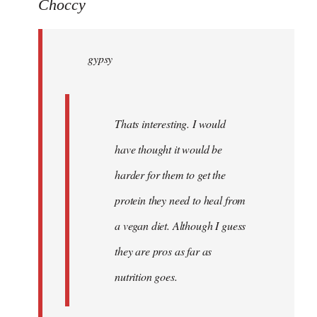
to
Choccy
gypsy
wrote:
gypsy
Thats
by
Choccy
Thats interesting. I would
have thought it would be
harder for them to get the
protein they need to heal from
a vegan diet. Although I guess
they are pros as far as
nutrition goes.