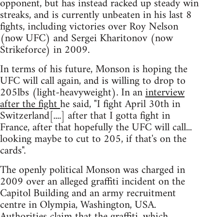
opponent, but has instead racked up steady win
streaks, and is currently unbeaten in his last 8
fights, including victories over Roy Nelson
(now UFC) and Sergei Kharitonov (now
Strikeforce) in 2009.
In terms of his future, Monson is hoping the
UFC will call again, and is willing to drop to
205lbs (light-heavyweight). In an
interview
after the fight
he said, "I fight April 30th in
Switzerland[....] after that I gotta fight in
France, after that hopefully the UFC will call...
looking maybe to cut to 205, if that's on the
cards".
The openly political Monson was charged in
2009 over an alleged graffiti incident on the
Capitol Building and an army recruitment
centre in Olympia, Washington, USA.
Authorities claim that the graffiti, which