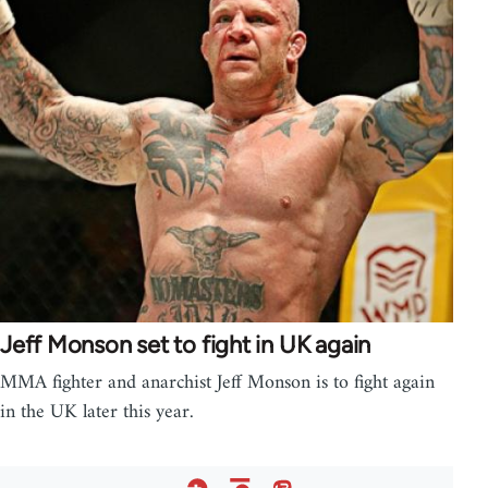
Jeff Monson set to fight in UK again
MMA fighter and anarchist Jeff Monson is to fight again
in the UK later this year.