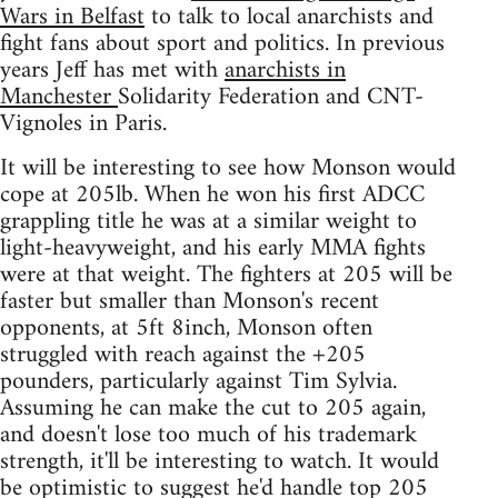
Wars in Belfast
to talk to local anarchists and
fight fans about sport and politics. In previous
years Jeff has met with
anarchists in
Manchester
Solidarity Federation and CNT-
Vignoles in Paris.
It will be interesting to see how Monson would
cope at 205lb. When he won his first ADCC
grappling title he was at a similar weight to
light-heavyweight, and his early MMA fights
were at that weight. The fighters at 205 will be
faster but smaller than Monson's recent
opponents, at 5ft 8inch, Monson often
struggled with reach against the +205
pounders, particularly against Tim Sylvia.
Assuming he can make the cut to 205 again,
and doesn't lose too much of his trademark
strength, it'll be interesting to watch. It would
be optimistic to suggest he'd handle top 205