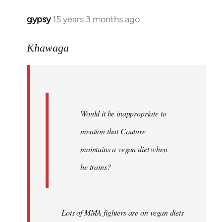
gypsy
15 years 3 months ago
In
reply
to
Khawaga
Quote:
Would
it
be
Would it be inappropriate to
by
Khawaga
mention that Couture
maintains a vegan diet when
he trains?
Lots of MMA fighters are on vegan diets