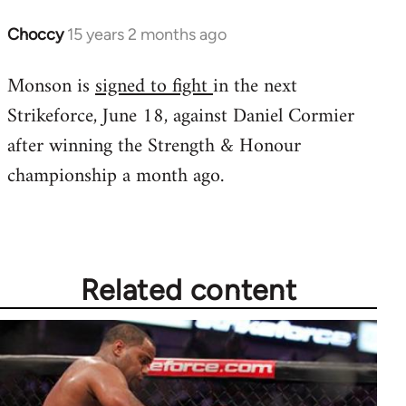
Choccy
15 years 2 months ago
In
reply
Monson is
signed to fight
in the next
to
Strikeforce, June 18, against Daniel Cormier
Welcome
by
after winning the Strength & Honour
libcom.org
championship a month ago.
Related content