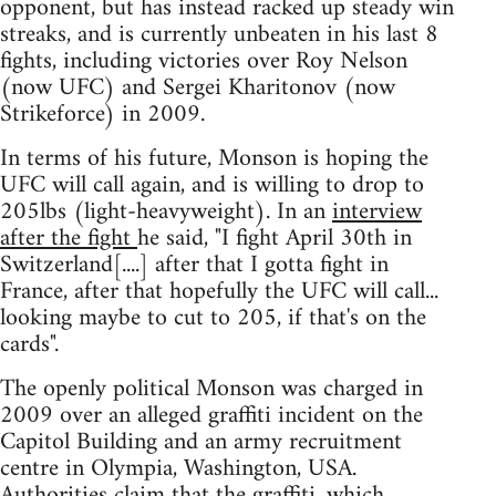
opponent, but has instead racked up steady win
streaks, and is currently unbeaten in his last 8
fights, including victories over Roy Nelson
(now UFC) and Sergei Kharitonov (now
Strikeforce) in 2009.
In terms of his future, Monson is hoping the
UFC will call again, and is willing to drop to
205lbs (light-heavyweight). In an
interview
after the fight
he said, "I fight April 30th in
Switzerland[....] after that I gotta fight in
France, after that hopefully the UFC will call...
looking maybe to cut to 205, if that's on the
cards".
The openly political Monson was charged in
2009 over an alleged graffiti incident on the
Capitol Building and an army recruitment
centre in Olympia, Washington, USA.
Authorities claim that the graffiti, which