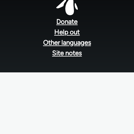
Footer
menu
Donate
Help out
Other languages
Site notes