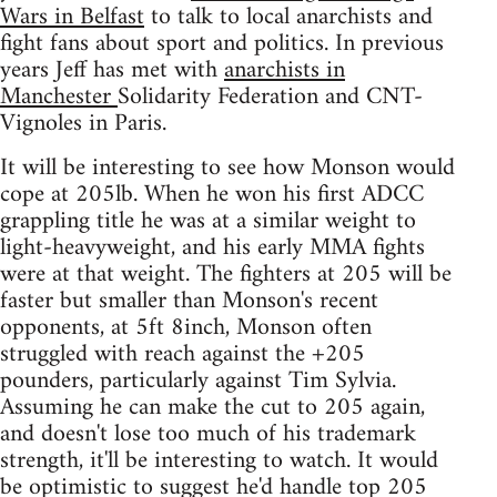
Wars in Belfast
to talk to local anarchists and
fight fans about sport and politics. In previous
years Jeff has met with
anarchists in
Manchester
Solidarity Federation and CNT-
Vignoles in Paris.
It will be interesting to see how Monson would
cope at 205lb. When he won his first ADCC
grappling title he was at a similar weight to
light-heavyweight, and his early MMA fights
were at that weight. The fighters at 205 will be
faster but smaller than Monson's recent
opponents, at 5ft 8inch, Monson often
struggled with reach against the +205
pounders, particularly against Tim Sylvia.
Assuming he can make the cut to 205 again,
and doesn't lose too much of his trademark
strength, it'll be interesting to watch. It would
be optimistic to suggest he'd handle top 205