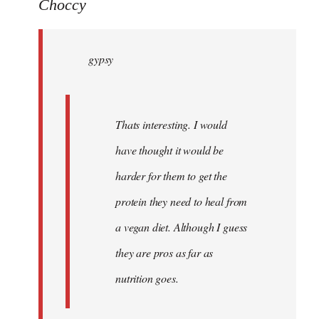
to
Choccy
gypsy
wrote:
gypsy
Thats
by
Choccy
Thats interesting. I would
have thought it would be
harder for them to get the
protein they need to heal from
a vegan diet. Although I guess
they are pros as far as
nutrition goes.