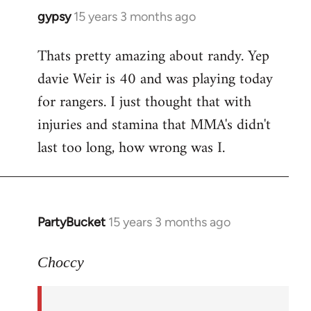
gypsy
15 years 3 months ago
In
reply
Thats pretty amazing about randy. Yep
to
davie Weir is 40 and was playing today
Welcome
by
for rangers. I just thought that with
libcom.org
injuries and stamina that MMA's didn't
last too long, how wrong was I.
PartyBucket
15 years 3 months ago
In
reply
to
Choccy
Well,
Randy