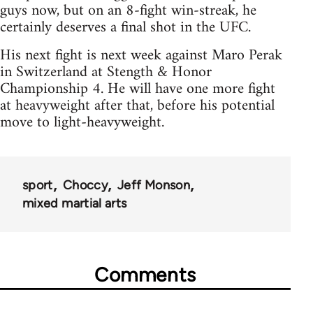
guys now, but on an 8-fight win-streak, he
certainly deserves a final shot in the UFC.
His next fight is next week against Maro Perak
in Switzerland at Stength & Honor
Championship 4. He will have one more fight
at heavyweight after that, before his potential
move to light-heavyweight.
sport
Choccy
Jeff Monson
mixed martial arts
Comments