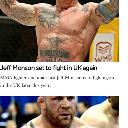
Jeff Monson set to fight in UK again
MMA fighter and anarchist Jeff Monson is to fight again
in the UK later this year.