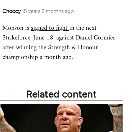
Choccy
15 years 2 months ago
In
reply
Monson is
signed to fight
in the next
to
Strikeforce, June 18, against Daniel Cormier
Welcome
by
after winning the Strength & Honour
libcom.org
championship a month ago.
Related content