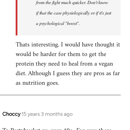
Khawaga
from the fight much quicker. Don't know
if that the case physiologically or if it's just
a psychological "boost".
Thats interesting. I would have thought it
would be harder for them to get the
protein they need to heal from a vegan
diet. Although I guess they are pros as far
as nutrition goes.
Choccy
15 years 3 months ago
In
reply
to