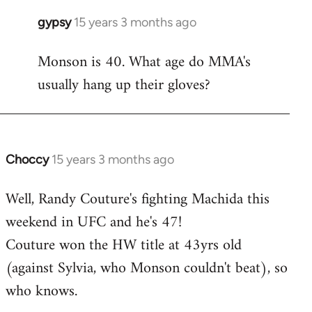
gypsy
15 years 3 months ago
In
reply
Monson is 40. What age do MMA's
to
usually hang up their gloves?
Welcome
by
libcom.org
Choccy
15 years 3 months ago
In
reply
Well, Randy Couture's fighting Machida this
to
weekend in UFC and he's 47!
Welcome
by
Couture won the HW title at 43yrs old
libcom.org
(against Sylvia, who Monson couldn't beat), so
who knows.