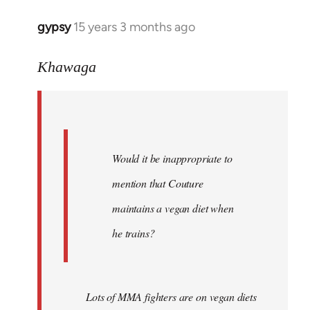
gypsy
15 years 3 months ago
In
reply
to
Khawaga
Quote:
Would
it
be
Would it be inappropriate to
by
Khawaga
mention that Couture
maintains a vegan diet when
he trains?
Lots of MMA fighters are on vegan diets