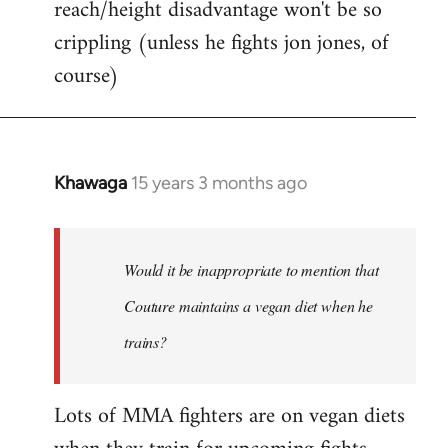
reach/height disadvantage won't be so
crippling (unless he fights jon jones, of
course)
Khawaga
15 years 3 months ago
In
reply
to
Welcome
Would it be inappropriate to mention that
by
Couture maintains a vegan diet when he
libcom.org
trains?
Lots of MMA fighters are on vegan diets