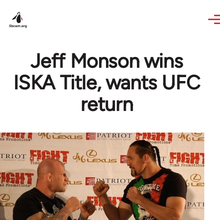
Skip to main content
Jeff Monson wins
ISKA Title, wants UFC
return