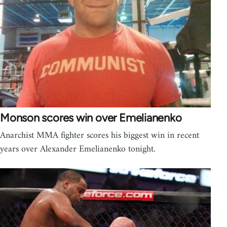
Monson scores win over Emelianenko
Anarchist MMA fighter scores his biggest win in recent
years over Alexander Emelianenko tonight.