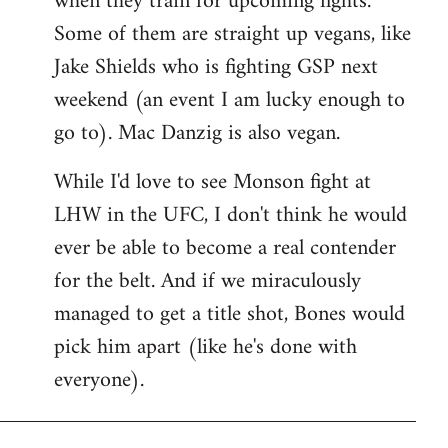
when they train for upcoming fights.
Some of them are straight up vegans, like
Jake Shields who is fighting GSP next
weekend (an event I am lucky enough to
go to). Mac Danzig is also vegan.
While I'd love to see Monson fight at
LHW in the UFC, I don't think he would
ever be able to become a real contender
for the belt. And if we miraculously
managed to get a title shot, Bones would
pick him apart (like he's done with
everyone).