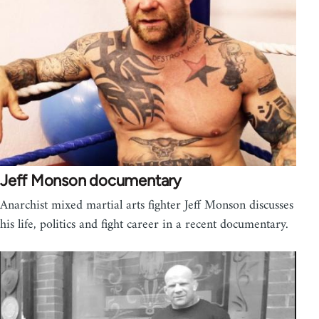
Jeff Monson documentary
Anarchist mixed martial arts fighter Jeff Monson discusses
his life, politics and fight career in a recent documentary.