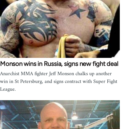
Monson wins in Russia, signs new fight deal
Anarchist MMA fighter Jeff Monson chalks up another
win in St Petersburg, and signs contract with Super Fight
League.