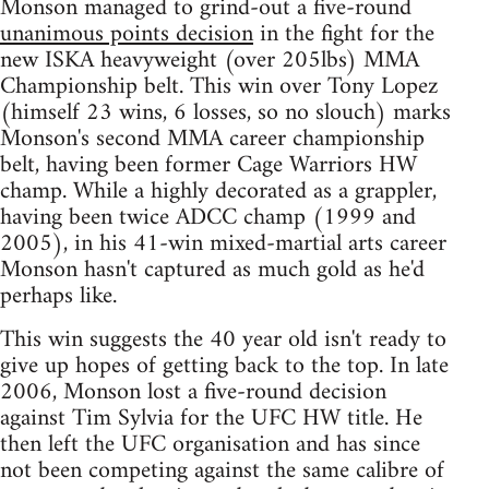
Monson managed to grind-out a five-round
unanimous points decision
in the fight for the
new ISKA heavyweight (over 205lbs) MMA
Championship belt. This win over Tony Lopez
(himself 23 wins, 6 losses, so no slouch) marks
Monson's second MMA career championship
belt, having been former Cage Warriors HW
champ. While a highly decorated as a grappler,
having been twice ADCC champ (1999 and
2005), in his 41-win mixed-martial arts career
Monson hasn't captured as much gold as he'd
perhaps like.
This win suggests the 40 year old isn't ready to
give up hopes of getting back to the top. In late
2006, Monson lost a five-round decision
against Tim Sylvia for the UFC HW title. He
then left the UFC organisation and has since
not been competing against the same calibre of