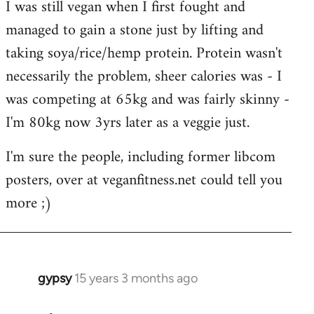
I was still vegan when I first fought and
managed to gain a stone just by lifting and
taking soya/rice/hemp protein. Protein wasn't
necessarily the problem, sheer calories was - I
was competing at 65kg and was fairly skinny -
I'm 80kg now 3yrs later as a veggie just.
I'm sure the people, including former libcom
posters, over at veganfitness.net could tell you
more ;)
gypsy
15 years 3 months ago
In
reply