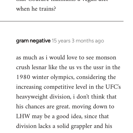
by
when he trains?
libcom.org
gram negative
15 years 3 months ago
In
reply
as much as i would love to see monson
to
crush lesnar like the us vs the ussr in the
Welcome
by
1980 winter olympics, considering the
libcom.org
increasing competitive level in the UFC's
heavyweight division, i don't think that
his chances are great. moving down to
LHW may be a good idea, since that
division lacks a solid grappler and his