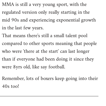
MMA is still a very young sport, with the
regulated version only really starting in the
mid 90s and experiencing exponential growth
in the last few years.
That means there's still a small talent pool
compared to other sports meaning that people
who were 'there at the start' can last longer
than if everyone had been doing it since they
were 8yrs old, like say football.
Remember, lots of boxers keep going into their
40s too!