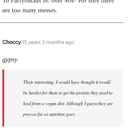
To Partybucket re: over 40s- For sure there
are too many messes.
Welcome
by
libcom.org
Choccy
15 years 3 months ago
In
reply
to
gypsy
Khawaga
wrote:
Thats interesting. I would have thought it would
Yup.
Then
be harder for them to get the protein they need to
they
heal from a vegan diet. Although I guess they are
by
pros as far as nutrition goes.
gypsy