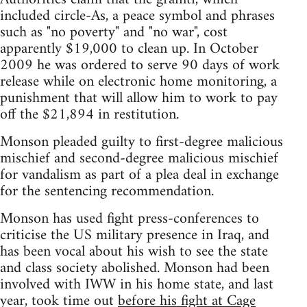
included circle-As, a peace symbol and phrases
such as "no poverty" and "no war", cost
apparently $19,000 to clean up. In October
2009 he was ordered to serve 90 days of work
release while on electronic home monitoring, a
punishment that will allow him to work to pay
off the $21,894 in restitution.
Monson pleaded guilty to first-degree malicious
mischief and second-degree malicious mischief
for vandalism as part of a plea deal in exchange
for the sentencing recommendation.
Monson has used fight press-conferences to
criticise the US military presence in Iraq, and
has been vocal about his wish to see the state
and class society abolished. Monson had been
involved with IWW in his home state, and last
year, took time out
before his fight at Cage