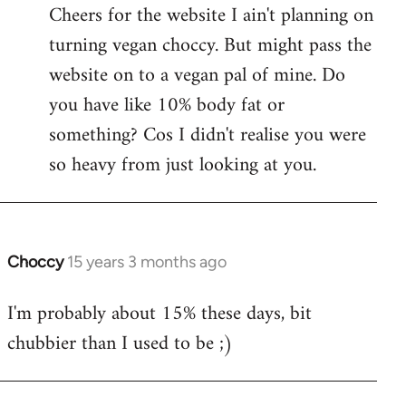
Cheers for the website I ain't planning on
turning vegan choccy. But might pass the
website on to a vegan pal of mine. Do
you have like 10% body fat or
something? Cos I didn't realise you were
so heavy from just looking at you.
Choccy
15 years 3 months ago
In
reply
I'm probably about 15% these days, bit
to
chubbier than I used to be ;)
Welcome
by
libcom.org