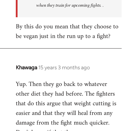
when they train for upcoming fights. .
By this do you mean that they choose to
be vegan just in the run up to a fight?
Khawaga
15 years 3 months ago
In
reply
Yup. Then they go back to whatever
to
other diet they had before. The fighters
Welcome
by
that do this argue that weight cutting is
libcom.org
easier and that they will heal from any
damage from the fight much quicker.