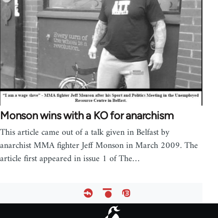
Monson wins with a KO for anarchism
This article came out of a talk given in Belfast by
anarchist MMA fighter Jeff Monson in March 2009. The
article first appeared in issue 1 of The…