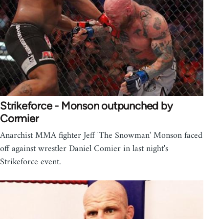
Strikeforce - Monson outpunched by
Cormier
Anarchist MMA fighter Jeff 'The Snowman' Monson faced
off against wrestler Daniel Comier in last night's
Strikeforce event.