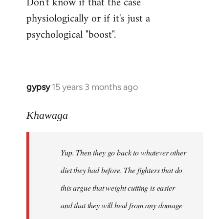
Don't know if that the case
physiologically or if it's just a
psychological "boost".
gypsy
15 years 3 months ago
In
reply
to
Khawaga
Yup.
Then
Yup. Then they go back to whatever other
they
go
diet they had before. The fighters that do
back
this argue that weight cutting is easier
to
and that they will heal from any damage
by