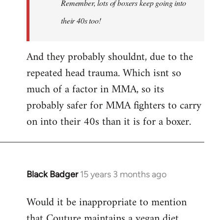
Remember, lots of boxers keep going into
Couture's
by
their 40s too!
Choccy
And they probably shouldnt, due to the
repeated head trauma. Which isnt so
much of a factor in MMA, so its
probably safer for MMA fighters to carry
on into their 40s than it is for a boxer.
Black Badger
15 years 3 months ago
In
reply
Would it be inappropriate to mention
to
that Couture maintains a vegan diet
Welcome