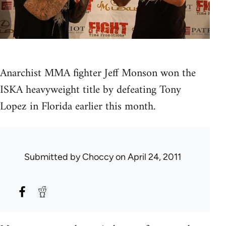
Anarchist MMA fighter Jeff Monson won the
ISKA heavyweight title by defeating Tony
Lopez in Florida earlier this month.
Submitted by
Choccy
on April 24, 2011