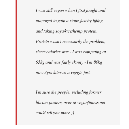
I was still vegan when I first fought and
managed to gain a stone just by lifting
and taking soya/rice/hemp protein.
Protein wasn't necessarily the problem,
sheer calories was - I was competing at
65kg and was fairly skinny - I'm 80kg
now 3yrs later as a veggie just.
I'm sure the people, including former
libcom posters, over at veganfitness.net
could tell you more ;)