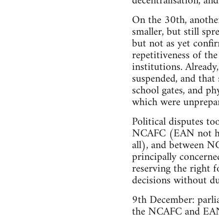
decentralisation, and
On the 30th, another
smaller, but still sp
but not as yet confir
repetitiveness of the
institutions. Already
suspended, and that 
school gates, and phy
which were unprepare
Political disputes t
NCAFC (EAN not havi
all), and between N
principally concerne
reserving the right 
decisions without du
9th December: parlia
the NCAFC and EAN –