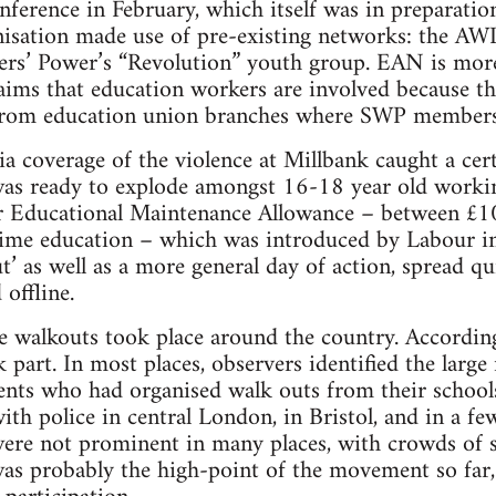
nference in February, which itself was in preparati
anisation made use of pre-existing networks: the AW
s’ Power’s “Revolution” youth group. EAN is more o
ims that education workers are involved because the
ns from education union branches where SWP members
a coverage of the violence at Millbank caught a ce
 was ready to explode amongst 16-18 year old worki
eir Educational Maintenance Allowance – between £1
l time education – which was introduced by Labour 
ut’ as well as a more general day of action, spread 
 offline.
e walkouts took place around the country. According
part. In most places, observers identified the large 
nts who had organised walk outs from their schools
th police in central London, in Bristol, and in a few
 were not prominent in many places, with crowds of s
was probably the high-point of the movement so far, 