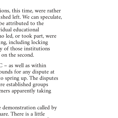
ons, this time, were rather
ished left. We can speculate,
 be attributed to the
vidual educational
ho led, or took part, were
ng, including locking
y of those institutions
 on the second.
 – as well as within
unds for any dispute at
o spring up. The disputes
ore established groups
imers apparently taking
ge demonstration called by
. There is a little