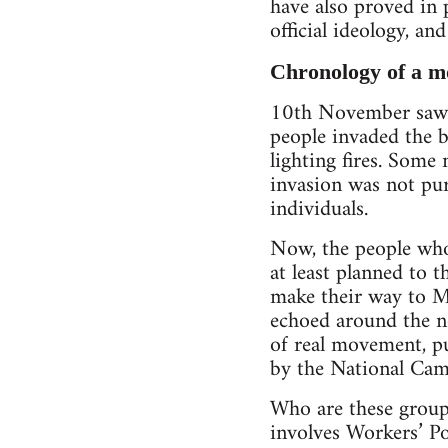
have also proved in 
official ideology, and
Chronology of a 
10th November saw t
people invaded the b
lighting fires. Some 
invasion was not pu
individuals.
Now, the people who 
at least planned to 
make their way to Mi
echoed around the n
of real movement, p
by the National Cam
Who are these groups
involves Workers’ P