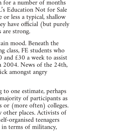
on for a number of months
L’s Education Not for Sale
r less a typical, shallow
y have official (but purely
 are strong.
rtain mood. Beneath the
ng class, FE students who
0 and £30 a week to assist
in 2004. News of the 24th,
quick amongst angry
 to one estimate, perhaps
majority of participants as
 or (more often) colleges.
 other places. Activists of
elf-organised teenagers
in terms of militancy,