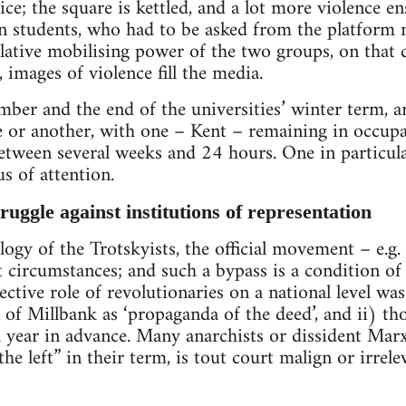
ice; the square is kettled, and a lot more violence e
en students, who had to be asked from the platform
lative mobilising power of the two groups, on that d
 images of violence fill the media.
er and the end of the universities’ winter term, a
e or another, with one – Kent – remaining in occup
between several weeks and 24 hours. One in particul
us of attention.
ruggle against institutions of representation
logy of the Trotskyists, the official movement – e.g
t circumstances; and such a bypass is a condition o
fective role of revolutionaries on a national level w
 of Millbank as ‘propaganda of the deed’, and ii) t
ear in advance. Many anarchists or dissident Marxi
the left” in their term, is tout court malign or irrelev