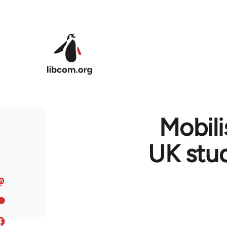
Skip to main content
Mobili
UK stu