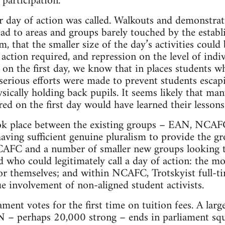
 participation.
 day of action was called. Walkouts and demonstrati
read to areas and groups barely touched by the establ
m, that the smaller size of the day’s activities could
 action required, and repression on the level of indi
, on the first day, we know that in places students w
serious efforts were made to prevent students escapi
sically holding back pupils. It seems likely that man
d on the first day would have learned their lessons
ook place between the existing groups – EAN, NCAFC
ng sufficient genuine pluralism to provide the gro
CAFC and a number of smaller new groups looking t
d who could legitimately call a day of action: the m
for themselves; and within NCAFC, Trotskyist full-t
e involvement of non-aligned student activists.
ment votes for the first time on tuition fees. A lar
 perhaps 20,000 strong – ends in parliament square