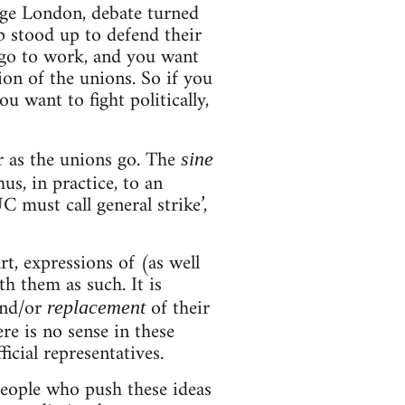
ege London, debate turned
p stood up to defend their
u go to work, and you want
sion of the unions. So if you
u want to fight politically,
ar as the unions go. The
sine
us, in practice, to an
C must call general strike’,
rt, expressions of (as well
th them as such. It is
and/or
of their
replacement
ere is no sense in these
icial representatives.
people who push these ideas