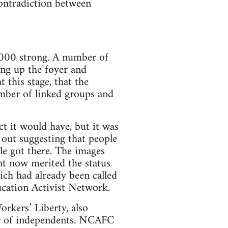
contradiction between
000 strong. A number of
ing up the foyer and
t this stage, that the
mber of linked groups and
t it would have, but it was
 out suggesting that people
le got there. The images
t now merited the status
ch had already been called
cation Activist Network.
rkers’ Liberty, also
er of independents. NCAFC