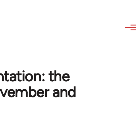
tation: the
ovember and