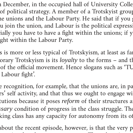
n December, in the occupied hall of University Coll
of political strategy. A member of a Trotskyist grou
the unions and the Labour Party. He said that if yo
ou join the union, and Labour is the political expres
ially you have to have a fight within the unions; if yo
ight within the Labour Party.
s is more or less typical of Trotskyism, at least as f
rary Trotskyism is its
to the forms – and th
loyalty
 of the official movement. Hence slogans such as ‘TU
Labour fight’.
recognition, for example, that the unions are, in pa
’ self activity, and that thus we ought to engage wi
itutions because it poses
of their structures 
reform
condition of progress in the class struggle. Th
ssary
king class has any capacity for autonomy from its off
bout the recent episode, however, is that the very 