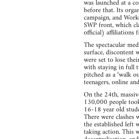
was launched at a co
before that. Its org
campaign, and Worker
SWP front, which cla
official) affiliatio
The spectacular medi
surface, discontent
were set to lose th
with staying in ful
pitched as a ‘walk o
teenagers, online and
On the 24th, massiv
130,000 people took 
16-18 year old stude
There were clashes wi
the established left
taking action. This 