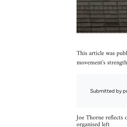
This article was pub
movement's strength
Submitted by
p
Joe Thorne reflects
organised left