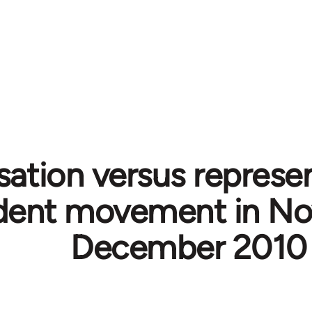
sation versus represen
dent movement in N
December 2010