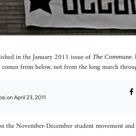
lished in the January 2011 issue of
.
The Commune
 comes from below, not from the long march through
osi
on April 23, 2011
 on the November-December student movement and t