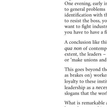
One evening, early i
to general problems 
identification with 
to resist the boss, y
want to fight industr
you have to have a f
A conclusion like thi
of contempo
qua non
extent, the leaders –
or ‘make unions and 
This goes beyond the 
as brakes on) workers
loyalty to these inst
leadership as a
nece
slogans that the wor
What is remarkable a