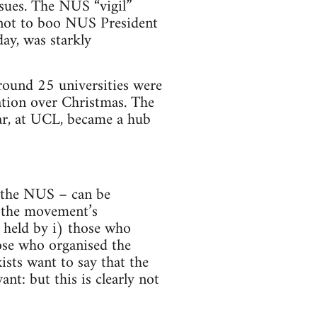
nsues. The NUS “vigil”
 not to boo NUS President
ay, was starkly
round 25 universities were
ation over Christmas. The
ar, at UCL, became a hub
. the NUS – can be
f the movement’s
as held by i) those who
hose who organised the
sts want to say that the
ant: but this is clearly not