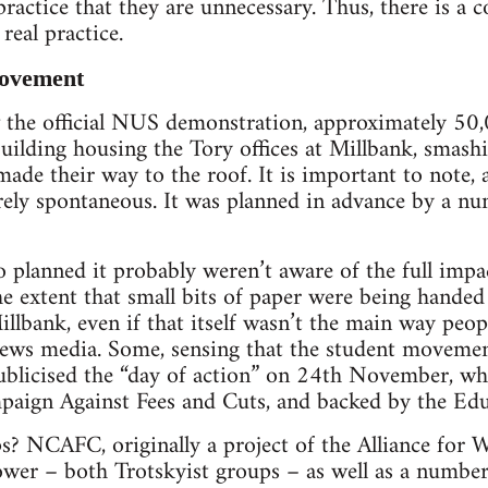
practice that they are unnecessary. Thus, there is a 
 real practice.
movement
he official NUS demonstration, approximately 50,
uilding housing the Tory offices at Millbank, smash
made their way to the roof. It is important to note, a
rely spontaneous. It was planned in advance by a nu
planned it probably weren’t aware of the full impac
the extent that small bits of paper were being handed
llbank, even if that itself wasn’t the main way peop
ews media. Some, sensing that the student movemen
ublicised the “day of action” on 24th November, whi
paign Against Fees and Cuts, and backed by the Edu
? NCAFC, originally a project of the Alliance for Wo
ower – both Trotskyist groups – as well as a numb