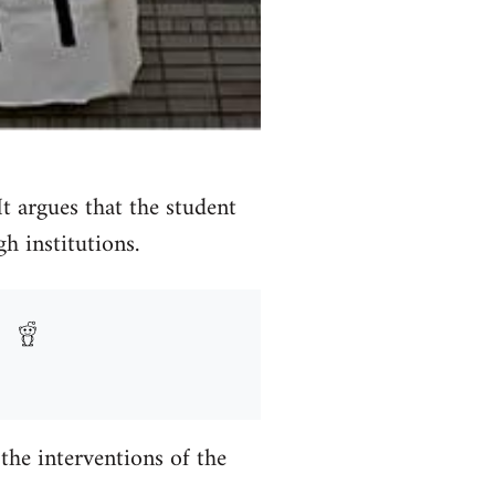
 It argues that the student
 institutions.
he interventions of the