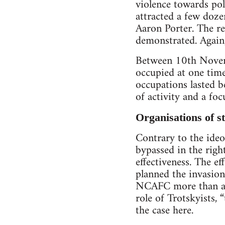
violence towards pol
attracted a few doz
Aaron Porter. The re
demonstrated. Again,
Between 10th Novemb
occupied at one tim
occupations lasted 
of activity and a foc
Organisations of st
Contrary to the ideo
bypassed in the righ
effectiveness. The ef
planned the invasion
NCAFC more than a y
role of Trotskyists, “
the case here.