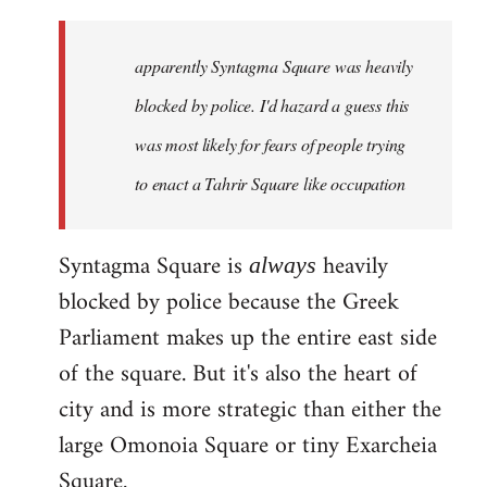
updates
in
apparently Syntagma Square was heavily
greek
can
blocked by police. I'd hazard a guess this
be
was most likely for fears of people trying
found
to enact a Tahrir Square like occupation
by
Harrison
Syntagma Square is
heavily
always
blocked by police because the Greek
Parliament makes up the entire east side
of the square. But it's also the heart of
city and is more strategic than either the
large Omonoia Square or tiny Exarcheia
Square.