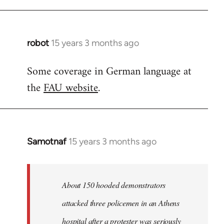
robot
15 years 3 months ago
In
reply
Some coverage in German language at
to
the
FAU website
.
Welcome
by
libcom.org
Samotnaf
15 years 3 months ago
In
reply
to
Welcome
About 150 hooded demonstrators
by
attacked three policemen in an Athens
libcom.org
hospital after a protester was seriously