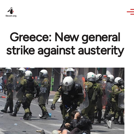
Skip to main content
Greece: New general
strike against austerity