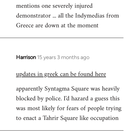
mentions one severely injured
Welcome
by
demonstrator ... all the Indymedias from
libcom.org
Greece are down at the moment
Harrison
15 years 3 months ago
In
reply
updates in greek can be found here
to
Welcome
apparently Syntagma Square was heavily
by
blocked by police. I'd hazard a guess this
libcom.org
was most likely for fears of people trying
to enact a Tahrir Square like occupation