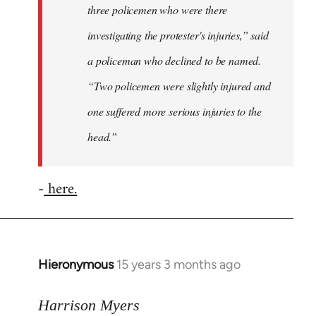
three policemen who were there
investigating the protester's injuries,” said
a policeman who declined to be named.
“Two policemen were slightly injured and
one suffered more serious injuries to the
head.”
-
here.
Hieronymous
15 years 3 months ago
In
reply
to
Harrison Myers