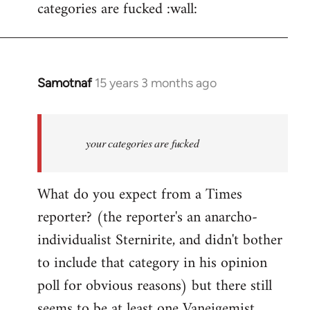
categories are fucked :wall:
Samotnaf
15 years 3 months ago
In
reply
to
Welcome
your categories are fucked
by
libcom.org
What do you expect from a Times
reporter? (the reporter's an anarcho-
individualist Sternirite, and didn't bother
to include that category in his opinion
poll for obvious reasons) but there still
seems to be at least
one Vaneigemist