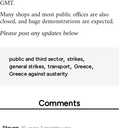
GMT.
Many shops and most public offices are also
closed, and huge demonstrations are expected.
Please post any updates below
public and third sector
strikes
general strikes
transport
Greece
Greece against austerity
Comments
Steven.
15 years 3 months ago