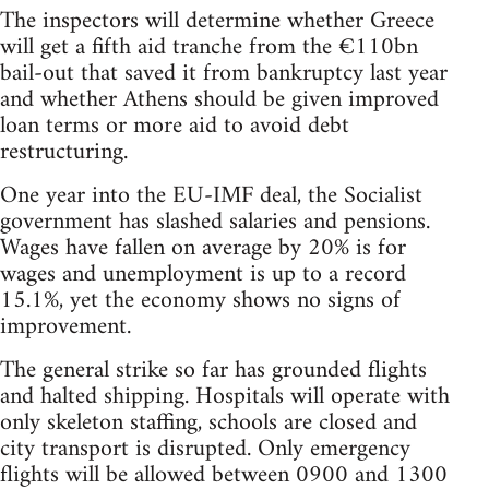
The inspectors will determine whether Greece
will get a fifth aid tranche from the €110bn
bail-out that saved it from bankruptcy last year
and whether Athens should be given improved
loan terms or more aid to avoid debt
restructuring.
One year into the EU-IMF deal, the Socialist
government has slashed salaries and pensions.
Wages have fallen on average by 20% is for
wages and unemployment is up to a record
15.1%, yet the economy shows no signs of
improvement.
The general strike so far has grounded flights
and halted shipping. Hospitals will operate with
only skeleton staffing, schools are closed and
city transport is disrupted. Only emergency
flights will be allowed between 0900 and 1300