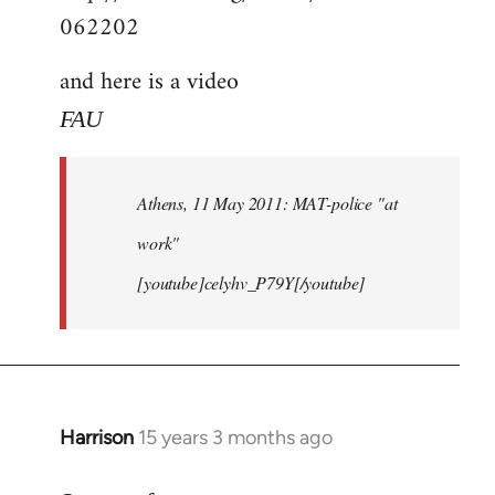
062202
and here is a video
FAU
Athens, 11 May 2011: MAT-police "at
work"
[youtube]celyhv_P79Y[/youtube]
Harrison
15 years 3 months ago
In
reply