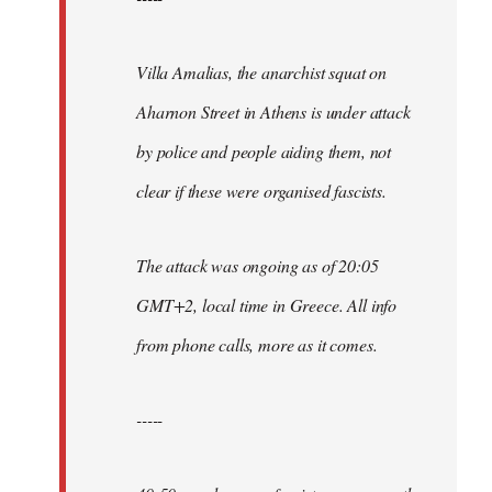
Villa Amalias, the anarchist squat on
Aharnon Street in Athens is under attack
by police and people aiding them, not
clear if these were organised fascists.
The attack was ongoing as of 20:05
GMT+2, local time in Greece. All info
from phone calls, more as it comes.
-----