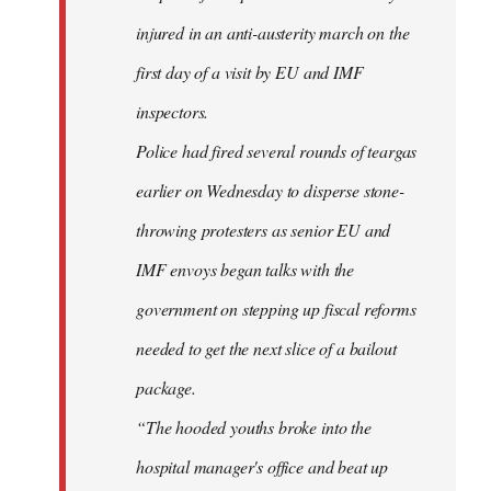
injured in an anti-austerity march on the
first day of a visit by EU and IMF
inspectors.
Police had fired several rounds of teargas
earlier on Wednesday to disperse stone-
throwing protesters as senior EU and
IMF envoys began talks with the
government on stepping up fiscal reforms
needed to get the next slice of a bailout
package.
“The hooded youths broke into the
hospital manager's office and beat up