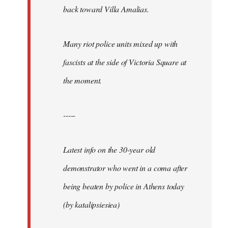
back toward Villa Amalias.
Many riot police units mixed up with
fascists at the side of Victoria Square at
the moment.
-----
Latest info on the 30-year old
demonstrator who went in a coma after
being beaten by police in Athens today
(by katalipsiesiea)