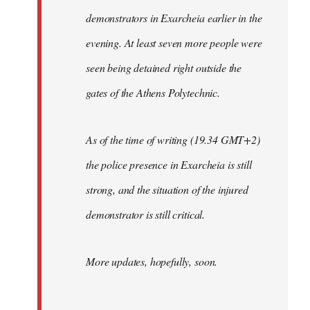
demonstrators in Exarcheia earlier in the
evening. At least seven more people were
seen being detained right outside the
gates of the Athens Polytechnic.
As of the time of writing (19.34 GMT+2)
the police presence in Exarcheia is still
strong, and the situation of the injured
demonstrator is still critical.
More updates, hopefully, soon.
-----