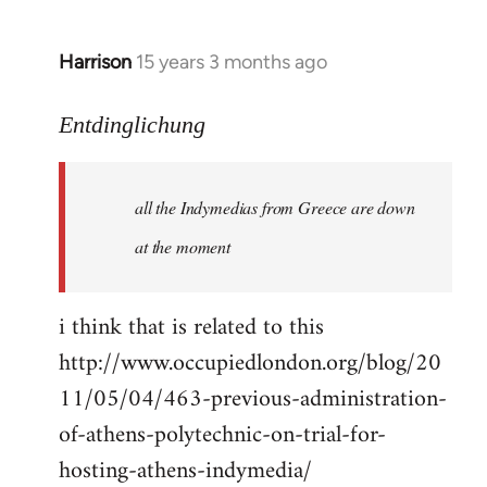
Harrison
15 years 3 months ago
In
reply
to
Entdinglichung
a
comment
all the Indymedias from Greece are down
on
Occupied
at the moment
London
by
i think that is related to this
Entdinglichung
http://www.occupiedlondon.org/blog/20
11/05/04/463-previous-administration-
of-athens-polytechnic-on-trial-for-
hosting-athens-indymedia/