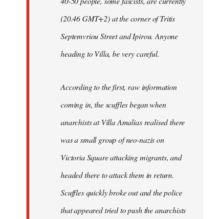
40-50 people, some fascists, are currently
(20.46 GMT+2) at the corner of Tritis
Septemvriou Street and Ipirou. Anyone
heading to Villa, be very careful.
According to the first, raw information
coming in, the scuffles began when
anarchists at Villa Amalias realised there
was a small group of neo-nazis on
Victoria Square attacking migrants, and
headed there to attack them in return.
Scuffles quickly broke out and the police
that appeared tried to push the anarchists