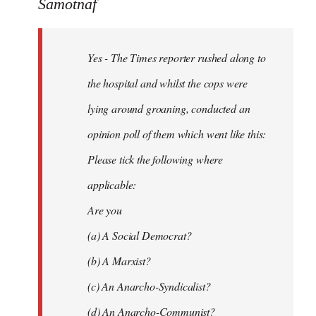
to
Samotnaf
Yes
-
Yes - The Times reporter rushed along to
The
Times
the hospital and whilst the cops were
reporter
lying around groaning, conducted an
by
opinion poll of them which went like this:
Samotnaf
Please tick the following where
applicable:
Are you
(a) A Social Democrat?
(b) A Marxist?
(c) An Anarcho-Syndicalist?
(d) An Anarcho-Communist?