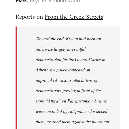
Mark.
15 years 3 months ago
In
reply
Reports on
From the Greek Streets
to
Welcome
by
Toward the end of what had been an
libcom.org
otherwise largely uneventful
demonstration for the General Strike in
Athens, the police launched an
unprovoked, vicious attack: tens of
demonstrators passing in front of the
store “Attica” on Panepistimiou Avenue
were encircled by riot police who kicked
them, crushed them against the pavement