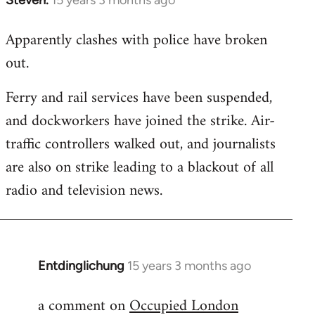
In
reply
Apparently clashes with police have broken
to
out.
Welcome
by
Ferry and rail services have been suspended,
libcom.org
and dockworkers have joined the strike. Air-
traffic controllers walked out, and journalists
are also on strike leading to a blackout of all
radio and television news.
Entdinglichung
15 years 3 months ago
In
reply
a comment on
Occupied London
to