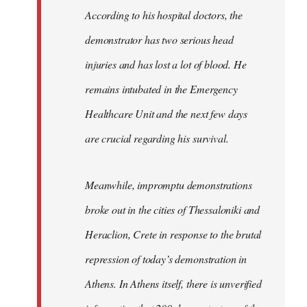
According to his hospital doctors, the
demonstrator has two serious head
injuries and has lost a lot of blood. He
remains intubated in the Emergency
Healthcare Unit and the next few days
are crucial regarding his survival.
Meanwhile, impromptu demonstrations
broke out in the cities of Thessaloniki and
Heraclion, Crete in response to the brutal
repression of today’s demonstration in
Athens. In Athens itself, there is unverified