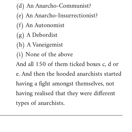
(d) An Anarcho-Communist?
(e) An Anarcho-Insurrectionist?
(f) An Autonomist
(g) A Debordist
(h) A Vaneigemist
(i) None of the above
And all 150 of them ticked boxes c, d or
e. And then the hooded anarchists started
having a fight amongst themselves, not
having realised that they were different
types of anarchists.