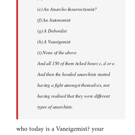
(e) An Anarcho-Insurrectionist?
(f) An Autonomist
(g) A Debordist
(h) A Vaneigemist
(i) None of the above
And all 150 of them ticked boxes c, d or e.
And then the hooded anarchists started
having a fight amongst themselves, not
having realised that they were different
types of anarchists.
who today is a Vaneigemist? your