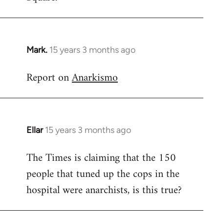
Mark.
15 years 3 months ago
In
reply
Report on
Anarkismo
to
Welcome
by
libcom.org
Ellar
15 years 3 months ago
In
reply
The Times is claiming that the 150
to
people that tuned up the cops in the
Welcome
by
hospital were anarchists, is this true?
libcom.org