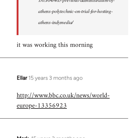
athens-polytechnic-on-trial-for-hosting-
athens-indymedia/
it was working this morning
Ellar
15 years 3 months ago
In
reply
http://www.bbc.co.uk/news/world-
to
europe-13356923
Welcome
by
libcom.org