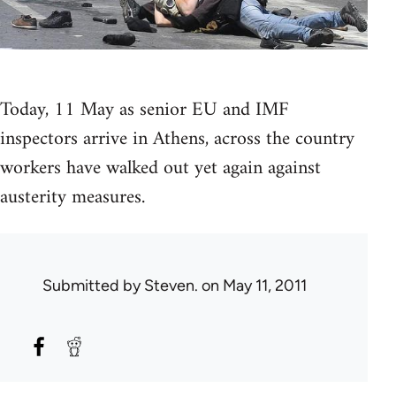
Today, 11 May as senior EU and IMF
inspectors arrive in Athens, across the country
workers have walked out yet again against
austerity measures.
Submitted by
Steven.
on May 11, 2011