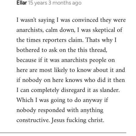
Ellar
15 years 3 months ago
In
reply
I wasn't saying I was convinced they were
to
anarchists, calm down, I was skeptical of
Welcome
by
the times reporters claim. Thats why I
libcom.org
bothered to ask on the this thread,
because if it was anarchists people on
here are most likely to know about it and
if nobody on here knows who did it then
I can completely disregard it as slander.
Which I was going to do anyway if
nobody responded with anything
constructive. Jesus fucking christ.