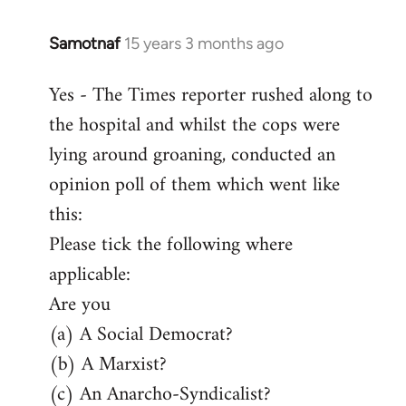
Samotnaf
15 years 3 months ago
In
reply
Yes - The Times reporter rushed along to
to
the hospital and whilst the cops were
Welcome
by
lying around groaning, conducted an
libcom.org
opinion poll of them which went like
this:
Please tick the following where
applicable:
Are you
(a) A Social Democrat?
(b) A Marxist?
(c) An Anarcho-Syndicalist?