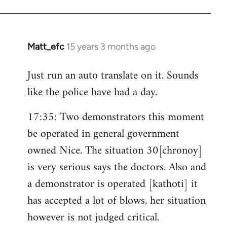
Matt_efc
15 years 3 months ago
In
reply
Just run an auto translate on it. Sounds
to
like the police have had a day.
Welcome
by
17:35: Two demonstrators this moment
libcom.org
be operated in general government
owned Nice. The situation 30[chronoy]
is very serious says the doctors. Also and
a demonstrator is operated [kathoti] it
has accepted a lot of blows, her situation
however is not judged critical.