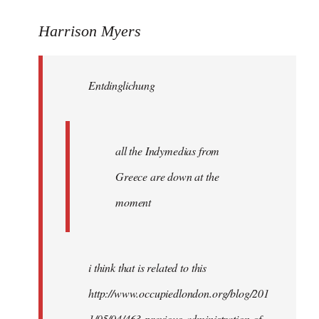
reply
to
Harrison Myers
Entdinglichung
wrote:
Entdinglichung
all
the
by
Harrison
all the Indymedias from
Greece are down at the
moment
i think that is related to this
http://www.occupiedlondon.org/blog/201
1/05/04/463-previous-administration-of-