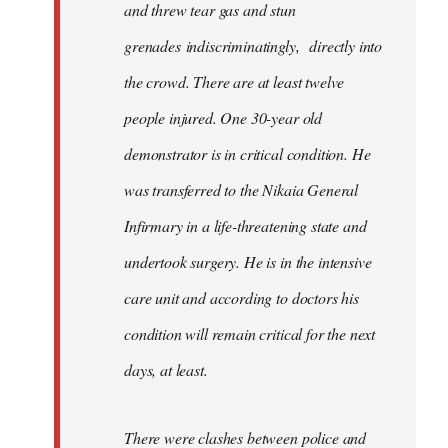
and threw tear gas and stun
grenades indiscriminatingly, directly into
the crowd. There are at least twelve
people injured. One 30-year old
demonstrator is in critical condition. He
was transferred to the Nikaia General
Infirmary in a life-threatening state and
undertook surgery. He is in the intensive
care unit and according to doctors his
condition will remain critical for the next
days, at least.
There were clashes between police and