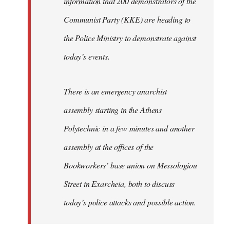
information that 200 demonstrators of the
Communist Party (KKE) are heading to
the Police Ministry to demonstrate against
today’s events.
There is an emergency anarchist
assembly starting in the Athens
Polytechnic in a few minutes and another
assembly at the offices of the
Bookworkers’ base union on Messologiou
Street in Exarcheia, both to discuss
today’s police attacks and possible action.