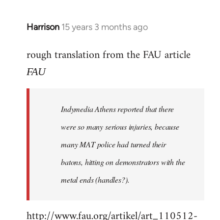
Harrison
15 years 3 months ago
In
reply
rough translation from the FAU article
to
Welcome
FAU
by
libcom.org
Indymedia Athens reported that there
were so many serious injuries, because
many MAT police had turned their
batons, hitting on demonstrators with the
metal ends (handles?).
http://www.fau.org/artikel/art_110512-