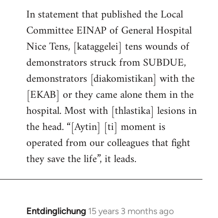
In statement that published the Local
Committee EINAP of General Hospital
Nice Tens, [kataggelei] tens wounds of
demonstrators struck from SUBDUE,
demonstrators [diakomistikan] with the
[EKAB] or they came alone them in the
hospital. Most with [thlastika] lesions in
the head. “[Aytin] [ti] moment is
operated from our colleagues that fight
they save the life”, it leads.
Entdinglichung
15 years 3 months ago
In