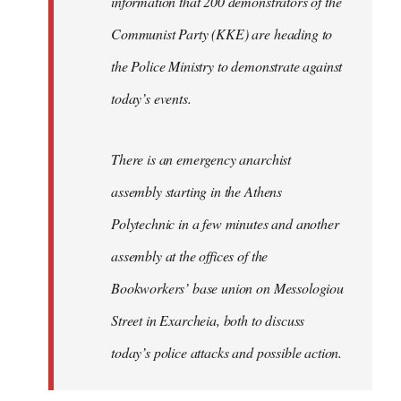
information that 200 demonstrators of the
Communist Party (KKE) are heading to
the Police Ministry to demonstrate against
today’s events.
There is an emergency anarchist
assembly starting in the Athens
Polytechnic in a few minutes and another
assembly at the offices of the
Bookworkers’ base union on Messologiou
Street in Exarcheia, both to discuss
today’s police attacks and possible action.