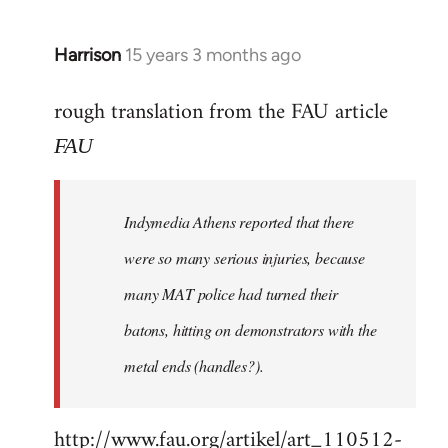
Harrison
15 years 3 months ago
In
reply
rough translation from the FAU article
to
Welcome
FAU
by
libcom.org
Indymedia Athens reported that there
were so many serious injuries, because
many MAT police had turned their
batons, hitting on demonstrators with the
metal ends (handles?).
http://www.fau.org/artikel/art_110512-