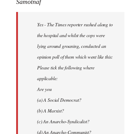
to
Samotnaf
Yes
-
Yes - The Times reporter rushed along to
The
Times
the hospital and whilst the cops were
reporter
lying around groaning, conducted an
by
opinion poll of them which went like this:
Samotnaf
Please tick the following where
applicable:
Are you
(a) A Social Democrat?
(b) A Marxist?
(c) An Anarcho-Syndicalist?
(d) An Anarcho-Communist?