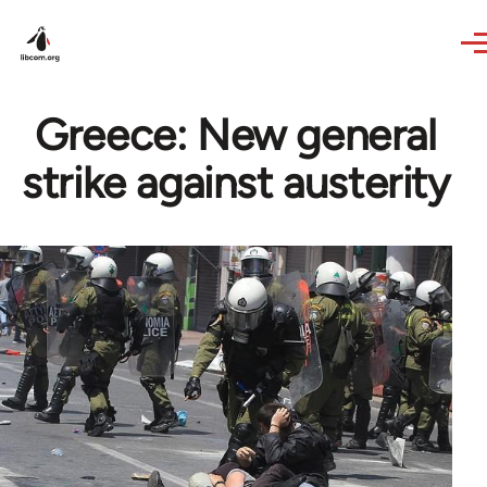
Skip to main content
Greece: New general
strike against austerity