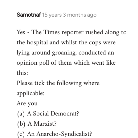
Samotnaf
15 years 3 months ago
In
reply
Yes - The Times reporter rushed along to
to
the hospital and whilst the cops were
Welcome
by
lying around groaning, conducted an
libcom.org
opinion poll of them which went like
this:
Please tick the following where
applicable:
Are you
(a) A Social Democrat?
(b) A Marxist?
(c) An Anarcho-Syndicalist?