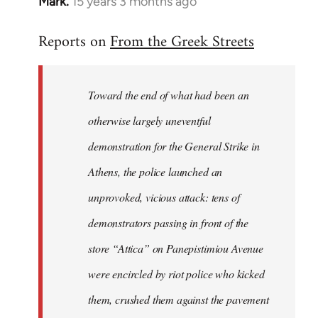
Mark.
15 years 3 months ago
In
reply
Reports on
From the Greek Streets
to
Welcome
by
Toward the end of what had been an
libcom.org
otherwise largely uneventful
demonstration for the General Strike in
Athens, the police launched an
unprovoked, vicious attack: tens of
demonstrators passing in front of the
store “Attica” on Panepistimiou Avenue
were encircled by riot police who kicked
them, crushed them against the pavement