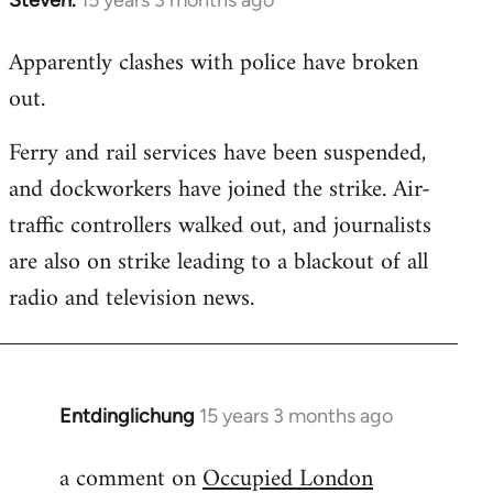
In
reply
Apparently clashes with police have broken
to
out.
Welcome
by
Ferry and rail services have been suspended,
libcom.org
and dockworkers have joined the strike. Air-
traffic controllers walked out, and journalists
are also on strike leading to a blackout of all
radio and television news.
Entdinglichung
15 years 3 months ago
In
reply
a comment on
Occupied London
to