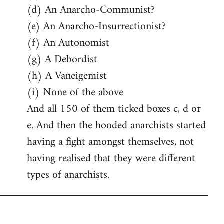
(d) An Anarcho-Communist?
(e) An Anarcho-Insurrectionist?
(f) An Autonomist
(g) A Debordist
(h) A Vaneigemist
(i) None of the above
And all 150 of them ticked boxes c, d or
e. And then the hooded anarchists started
having a fight amongst themselves, not
having realised that they were different
types of anarchists.