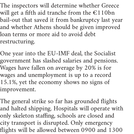
The inspectors will determine whether Greece
will get a fifth aid tranche from the €110bn
bail-out that saved it from bankruptcy last year
and whether Athens should be given improved
loan terms or more aid to avoid debt
restructuring.
One year into the EU-IMF deal, the Socialist
government has slashed salaries and pensions.
Wages have fallen on average by 20% is for
wages and unemployment is up to a record
15.1%, yet the economy shows no signs of
improvement.
The general strike so far has grounded flights
and halted shipping. Hospitals will operate with
only skeleton staffing, schools are closed and
city transport is disrupted. Only emergency
flights will be allowed between 0900 and 1300