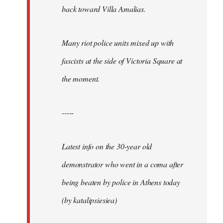
back toward Villa Amalias.
Many riot police units mixed up with
fascists at the side of Victoria Square at
the moment.
-----
Latest info on the 30-year old
demonstrator who went in a coma after
being beaten by police in Athens today
(by katalipsiesiea)