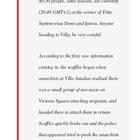
40-50 people, some fascists, are currently
(20.46 GMT+2) at the corner of Tritis
Septemvriou Street and Ipirou. Anyone
heading to Villa, be very careful.
According to the first, raw information
coming in, the scuffles began when
anarchists at Villa Amalias realised there
was a small group of neo-nazis on
Victoria Square attacking migrants, and
headed there to attack them in return.
Scuffles quickly broke out and the police
that appeared tried to push the anarchists