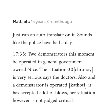
Matt_efc
15 years 3 months ago
In
reply
Just run an auto translate on it. Sounds
to
like the police have had a day.
Welcome
by
17:35: Two demonstrators this moment
libcom.org
be operated in general government
owned Nice. The situation 30[chronoy]
is very serious says the doctors. Also and
a demonstrator is operated [kathoti] it
has accepted a lot of blows, her situation
however is not judged critical.