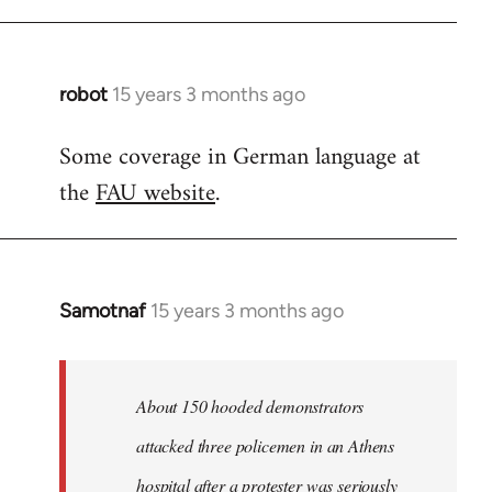
robot
15 years 3 months ago
In
reply
Some coverage in German language at
to
the
FAU website
.
Welcome
by
libcom.org
Samotnaf
15 years 3 months ago
In
reply
to
Welcome
About 150 hooded demonstrators
by
attacked three policemen in an Athens
libcom.org
hospital after a protester was seriously