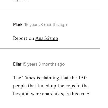
Mark.
15 years 3 months ago
In
reply
Report on
Anarkismo
to
Welcome
by
libcom.org
Ellar
15 years 3 months ago
In
reply
The Times is claiming that the 150
to
people that tuned up the cops in the
Welcome
by
hospital were anarchists, is this true?
libcom.org