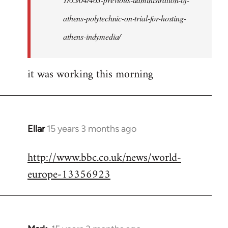
athens-polytechnic-on-trial-for-hosting-
athens-indymedia/
it was working this morning
Ellar
15 years 3 months ago
In
reply
http://www.bbc.co.uk/news/world-
to
europe-13356923
Welcome
by
libcom.org