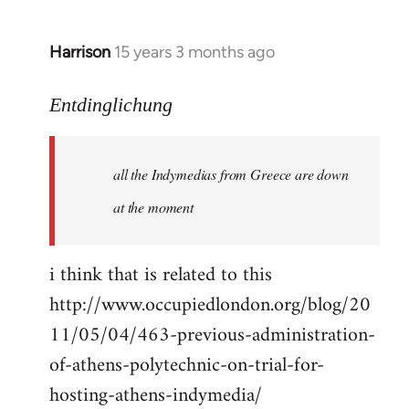
Harrison
15 years 3 months ago
In
reply
to
Entdinglichung
a
comment
all the Indymedias from Greece are down
on
Occupied
at the moment
London
by
i think that is related to this
Entdinglichung
http://www.occupiedlondon.org/blog/20
11/05/04/463-previous-administration-
of-athens-polytechnic-on-trial-for-
hosting-athens-indymedia/