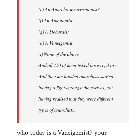
(e) An Anarcho-Insurrectionist?
(f) An Autonomist
(g) A Debordist
(h) A Vaneigemist
(i) None of the above
And all 150 of them ticked boxes c, d or e.
And then the hooded anarchists started
having a fight amongst themselves, not
having realised that they were different
types of anarchists.
who today is a Vaneigemist? your