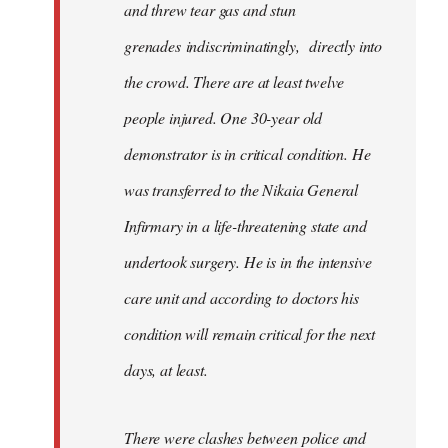
and threw tear gas and stun
grenades indiscriminatingly, directly into
the crowd. There are at least twelve
people injured. One 30-year old
demonstrator is in critical condition. He
was transferred to the Nikaia General
Infirmary in a life-threatening state and
undertook surgery. He is in the intensive
care unit and according to doctors his
condition will remain critical for the next
days, at least.
There were clashes between police and