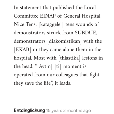
In statement that published the Local
Committee EINAP of General Hospital
Nice Tens, [kataggelei] tens wounds of
demonstrators struck from SUBDUE,
demonstrators [diakomistikan] with the
[EKAB] or they came alone them in the
hospital. Most with [thlastika] lesions in
the head. “[Aytin] [ti] moment is
operated from our colleagues that fight
they save the life”, it leads.
Entdinglichung
15 years 3 months ago
In