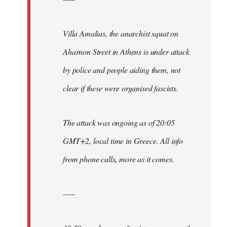
Villa Amalias, the anarchist squat on
Aharnon Street in Athens is under attack
by police and people aiding them, not
clear if these were organised fascists.
The attack was ongoing as of 20:05
GMT+2, local time in Greece. All info
from phone calls, more as it comes.
-----