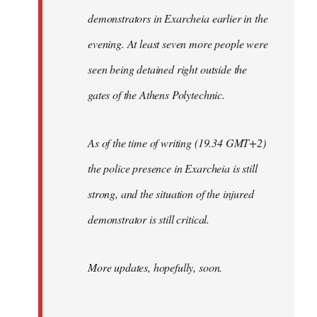
demonstrators in Exarcheia earlier in the
evening. At least seven more people were
seen being detained right outside the
gates of the Athens Polytechnic.
As of the time of writing (19.34 GMT+2)
the police presence in Exarcheia is still
strong, and the situation of the injured
demonstrator is still critical.
More updates, hopefully, soon.
-----