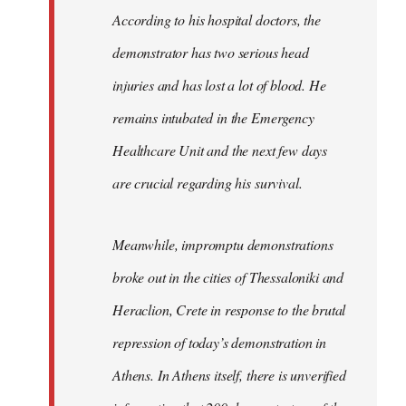
According to his hospital doctors, the
demonstrator has two serious head
injuries and has lost a lot of blood. He
remains intubated in the Emergency
Healthcare Unit and the next few days
are crucial regarding his survival.
Meanwhile, impromptu demonstrations
broke out in the cities of Thessaloniki and
Heraclion, Crete in response to the brutal
repression of today’s demonstration in
Athens. In Athens itself, there is unverified