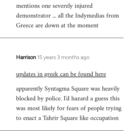
mentions one severely injured
Welcome
by
demonstrator ... all the Indymedias from
libcom.org
Greece are down at the moment
Harrison
15 years 3 months ago
In
reply
updates in greek can be found here
to
Welcome
apparently Syntagma Square was heavily
by
blocked by police. I'd hazard a guess this
libcom.org
was most likely for fears of people trying
to enact a Tahrir Square like occupation