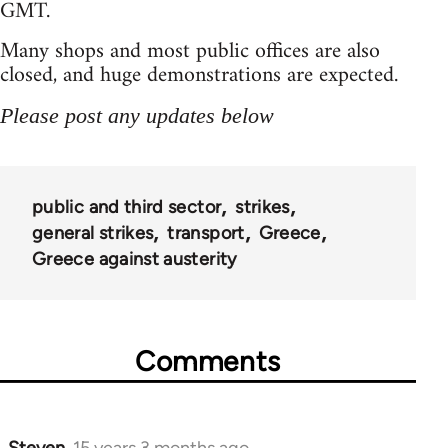
GMT.
Many shops and most public offices are also
closed, and huge demonstrations are expected.
Please post any updates below
public and third sector
strikes
general strikes
transport
Greece
Greece against austerity
Comments
Steven.
15 years 3 months ago