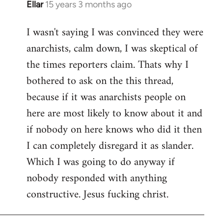
Ellar
15 years 3 months ago
In
reply
I wasn't saying I was convinced they were
to
anarchists, calm down, I was skeptical of
Welcome
by
the times reporters claim. Thats why I
libcom.org
bothered to ask on the this thread,
because if it was anarchists people on
here are most likely to know about it and
if nobody on here knows who did it then
I can completely disregard it as slander.
Which I was going to do anyway if
nobody responded with anything
constructive. Jesus fucking christ.