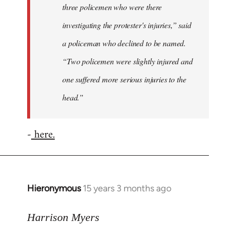
three policemen who were there
investigating the protester's injuries,” said
a policeman who declined to be named.
“Two policemen were slightly injured and
one suffered more serious injuries to the
head.”
-
here.
Hieronymous
15 years 3 months ago
In
reply
to
Harrison Myers