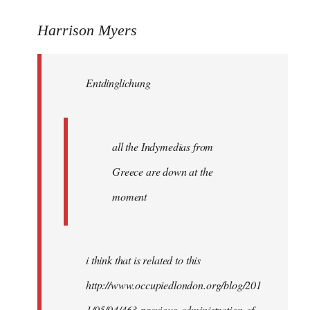
reply
to
Harrison Myers
Entdinglichung
wrote:
Entdinglichung
all
the
by
Harrison
all the Indymedias from
Greece are down at the
moment
i think that is related to this
http://www.occupiedlondon.org/blog/201
1/05/04/463-previous-administration-of-