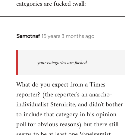
categories are fucked :wall:
Samotnaf
15 years 3 months ago
In
reply
to
Welcome
your categories are fucked
by
libcom.org
What do you expect from a Times
reporter? (the reporter's an anarcho-
individualist Sternirite, and didn't bother
to include that category in his opinion
poll for obvious reasons) but there still
seems to be at least
one Vaneigemist