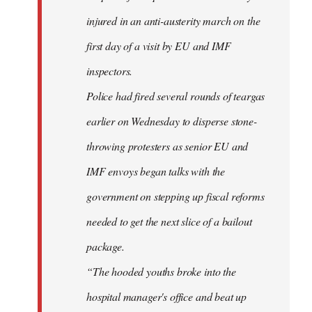
injured in an anti-austerity march on the
first day of a visit by EU and IMF
inspectors.
Police had fired several rounds of teargas
earlier on Wednesday to disperse stone-
throwing protesters as senior EU and
IMF envoys began talks with the
government on stepping up fiscal reforms
needed to get the next slice of a bailout
package.
“The hooded youths broke into the
hospital manager's office and beat up