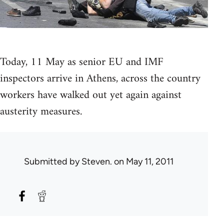
Today, 11 May as senior EU and IMF
inspectors arrive in Athens, across the country
workers have walked out yet again against
austerity measures.
Submitted by
Steven.
on May 11, 2011