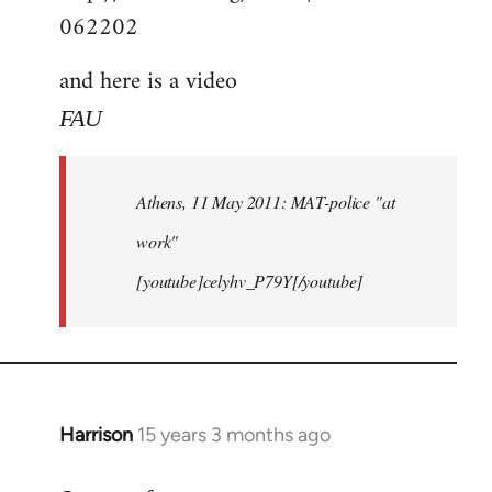
062202
and here is a video
FAU
Athens, 11 May 2011: MAT-police "at
work"
[youtube]celyhv_P79Y[/youtube]
Harrison
15 years 3 months ago
In
reply