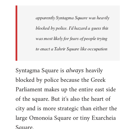
updates
in
apparently Syntagma Square was heavily
greek
can
blocked by police. I'd hazard a guess this
be
was most likely for fears of people trying
found
to enact a Tahrir Square like occupation
by
Harrison
Syntagma Square is
heavily
always
blocked by police because the Greek
Parliament makes up the entire east side
of the square. But it's also the heart of
city and is more strategic than either the
large Omonoia Square or tiny Exarcheia
Square.