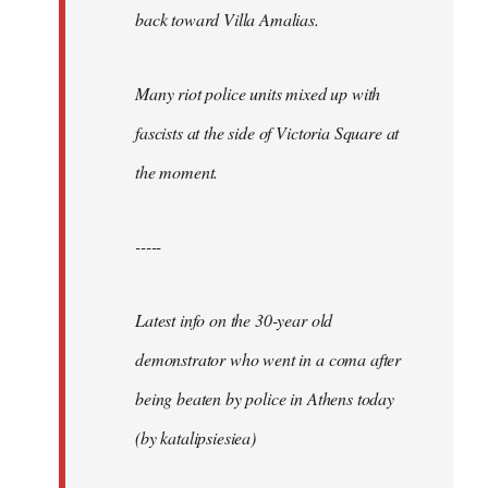
back toward Villa Amalias.
Many riot police units mixed up with
fascists at the side of Victoria Square at
the moment.
-----
Latest info on the 30-year old
demonstrator who went in a coma after
being beaten by police in Athens today
(by katalipsiesiea)