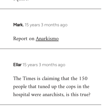
Mark.
15 years 3 months ago
In
reply
Report on
Anarkismo
to
Welcome
by
libcom.org
Ellar
15 years 3 months ago
In
reply
The Times is claiming that the 150
to
people that tuned up the cops in the
Welcome
by
hospital were anarchists, is this true?
libcom.org