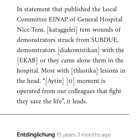
In statement that published the Local
Committee EINAP of General Hospital
Nice Tens, [kataggelei] tens wounds of
demonstrators struck from SUBDUE,
demonstrators [diakomistikan] with the
[EKAB] or they came alone them in the
hospital. Most with [thlastika] lesions in
the head. “[Aytin] [ti] moment is
operated from our colleagues that fight
they save the life”, it leads.
Entdinglichung
15 years 3 months ago
In