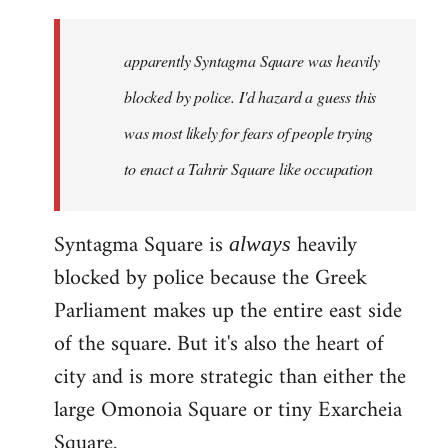
updates
in
apparently Syntagma Square was heavily
greek
can
blocked by police. I'd hazard a guess this
be
was most likely for fears of people trying
found
to enact a Tahrir Square like occupation
by
Harrison
Syntagma Square is
heavily
always
blocked by police because the Greek
Parliament makes up the entire east side
of the square. But it's also the heart of
city and is more strategic than either the
large Omonoia Square or tiny Exarcheia
Square.