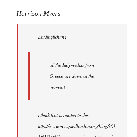
reply
to
Harrison Myers
Entdinglichung
wrote:
Entdinglichung
all
the
by
Harrison
all the Indymedias from
Greece are down at the
moment
i think that is related to this
http://www.occupiedlondon.org/blog/201
1/05/04/463-previous-administration-of-