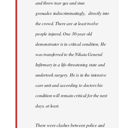
and threw tear gas and stun
grenades indiscriminatingly, directly into
the crowd. There are at least twelve
people injured. One 30-year old
demonstrator is in critical condition. He
was transferred to the Nikaia General
Infirmary in a life-threatening state and
undertook surgery. He is in the intensive
care unit and according to doctors his
condition will remain critical for the next
days, at least.
There were clashes between police and