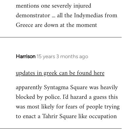
mentions one severely injured
Welcome
by
demonstrator ... all the Indymedias from
libcom.org
Greece are down at the moment
Harrison
15 years 3 months ago
In
reply
updates in greek can be found here
to
Welcome
apparently Syntagma Square was heavily
by
blocked by police. I'd hazard a guess this
libcom.org
was most likely for fears of people trying
to enact a Tahrir Square like occupation