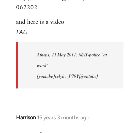
062202
and here is a video
FAU
Athens, 11 May 2011: MAT-police "at
work"
[youtube]celyhv_P79Y[/youtube]
Harrison
15 years 3 months ago
In
reply