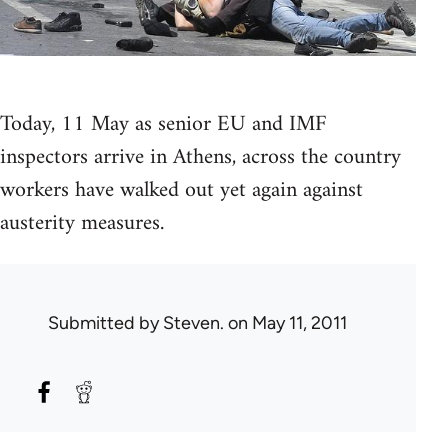
Today, 11 May as senior EU and IMF
inspectors arrive in Athens, across the country
workers have walked out yet again against
austerity measures.
Submitted by
Steven.
on May 11, 2011