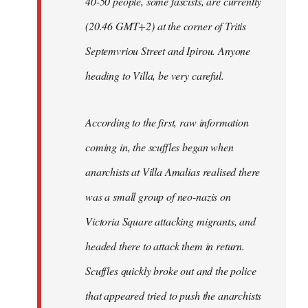
40-50 people, some fascists, are currently
(20.46 GMT+2) at the corner of Tritis
Septemvriou Street and Ipirou. Anyone
heading to Villa, be very careful.
According to the first, raw information
coming in, the scuffles began when
anarchists at Villa Amalias realised there
was a small group of neo-nazis on
Victoria Square attacking migrants, and
headed there to attack them in return.
Scuffles quickly broke out and the police
that appeared tried to push the anarchists