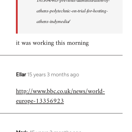
athens-polytechnic-on-trial-for-hosting-
athens-indymedia/
it was working this morning
Ellar
15 years 3 months ago
In
reply
http://www.bbc.co.uk/news/world-
to
europe-13356923
Welcome
by
libcom.org