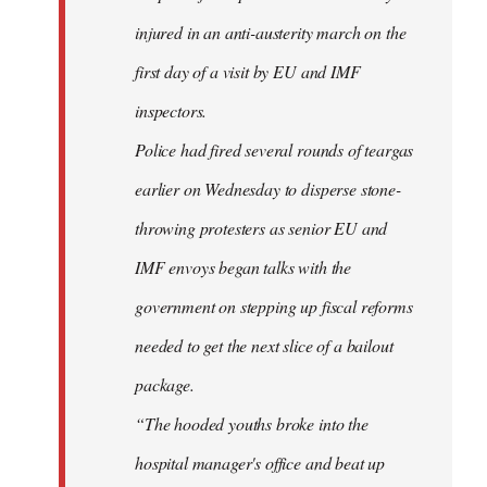
injured in an anti-austerity march on the
first day of a visit by EU and IMF
inspectors.
Police had fired several rounds of teargas
earlier on Wednesday to disperse stone-
throwing protesters as senior EU and
IMF envoys began talks with the
government on stepping up fiscal reforms
needed to get the next slice of a bailout
package.
“The hooded youths broke into the
hospital manager's office and beat up