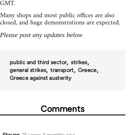
GMT.
Many shops and most public offices are also
closed, and huge demonstrations are expected.
Please post any updates below
public and third sector
strikes
general strikes
transport
Greece
Greece against austerity
Comments
Steven.
15 years 3 months ago