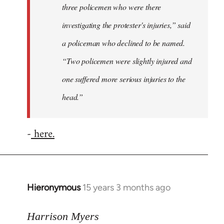
three policemen who were there
investigating the protester's injuries,” said
a policeman who declined to be named.
“Two policemen were slightly injured and
one suffered more serious injuries to the
head.”
-
here.
Hieronymous
15 years 3 months ago
In
reply
to
Harrison Myers