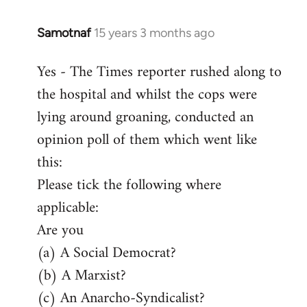
Samotnaf
15 years 3 months ago
In
reply
Yes - The Times reporter rushed along to
to
the hospital and whilst the cops were
Welcome
by
lying around groaning, conducted an
libcom.org
opinion poll of them which went like
this:
Please tick the following where
applicable:
Are you
(a) A Social Democrat?
(b) A Marxist?
(c) An Anarcho-Syndicalist?