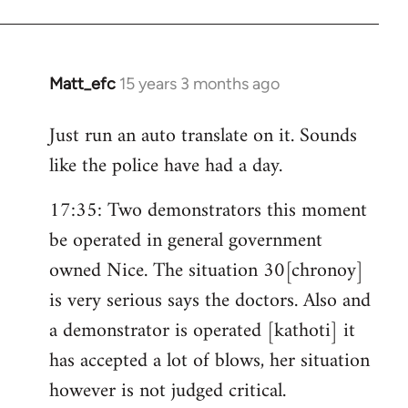
Matt_efc
15 years 3 months ago
In
reply
Just run an auto translate on it. Sounds
to
like the police have had a day.
Welcome
by
17:35: Two demonstrators this moment
libcom.org
be operated in general government
owned Nice. The situation 30[chronoy]
is very serious says the doctors. Also and
a demonstrator is operated [kathoti] it
has accepted a lot of blows, her situation
however is not judged critical.