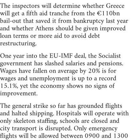
The inspectors will determine whether Greece
will get a fifth aid tranche from the €110bn
bail-out that saved it from bankruptcy last year
and whether Athens should be given improved
loan terms or more aid to avoid debt
restructuring.
One year into the EU-IMF deal, the Socialist
government has slashed salaries and pensions.
Wages have fallen on average by 20% is for
wages and unemployment is up to a record
15.1%, yet the economy shows no signs of
improvement.
The general strike so far has grounded flights
and halted shipping. Hospitals will operate with
only skeleton staffing, schools are closed and
city transport is disrupted. Only emergency
flights will be allowed between 0900 and 1300