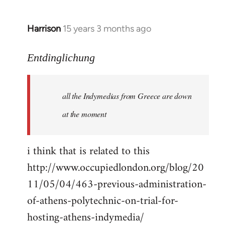
Harrison
15 years 3 months ago
In
reply
to
Entdinglichung
a
comment
all the Indymedias from Greece are down
on
Occupied
at the moment
London
by
i think that is related to this
Entdinglichung
http://www.occupiedlondon.org/blog/20
11/05/04/463-previous-administration-
of-athens-polytechnic-on-trial-for-
hosting-athens-indymedia/