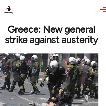
Skip to main content
Greece: New general
strike against austerity