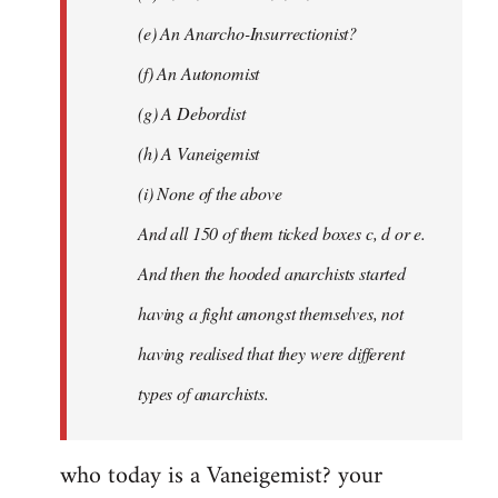
(e) An Anarcho-Insurrectionist?
(f) An Autonomist
(g) A Debordist
(h) A Vaneigemist
(i) None of the above
And all 150 of them ticked boxes c, d or e.
And then the hooded anarchists started
having a fight amongst themselves, not
having realised that they were different
types of anarchists.
who today is a Vaneigemist? your