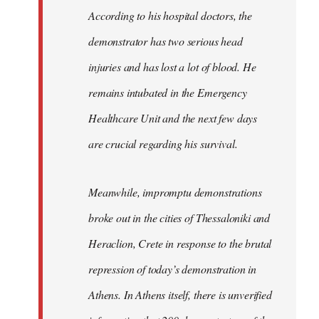
According to his hospital doctors, the
demonstrator has two serious head
injuries and has lost a lot of blood. He
remains intubated in the Emergency
Healthcare Unit and the next few days
are crucial regarding his survival.
Meanwhile, impromptu demonstrations
broke out in the cities of Thessaloniki and
Heraclion, Crete in response to the brutal
repression of today’s demonstration in
Athens. In Athens itself, there is unverified