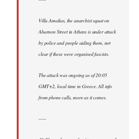
Villa Amalias, the anarchist squat on
Aharnon Street in Athens is under attack
by police and people aiding them, not
clear if these were organised fascists.
The attack was ongoing as of 20:05
GMT+2, local time in Greece. All info
from phone calls, more as it comes.
-----