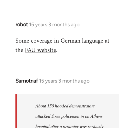
robot
15 years 3 months ago
In
reply
Some coverage in German language at
to
the
FAU website
.
Welcome
by
libcom.org
Samotnaf
15 years 3 months ago
In
reply
to
Welcome
About 150 hooded demonstrators
by
attacked three policemen in an Athens
libcom.org
hospital after a protester was seriously