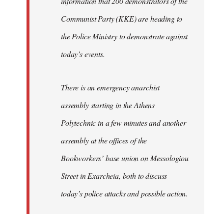
information that 200 demonstrators of the
Communist Party (KKE) are heading to
the Police Ministry to demonstrate against
today’s events.
There is an emergency anarchist
assembly starting in the Athens
Polytechnic in a few minutes and another
assembly at the offices of the
Bookworkers’ base union on Messologiou
Street in Exarcheia, both to discuss
today’s police attacks and possible action.