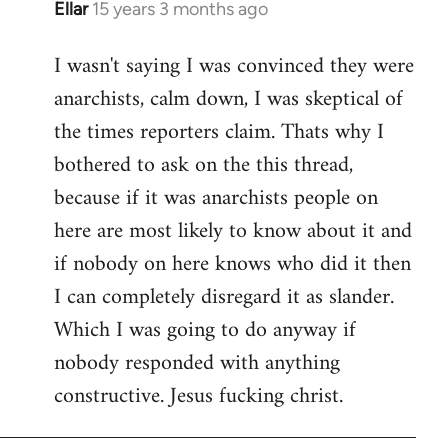
Ellar
15 years 3 months ago
In
reply
I wasn't saying I was convinced they were
to
anarchists, calm down, I was skeptical of
Welcome
by
the times reporters claim. Thats why I
libcom.org
bothered to ask on the this thread,
because if it was anarchists people on
here are most likely to know about it and
if nobody on here knows who did it then
I can completely disregard it as slander.
Which I was going to do anyway if
nobody responded with anything
constructive. Jesus fucking christ.