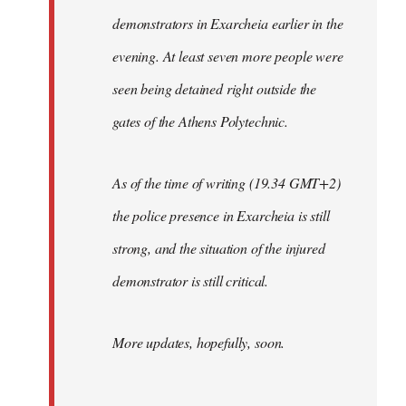
demonstrators in Exarcheia earlier in the
evening. At least seven more people were
seen being detained right outside the
gates of the Athens Polytechnic.
As of the time of writing (19.34 GMT+2)
the police presence in Exarcheia is still
strong, and the situation of the injured
demonstrator is still critical.
More updates, hopefully, soon.
-----