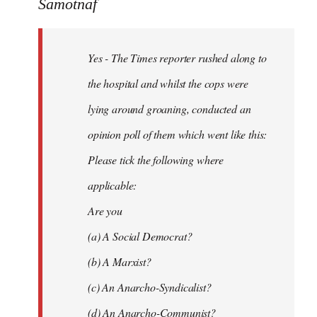
to
Samotnaf
Yes
-
Yes - The Times reporter rushed along to
The
Times
the hospital and whilst the cops were
reporter
lying around groaning, conducted an
by
opinion poll of them which went like this:
Samotnaf
Please tick the following where
applicable:
Are you
(a) A Social Democrat?
(b) A Marxist?
(c) An Anarcho-Syndicalist?
(d) An Anarcho-Communist?