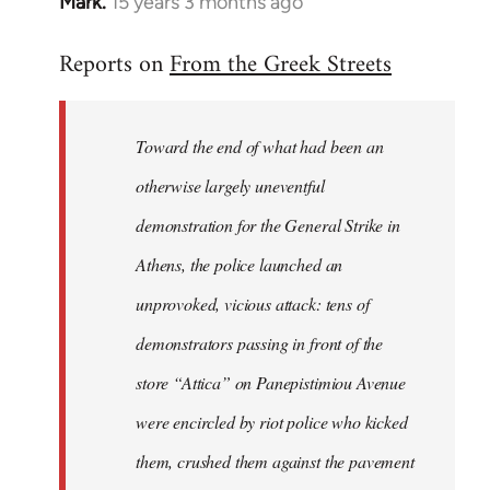
Mark.
15 years 3 months ago
In
reply
Reports on
From the Greek Streets
to
Welcome
by
Toward the end of what had been an
libcom.org
otherwise largely uneventful
demonstration for the General Strike in
Athens, the police launched an
unprovoked, vicious attack: tens of
demonstrators passing in front of the
store “Attica” on Panepistimiou Avenue
were encircled by riot police who kicked
them, crushed them against the pavement