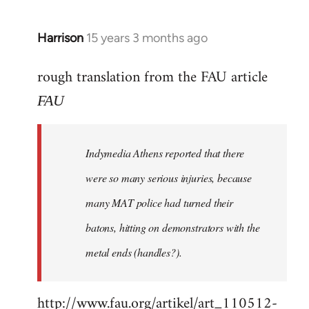
Harrison
15 years 3 months ago
In
reply
rough translation from the FAU article
to
Welcome
FAU
by
libcom.org
Indymedia Athens reported that there
were so many serious injuries, because
many MAT police had turned their
batons, hitting on demonstrators with the
metal ends (handles?).
http://www.fau.org/artikel/art_110512-