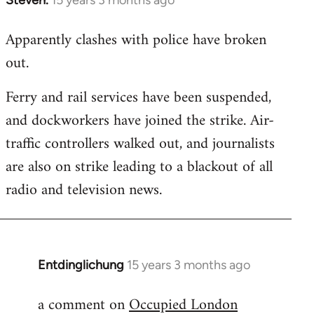
In
reply
Apparently clashes with police have broken
to
out.
Welcome
by
Ferry and rail services have been suspended,
libcom.org
and dockworkers have joined the strike. Air-
traffic controllers walked out, and journalists
are also on strike leading to a blackout of all
radio and television news.
Entdinglichung
15 years 3 months ago
In
reply
a comment on
Occupied London
to