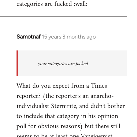
categories are fucked :wall:
Samotnaf
15 years 3 months ago
In
reply
to
Welcome
your categories are fucked
by
libcom.org
What do you expect from a Times
reporter? (the reporter's an anarcho-
individualist Sternirite, and didn't bother
to include that category in his opinion
poll for obvious reasons) but there still
seems to be at least
one Vaneigemist