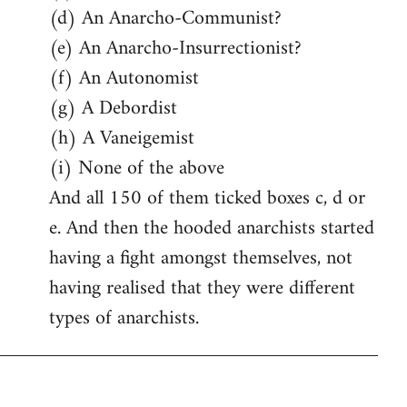
(d) An Anarcho-Communist?
(e) An Anarcho-Insurrectionist?
(f) An Autonomist
(g) A Debordist
(h) A Vaneigemist
(i) None of the above
And all 150 of them ticked boxes c, d or
e. And then the hooded anarchists started
having a fight amongst themselves, not
having realised that they were different
types of anarchists.